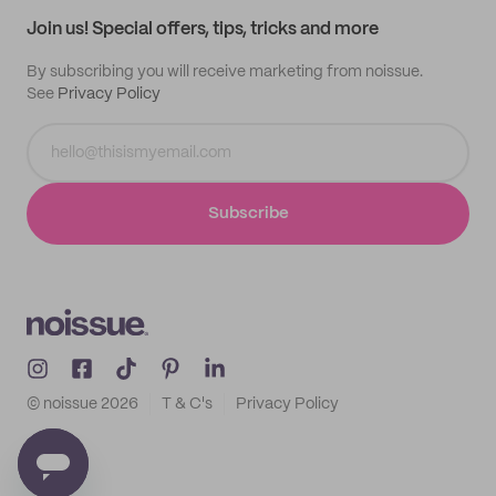
Samples
Join us! Special offers, tips, tricks and more
By subscribing you will receive marketing from noissue.
See
Privacy Policy
Subscribe
© noissue
2026
T & C's
Privacy Policy