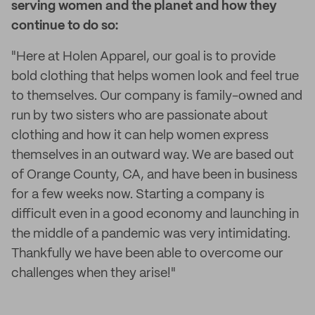
serving women and the planet and how they
continue to do so:
"Here at Holen Apparel, our goal is to provide
bold clothing that helps women look and feel true
to themselves. Our company is family-owned and
run by two sisters who are passionate about
clothing and how it can help women express
themselves in an outward way. We are based out
of Orange County, CA, and have been in business
for a few weeks now. Starting a company is
difficult even in a good economy and launching in
the middle of a pandemic was very intimidating.
Thankfully we have been able to overcome our
challenges when they arise!"