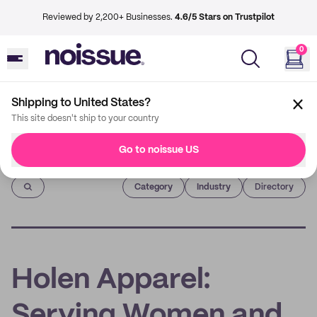
Reviewed by 2,200+ Businesses.
4.6/5 Stars on Trustpilot
0
Shipping to United States?
This site doesn't ship to your country
Go to noissue US
Imprint
Category
Industry
Directory
Holen Apparel:
Serving Women and