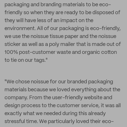
packaging and branding materials to be eco-
friendly so when they are ready to be disposed of
they will have less of an impact on the
environment. All of our packaging is eco-friendly,
we use the noissue tissue paper and the noissue
sticker as well as a poly mailer that is made out of
100% post-customer waste and organic cotton
to tie on our tags."
"We chose noissue for our branded packaging
materials because we loved everything about the
company. From the user-friendly website and
design process to the customer service, it was all
exactly what we needed during this already
stressful time. We particularly loved their eco-