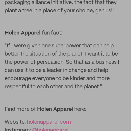
packaging alliance initiative, the fact that they
plant a tree in a place of your choice, genius!"
Holen Apparel
fun fact:
"If I were given one superpower that can help
better the situation of the planet, I want it to be
the power of persuasion. So that as a business I
can use it to be a leader in change and help
encourage everyone to be kinder and more
respectful to each other and the planet."
Find more of
Holen Apparel
here:
Website:
holenapparel.com
Instagram:
@holenapparel