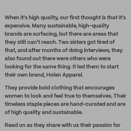
When it's high quality, our first thought is that it's
expensive. Many sustainable, high-quality
brands are surfacing, but there are areas that
they still can't reach. Two sisters got tired of
that, and after months of doing interviews, they
also found out there were others who were
looking for the same thing. It led them to start
their own brand, Holen Apparel.
They provide bold clothing that encourages
women to look and feel true to themselves. Their
timeless staple pieces are hand-curated and are
of high quality and sustainable.
Read on as they share with us their passion for