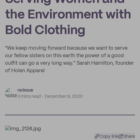
the Environment with
Bold Clothing
"We keep moving forward because we want to serve
our fellow sisters on this earth the power of a good
outfit can go a very long way." Sarah Hamilton, founder
of Holen Apparel
noissue
3 mins read
December 8, 2020
Copy link
Share