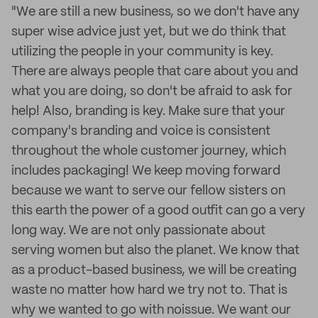
"We are still a new business, so we don't have any
super wise advice just yet, but we do think that
utilizing the people in your community is key.
There are always people that care about you and
what you are doing, so don't be afraid to ask for
help! Also, branding is key. Make sure that your
company's branding and voice is consistent
throughout the whole customer journey, which
includes packaging! We keep moving forward
because we want to serve our fellow sisters on
this earth the power of a good outfit can go a very
long way. We are not only passionate about
serving women but also the planet. We know that
as a product-based business, we will be creating
waste no matter how hard we try not to. That is
why we wanted to go with noissue. We want our