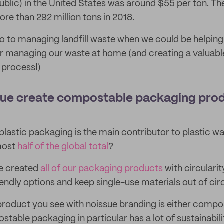
ublic) in the United States was around $55 per ton. Th
re than 292 million tons in 2018.
s go to managing landfill waste when we could be helpi
r managing our waste at home (and creating a valuable 
 process!)
sue create compostable packaging pro
lastic packaging is the main contributor to plastic wast
lmost
half of the global total
?
ve created
all of our packaging products
with circularit
endly options and keep single-use materials out of circ
roduct you see with noissue branding is either compo
table packaging in particular has a lot of sustainabili