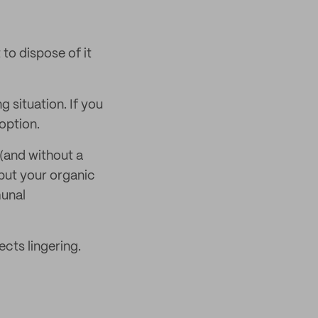
to dispose of it
 situation. If you
option.
(and without a
 put your organic
munal
ects lingering.