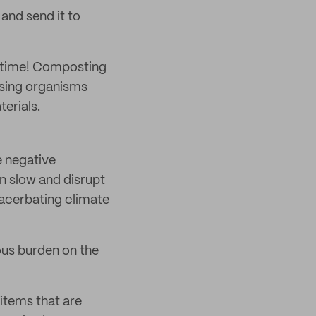
and send it to
e time! Composting
osing organisms
erials.
e negative
n slow and disrupt
xacerbating climate
ous burden on the
 items that are