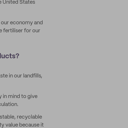
e United States
ng our economy and
fertiliser for our
ducts?
e in our landfills,
y in mind to give
ulation.
stable, recyclable
ty value because it