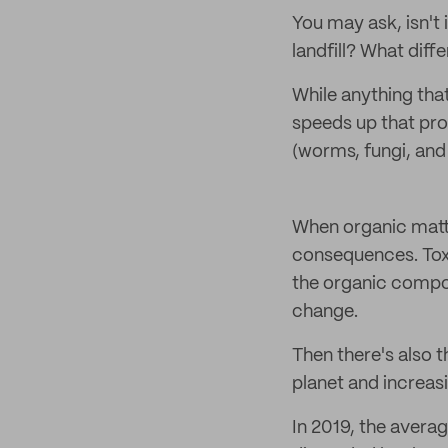
You may ask, isn't
landfill? What dif
While anything th
speeds up that pr
(worms, fungi, and
When organic matter
consequences. Toxi
the organic compos
change.
Then there's also 
planet and increas
In 2019, the averag