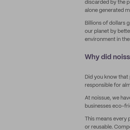
discarded by the p
alone generated mo
Billions of dollar
our planet by bette
environment in the
Why did nois
Did you know that p
responsible for a
At noissue, we ha
businesses eco-fri
This means every p
or reusable. Compos