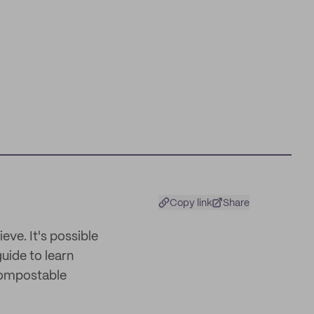
Copy link
Share
eve. It's possible
guide to learn
 compostable