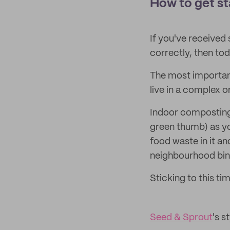
How to get s
If you've received
correctly, then to
The most important 
live in a complex o
Indoor composting 
green thumb) as y
food waste in it a
neighbourhood bin 
Sticking to this ti
Seed & Sprout
's s