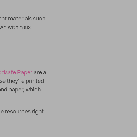
ant materials such
n within six
odsafe Paper
are a
e they're printed
and paper, which
e resources right