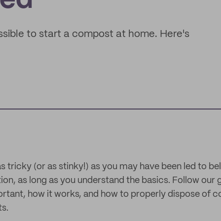
ted
ossible to start a compost at home. Here's
 tricky (or as stinky!) as you may have been led to beli
ation, as long as you understand the basics. Follow our 
ortant, how it works, and how to properly dispose of
s.