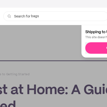
bags
Search for
Shipping to 
This site doesn'
 to Getting Started
t at Home: A Gu