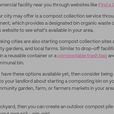
mercial facility near you through websites like
Find a
r city may offer is a compost collection service throu
ent, which provides a designated bin organic waste c
s website to see what's available in your area.
ing cities are also starting compost collection sites 
 gardens, and local farms. Similar to drop-off faciliti
in a reusable container or a
compostable trash bag
an
mmunal bin.
t have these options available yet, then consider being 
k to your landlord about starting a composting bin on y
munity garden, farm, or farmers markets in your area 
ackyard, then you can create an outdoor compost pile