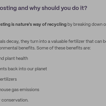
sting and why should you do it?
ting is nature's way of recycling
by breaking down o
s decay, they turn into a valuable fertilizer that can 
ronmental benefits. Some of these benefits are:
nd plant health
ents back into our planet
rtilizers
ouse gas emissions
 conservation.