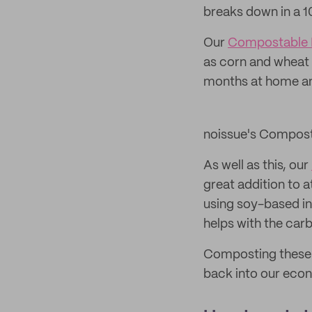
breaks down in a 1
Our
Compostable 
as corn and wheat 
months at home an
noissue's Compost
As well as this, our
great addition to 
using soy-based in
helps with the car
Composting these p
back into our econ