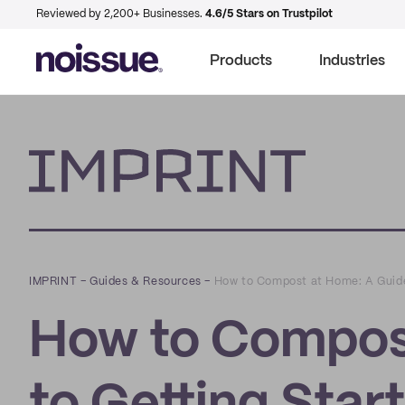
Reviewed by 2,200+ Businesses.
4.6/5 Stars on Trustpilot
Products
Industries
Imprint
IMPRINT
–
Guides & Resources
–
How to Compost at Home: A Guide
How to Compos