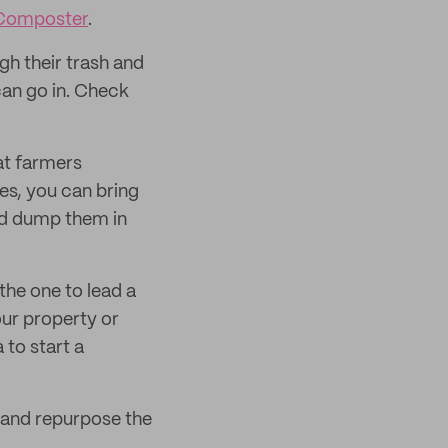
 Composter
.
gh their trash and
an go in. Check
at farmers
es, you can bring
d dump them in
the one to lead a
our property or
to start a
 and repurpose the