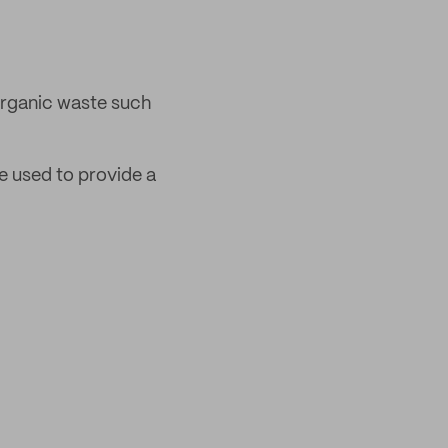
rganic waste such
be used to provide a