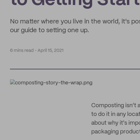
to Getting Star
No matter where you live in the world, it's p
our guide to setting one up.
6 mins read
April 15, 2021
Composting isn’t as
to do it in any loc
about why it's imp
packaging product