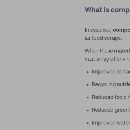
What is compo
In essence,
compos
as food scraps.
When these material
vast array of envi
Improved soil a
Recycling nutri
Reduced toxic fe
Reduced greenh
Improved water