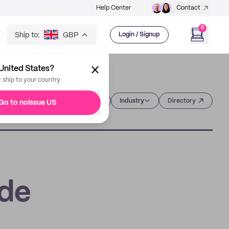
Help Center
Contact
0
Ship to:
GBP
Login / Signup
United States?
t ship to your country
Category
Industry
Directory
Go to noissue US
ide