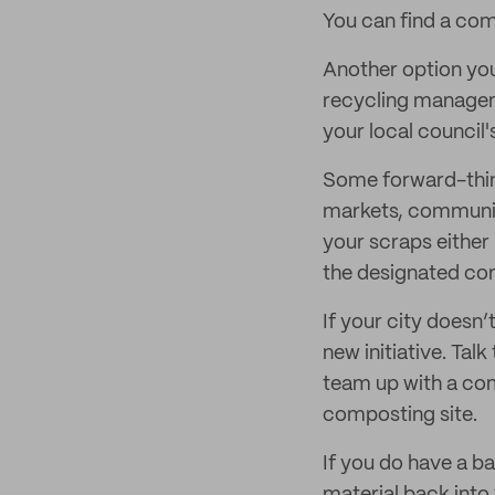
You can find a com
Another option you
recycling managem
your local council'
Some forward-think
markets, community
your scraps either 
the designated co
If your city doesn’
new initiative. Tal
team up with a com
composting site.
If you do have a b