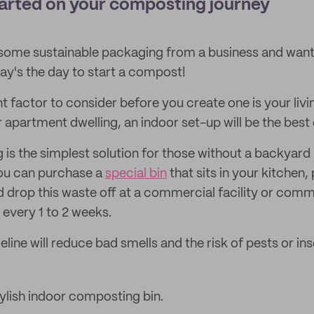
tarted on your composting journey
 some sustainable packaging from a business and want 
day's the day to start a compost!
factor to consider before you create one is your living
r apartment dwelling, an indoor set-up will be the best 
is the simplest solution for those without a backyard 
ou can purchase a
special bin
that sits in your kitchen,
nd drop this waste off at a commercial facility or com
every 1 to 2 weeks.
meline will reduce bad smells and the risk of pests or ins
tylish indoor composting bin.