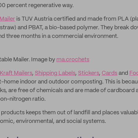
00 percent regenerative way.
Mailer
is TUV Austria certified and made from PLA (pl
straw) and PBAT, a bio-based polymer. They break dow
d three months in a commercial environment.
able Mailer. Image by
ma.crochets
Kraft Mailers
,
Shipping Labels
,
Stickers
,
Cards
and
Fo
at-home indoor and outdoor composting. This is becaus
ks, are free of chemicals and are made of cardboard 
bon-nitrogen ratio.
roducts keeps them out of landfill and places valuabl
omic, environmental, and social systems.