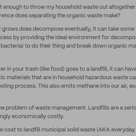
 it enough to throw my household waste out altogether 
ference does separating the organic waste make?
at grows does decompose eventually, it can take som
ocess by providing the ideal environment for decomp
 bacteria) to do their thing and break down organic mat
 in your trash (like food) goes to a landfill, it can hav
c materials that are in household hazardous waste ca
ting process. This also emits methane into our air, e
the problem of waste management. Landfills are a seri
ingly economically costly.
e cost to landfill municipal solid waste (AKA everyday