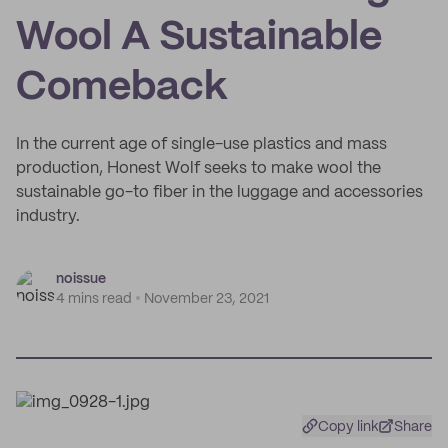
Wool A Sustainable
Comeback
In the current age of single-use plastics and mass
production, Honest Wolf seeks to make wool the
sustainable go-to fiber in the luggage and accessories
industry.
noissue
4 mins read
November 23, 2021
Copy link
Share