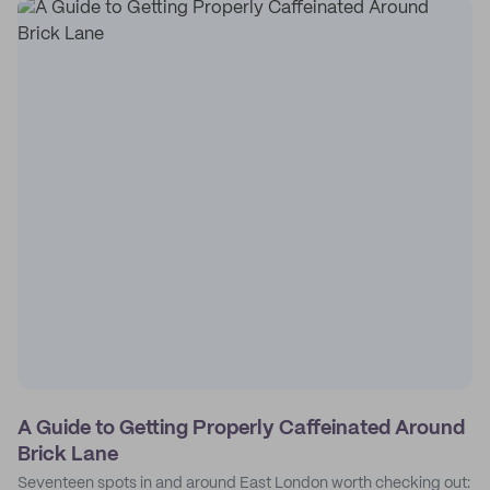
A Guide to Getting Properly Caffeinated Around
Brick Lane
Seventeen spots in and around East London worth checking out: