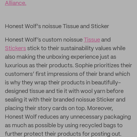
Alliance.
Honest Wolf's noissue Tissue and Sticker
Honest Wolf’s custom noissue
Tissue
and
Stickers
stick to their sustainability values while
also making the unboxing experience just as
luxurious as their products. Sophie prioritizes their
customers’ first impressions of their brand which
is why they wrap their products in beautifully-
designed tissue and tie it with wool yarn before
sealing it with their branded noissue Sticker and
placing their story cards on top. Moreover,
Honest Wolf reduces any unnecessary packaging
as much as possible by using recycled bags to
further protect their products for posting out.