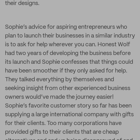
their designs.
Sophie’s advice for aspiring entrepreneurs who
plan to launch their businesses in a similar industry
is to ask for help wherever you can. Honest Wolf
had two years of developing the business before
its launch and Sophie confesses that things could
have been smoother if they only asked for help.
They talked everything by themselves and
seeking insight from other experienced business
owners would’ve made the journey easier!
Sophie’s favorite customer story so far has been
supplying a large international company with gifts
for their clients. Too many corporations have
provided gifts to their clients that are cheap