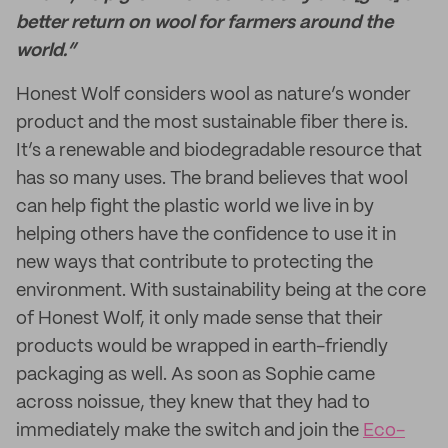
better return on wool for farmers around the
world.”
Honest Wolf considers wool as nature’s wonder
product and the most sustainable fiber there is.
It’s a renewable and biodegradable resource that
has so many uses. The brand believes that wool
can help fight the plastic world we live in by
helping others have the confidence to use it in
new ways that contribute to protecting the
environment. With sustainability being at the core
of Honest Wolf, it only made sense that their
products would be wrapped in earth-friendly
packaging as well. As soon as Sophie came
across noissue, they knew that they had to
immediately make the switch and join the
Eco-