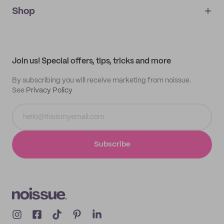
noissue+
IMPRINT
Shop
My orders
Supplier application
My quotes
Help center
My profile
All products
Contact
Track order
Samples
Join us! Special offers, tips, tricks and more
By subscribing you will receive marketing from noissue.
See
Privacy Policy
Subscribe