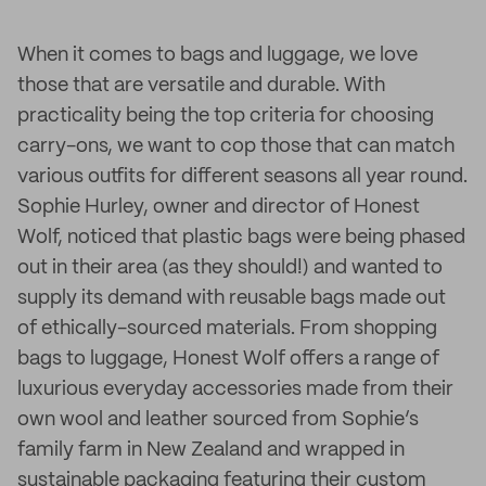
When it comes to bags and luggage, we love
those that are versatile and durable. With
practicality being the top criteria for choosing
carry-ons, we want to cop those that can match
various outfits for different seasons all year round.
Sophie Hurley, owner and director of Honest
Wolf, noticed that plastic bags were being phased
out in their area (as they should!) and wanted to
supply its demand with reusable bags made out
of ethically-sourced materials. From shopping
bags to luggage, Honest Wolf offers a range of
luxurious everyday accessories made from their
own wool and leather sourced from Sophie’s
family farm in New Zealand and wrapped in
sustainable packaging featuring their custom