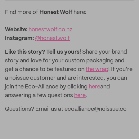
Find more of
Honest Wolf
here:
Website:
honestwolf.co.nz
Instagram:
@honest.wolf
Like this story? Tell us yours!
Share your brand
story and love for your custom packaging and
get a chance to be featured on
the wrap
! If you’re
a noissue customer and are interested, you can
join the Eco-Alliance by clicking
here
and
answering a few questions
here
.
Questions? Email us at ecoalliance@noissue.co