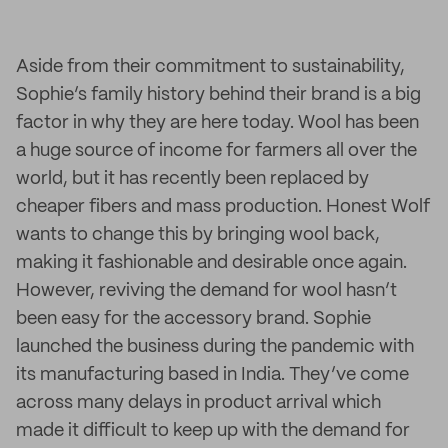
Aside from their commitment to sustainability,
Sophie’s family history behind their brand is a big
factor in why they are here today. Wool has been
a huge source of income for farmers all over the
world, but it has recently been replaced by
cheaper fibers and mass production. Honest Wolf
wants to change this by bringing wool back,
making it fashionable and desirable once again.
However, reviving the demand for wool hasn’t
been easy for the accessory brand. Sophie
launched the business during the pandemic with
its manufacturing based in India. They’ve come
across many delays in product arrival which
made it difficult to keep up with the demand for