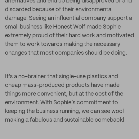
alternatives and end up being disapproved of and
discarded because of their environmental
damage. Seeing an influential company support a
small business like Honest Wolf made Sophie
extremely proud of their hard work and motivated
them to work towards making the necessary
changes that most companies should be doing.
It’s a no-brainer that single-use plastics and
cheap mass-produced products have made
things more convenient, but at the cost of the
environment. With Sophie’s commitment to
keeping the business running, we can see wool
making a fabulous and sustainable comeback!