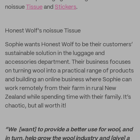
noissue
Tissue
and
Stickers
.
Honest Wolf's noissue Tissue
Sophie wants Honest Wolf to be their customers’
sustainable solution in the luggage and
accessories department. Their business focuses
on turning wool into a practical range of products
and building an online business where Sophie can
work remotely from their farm in rural New
Zealand while spending time with their family. It’s
chaotic, but all worth it!
“We [want] to provide a better use for wool, and
in turn, help grow the wool industry and [give] a