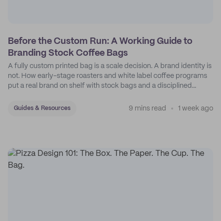
Before the Custom Run: A Working Guide to
Branding Stock Coffee Bags
A fully custom printed bag is a scale decision. A brand identity is
not. How early-stage roasters and white label coffee programs
put a real brand on shelf with stock bags and a disciplined
sticker system.
9 mins read
1 week ago
Guides & Resources