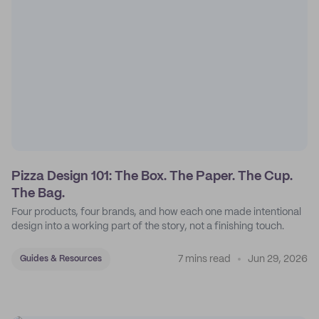
Pizza Design 101: The Box. The Paper. The Cup.
The Bag.
Four products, four brands, and how each one made intentional
design into a working part of the story, not a finishing touch.
7 mins read
Jun 29, 2026
Guides & Resources