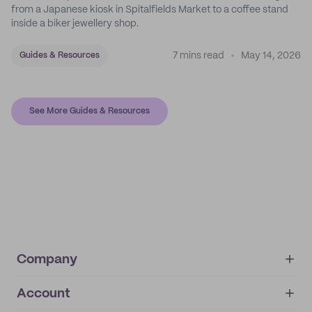
from a Japanese kiosk in Spitalfields Market to a coffee stand
inside a biker jewellery shop.
7 mins read
May 14, 2026
Guides & Resources
See More Guides & Resources
Company
Account
About