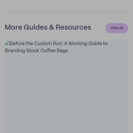
More Guides & Resources
View all