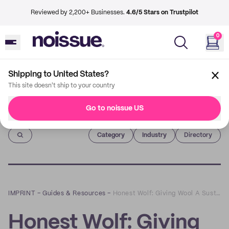
Reviewed by 2,200+ Businesses.
4.6/5 Stars on Trustpilot
0
Shipping to United States?
This site doesn't ship to your country
Go to noissue US
Imprint
Category
Industry
Directory
IMPRINT
–
Guides & Resources
–
Honest Wolf: Giving Wool A Sustainable Comeback
Honest Wolf: Giving