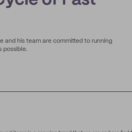
ycle of Fast
e and his team are committed to running
s possible.