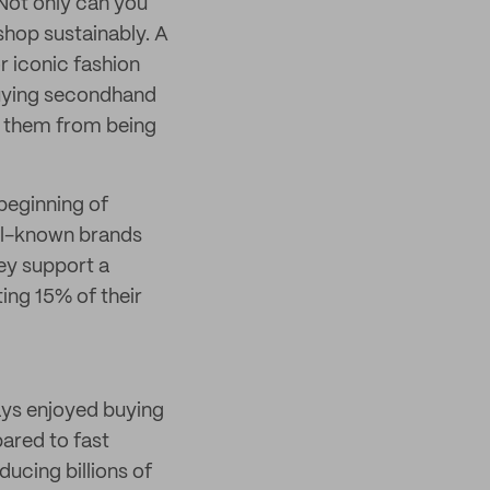
 Not only can you
shop sustainably. A
r iconic fashion
 buying secondhand
ve them from being
beginning of
ell-known brands
ey support a
ing 15% of their
ays enjoyed buying
pared to fast
ducing billions of