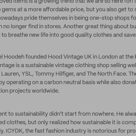
oved items is a growing trend that we are so here for!
e gems at a more affordable price, but you also get to 
s nowadays pride themselves in being one-stop shops fo
n no longer find in stores. Another great thing about
ou to breathe new life into good quality clothes and sa
iel Hoodeh founded Hood Vintage UK in London at the 
tage is a sustainable vintage clothing shop selling w
 Lauren, YSL, Tommy Hilfiger, and The North Face. Th
y operating on a carbon neutral basis while also donat
tion projects worldwide.
t to sustainability didn't start from nowhere. He alw
ed clothes, but only realized how sustainable it is com
ly. ICYDK, the fast fashion industry is notorious for pro