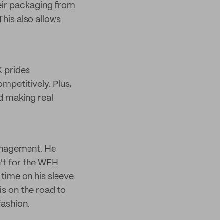
eir packaging from
his also allows
 prides
mpetitively. Plus,
nd making real
management. He
n't for the WFH
time on his sleeve
is on the road to
fashion.