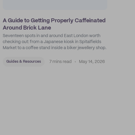
A Guide to Getting Properly Caffeinated
Around Brick Lane
Seventeen spots in and around East London worth
checking out: from a Japanese kiosk in Spitalfields
Market to a coffee stand inside a biker jewellery shop.
7 mins read
May 14, 2026
Guides & Resources