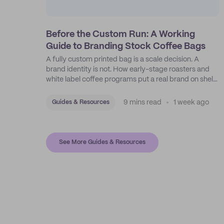
Before the Custom Run: A Working
Guide to Branding Stock Coffee Bags
A fully custom printed bag is a scale decision. A
brand identity is not. How early-stage roasters and
white label coffee programs put a real brand on shelf
with stock bags and a disciplined sticker system.
9 mins read
1 week ago
Guides & Resources
See More Guides & Resources