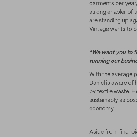
garments per year, f
strong enabler of 
are standing up ag
Vintage wants to be
"We want you to f
running our busine
With the average p
Daniel is aware of
by textile waste. H
sustainably as poss
economy.
Aside from financi