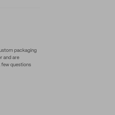
 custom packaging
er and are
 few questions