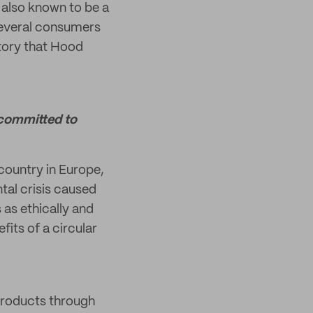
's also known to be a
 Several consumers
story that Hood
 committed to
country in Europe,
tal crisis caused
 as ethically and
fits of a circular
 products through