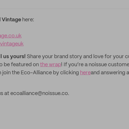
 Vintage
here:
age.co.uk
vintageuk
ll us yours!
Share your brand story and love for your
to be featured on
the wrap
! If you’re a noissue custom
 join the Eco-Alliance by clicking
here
and answering a
s at ecoalliance@noissue.co.