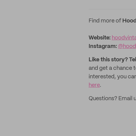
Find more of
Hood
Website:
hoodvint
Instagram:
@hood
Like this story? Te
and get a chance 
interested, you can
here
.
Questions? Email u