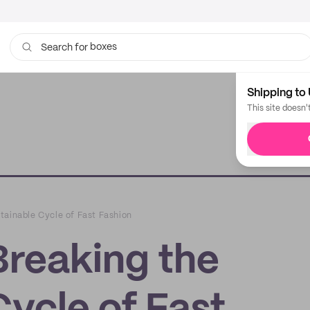
boxes
bags
Search for
Shipping to 
This site doesn'
tainable Cycle of Fast Fashion
Breaking the