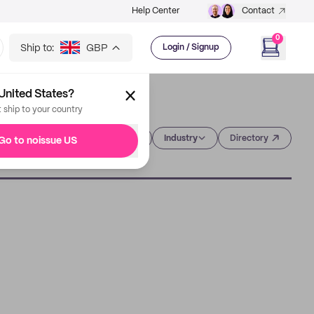
Help Center
Contact
0
Ship to:
GBP
Login / Signup
United States?
t ship to your country
Category
Industry
Directory
Go to noissue US