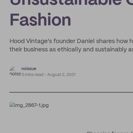
Unsustainable C
Fashion
Hood Vintage's founder Daniel shares how h
their business as ethically and sustainably a
noissue
3 mins read
August 2, 2021