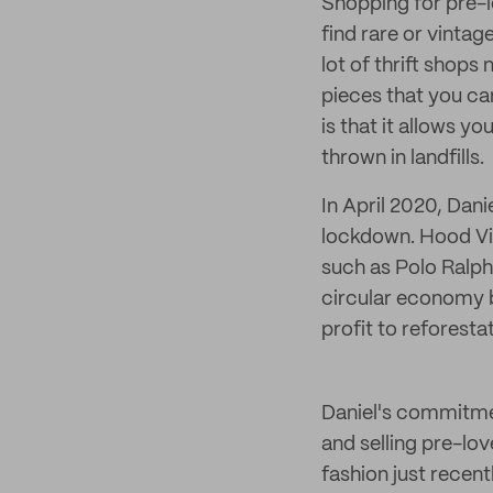
Shopping for pre-l
find rare or vintag
lot of thrift shop
pieces that you ca
is that it allows y
thrown in landfills.
In April 2020, Dan
lockdown. Hood Vin
such as Polo Ralph
circular economy b
profit to reforesta
Daniel's commitmen
and selling pre-lov
fashion just recent