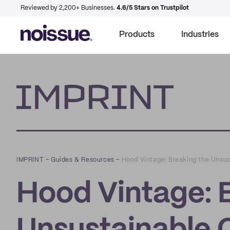
Reviewed by 2,200+ Businesses.
4.6/5 Stars on Trustpilot
Products
Industries
Imprint
IMPRINT
–
Guides & Resources
–
Hood Vintage: Breaking the Unsus
Hood Vintage: 