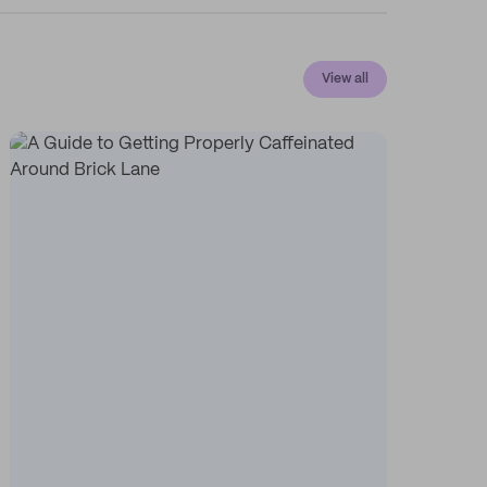
View all