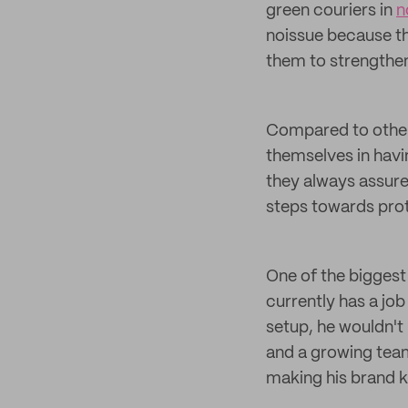
green couriers in
n
noissue because th
them to strengthen
Compared to other
themselves in havi
they always assure
steps towards pro
One of the biggest
currently has a job
setup, he wouldn't
and a growing team 
making his brand k