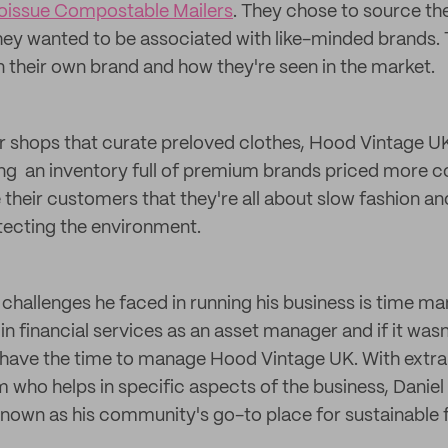
oissue Compostable Mailers
. They chose to source th
ey wanted to be associated with like-minded brands. T
 their own brand and how they're seen in the market.
 shops that curate preloved clothes, Hood Vintage UK
ng an inventory full of premium brands priced more co
 their customers that they're all about slow fashion a
tecting the environment.
 challenges he faced in running his business is time 
 in financial services as an asset manager and if it was
 have the time to manage Hood Vintage UK. With extra 
who helps in specific aspects of the business, Daniel 
nown as his community's go-to place for sustainable 