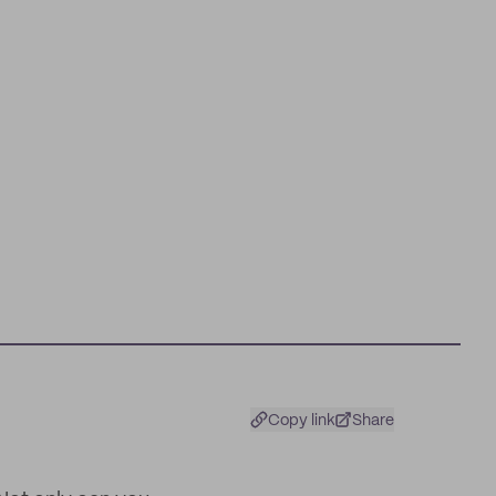
Copy link
Share