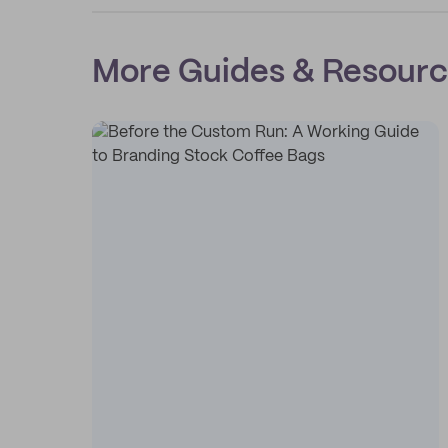
More Guides & Resour