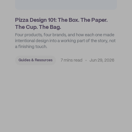
Pizza Design 101: The Box. The Paper.
The Cup. The Bag.
Four products, four brands, and how each one made
intentional design into a working part of the story, not
a finishing touch.
7 mins read
Jun 29, 2026
Guides & Resources