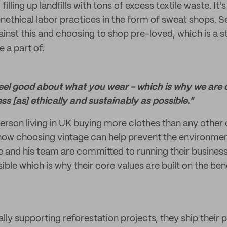
illing up landfills with tons of excess textile waste. It
unethical labor practices in the form of sweat shops.
ainst this and choosing to shop pre-loved, which is a 
 a part of.
eel good about what you wear - which is why we are
ss [as] ethically and sustainably as possible."
erson living in UK buying more clothes than any other 
 how choosing vintage can help prevent the environmen
e and his team are committed to running their business
ible which is why their core values are built on the bene
ally supporting reforestation projects, they ship their