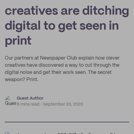
creatives are ditching
digital to get seen in
print
Our partners at Newspaper Club explain how clever
creatives have discovered a way to cut through the
digital noise and get their work seen. The secret
weapon? Print.
Guest Author
6 mins read
September 20, 2020