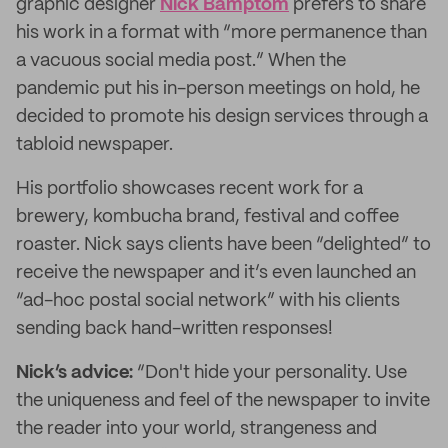
graphic designer
Nick Bamptom
prefers to share
his work in a format with “more permanence than
a vacuous social media post.” When the
pandemic put his in-person meetings on hold, he
decided to promote his design services through a
tabloid newspaper.
His portfolio showcases recent work for a
brewery, kombucha brand, festival and coffee
roaster. Nick says clients have been “delighted” to
receive the newspaper and it’s even launched an
“ad-hoc postal social network” with his clients
sending back hand-written responses!
Nick’s advice:
“Don't hide your personality. Use
the uniqueness and feel of the newspaper to invite
the reader into your world, strangeness and