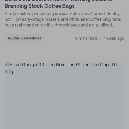
Branding Stock Coffee Bags
A fully custom printed bag is a scale decision. A brand identity is
not. How early-stage roasters and white label coffee programs
put a real brand on shelf with stock bags and a disciplined
sticker system.
9 mins read
1 week ago
Guides & Resources