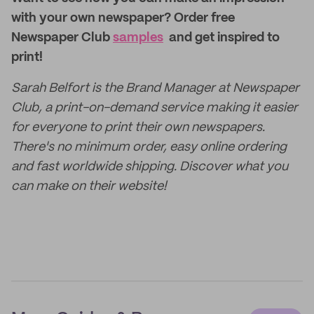
with your own newspaper?
Order free
Newspaper Club
samples
and get inspired to
print!
Sarah Belfort is the Brand Manager at Newspaper
Club, a print-on-demand service making it easier
for everyone to print their own newspapers.
There's no minimum order, easy online ordering
and fast worldwide shipping. Discover what you
can make on their website!