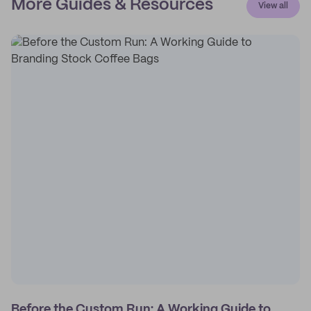
More Guides & Resources
View all
Before the Custom Run: A Working Guide to