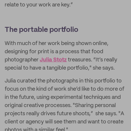
relate to your work are key.”
The portable portfolio
With much of her work being shown online,
designing for print is a process that food
photographer
Julia Stotz
treasures. “It’s really
special to have a tangible portfolio," she says.
Julia curated the photographs in this portfolio to
focus on the kind of work she’d like to do more of
in the future, using experimental techniques and
original creative processes. "Sharing personal
projects really drives future shoots,” she says. "A
client or agency will see them and want to create
photos with a similar feel."