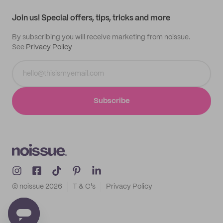
Track order
Samples
Join us! Special offers, tips, tricks and more
By subscribing you will receive marketing from noissue.
See
Privacy Policy
Subscribe
© noissue
2026
T & C's
Privacy Policy