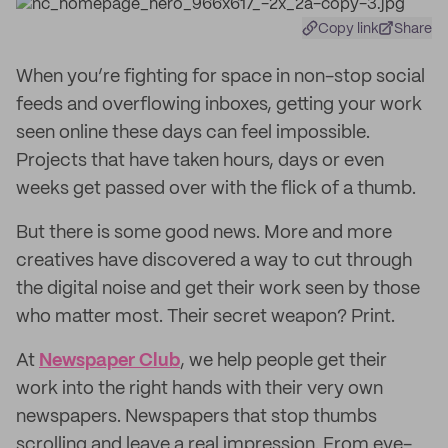
Copy link
Share
When you’re fighting for space in non-stop social
feeds and overflowing inboxes, getting your work
seen online these days can feel impossible.
Projects that have taken hours, days or even
weeks get passed over with the flick of a thumb.
But there is some good news. More and more
creatives have discovered a way to cut through
the digital noise and get their work seen by those
who matter most. Their secret weapon? Print.
At
Newspaper Club
, we help people get their
work into the right hands with their very own
newspapers. Newspapers that stop thumbs
scrolling and leave a real impression. From eye-