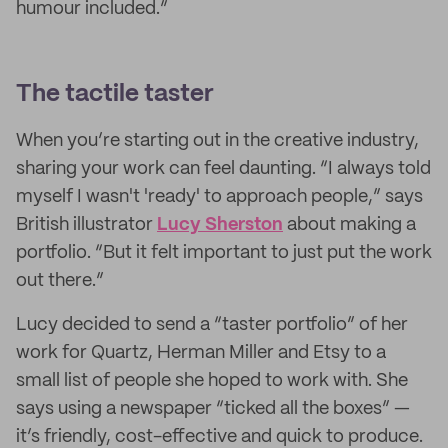
humour included.”
The tactile taster
When you’re starting out in the creative industry,
sharing your work can feel daunting. “I always told
myself I wasn't 'ready' to approach people,” says
British illustrator
Lucy Sherston
about making a
portfolio. “But it felt important to just put the work
out there.”
Lucy decided to send a “taster portfolio” of her
work for Quartz, Herman Miller and Etsy to a
small list of people she hoped to work with. She
says using a newspaper “ticked all the boxes” —
it’s friendly, cost-effective and quick to produce.