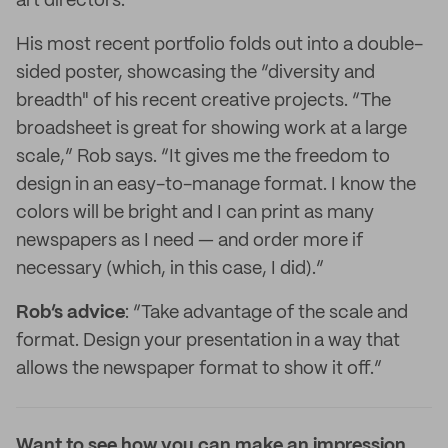
art directors.
His most recent portfolio folds out into a double-
sided poster, showcasing the “diversity and
breadth" of his recent creative projects. “The
broadsheet is great for showing work at a large
scale,” Rob says. “It gives me the freedom to
design in an easy-to-manage format. I know the
colors will be bright and I can print as many
newspapers as I need — and order more if
necessary (which, in this case, I did).”
Rob’s advice
: “Take advantage of the scale and
format. Design your presentation in a way that
allows the newspaper format to show it off.”
Want to see how you can make an impression