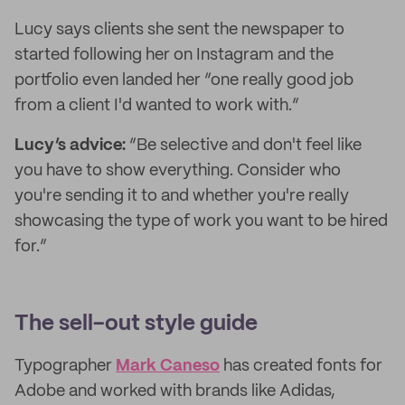
Lucy says clients she sent the newspaper to
started following her on Instagram and the
portfolio even landed her “one really good job
from a client I'd wanted to work with.”
Lucy’s advice:
“Be selective and don't feel like
you have to show everything. Consider who
you're sending it to and whether you're really
showcasing the type of work you want to be hired
for.”
The sell-out style guide
Typographer
Mark Caneso
has created fonts for
Adobe and worked with brands like Adidas,