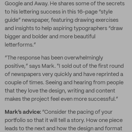
Google and Away. He shares some of the secrets
to his lettering success in this 16-page “style
guide” newspaper, featuring drawing exercises
and insights to help aspiring typographers “draw
bigger and bolder and more beautiful
letterforms.”
“The response has been overwhelmingly
positive,” says Mark. "I sold out of the first round
of newspapers very quickly and have reprinted a
couple of times. Seeing and hearing from people
that they love the design, writing and content
makes the project feel even more successful.”
Mark’s advice:
“Consider the pacing of your
portfolio so that it will tell a story. How one piece
leads to the next and how the design and format