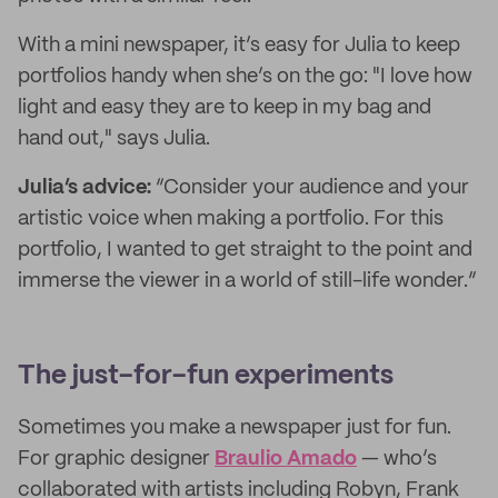
With a mini newspaper, it’s easy for Julia to keep
portfolios handy when she’s on the go: "I love how
light and easy they are to keep in my bag and
hand out," says Julia.
Julia’s advice:
“Consider your audience and your
artistic voice when making a portfolio. For this
portfolio, I wanted to get straight to the point and
immerse the viewer in a world of still-life wonder.”
The just-for-fun experiments
Sometimes you make a newspaper just for fun.
For graphic designer
Braulio Amado
— who’s
collaborated with artists including Robyn, Frank