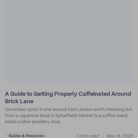
A Guide to Getting Properly Caffeinated Around
Brick Lane
Seventeen spots in and around East London worth checking out:
from a Japanese kiosk in Spitalfields Market to a coffee stand
inside a biker jewellery shop.
7 mins read
May 14, 2026
Guides & Resources