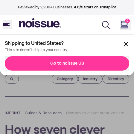
Reviewed by 2,200+ Businesses.
4.6/5 Stars on Trustpilot
0
Shipping to United States?
This site doesn't ship to your country
Go to noissue US
Imprint
Category
Industry
Directory
IMPRINT
–
Guides & Resources
–
How seven clever creatives are ditching digital to get seen in print
How seven clever