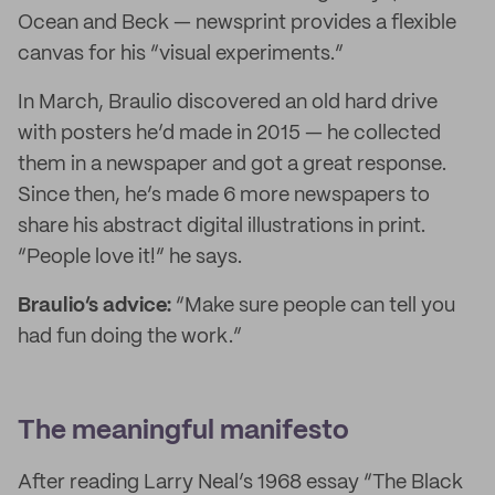
Ocean and Beck — newsprint provides a flexible
canvas for his “visual experiments.”
In March, Braulio discovered an old hard drive
with posters he’d made in 2015 — he collected
them in a newspaper and got a great response.
Since then, he’s made 6 more newspapers to
share his abstract digital illustrations in print.
“People love it!” he says.
Braulio’s advice:
“Make sure people can tell you
had fun doing the work.”
The meaningful manifesto
After reading Larry Neal’s 1968 essay “The Black