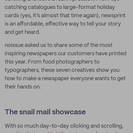
catching catalogues to large-format holiday
cards (yes, it’s almost that time again), newsprint
is an affordable, effective way to tell your story
and get heard.
noissue asked us to share some of the most
inspiring newspapers our customers have printed
this year. From food photographers to
typographers, these seven creatives show you
how to make a newspaper everyone wants to get
their hands on.
The snail mail showcase
With so much day-to-day clicking and scrolling,