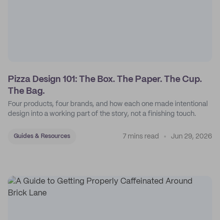
Pizza Design 101: The Box. The Paper. The Cup.
The Bag.
Four products, four brands, and how each one made intentional
design into a working part of the story, not a finishing touch.
7 mins read
Jun 29, 2026
Guides & Resources