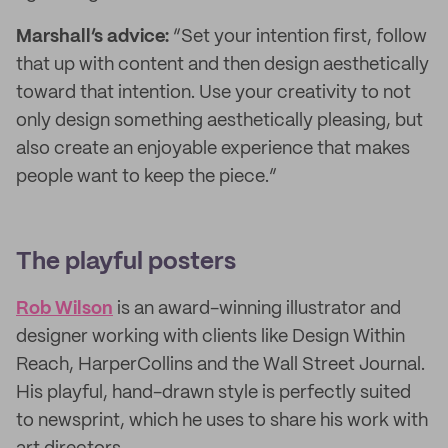
Marshall’s advice:
“Set your intention first, follow
that up with content and then design aesthetically
toward that intention. Use your creativity to not
only design something aesthetically pleasing, but
also create an enjoyable experience that makes
people want to keep the piece.”
The playful posters
Rob Wilson
is an award-winning illustrator and
designer working with clients like Design Within
Reach, HarperCollins and the Wall Street Journal.
His playful, hand-drawn style is perfectly suited
to newsprint, which he uses to share his work with