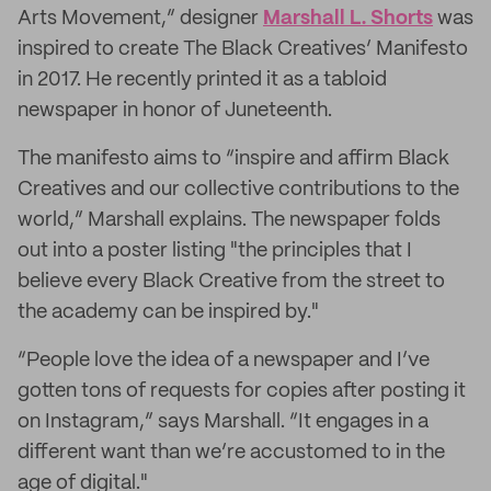
Arts Movement,” designer
Marshall L. Shorts
was
inspired to create The Black Creatives’ Manifesto
in 2017. He recently printed it as a tabloid
newspaper in honor of Juneteenth.
The manifesto aims to “inspire and affirm Black
Creatives and our collective contributions to the
world,” Marshall explains. The newspaper folds
out into a poster listing "the principles that I
believe every Black Creative from the street to
the academy can be inspired by."
“People love the idea of a newspaper and I’ve
gotten tons of requests for copies after posting it
on Instagram,” says Marshall. “It engages in a
different want than we’re accustomed to in the
age of digital."