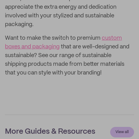
appreciate the extra energy and dedication
involved with your stylized and sustainable
packaging.
Want to make the switch to premium
custom
boxes and packaging
that are well-designed and
sustainable? See our range of sustainable
shipping products made from better materials
that you can style with your branding!
More Guides & Resources
View all