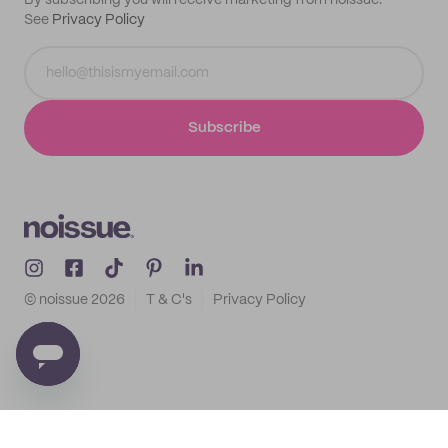
By subscribing you will receive marketing from noissue.
See
Privacy Policy
Subscribe
© noissue
2026
T & C's
Privacy Policy