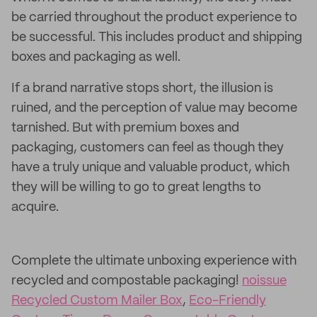
be carried throughout the product experience to
be successful. This includes product and shipping
boxes and packaging as well.
If a brand narrative stops short, the illusion is
ruined, and the perception of value may become
tarnished. But with premium boxes and
packaging, customers can feel as though they
have a truly unique and valuable product, which
they will be willing to go to great lengths to
acquire.
Complete the ultimate unboxing experience with
recycled and compostable packaging!
noissue
Recycled Custom Mailer Box
,
Eco-Friendly