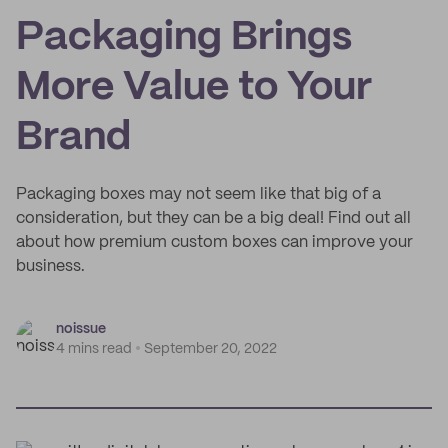
Packaging Brings
More Value to Your
Brand
Packaging boxes may not seem like that big of a
consideration, but they can be a big deal! Find out all
about how premium custom boxes can improve your
business.
noissue
4 mins read
September 20, 2022