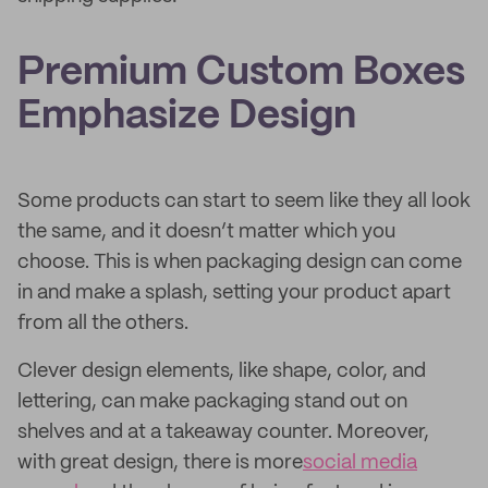
Premium Custom Boxes
Emphasize Design
Some products can start to seem like they all look
the same, and it doesn’t matter which you
choose. This is when packaging design can come
in and make a splash, setting your product apart
from all the others.
Clever design elements, like shape, color, and
lettering, can make packaging stand out on
shelves and at a takeaway counter. Moreover,
with great design, there is more
social media