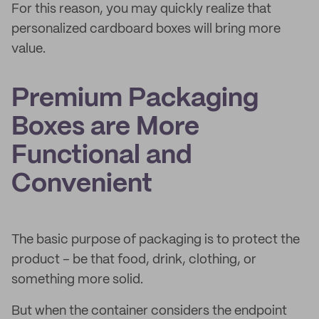
For this reason, you may quickly realize that
personalized cardboard boxes will bring more
value.
Premium Packaging
Boxes are More
Functional and
Convenient
The basic purpose of packaging is to protect the
product – be that food, drink, clothing, or
something more solid.
But when the container considers the endpoint