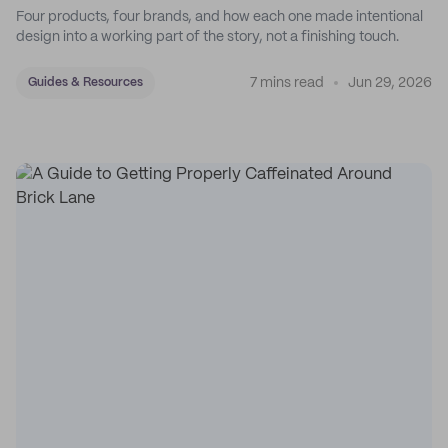
Four products, four brands, and how each one made intentional
design into a working part of the story, not a finishing touch.
7 mins read
Jun 29, 2026
Guides & Resources