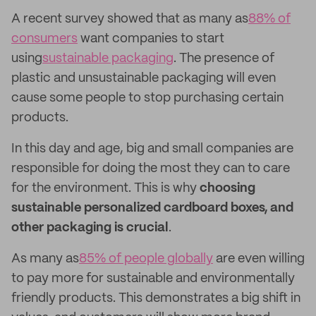
A recent survey showed that as many as
88% of
consumers
want companies to start
using
sustainable packaging
. The presence of
plastic and unsustainable packaging will even
cause some people to stop purchasing certain
products.
In this day and age, big and small companies are
responsible for doing the most they can to care
for the environment. This is why
choosing
sustainable personalized cardboard boxes, and
other packaging is crucial
.
As many as
85% of people globally
are even willing
to pay more for sustainable and environmentally
friendly products. This demonstrates a big shift in