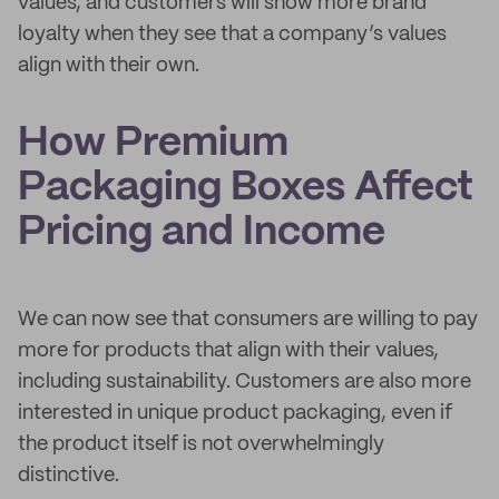
values, and customers will show more brand
loyalty when they see that a company’s values
align with their own.
How Premium
Packaging Boxes Affect
Pricing and Income
We can now see that consumers are willing to pay
more for products that align with their values,
including sustainability. Customers are also more
interested in unique product packaging, even if
the product itself is not overwhelmingly
distinctive.