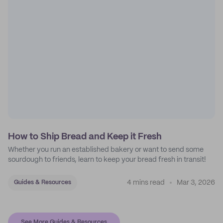
How to Ship Bread and Keep it Fresh
Whether you run an established bakery or want to send some
sourdough to friends, learn to keep your bread fresh in transit!
4 mins read
Mar 3, 2026
Guides & Resources
See More Guides & Resources