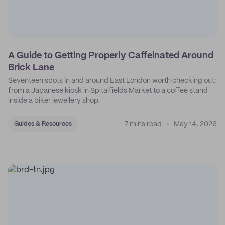
A Guide to Getting Properly Caffeinated Around
Brick Lane
Seventeen spots in and around East London worth checking out:
from a Japanese kiosk in Spitalfields Market to a coffee stand
inside a biker jewellery shop.
7 mins read
May 14, 2026
Guides & Resources