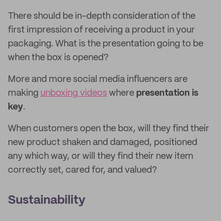
There should be in-depth consideration of the
first impression of receiving a product in your
packaging. What is the presentation going to be
when the box is opened?
More and more social media influencers are
making
unboxing videos
where
presentation is
key
.
When customers open the box, will they find their
new product shaken and damaged, positioned
any which way, or will they find their new item
correctly set, cared for, and valued?
Sustainability