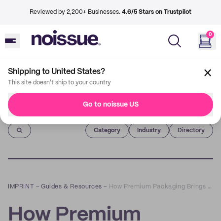
Reviewed by 2,200+ Businesses.
4.6/5 Stars on Trustpilot
0
Shipping to United States?
This site doesn't ship to your country
Go to noissue US
Imprint
Category
Industry
Directory
IMPRINT
–
Guides & Resources
–
How Premium Packaging Brings More Value to Your Brand
How Premium