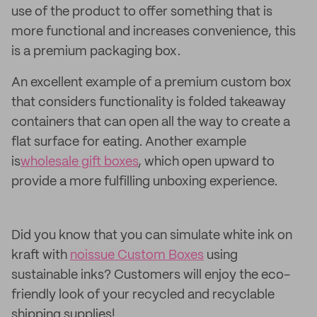
use of the product to offer something that is
more functional and increases convenience, this
is a premium packaging box.
An excellent example of a premium custom box
that considers functionality is folded takeaway
containers that can open all the way to create a
flat surface for eating. Another example
is
wholesale gift boxes
, which open upward to
provide a more fulfilling unboxing experience.
Did you know that you can simulate white ink on
kraft with
noissue Custom Boxes
using
sustainable inks? Customers will enjoy the eco-
friendly look of your recycled and recyclable
shipping supplies!