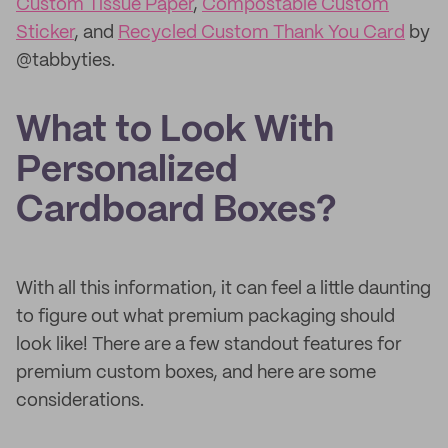
Custom Tissue Paper
,
Compostable Custom
Sticker
, and
Recycled Custom Thank You Card
by
@tabbyties.
What to Look With
Personalized
Cardboard Boxes?
With all this information, it can feel a little daunting
to figure out what premium packaging should
look like! There are a few standout features for
premium custom boxes, and here are some
considerations.