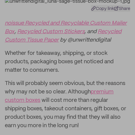
Copy link
Share
noissue Recycled and Recyclable Custom Mailer
Box
,
Recycled Custom Stickers
, and
Recycled
Custom Tissue Paper
by @unwrittendigital
Whether for takeaway, shipping, or stock
products, packaging boxes get noticed and
matter to consumers.
This will probably seem obvious, but the reasons
why may not be so clear. Although
premium
custom boxes
will cost more than regular
shipping boxes, takeout containers, gift boxes, or
product boxes, you may find that they will also
earn you more in the long run!