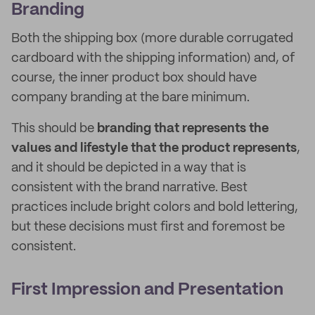
Branding
Both the shipping box (more durable corrugated
cardboard with the shipping information) and, of
course, the inner product box should have
company branding at the bare minimum.
This should be
branding that represents the
values and lifestyle that the product represents
,
and it should be depicted in a way that is
consistent with the brand narrative. Best
practices include bright colors and bold lettering,
but these decisions must first and foremost be
consistent.
First Impression and Presentation