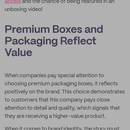
appeal
and the chance of being featured in an
unboxing video!
Premium Boxes and
Packaging Reflect
Value
When companies pay special attention to
choosing premium packaging boxes, it reflects
positively on the brand. This choice demonstrates
to customers that this company pays close
attention to detail and quality, which signals that
they are receiving a higher-value product.
When it comes to brand identity, the story must