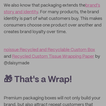
We also know that packaging extends the
brand’s
story and identity
. For many products, the brand
identity is part of what customers buy. This makes
consumers choose one product over another and
creates brand loyalty over time.
noissue Recycled and Recyclable Custom Box
and
Recycled Custom Tissue Wrapping Paper
by
@daisymade
🎁 That's a Wrap!
Premium packaging boxes will not only build your
brand, but also attract repeat customers that