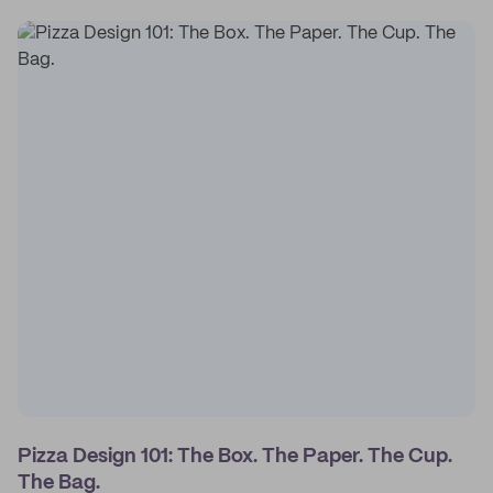
Pizza Design 101: The Box. The Paper. The Cup.
The Bag.