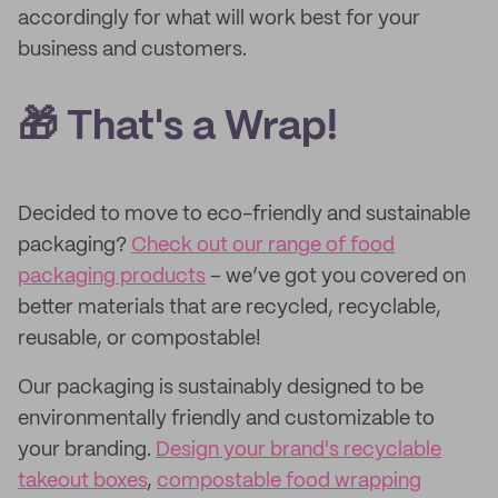
accordingly for what will work best for your
business and customers.
🎁 That's a Wrap!
Decided to move to eco-friendly and sustainable
packaging?
Check out our range of food
packaging products
– we’ve got you covered on
better materials that are recycled, recyclable,
reusable, or compostable!
Our packaging is sustainably designed to be
environmentally friendly and customizable to
your branding.
Design your brand's recyclable
takeout boxes
,
compostable food wrapping