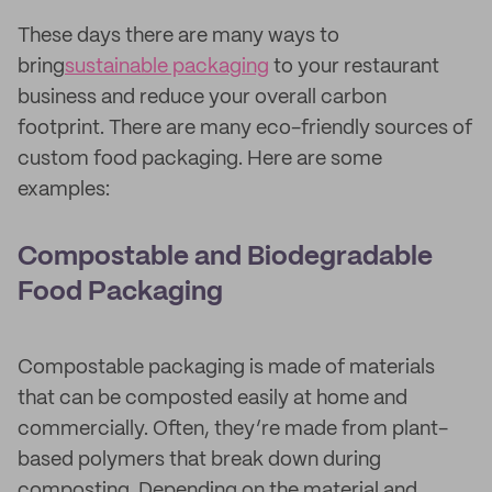
These days there are many ways to
bring
sustainable packaging
to your restaurant
business and reduce your overall carbon
footprint. There are many eco-friendly sources of
custom food packaging. Here are some
examples:
Compostable and Biodegradable
Food Packaging
Compostable packaging is made of materials
that can be composted easily at home and
commercially. Often, they’re made from plant-
based polymers that break down during
composting. Depending on the material and