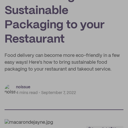
Sustainable
Packaging to your
Restaurant
Food delivery can become more eco-friendly in a few
easy ways! Here's how to bring sustainable food
packaging to your restaurant and takeout service.
noissue
4 mins read
September 7, 2022