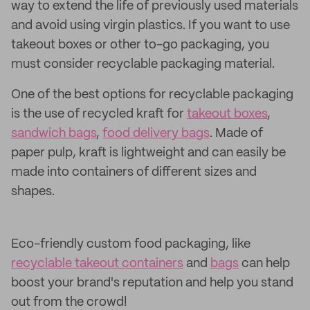
way to extend the life of previously used materials
and avoid using virgin plastics. If you want to use
takeout boxes or other to-go packaging, you
must consider recyclable packaging material.
One of the best options for recyclable packaging
is the use of recycled kraft for
takeout boxes
,
sandwich bags
,
food delivery bags
. Made of
paper pulp, kraft is lightweight and can easily be
made into containers of different sizes and
shapes.
Eco-friendly custom food packaging, like
recyclable takeout containers
and
bags
can help
boost your brand's reputation and help you stand
out from the crowd!