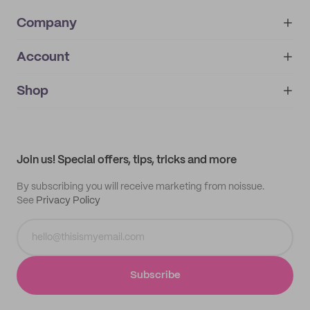
Company
Account
About
noissue+
IMPRINT
Shop
My orders
Supplier application
My quotes
Help center
My profile
All products
Contact
Track order
Samples
Join us! Special offers, tips, tricks and more
By subscribing you will receive marketing from noissue.
See
Privacy Policy
Subscribe