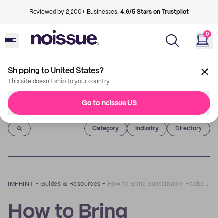
Reviewed by 2,200+ Businesses.
4.6/5 Stars on Trustpilot
0
Shipping to United States?
This site doesn't ship to your country
Go to noissue US
Imprint
Category
Industry
Directory
IMPRINT
–
Guides & Resources
–
How to Bring Sustainable Packaging to your Restaurant
How to Bring