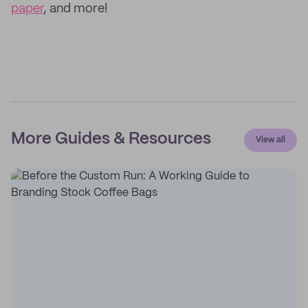
paper
, and more!
More Guides & Resources
View all