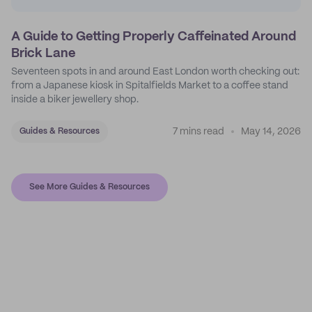
A Guide to Getting Properly Caffeinated Around
Brick Lane
Seventeen spots in and around East London worth checking out:
from a Japanese kiosk in Spitalfields Market to a coffee stand
inside a biker jewellery shop.
7 mins read
May 14, 2026
Guides & Resources
See More Guides & Resources