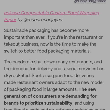
Copy link
Share
noissue Compostable Custom Food Wrapping
Paper
by @macarondejayne
Sustainable packaging has become more
important than ever. If you're in the restaurant or
takeout business, now is the time to make the
switch to better food packaging materials!
The pandemic shut down many restaurants, and
the demand for delivery and takeout services has
skyrocketed. Such a surge in food deliveries
made restaurant owners adapt to the new model
of packaging food in large amounts.
The new
generation of consumers are demanding for
brands to prioritize sustainability
, and using