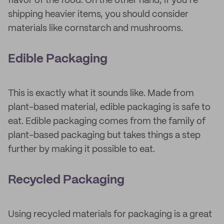
flavor of the food. On the other hand, if you’re
shipping heavier items, you should consider
materials like cornstarch and mushrooms.
Edible Packaging
This is exactly what it sounds like. Made from
plant-based material, edible packaging is safe to
eat. Edible packaging comes from the family of
plant-based packaging but takes things a step
further by making it possible to eat.
Recycled Packaging
Using recycled materials for packaging is a great