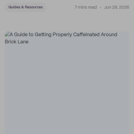
7 mins read
Jun 29, 2026
Guides & Resources