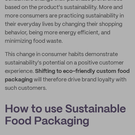
based on the product's sustainability. More and
more consumers are practicing sustainability in
their everyday lives by changing their shopping
behavior, being more energy efficient, and
minimizing food waste.
This change in consumer habits demonstrate
sustainability's potential on a positive customer
experience.
Shifting to eco-friendly custom food
packaging
will therefore drive brand loyalty with
such customers.
How to use Sustainable
Food Packaging