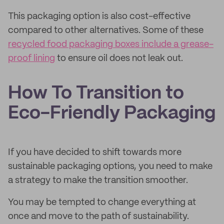
This packaging option is also cost-effective
compared to other alternatives. Some of these
recycled food packaging boxes include a grease-
proof lining
to ensure oil does not leak out.
How To Transition to
Eco-Friendly Packaging
If you have decided to shift towards more
sustainable packaging options, you need to make
a strategy to make the transition smoother.
You may be tempted to change everything at
once and move to the path of sustainability.