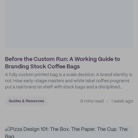
Before the Custom Run: A Working Guide to
Branding Stock Coffee Bags
A fully custom printed bag is a scale decision. A brand identity is
not. How early-stage roasters and white label coffee programs
put a real brand on shelf with stock bags and a disciplined
sticker system.
9 mins read
1 week ago
Guides & Resources