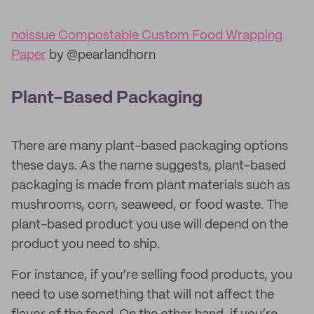
noissue Compostable Custom Food Wrapping
Paper
by @pearlandhorn
Plant-Based Packaging
There are many plant-based packaging options
these days. As the name suggests, plant-based
packaging is made from plant materials such as
mushrooms, corn, seaweed, or food waste. The
plant-based product you use will depend on the
product you need to ship.
For instance, if you’re selling food products, you
need to use something that will not affect the