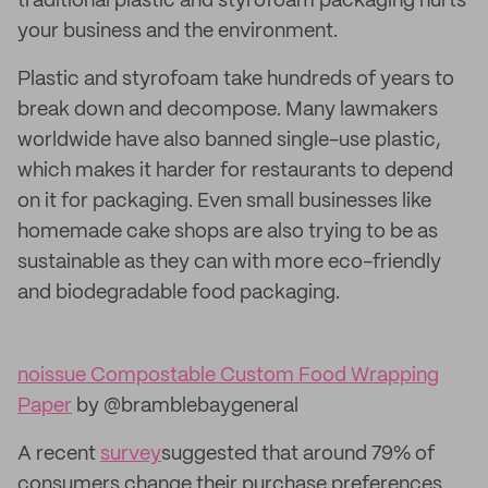
traditional plastic and styrofoam packaging hurts
your business and the environment.
Plastic and styrofoam take hundreds of years to
break down and decompose. Many lawmakers
worldwide have also banned single-use plastic,
which makes it harder for restaurants to depend
on it for packaging. Even small businesses like
homemade cake shops are also trying to be as
sustainable as they can with more eco-friendly
and biodegradable food packaging.
noissue Compostable Custom Food Wrapping
Paper
by @bramblebaygeneral
A recent
survey
suggested that around 79% of
consumers change their purchase preferences