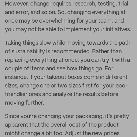
However, change requires research, testing, trial
and error, and so on. So, changing everything at
once may be overwhelming for your team, and
you may not be able to implement your initiatives.
Taking things slow while moving towards the path
of sustainability is recommended. Rather than
replacing everything at once, you can try it with a
couple of items and see how things go. For
instance, if your takeout boxes come in different
sizes, change one or two sizes first for your eco-
friendlier ones and analyze the results before
moving further.
Since you’re changing your packaging, it’s pretty
apparent that the overall cost of the product
might change a bit too. Adjust the new prices