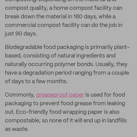
compost quality, a home compost facility can
break down the material in 180 days, while a
commercial compost facility can do the job in
just 90 days.
Biodegradable food packaging is primarily plant-
based, consisting of natural ingredients and
naturally occurring polymer bonds. Usually, they
have a degradation period ranging from a couple
of days to a few months.
Commonly,
greaseproof paper
is used for food
packaging to prevent food grease from leaking
out. Eco-friendly food wrapping paper is also
compostable, so none of it will end up in landfills
as waste.