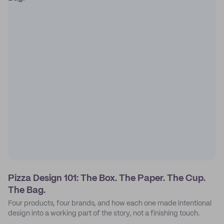
Pizza Design 101: The Box. The Paper. The Cup.
The Bag.
Four products, four brands, and how each one made intentional
design into a working part of the story, not a finishing touch.