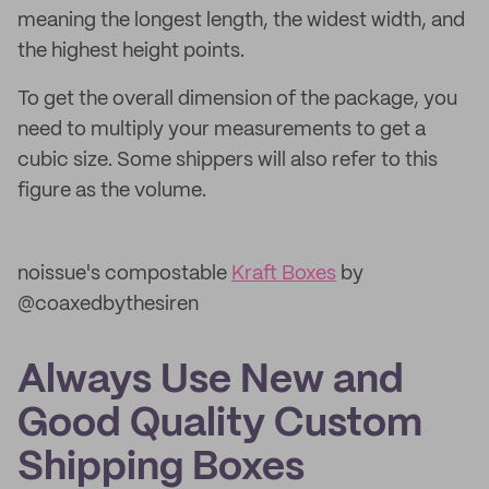
meaning the longest length, the widest width, and
the highest height points.
To get the overall dimension of the package, you
need to multiply your measurements to get a
cubic size. Some shippers will also refer to this
figure as the volume.
noissue's compostable
Kraft Boxes
by
@coaxedbythesiren
Always Use New and
Good Quality Custom
Shipping Boxes