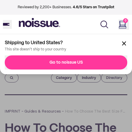
Reviewed by 2,200+ Businesses.
4.6/5 Stars on Trustpilot
0
Shipping to United States?
This site doesn't ship to your country
Go to noissue US
Imprint
Category
Industry
Directory
IMPRINT
–
Guides & Resources
–
How To Choose The Best Size For Your Shipping Boxes
How To Choose The