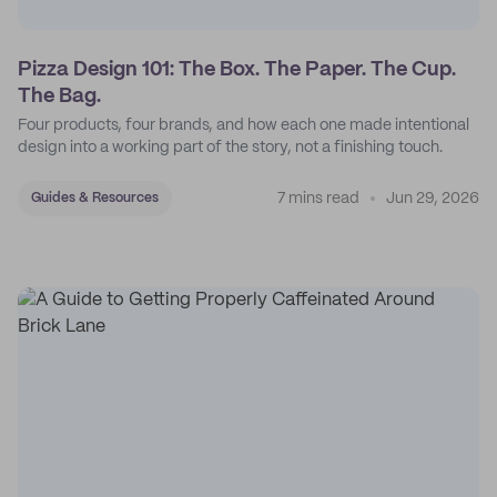
Pizza Design 101: The Box. The Paper. The Cup.
The Bag.
Four products, four brands, and how each one made intentional
design into a working part of the story, not a finishing touch.
7 mins read
Jun 29, 2026
Guides & Resources