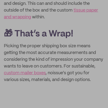
and design. This can and should include the
outside of the box and the custom
tissue paper
and wrapping
within.
🎁 That’s a Wrap!
Picking the proper shipping box size means
getting the most accurate measurements and
considering the kind of impression your company
wants to leave on customers. For sustainable,
custom mailer boxes
, noissue's got you for
various sizes, materials, and design options.