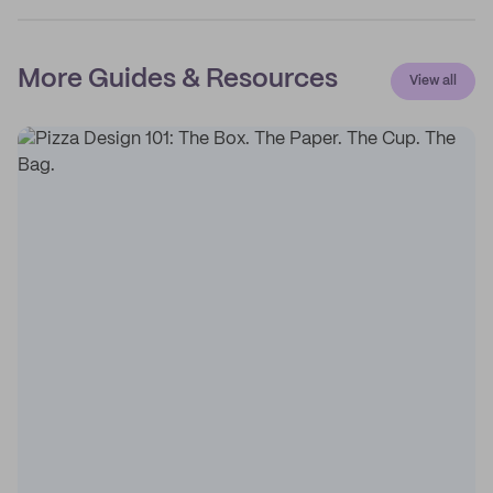
More Guides & Resources
View all