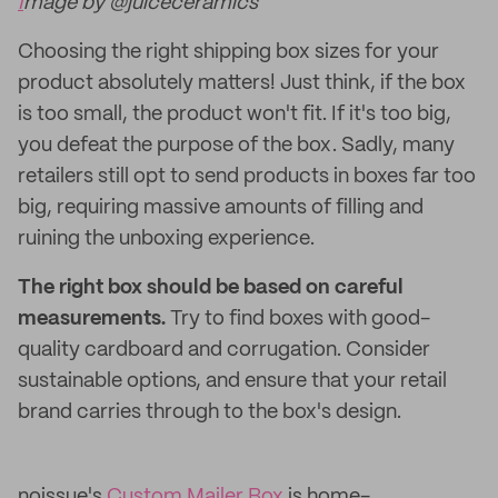
I
mage by @juiceceramics
Choosing the right shipping box sizes for your
product absolutely matters! Just think, if the box
is too small, the product won't fit. If it's too big,
you defeat the purpose of the box. Sadly, many
retailers still opt to send products in boxes far too
big, requiring massive amounts of filling and
ruining the unboxing experience.
The right box should be based on careful
measurements.
Try to find boxes with good-
quality cardboard and corrugation. Consider
sustainable options, and ensure that your retail
brand carries through to the box's design.
noissue's
Custom Mailer Box
is home-