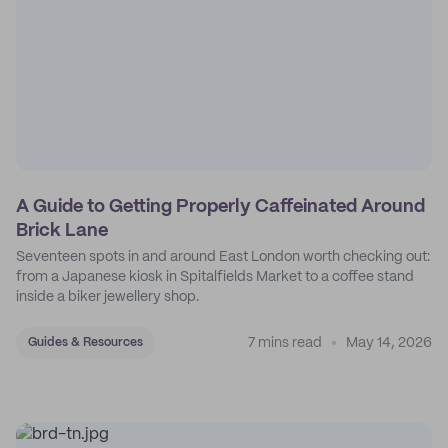
A Guide to Getting Properly Caffeinated Around
Brick Lane
Seventeen spots in and around East London worth checking out:
from a Japanese kiosk in Spitalfields Market to a coffee stand
inside a biker jewellery shop.
7 mins read
May 14, 2026
Guides & Resources