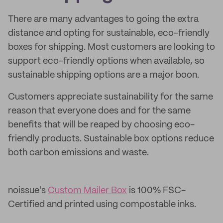
There are many advantages to going the extra
distance and opting for sustainable, eco-friendly
boxes for shipping. Most customers are looking to
support eco-friendly options when available, so
sustainable shipping options are a major boon.
Customers appreciate sustainability for the same
reason that everyone does and for the same
benefits that will be reaped by choosing eco-
friendly products. Sustainable box options reduce
both carbon emissions and waste.
noissue's
Custom Mailer Box
is 100% FSC-
Certified and printed using compostable inks.