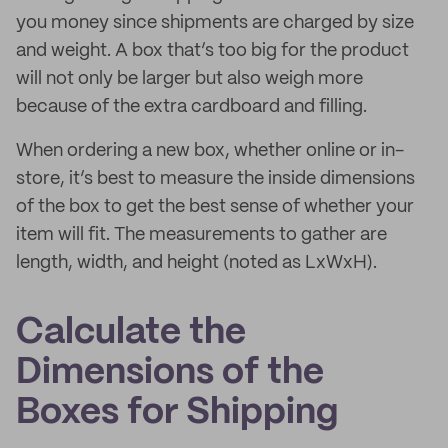
you money since shipments are charged by size
and weight. A box that’s too big for the product
will not only be larger but also weigh more
because of the extra cardboard and filling.
When ordering a new box, whether online or in-
store, it’s best to measure the inside dimensions
of the box to get the best sense of whether your
item will fit. The measurements to gather are
length, width, and height (noted as LxWxH).
Calculate the
Dimensions of the
Boxes for Shipping