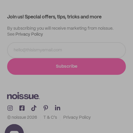
My profile
All products
Contact
Track order
Samples
Join us! Special offers, tips, tricks and more
By subscribing you will receive marketing from noissue.
See
Privacy Policy
Subscribe
© noissue
2026
T & C's
Privacy Policy