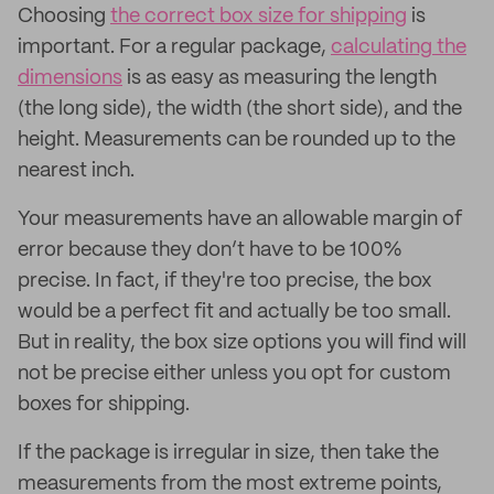
Choosing
the correct box size for shipping
is
important. For a regular package,
calculating the
dimensions
is as easy as measuring the length
(the long side), the width (the short side), and the
height. Measurements can be rounded up to the
nearest inch.
Your measurements have an allowable margin of
error because they don’t have to be 100%
precise. In fact, if they're too precise, the box
would be a perfect fit and actually be too small.
But in reality, the box size options you will find will
not be precise either unless you opt for custom
boxes for shipping.
If the package is irregular in size, then take the
measurements from the most extreme points,