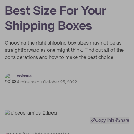
Best Size For Your
Shipping Boxes
Choosing the right shipping box sizes may not be as
straightforward as one might think. Find out all of the
considerations and how to make the best choice!
noissue
4 mins read
October 25, 2022
Copy link
Share