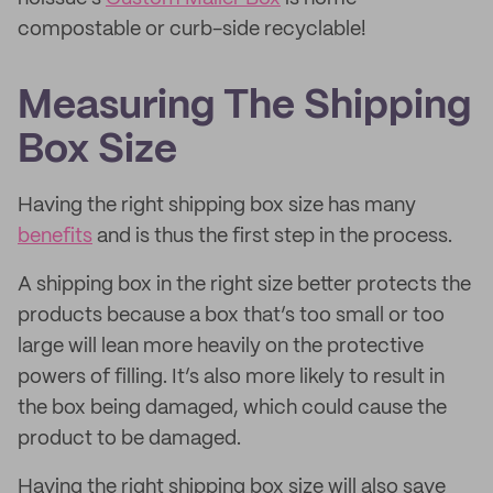
compostable or curb-side recyclable!
Measuring The Shipping
Box Size
Having the right shipping box size has many
benefits
and is thus the first step in the process.
A shipping box in the right size better protects the
products because a box that’s too small or too
large will lean more heavily on the protective
powers of filling. It’s also more likely to result in
the box being damaged, which could cause the
product to be damaged.
Having the right shipping box size will also save