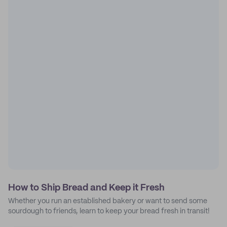
How to Ship Bread and Keep it Fresh
Whether you run an established bakery or want to send some
sourdough to friends, learn to keep your bread fresh in transit!