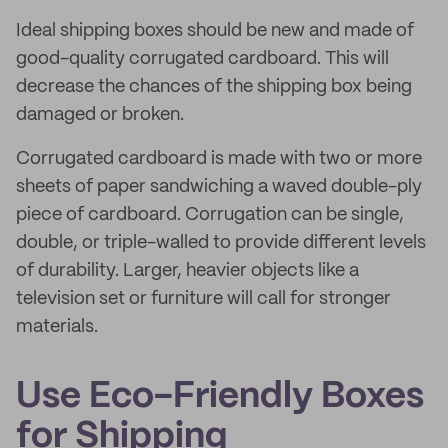
Ideal shipping boxes should be new and made of
good-quality corrugated cardboard. This will
decrease the chances of the shipping box being
damaged or broken.
Corrugated cardboard is made with two or more
sheets of paper sandwiching a waved double-ply
piece of cardboard. Corrugation can be single,
double, or triple-walled to provide different levels
of durability. Larger, heavier objects like a
television set or furniture will call for stronger
materials.
Use Eco-Friendly Boxes
for Shipping