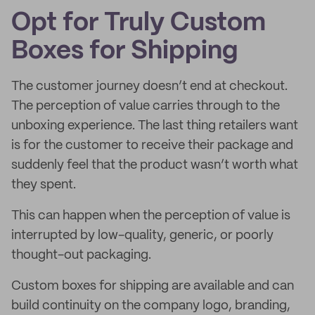
Opt for Truly Custom
Boxes for Shipping
The customer journey doesn’t end at checkout.
The perception of value carries through to the
unboxing experience. The last thing retailers want
is for the customer to receive their package and
suddenly feel that the product wasn’t worth what
they spent.
This can happen when the perception of value is
interrupted by low-quality, generic, or poorly
thought-out packaging.
Custom boxes for shipping are available and can
build continuity on the company logo, branding,