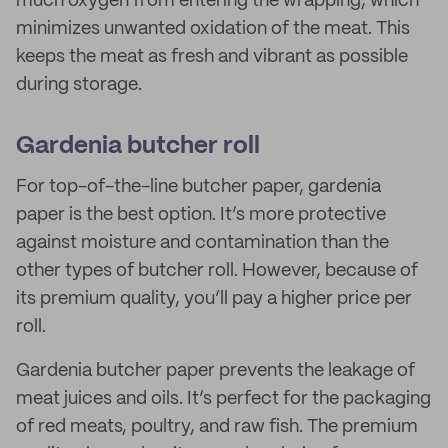
much oxygen from entering the wrapping, which
minimizes unwanted oxidation of the meat. This
keeps the meat as fresh and vibrant as possible
during storage.
Gardenia butcher roll
For top-of-the-line butcher paper, gardenia
paper is the best option. It’s more protective
against moisture and contamination than the
other types of butcher roll. However, because of
its premium quality, you’ll pay a higher price per
roll.
Gardenia butcher paper prevents the leakage of
meat juices and oils. It’s perfect for the packaging
of red meats, poultry, and raw fish. The premium