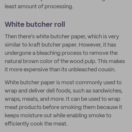
least amount of processing.
White butcher roll
Then there’s white butcher paper, which is very
similar to kraft butcher paper. However, it has
undergone a bleaching process to remove the
natural brown color of the wood pulp. This makes
it more expensive than its unbleached cousin.
White butcher paper is most commonly used to
wrap and deliver deli foods, such as sandwiches,
wraps, meats, and more. It can be used to wrap
meat products before smoking them because it
keeps moisture out while enabling smoke to
efficiently cook the meat.