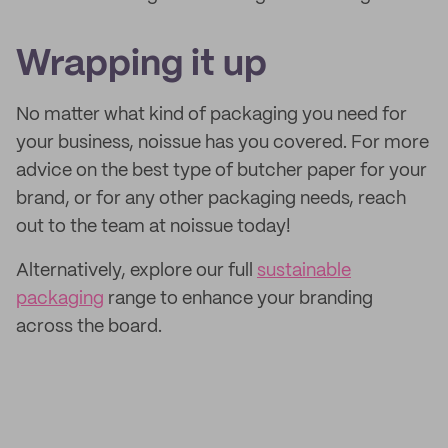
Wrapping it up
No matter what kind of packaging you need for
your business, noissue has you covered. For more
advice on the best type of butcher paper for your
brand, or for any other packaging needs, reach
out to the team at noissue today!
Alternatively, explore our full
sustainable
packaging
range to enhance your branding
across the board.