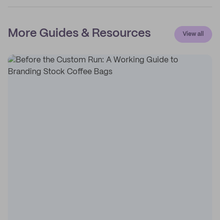
More Guides & Resources
View all