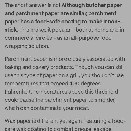
The short answer is no!
Although butcher paper
and parchment paper are similar, parchment
paper has a food-safe coating to make it non-
stick
. This makes it popular - both at home and in
commercial circles - as an all-purpose food
wrapping solution.
Parchment paper is more closely associated with
baking and bakery products. Though you can still
use this type of paper on a grill, you shouldn’t use
temperatures that exceed 400 degrees
Fahrenheit. Temperatures above this threshold
could cause the parchment paper to smolder,
which can contaminate your meat.
Wax paper is different yet again, featuring a food-
safe wax coating to combat grease leakage.