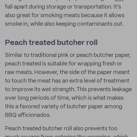
fall apart during storage or transportation. It’s
also great for smoking meats because it allows
smoke in, while also keeping contaminants out.
Peach treated butcher roll
Similar to traditional pink or peach butcher paper,
peach treated is suitable for wrapping fresh or
raw meats. However, the side of the paper meant
to touch the meat has an extra level of treatment
to improve its wet strength. This prevents leakage
over long periods of time, which is what makes
this a favored variety of butcher paper among
BBQ afficionados.
Peach treated butcher roll also prevents too