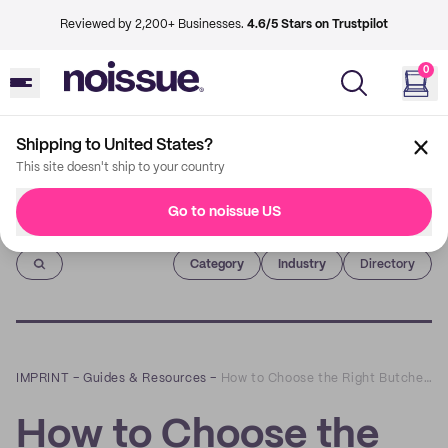
Reviewed by 2,200+ Businesses.
4.6/5 Stars on Trustpilot
0
Shipping to United States?
This site doesn't ship to your country
Go to noissue US
Imprint
Category
Industry
Directory
IMPRINT
–
Guides & Resources
–
How to Choose the Right Butcher Paper
How to Choose the