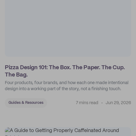
Pizza Design 101: The Box. The Paper. The Cup.
The Bag.
Four products, four brands, and how each one made intentional
design into a working part of the story, not a finishing touch.
7 mins read
Jun 29, 2026
Guides & Resources