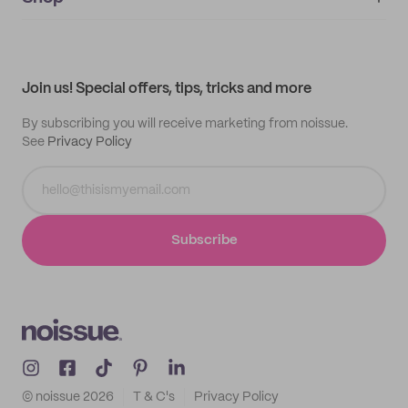
My orders
Supplier application
My quotes
Help center
My profile
All products
Contact
Track order
Samples
Join us! Special offers, tips, tricks and more
By subscribing you will receive marketing from noissue.
See
Privacy Policy
Subscribe
© noissue
2026
T & C's
Privacy Policy