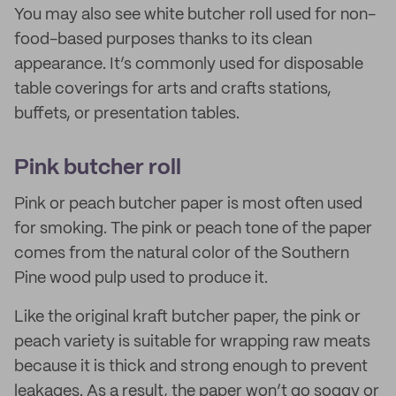
You may also see white butcher roll used for non-
food-based purposes thanks to its clean
appearance. It’s commonly used for disposable
table coverings for arts and crafts stations,
buffets, or presentation tables.
Pink butcher roll
Pink or peach butcher paper is most often used
for smoking. The pink or peach tone of the paper
comes from the natural color of the Southern
Pine wood pulp used to produce it.
Like the original kraft butcher paper, the pink or
peach variety is suitable for wrapping raw meats
because it is thick and strong enough to prevent
leakages. As a result, the paper won’t go soggy or