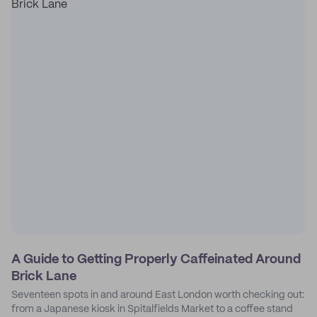
A Guide to Getting Properly Caffeinated Around
Brick Lane
Seventeen spots in and around East London worth checking out:
from a Japanese kiosk in Spitalfields Market to a coffee stand