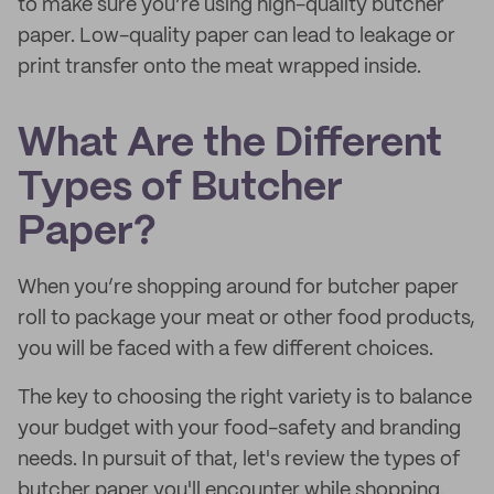
to make sure you’re using high-quality butcher
paper. Low-quality paper can lead to leakage or
print transfer onto the meat wrapped inside.
What Are the Different
Types of Butcher
Paper?
When you’re shopping around for butcher paper
roll to package your meat or other food products,
you will be faced with a few different choices.
The key to choosing the right variety is to balance
your budget with your food-safety and branding
needs. In pursuit of that, let's review the types of
butcher paper you'll encounter while shopping.