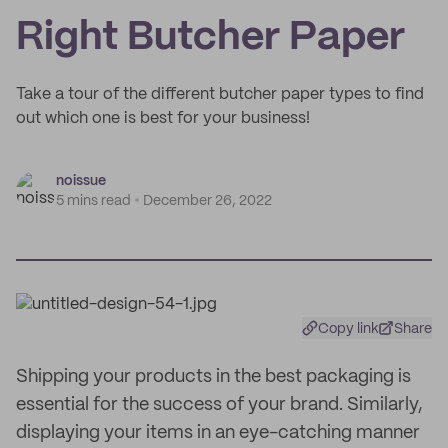
Right Butcher Paper
Take a tour of the different butcher paper types to find
out which one is best for your business!
noissue
5 mins read
December 26, 2022
Copy link
Share
Shipping your products in the best packaging is
essential for the success of your brand. Similarly,
displaying your items in an eye-catching manner