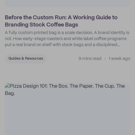
Before the Custom Run: A Working Guide to
Branding Stock Coffee Bags
A fully custom printed bag is a scale decision. A brand identity is
not. How early-stage roasters and white label coffee programs
put a real brand on shelf with stock bags and a disciplined
sticker system.
9 mins read
1 week ago
Guides & Resources