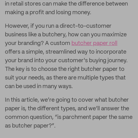
in retail stores can make the difference between
making a profit and losing money.
However, if you run a direct-to-customer
business like a butchery, how can you maximize
your branding? A custom
butcher paper roll
offers a simple, streamlined way to incorporate
your brand into your customer's buying journey.
The key is to choose the right butcher paper to
suit your needs, as there are multiple types that
can be used in many ways.
In this article, we’re going to cover what butcher
paper is, the different types, and we’ll answer the
common question, “is parchment paper the same
as butcher paper?”.