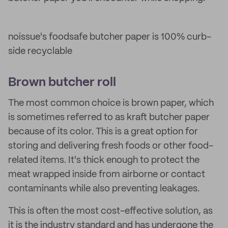
noissue's foodsafe butcher paper is 100% curb-
side recyclable
Brown butcher roll
The most common choice is brown paper, which
is sometimes referred to as kraft butcher paper
because of its color. This is a great option for
storing and delivering fresh foods or other food-
related items. It's thick enough to protect the
meat wrapped inside from airborne or contact
contaminants while also preventing leakages.
This is often the most cost-effective solution, as
it is the industry standard and has undergone the