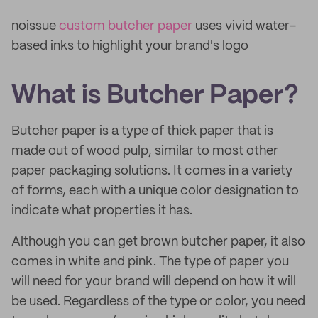
noissue
custom butcher paper
uses vivid water-
based inks to highlight your brand's logo
What is Butcher Paper?
Butcher paper is a type of thick paper that is
made out of wood pulp, similar to most other
paper packaging solutions. It comes in a variety
of forms, each with a unique color designation to
indicate what properties it has.
Although you can get brown butcher paper, it also
comes in white and pink. The type of paper you
will need for your brand will depend on how it will
be used. Regardless of the type or color, you need