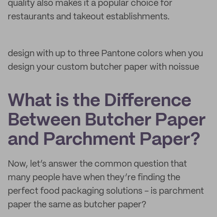
quality also makes it a popular choice for
restaurants and takeout establishments.
design with up to three Pantone colors when you
design your custom butcher paper with noissue
What is the Difference
Between Butcher Paper
and Parchment Paper?
Now, let’s answer the common question that
many people have when they’re finding the
perfect food packaging solutions - is parchment
paper the same as butcher paper?