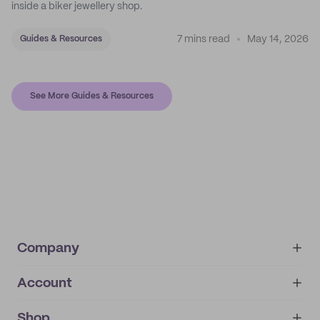
inside a biker jewellery shop.
7 mins read
May 14, 2026
Guides & Resources
See More Guides & Resources
Company
Account
About
noissue+
IMPRINT
Shop