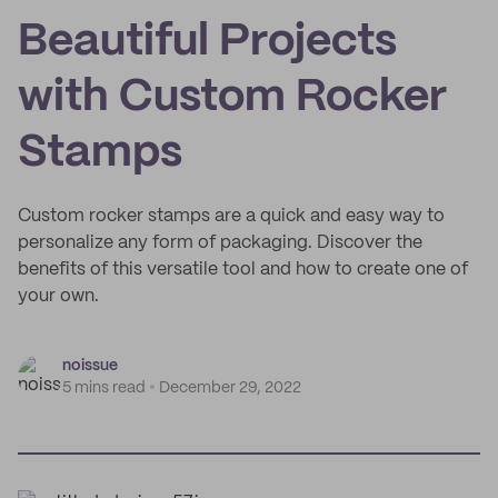
Beautiful Projects
with Custom Rocker
Stamps
Custom rocker stamps are a quick and easy way to
personalize any form of packaging. Discover the
benefits of this versatile tool and how to create one of
your own.
noissue
5 mins read
December 29, 2022