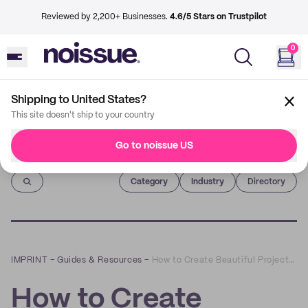
Reviewed by 2,200+ Businesses.
4.6/5 Stars on Trustpilot
0
Shipping to United States?
This site doesn't ship to your country
Go to noissue US
Imprint
Category
Industry
Directory
IMPRINT
–
Guides & Resources
–
How to Create Beautiful Projects with Custom Rocker Stamps
How to Create