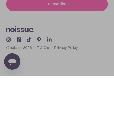
Subscribe
© noissue
2026
T & C's
Privacy Policy