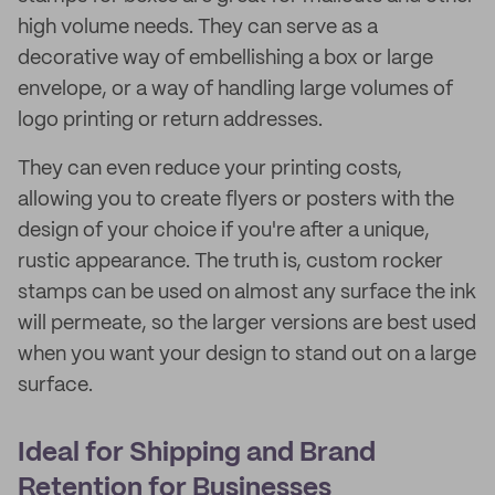
high volume needs. They can serve as a
decorative way of embellishing a box or large
envelope, or a way of handling large volumes of
logo printing or return addresses.
They can even reduce your printing costs,
allowing you to create flyers or posters with the
design of your choice if you're after a unique,
rustic appearance. The truth is, custom rocker
stamps can be used on almost any surface the ink
will permeate, so the larger versions are best used
when you want your design to stand out on a large
surface.
Ideal for Shipping and Brand
Retention for Businesses