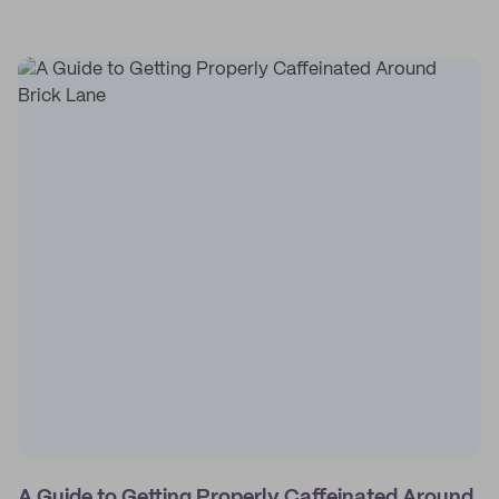
A Guide to Getting Properly Caffeinated Around