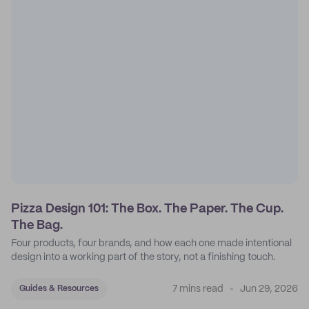
Pizza Design 101: The Box. The Paper. The Cup.
The Bag.
Four products, four brands, and how each one made intentional
design into a working part of the story, not a finishing touch.
7 mins read
Jun 29, 2026
Guides & Resources