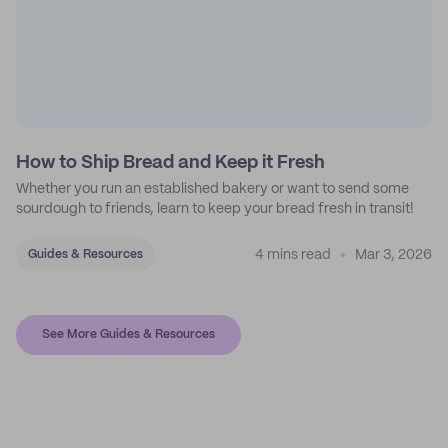
How to Ship Bread and Keep it Fresh
Whether you run an established bakery or want to send some
sourdough to friends, learn to keep your bread fresh in transit!
4 mins read
Mar 3, 2026
Guides & Resources
See More Guides & Resources