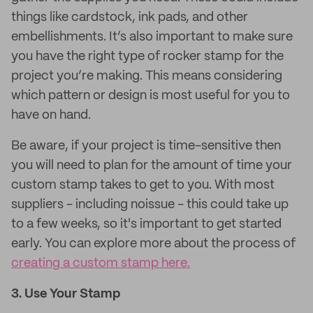
things like cardstock, ink pads, and other
embellishments. It’s also important to make sure
you have the right type of rocker stamp for the
project you’re making. This means considering
which pattern or design is most useful for you to
have on hand.
Be aware, if your project is time-sensitive then
you will need to plan for the amount of time your
custom stamp takes to get to you. With most
suppliers - including noissue - this could take up
to a few weeks, so it's important to get started
early. You can explore more about the process of
creating a custom stamp here.
3. Use Your Stamp