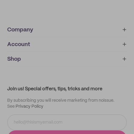
Company
Account
About
noissue+
IMPRINT
Shop
My orders
Supplier application
My quotes
Help center
My profile
All products
Contact
Track order
Samples
Join us! Special offers, tips, tricks and more
By subscribing you will receive marketing from noissue.
See
Privacy Policy