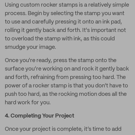
Using custom rocker stamps is a relatively simple
process. Begin by selecting the stamp you want
to use and carefully pressing it onto an ink pad,
rolling it gently back and forth. It's important not
to overload the stamp with ink, as this could
smudge your image.
Once you're ready, press the stamp onto the
surface you’re working on and rock it gently back
and forth, refraining from pressing too hard. The
power of a rocker stamp is that you don't have to
push too hard, as the rocking motion does all the
hard work for you.
4.
Completing Your Project
Once your project is complete, it’s time to add