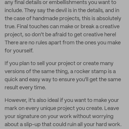
any final details or embellishments you want to
include. They say the devil is in the details, and in
the case of handmade projects, this is absolutely
true. Final touches can make or break a creative
project, so don't be afraid to get creative here!
There are no rules apart from the ones you make
for yourself.
If you plan to sell your project or create many
versions of the same thing, a rocker stamp is a
quick and easy way to ensure you'll get the same
result every time.
However, it's also ideal if you want to make your
mark on every unique project you create. Leave
your signature on your work without worrying
about a slip-up that could ruin all your hard work.