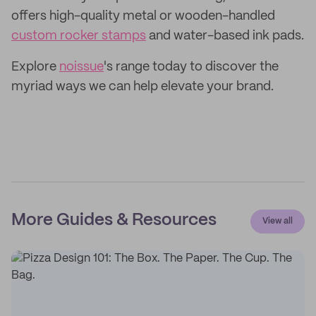
offers high-quality metal or wooden-handled
custom rocker stamps
and water-based ink pads.
Explore
noissue
's range today to discover the
myriad ways we can help elevate your brand.
More Guides & Resources
View all