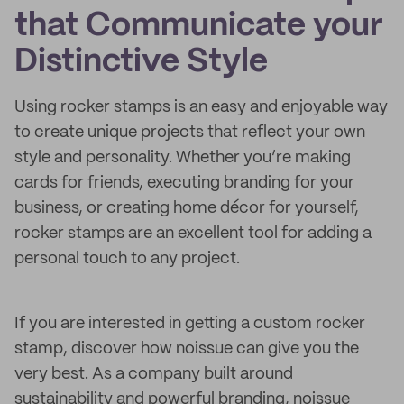
that Communicate your
Distinctive Style
Using rocker stamps is an easy and enjoyable way
to create unique projects that reflect your own
style and personality. Whether you’re making
cards for friends, executing branding for your
business, or creating home décor for yourself,
rocker stamps are an excellent tool for adding a
personal touch to any project.
If you are interested in getting a custom rocker
stamp, discover how noissue can give you the
very best. As a company built around
sustainability and powerful branding, noissue