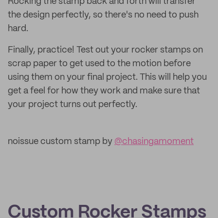
Rocking the stamp back and forth will transfer
the design perfectly, so there's no need to push
hard.
Finally, practice! Test out your rocker stamps on
scrap paper to get used to the motion before
using them on your final project. This will help you
get a feel for how they work and make sure that
your project turns out perfectly.
noissue custom stamp by
@chasingamoment
Custom Rocker Stamps