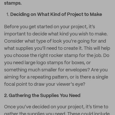
stamps.
Deciding on What Kind of Project to Make
Before you get started on your project, it’s
important to decide what kind you wish to make.
Consider what type of look you’re going for and
what supplies you’ll need to create it. This will help
you choose the right rocker stamp for the job. Do
you need large logo stamps for boxes, or
something much smaller for envelopes? Are you
aiming for a repeating pattern, or is there a single
focal point to draw your viewer's eye?
2.
Gathering the Supplies You Need
Once you’ve decided on your project, it’s time to
gather the supplies you need. These could include