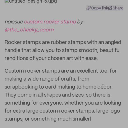
Copy link
Share
noissue
custom rocker stamp
by
@the_cheeky_acorn
Rocker stamps are rubber stamps with an angled
handle that allow you to stamp smooth, beautiful
renditions of your chosen art with ease.
Custom rocker stamps are an excellent tool for
making a wide range of crafts, from
scrapbooking to card making to home décor.
They come in all shapes and sizes, so there is
something for everyone, whether you are looking
for extra large custom rocker stamps, large logo
stamps, or something much smaller!