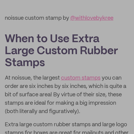
noissue custom stamp by
@withlovebykree
When to Use Extra
Large Custom Rubber
Stamps
At noissue, the largest
custom stamps
you can
order are six inches by six inches, which is quite a
bit of surface area! By virtue of their size, these
stamps are ideal for making a big impression
(both literally and figuratively).
Extra large custom rubber stamps and large logo
stamps for boxes are great for mailouts and other