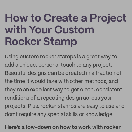
How to Create a Project
with Your Custom
Rocker Stamp
Using custom rocker stamps is a great way to
add a unique, personal touch to any project.
Beautiful designs can be created in a fraction of
the time it would take with other methods, and
they're an excellent way to get clean, consistent
renditions of a repeating design across your
projects. Plus, rocker stamps are easy to use and
don’t require any special skills or knowledge.
Here’s a low-down on how to work with rocker