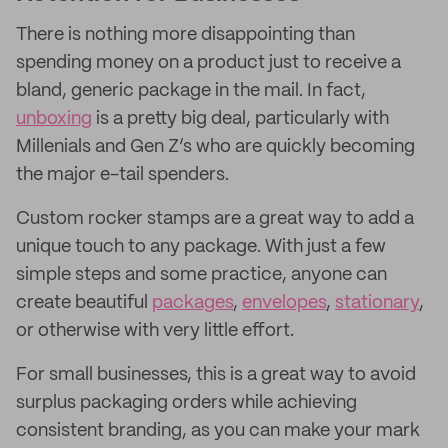
There is nothing more disappointing than
spending money on a product just to receive a
bland, generic package in the mail. In fact,
unboxing
is a pretty big deal, particularly with
Millenials and Gen Z’s who are quickly becoming
the major e-tail spenders.
Custom rocker stamps are a great way to add a
unique touch to any package. With just a few
simple steps and some practice, anyone can
create beautiful
packages
,
envelopes
,
stationary
,
or otherwise with very little effort.
For small businesses, this is a great way to avoid
surplus packaging orders while achieving
consistent branding, as you can make your mark