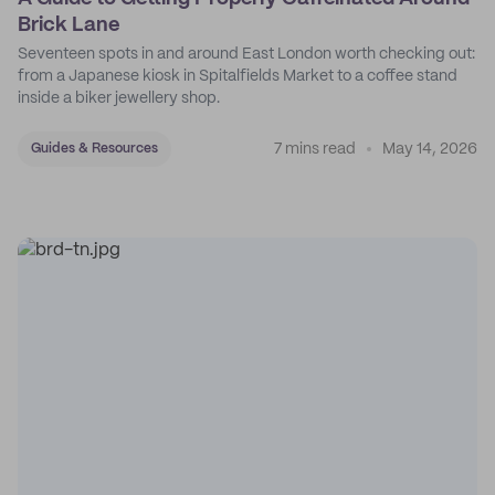
Brick Lane
Seventeen spots in and around East London worth checking out:
from a Japanese kiosk in Spitalfields Market to a coffee stand
inside a biker jewellery shop.
7 mins read
May 14, 2026
Guides & Resources