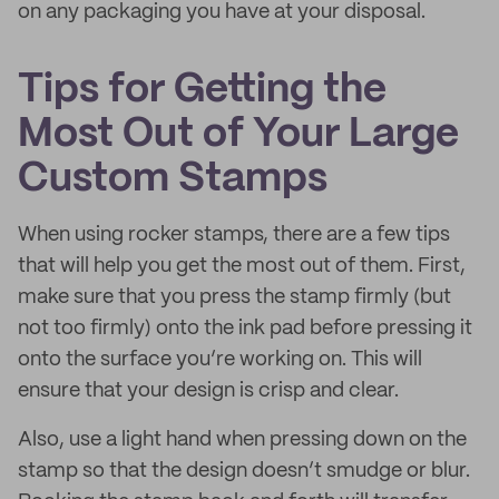
on any packaging you have at your disposal.
Tips for Getting the
Most Out of Your Large
Custom Stamps
When using rocker stamps, there are a few tips
that will help you get the most out of them. First,
make sure that you press the stamp firmly (but
not too firmly) onto the ink pad before pressing it
onto the surface you’re working on. This will
ensure that your design is crisp and clear.
Also, use a light hand when pressing down on the
stamp so that the design doesn’t smudge or blur.