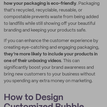
how your packaging is eco-friendly
. Packaging
that's recycled, recyclable, reusable, or
compostable prevents waste from being added
to landfills while still showing off your beautiful
branding and keeping your products safe.
If you can enhance the customer experience by
creating eye-catching and engaging packaging,
they’re more likely to include your products in
one of their unboxing videos
. This can
significantly boost your brand awareness and
bring new customers to your business without
you spending any extra money on marketing.
How to Design