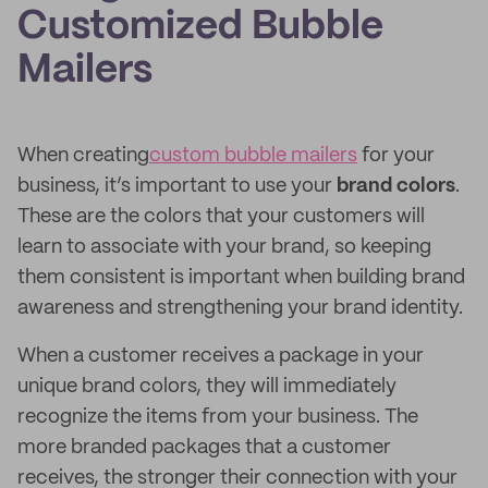
Customized Bubble
Mailers
When creating
custom bubble mailers
for your
business, it’s important to use your
brand colors
.
These are the colors that your customers will
learn to associate with your brand, so keeping
them consistent is important when building brand
awareness and strengthening your brand identity.
When a customer receives a package in your
unique brand colors, they will immediately
recognize the items from your business. The
more branded packages that a customer
receives, the stronger their connection with your