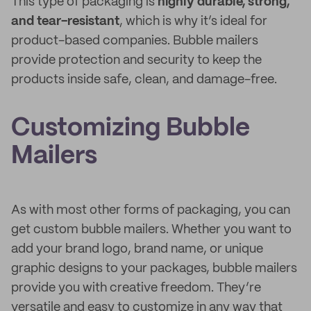
This type of packaging is
highly durable, strong,
and tear-resistant
, which is why it’s ideal for
product-based companies. Bubble mailers
provide protection and security to keep the
products inside safe, clean, and damage-free.
Customizing Bubble
Mailers
As with most other forms of packaging, you can
get custom bubble mailers. Whether you want to
add your brand logo, brand name, or unique
graphic designs to your packages, bubble mailers
provide you with creative freedom. They’re
versatile and easy to customize in any way that