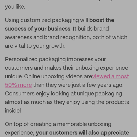
you like.
Using customized packaging will
boost the
success of your business
. It builds brand
awareness and brand recognition, both of which
are vital to your growth.
Personalized packaging impresses your
customers and makes their unboxing experience
unique. Online unboxing videos are
viewed almost
50% more
than they were just a few years ago.
Consumers enjoy looking at unique packaging
almost as much as they enjoy using the products
inside!
On top of creating a memorable unboxing
experience,
your customers will also appreciate