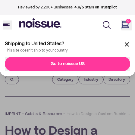
Reviewed by 2,200+ Businesses.
4.6/5 Stars on Trustpilot
0
Shipping to United States?
This site doesn't ship to your country
Go to noissue US
Imprint
Category
Industry
Directory
IMPRINT
–
Guides & Resources
–
How to Design a Custom Bubble Mailer
How to Design a