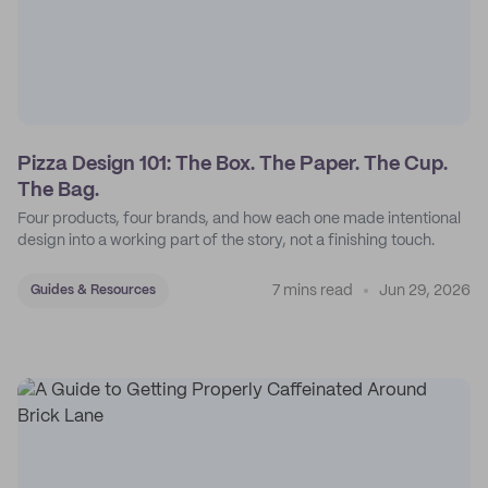
Pizza Design 101: The Box. The Paper. The Cup.
The Bag.
Four products, four brands, and how each one made intentional
design into a working part of the story, not a finishing touch.
7 mins read
Jun 29, 2026
Guides & Resources