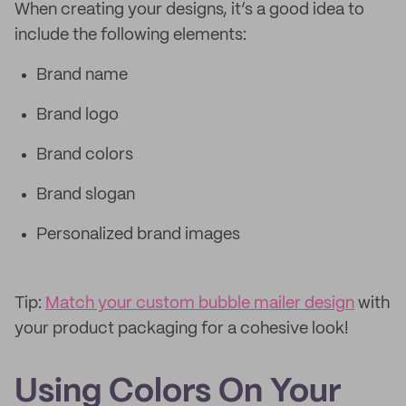
When creating your designs, it’s a good idea to
include the following elements:
Brand name
Brand logo
Brand colors
Brand slogan
Personalized brand images
Tip:
Match your custom bubble mailer design
with
your product packaging for a cohesive look!
Using Colors On Your