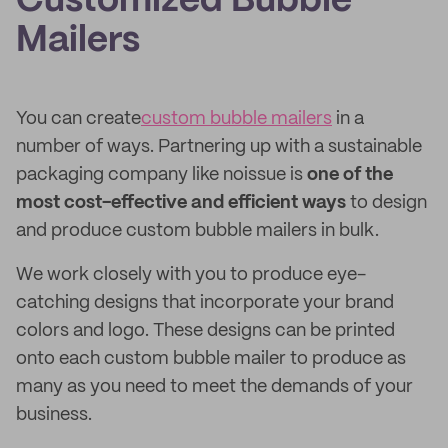
Customized Bubble
Mailers
You can create
custom bubble mailers
in a
number of ways. Partnering up with a sustainable
packaging company like noissue is
one of the
most cost-effective and efficient ways
to design
and produce custom bubble mailers in bulk.
We work closely with you to produce eye-
catching designs that incorporate your brand
colors and logo. These designs can be printed
onto each custom bubble mailer to produce as
many as you need to meet the demands of your
business.