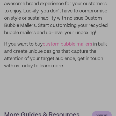
awesome brand experience for your customers
to enjoy. Luckily, you don't have to compromise
on style or sustainability with noissue Custom
Bubble Mailers. Start customizing your recycled
bubble mailers and up-level your unboxing!
If you want to buy
custom bubble mailers
in bulk
and create unique designs that capture the
attention of your target audience, get in touch
with us today to learn more.
More Guides & Resources
View all