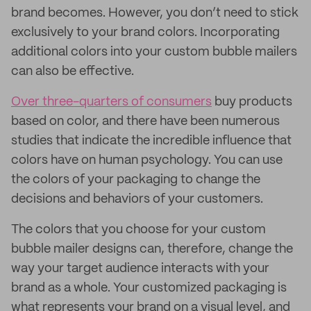
brand becomes. However, you don’t need to stick
exclusively to your brand colors. Incorporating
additional colors into your custom bubble mailers
can also be effective.
Over three-quarters of consumers
buy products
based on color, and there have been numerous
studies that indicate the incredible influence that
colors have on human psychology. You can use
the colors of your packaging to change the
decisions and behaviors of your customers.
The colors that you choose for your custom
bubble mailer designs can, therefore, change the
way your target audience interacts with your
brand as a whole. Your customized packaging is
what represents your brand on a visual level, and