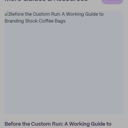
Before the Custom Run: A Working Guide to