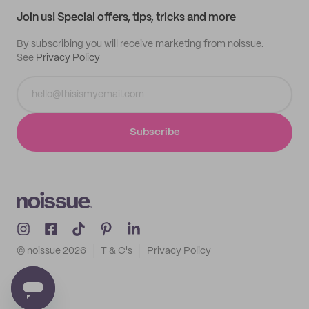
Samples
Join us! Special offers, tips, tricks and more
By subscribing you will receive marketing from noissue.
See
Privacy Policy
Subscribe
© noissue
2026
T & C's
Privacy Policy