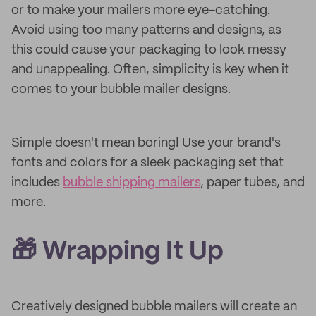
or to make your mailers more eye-catching.
Avoid using too many patterns and designs, as
this could cause your packaging to look messy
and unappealing. Often, simplicity is key when it
comes to your bubble mailer designs.
Simple doesn't mean boring! Use your brand's
fonts and colors for a sleek packaging set that
includes
bubble shipping mailers
, paper tubes, and
more.
🎁 Wrapping It Up
Creatively designed bubble mailers will create an