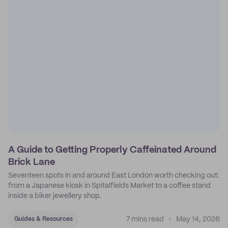
A Guide to Getting Properly Caffeinated Around
Brick Lane
Seventeen spots in and around East London worth checking out:
from a Japanese kiosk in Spitalfields Market to a coffee stand
inside a biker jewellery shop.
7 mins read
May 14, 2026
Guides & Resources