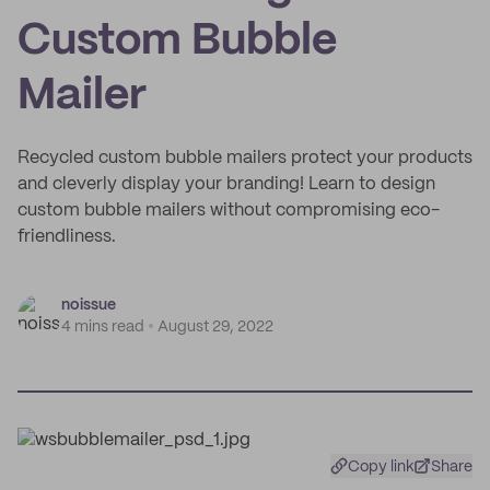
Custom Bubble
Mailer
Recycled custom bubble mailers protect your products
and cleverly display your branding! Learn to design
custom bubble mailers without compromising eco-
friendliness.
noissue
4 mins read
August 29, 2022
Copy link
Share