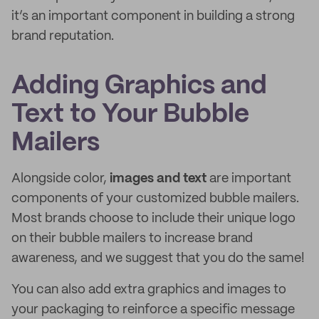
it’s an important component in building a strong
brand reputation.
Adding Graphics and
Text to Your Bubble
Mailers
Alongside color,
images and text
are important
components of your customized bubble mailers.
Most brands choose to include their unique logo
on their bubble mailers to increase brand
awareness, and we suggest that you do the same!
You can also add extra graphics and images to
your packaging to reinforce a specific message