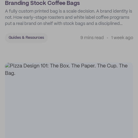
Branding Stock Coffee Bags
A fully custom printed bag is a scale decision. A brand identity is
not. How early-stage roasters and white label coffee programs
put a real brand on shelf with stock bags and a disciplined
sticker system.
9 mins read
1 week ago
Guides & Resources