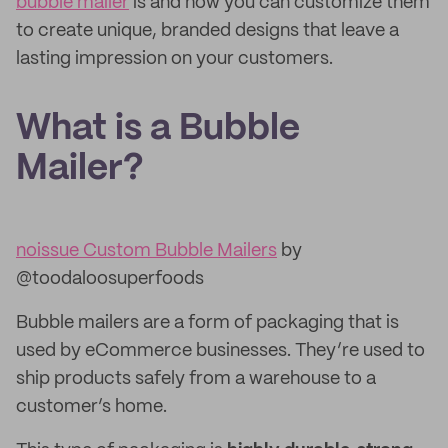
bubble mailer
is and how you can customize them
to create unique, branded designs that leave a
lasting impression on your customers.
What is a Bubble
Mailer?
noissue Custom Bubble Mailers
by
@toodaloosuperfoods
Bubble mailers are a form of packaging that is
used by eCommerce businesses. They’re used to
ship products safely from a warehouse to a
customer’s home.