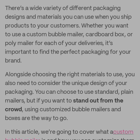
There’s a wide variety of different packaging
designs and materials you can use when you ship
products to your customers. Whether you want
to use a custom bubble mailer, cardboard box, or
poly mailer for each of your deliveries, it’s
important to find the perfect packaging for your
brand.
Alongside choosing the right materials to use, you
also need to consider the unique design of your
packaging. You can choose to use standard, plain
mailers, but if you want to
stand out from the
crowd
, using customized bubble mailers and
boxes are the way to go.
In this article, we’re going to cover what a
custom