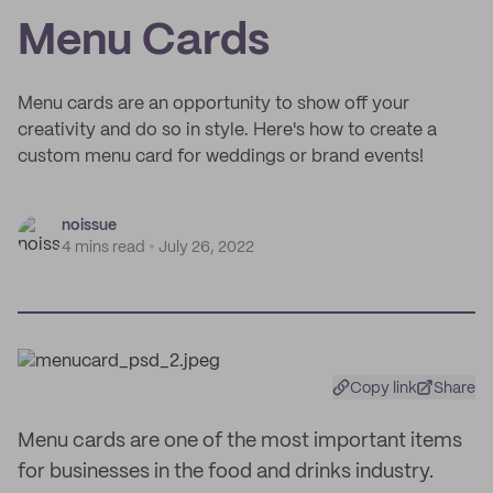
Menu Cards
Menu cards are an opportunity to show off your
creativity and do so in style. Here's how to create a
custom menu card for weddings or brand events!
noissue
4 mins read
July 26, 2022
Copy link
Share
Menu cards are one of the most important items
for businesses in the food and drinks industry.