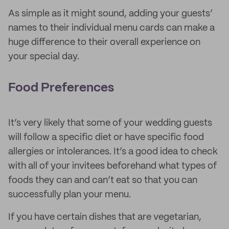
As simple as it might sound, adding your guests’
names to their individual menu cards can make a
huge difference to their overall experience on
your special day.
Food Preferences
It’s very likely that some of your wedding guests
will follow a specific diet or have specific food
allergies or intolerances. It’s a good idea to check
with all of your invitees beforehand what types of
foods they can and can’t eat so that you can
successfully plan your menu.
If you have certain dishes that are vegetarian,