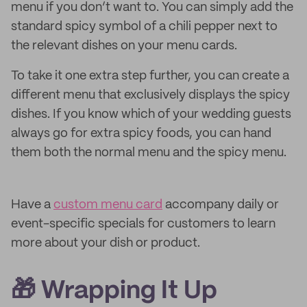
menu if you don’t want to. You can simply add the
standard spicy symbol of a chili pepper next to
the relevant dishes on your menu cards.
To take it one extra step further, you can create a
different menu that exclusively displays the spicy
dishes. If you know which of your wedding guests
always go for extra spicy foods, you can hand
them both the normal menu and the spicy menu.
Have a
custom menu card
accompany daily or
event-specific specials for customers to learn
more about your dish or product.
🎁 Wrapping It Up