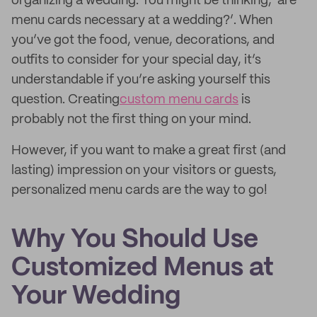
organizing a wedding. You might be thinking, ‘are
menu cards necessary at a wedding?’. When
you’ve got the food, venue, decorations, and
outfits to consider for your special day, it’s
understandable if you’re asking yourself this
question. Creating
custom menu cards
is
probably not the first thing on your mind.
However, if you want to make a great first (and
lasting) impression on your visitors or guests,
personalized menu cards are the way to go!
Why You Should Use
Customized Menus at
Your Wedding