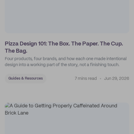
Pizza Design 101: The Box. The Paper. The Cup.
The Bag.
Four products, four brands, and how each one made intentional
design into a working part of the story, not a finishing touch.
7 mins read
Jun 29, 2026
Guides & Resources