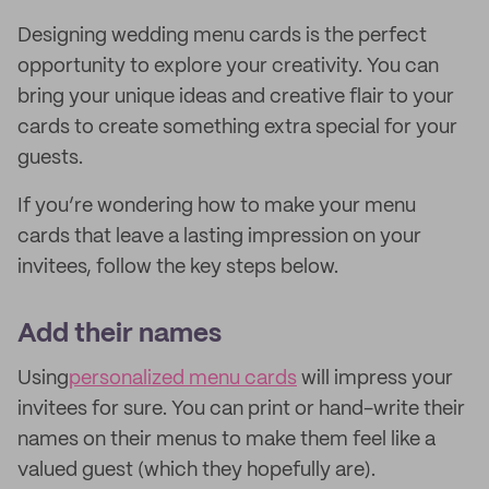
Designing wedding menu cards is the perfect
opportunity to explore your creativity. You can
bring your unique ideas and creative flair to your
cards to create something extra special for your
guests.
If you’re wondering how to make your menu
cards that leave a lasting impression on your
invitees, follow the key steps below.
Add their names
Using
personalized menu cards
will impress your
invitees for sure. You can print or hand-write their
names on their menus to make them feel like a
valued guest (which they hopefully are).