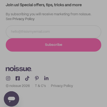
Join us! Special offers, tips, tricks and more
By subscribing you will receive marketing from noissue.
See
Privacy Policy
Subscribe
© noissue
2026
T & C's
Privacy Policy