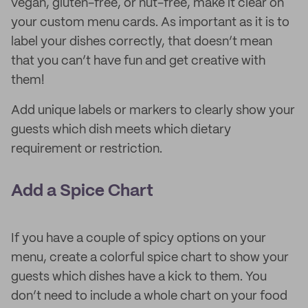
vegan, gluten-free, or nut-free, make it clear on
your custom menu cards. As important as it is to
label your dishes correctly, that doesn’t mean
that you can’t have fun and get creative with
them!
Add unique labels or markers to clearly show your
guests which dish meets which dietary
requirement or restriction.
Add a Spice Chart
If you have a couple of spicy options on your
menu, create a colorful spice chart to show your
guests which dishes have a kick to them. You
don’t need to include a whole chart on your food