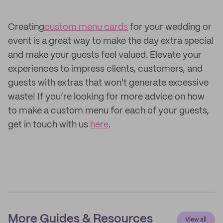
Creating
custom menu cards
for your wedding or
event is a great way to make the day extra special
and make your guests feel valued. Elevate your
experiences to impress clients, customers, and
guests with extras that won't generate excessive
waste! If you’re looking for more advice on how
to make a custom menu for each of your guests,
get in touch with us
here
.
More Guides & Resources
View all