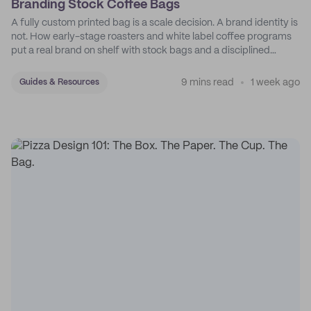
Branding Stock Coffee Bags
A fully custom printed bag is a scale decision. A brand identity is
not. How early-stage roasters and white label coffee programs
put a real brand on shelf with stock bags and a disciplined
sticker system.
9 mins read
1 week ago
Guides & Resources