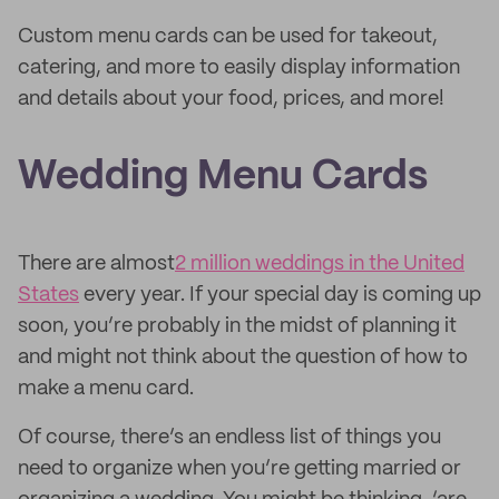
Custom menu cards can be used for takeout,
catering, and more to easily display information
and details about your food, prices, and more!
Wedding Menu Cards
There are almost
2 million weddings in the United
States
every year. If your special day is coming up
soon, you’re probably in the midst of planning it
and might not think about the question of how to
make a menu card.
Of course, there’s an endless list of things you
need to organize when you’re getting married or