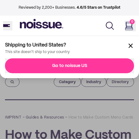
Reviewed by 2,200+ Businesses.
4.6/5 Stars on Trustpilot
0
Shipping to United States?
This site doesn't ship to your country
Go to noissue US
Imprint
Category
Industry
Directory
IMPRINT
–
Guides & Resources
–
How to Make Custom Menu Cards
How to Make Custom