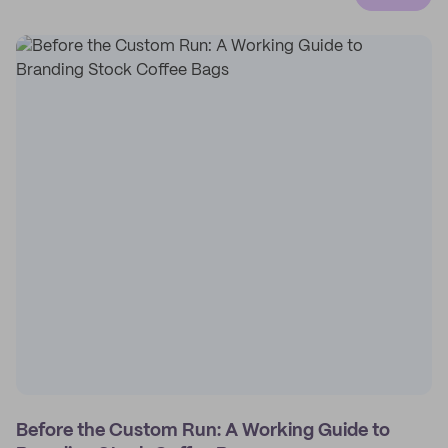
Before the Custom Run: A Working Guide to