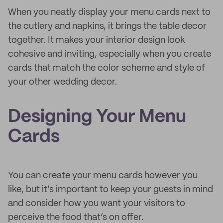
When you neatly display your menu cards next to
the cutlery and napkins, it brings the table decor
together. It makes your interior design look
cohesive and inviting, especially when you create
cards that match the color scheme and style of
your other wedding decor.
Designing Your Menu
Cards
You can create your menu cards however you
like, but it’s important to keep your guests in mind
and consider how you want your visitors to
perceive the food that’s on offer.