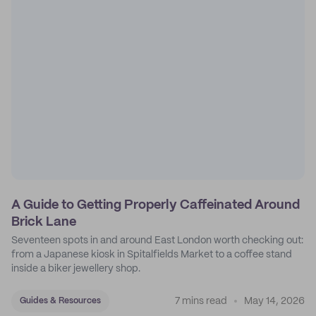
A Guide to Getting Properly Caffeinated Around
Brick Lane
Seventeen spots in and around East London worth checking out:
from a Japanese kiosk in Spitalfields Market to a coffee stand
inside a biker jewellery shop.
7 mins read
May 14, 2026
Guides & Resources