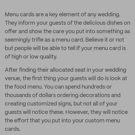
Menu cards are a key element of any wedding.
They inform your guests of the delicious dishes on
offer and show the care you put into something as
seemingly trifle as a menu card. Believe it or not
but people will be able to tell if your menu card is
of high or low quality.
After finding their allocated seat in your wedding
venue, the first thing your guests will do is look at
the food menu. You can spend hundreds or
thousands of dollars ordering decorations and
creating customized signs, but not all of your
guests will notice these. However, they will notice
the effort that you put into your custom menu
cards.