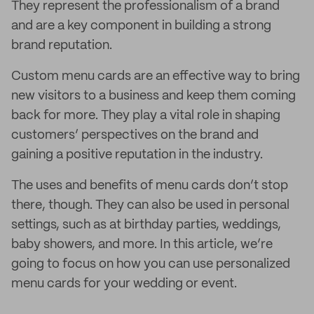
They represent the professionalism of a brand
and are a key component in building a strong
brand reputation.
Custom menu cards are an effective way to bring
new visitors to a business and keep them coming
back for more. They play a vital role in shaping
customers’ perspectives on the brand and
gaining a positive reputation in the industry.
The uses and benefits of menu cards don’t stop
there, though. They can also be used in personal
settings, such as at birthday parties, weddings,
baby showers, and more. In this article, we’re
going to focus on how you can use personalized
menu cards for your wedding or event.