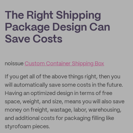
The Right Shipping
Package Design Can
Save Costs
noissue
Custom Container Shipping Box
If you get all of the above things right, then you
will automatically save some costs in the future.
Having an optimized design in terms of free
space, weight, and size, means you will also save
money on freight, wastage, labor, warehousing,
and additional costs for packaging filling like
styrofoam pieces.