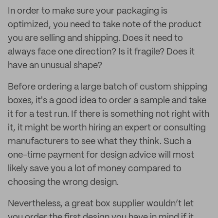
In order to make sure your packaging is
optimized, you need to take note of the product
you are selling and shipping. Does it need to
always face one direction? Is it fragile? Does it
have an unusual shape?
Before ordering a large batch of custom shipping
boxes, it's a good idea to order a sample and take
it for a test run. If there is something not right with
it, it might be worth hiring an expert or consulting
manufacturers to see what they think. Such a
one-time payment for design advice will most
likely save you a lot of money compared to
choosing the wrong design.
Nevertheless, a great box supplier wouldn’t let
you order the first design you have in mind if it