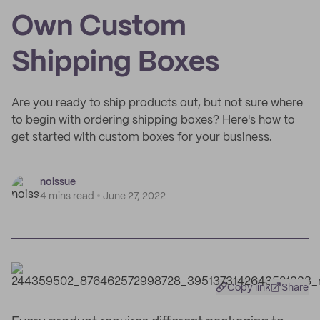
Own Custom
Shipping Boxes
Are you ready to ship products out, but not sure where
to begin with ordering shipping boxes? Here's how to
get started with custom boxes for your business.
noissue
4 mins read
June 27, 2022
Copy link
Share