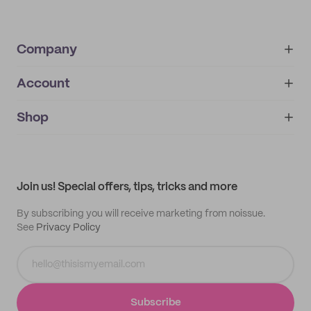
Company
Account
About
noissue+
IMPRINT
Shop
My orders
Supplier application
My quotes
Help center
My profile
All products
Contact
Track order
Samples
Join us! Special offers, tips, tricks and more
By subscribing you will receive marketing from noissue.
See
Privacy Policy
Subscribe