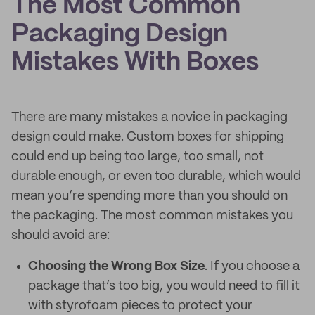
The Most Common
Packaging Design
Mistakes With Boxes
There are many mistakes a novice in packaging
design could make. Custom boxes for shipping
could end up being too large, too small, not
durable enough, or even too durable, which would
mean you’re spending more than you should on
the packaging. The most common mistakes you
should avoid are:
Choosing the Wrong Box Size
. If you choose a
package that’s too big, you would need to fill it
with styrofoam pieces to protect your