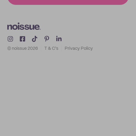
© noissue
2026
T & C's
Privacy Policy