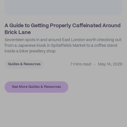
A Guide to Getting Properly Caffeinated Around
Brick Lane
Seventeen spots in and around East London worth checking out:
from a Japanese kiosk in Spitalfields Market to a coffee stand
inside a biker jewellery shop.
7 mins read
May 14, 2026
Guides & Resources
See More Guides & Resources