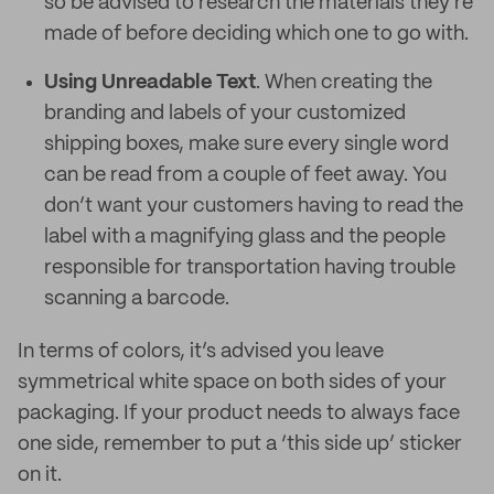
so be advised to research the materials they're
made of before deciding which one to go with.
Using Unreadable Text
. When creating the
branding and labels of your customized
shipping boxes, make sure every single word
can be read from a couple of feet away. You
don’t want your customers having to read the
label with a magnifying glass and the people
responsible for transportation having trouble
scanning a barcode.
In terms of colors, it’s advised you leave
symmetrical white space on both sides of your
packaging. If your product needs to always face
one side, remember to put a ‘this side up’ sticker
on it.