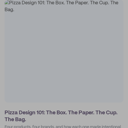
Pizza Design 101: The Box. The Paper. The Cup.
The Bag.
Four products, four brands, and how each one made intentional