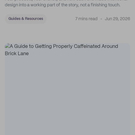
design into a working part of the story, not a finishing touch.
7 mins read
Jun 29, 2026
Guides & Resources