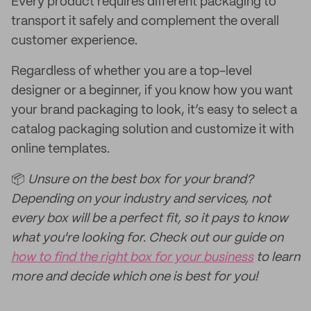
Every product requires different packaging to
transport it safely and complement the overall
customer experience.
Regardless of whether you are a top-level
designer or a beginner, if you know how you want
your brand packaging to look, it’s easy to select a
catalog packaging solution and customize it with
online templates.
📦
Unsure on the best box for your brand?
Depending on your industry and services, not
every box will be a perfect fit, so it pays to know
what you're looking for. Check out our guide on
how to find the right box for your business
to learn
more and decide which one is best for you!