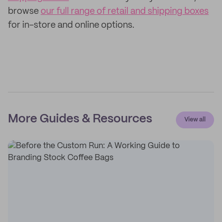
browse
our full range of retail and shipping boxes
for in-store and online options.
More Guides & Resources
View all