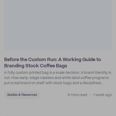
Before the Custom Run: A Working Guide to
Branding Stock Coffee Bags
A fully custom printed bag is a scale decision. A brand identity is
not. How early-stage roasters and white label coffee programs
put a real brand on shelf with stock bags and a disciplined
sticker system.
9 mins read
1 week ago
Guides & Resources