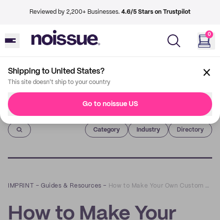
Reviewed by 2,200+ Businesses.
4.6/5 Stars on Trustpilot
0
Shipping to United States?
This site doesn't ship to your country
Go to noissue US
Imprint
Category
Industry
Directory
IMPRINT
–
Guides & Resources
–
How to Make Your Own Custom Shipping Boxes
How to Make Your