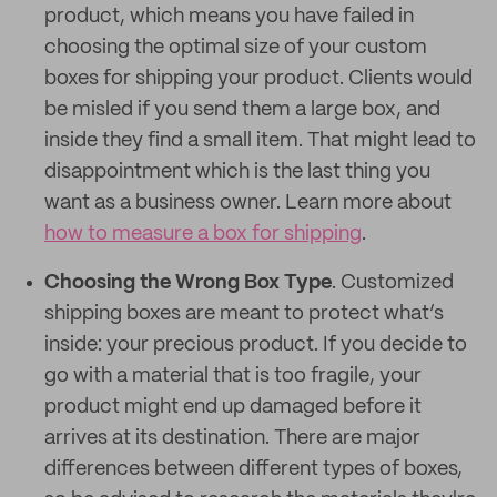
product, which means you have failed in
choosing the optimal size of your custom
boxes for shipping your product. Clients would
be misled if you send them a large box, and
inside they find a small item. That might lead to
disappointment which is the last thing you
want as a business owner. Learn more about
how to measure a box for shipping
.
Choosing the Wrong Box Type
. Customized
shipping boxes are meant to protect what’s
inside: your precious product. If you decide to
go with a material that is too fragile, your
product might end up damaged before it
arrives at its destination. There are major
differences between different types of boxes,