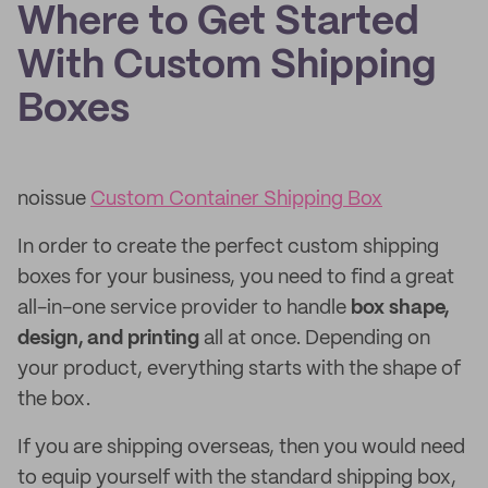
Where to Get Started
With Custom Shipping
Boxes
noissue
Custom Container Shipping Box
In order to create the perfect custom shipping
boxes for your business, you need to find a great
all-in-one service provider to handle
box shape,
design, and printing
all at once. Depending on
your product, everything starts with the shape of
the box.
If you are shipping overseas, then you would need
to equip yourself with the standard shipping box,