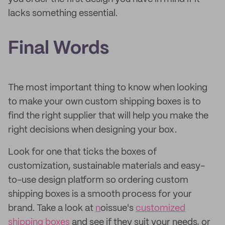
lacks something essential.
Final Words
The most important thing to know when looking
to make your own custom shipping boxes is to
find the right supplier that will help you make the
right decisions when designing your box.
Look for one that ticks the boxes of
customization, sustainable materials and easy-
to-use design platform so ordering custom
shipping boxes is a smooth process for your
brand. Take a look at
n
oissue's
customized
shipping boxes
and see if they suit your needs, or