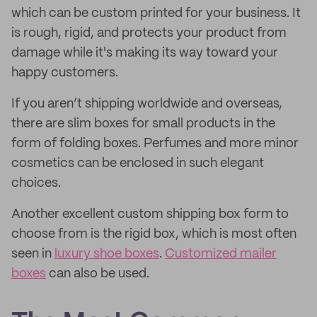
which can be custom printed for your business. It
is rough, rigid, and protects your product from
damage while it's making its way toward your
happy customers.
If you aren’t shipping worldwide and overseas,
there are slim boxes for small products in the
form of folding boxes. Perfumes and more minor
cosmetics can be enclosed in such elegant
choices.
Another excellent custom shipping box form to
choose from is the rigid box, which is most often
seen in
luxury shoe boxes
.
Customized mailer
boxes
can also be used.