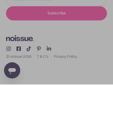
Subscribe
© noissue
2026
T & C's
Privacy Policy