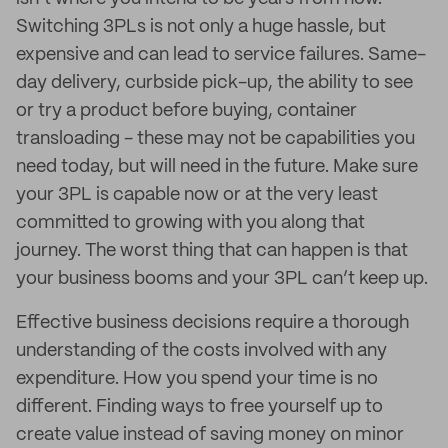
Switching 3PLs is not only a huge hassle, but
expensive and can lead to service failures. Same-
day delivery, curbside pick-up, the ability to see
or try a product before buying, container
transloading - these may not be capabilities you
need today, but will need in the future. Make sure
your 3PL is capable now or at the very least
committed to growing with you along that
journey. The worst thing that can happen is that
your business booms and your 3PL can’t keep up.
Effective business decisions require a thorough
understanding of the costs involved with any
expenditure. How you spend your time is no
different. Finding ways to free yourself up to
create value instead of saving money on minor