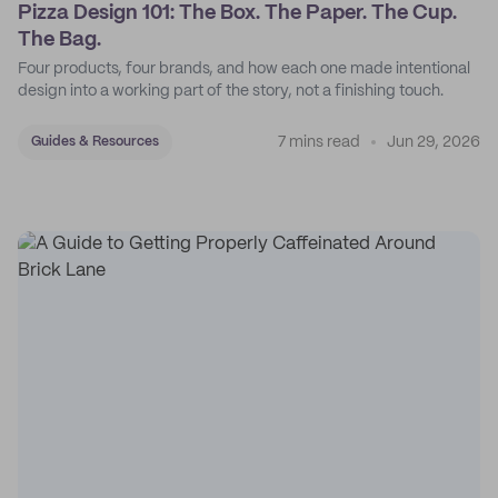
Pizza Design 101: The Box. The Paper. The Cup.
The Bag.
Four products, four brands, and how each one made intentional
design into a working part of the story, not a finishing touch.
7 mins read
Jun 29, 2026
Guides & Resources