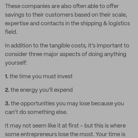
These companies are also often able to offer
savings to their customers based on their scale,
expertise and contacts in the shipping & logistics
field.
In addition to the tangible costs, it’s important to
consider three major aspects of doing anything
yourself:
1.
the time you must invest
2.
the energy you’ll expend
3.
the opportunities you may lose because you
can’t do something else.
It may not seem like it at first – but this is where
some entrepreneurs lose the most. Your time is