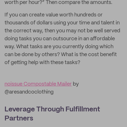
worth per hour?” Then compare the amounts.
If you can create value worth hundreds or
thousands of dollars using your time and talent in
the correct way, then you may not be well served
doing tasks you can outsource in an affordable
way. What tasks are you currently doing which
can be done by others? What is the cost benefit
of getting help with these tasks?
noissue Compostable Mailer
by
@aresandcoclothing
Leverage Through Fulfillment
Partners