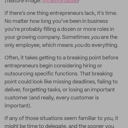
(feature image:
@thetinytassel
)
If there’s one thing entrepreneurs lack, it’s time.
No matter how long you’ve been in business
you’re probably filling a dozen or more roles in
your growing company. Sometimes
you
are the
only employee, which means
you
do everything.
Often, it takes getting to a breaking point before
entrepreneurs begin considering hiring or
outsourcing specific functions. That breaking
point could look like missing deadlines, failing to
deliver, forgetting tasks, or losing an important
customer (and really, every customer is
important).
If any of those situations seem familiar to you, it
might be time to delegate, and the sooner you