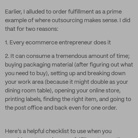
Earlier, I alluded to order fulfillment as a prime
example of where outsourcing makes sense. I did
that for two reasons:
1. Every ecommerce entrepreneur does it
2. It can consume a tremendous amount of time;
buying packaging material (after figuring out what
you need to buy), setting up and breaking down
your work area (because it might double as your
dining room table), opening your online store,
printing labels, finding the right item, and going to
the post office and back even for one order.
Here’s a helpful checklist to use when you