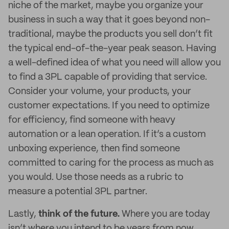
niche of the market, maybe you organize your
business in such a way that it goes beyond non-
traditional, maybe the products you sell don’t fit
the typical end-of-the-year peak season. Having
a well-defined idea of what you need will allow you
to find a 3PL capable of providing that service.
Consider your volume, your products, your
customer expectations. If you need to optimize
for efficiency, find someone with heavy
automation or a lean operation. If it’s a custom
unboxing experience, then find someone
committed to caring for the process as much as
you would. Use those needs as a rubric to
measure a potential 3PL partner.
Lastly,
think of the future.
Where you are today
isn’t where you intend to be years from now.