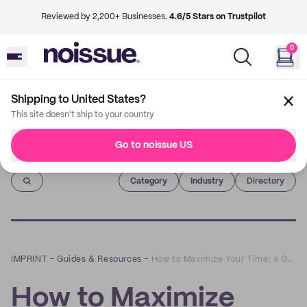
Reviewed by 2,200+ Businesses.
4.6/5 Stars on Trustpilot
0
Shipping to United States?
This site doesn't ship to your country
Go to noissue US
Imprint
Category
Industry
Directory
IMPRINT
–
Guides & Resources
–
How to Maximize Your Time: a Guide for Business Owners
How to Maximize