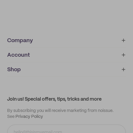
Company
Account
About
noissue+
IMPRINT
Shop
My orders
Supplier application
My quotes
Help center
My profile
All products
Contact
Track order
Samples
Join us! Special offers, tips, tricks and more
By subscribing you will receive marketing from noissue.
See
Privacy Policy