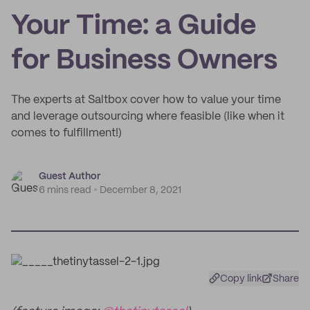
Your Time: a Guide
for Business Owners
The experts at Saltbox cover how to value your time
and leverage outsourcing where feasible (like when it
comes to fulfillment!)
Guest Author
6 mins read
December 8, 2021
Copy link
Share