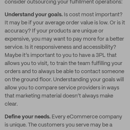
consider outsourcing your fulfillment operations:
Understand your goals.
Is cost most important?
It may be if your average order value is low. Or is it
accuracy? If your products are unique or
expensive, you may want to pay more for a better
service. Is it responsiveness and accessibility?
Maybe it’s important to you to have a 3PL that
allows you to visit, to train the team fulfilling your
orders and to always be able to contact someone
on the ground floor. Understanding your goals will
allow you to compare service providers in ways
that marketing material doesn’t always make
clear.
Define your needs.
Every eCommerce company
is unique. The customers you serve may be a