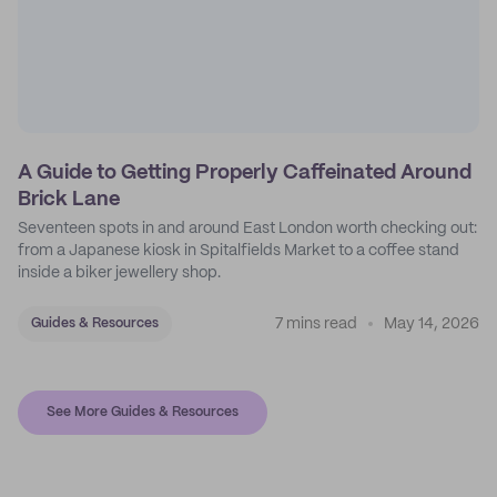
A Guide to Getting Properly Caffeinated Around
Brick Lane
Seventeen spots in and around East London worth checking out:
from a Japanese kiosk in Spitalfields Market to a coffee stand
inside a biker jewellery shop.
7 mins read
May 14, 2026
Guides & Resources
See More Guides & Resources