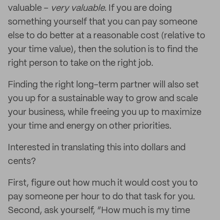
valuable –
very valuable
. If you are doing
something yourself that you can pay someone
else to do better at a reasonable cost (relative to
your time value), then the solution is to find the
right person to take on the right job.
Finding the right long-term partner will also set
you up for a sustainable way to grow and scale
your business, while freeing you up to maximize
your time and energy on other priorities.
Interested in translating this into dollars and
cents?
First, figure out how much it would cost you to
pay someone per hour to do that task for you.
Second, ask yourself, “How much is my time