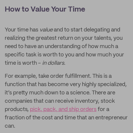
How to Value Your Time
Your time has
value
and to start delegating and
realizing the greatest return on your talents, you
need to have an understanding of how much a
specific task is worth to you and how much your
time is worth –
in dollars
.
For example, take order fulfillment. This is a
function that has become very highly specialized,
it’s pretty much down to a science. There are
companies that can receive inventory, stock
products,
pick, pack, and ship orders
for a
fraction of the cost and time that an entrepreneur
can.