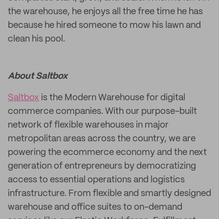
the warehouse, he enjoys all the free time he has
because he hired someone to mow his lawn and
clean his pool.
About Saltbox
Saltbox
is the Modern Warehouse for digital
commerce companies. With our purpose-built
network of flexible warehouses in major
metropolitan areas across the country, we are
powering the ecommerce economy and the next
generation of entrepreneurs by democratizing
access to essential operations and logistics
infrastructure. From flexible and smartly designed
warehouse and office suites to on-demand