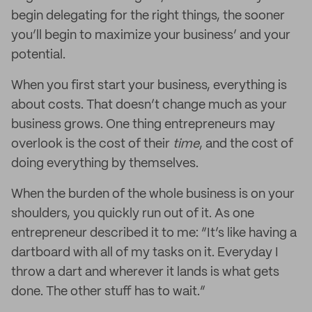
begin delegating for the right things, the sooner
you’ll begin to maximize your business’ and your
potential.
When you first start your business, everything is
about costs. That doesn’t change much as your
business grows. One thing entrepreneurs may
overlook is the cost of their
time
, and the cost of
doing everything by themselves.
When the burden of the whole business is on your
shoulders, you quickly run out of it. As one
entrepreneur described it to me: “It’s like having a
dartboard with all of my tasks on it. Everyday I
throw a dart and wherever it lands is what gets
done. The other stuff has to wait.”