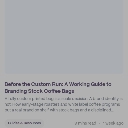
Before the Custom Run: A Working Guide to
Branding Stock Coffee Bags
A fully custom printed bag is a scale decision. A brand identity is
not. How early-stage roasters and white label coffee programs
put a real brand on shelf with stock bags and a disciplined
sticker system.
9 mins read
1 week ago
Guides & Resources