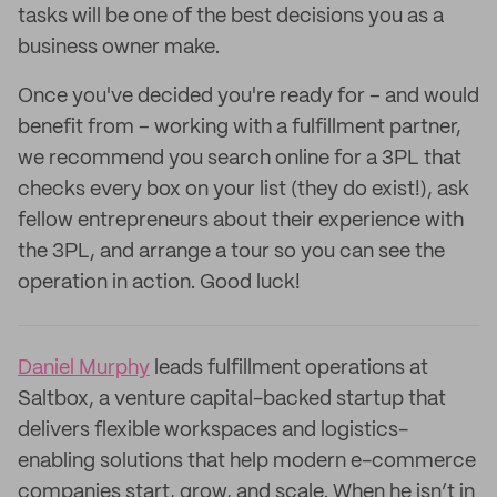
tasks will be one of the best decisions you as a
business owner make.
Once you've decided you're ready for – and would
benefit from – working with a fulfillment partner,
we recommend you search online for a 3PL that
checks every box on your list (they do exist!), ask
fellow entrepreneurs about their experience with
the 3PL, and arrange a tour so you can see the
operation in action. Good luck!
Daniel Murphy
leads fulfillment operations at
Saltbox, a venture capital-backed startup that
delivers flexible workspaces and logistics-
enabling solutions that help modern e-commerce
companies start, grow, and scale. When he isn’t in