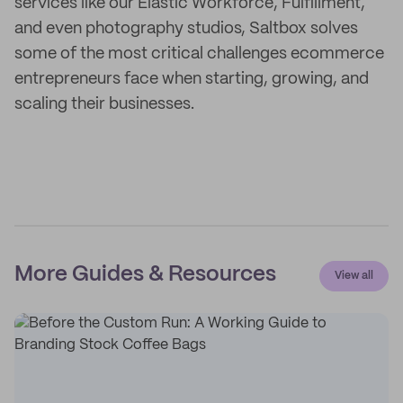
services like our Elastic Workforce, Fulfillment,
and even photography studios, Saltbox solves
some of the most critical challenges ecommerce
entrepreneurs face when starting, growing, and
scaling their businesses.
More Guides & Resources
View all