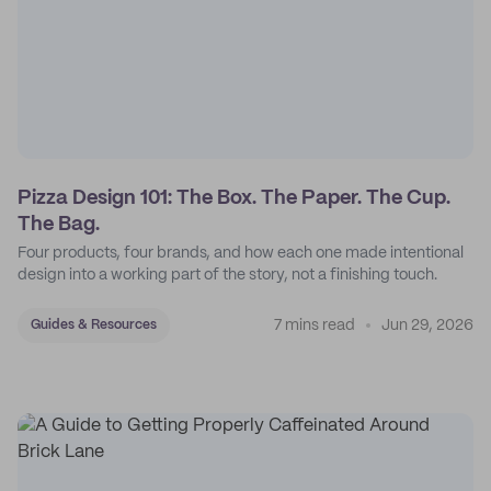
Pizza Design 101: The Box. The Paper. The Cup.
The Bag.
Four products, four brands, and how each one made intentional
design into a working part of the story, not a finishing touch.
7 mins read
Jun 29, 2026
Guides & Resources