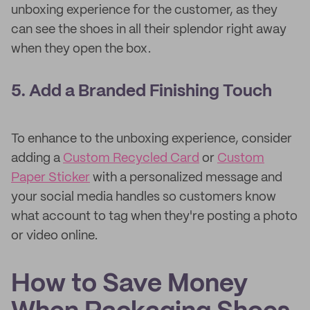
unboxing experience for the customer, as they
can see the shoes in all their splendor right away
when they open the box.
5. Add a Branded Finishing Touch
To enhance to the unboxing experience, consider
adding a
Custom Recycled Card
or
Custom
Paper Sticker
with a personalized message and
your social media handles so customers know
what account to tag when they're posting a photo
or video online.
How to Save Money