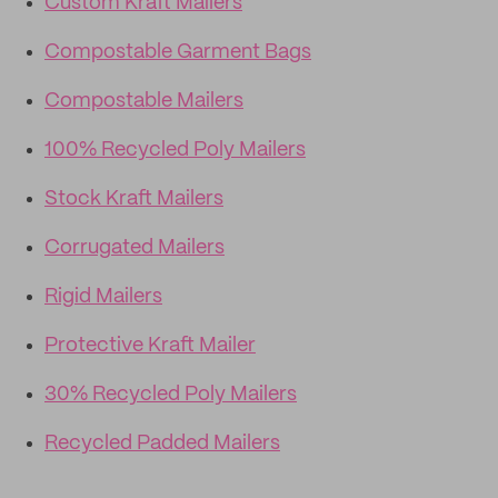
Custom Kraft Mailers
Compostable Garment Bags
Compostable Mailers
100% Recycled Poly Mailers
Stock Kraft Mailers
Corrugated Mailers
Rigid Mailers
Protective Kraft Mailer
30% Recycled Poly Mailers
Recycled Padded Mailers