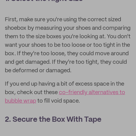
First, make sure you're using the correct sized
shoebox by measuring your shoes and comparing
them to the size boxes you're looking at. You don't
want your shoes to be too loose or too tight in the
box. If they're too loose, they could move around
and get damaged. If they're too tight, they could
be deformed or damaged.
If you end up having a bit of excess space in the
box, check out these
co-friendly alternatives to
bubble wrap
to fill void space.
2. Secure the Box With Tape