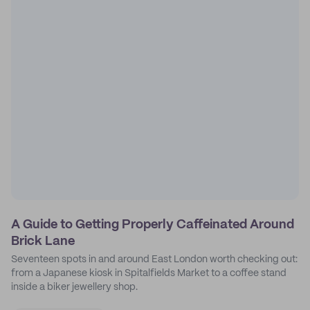
A Guide to Getting Properly Caffeinated Around
Brick Lane
Seventeen spots in and around East London worth checking out:
from a Japanese kiosk in Spitalfields Market to a coffee stand
inside a biker jewellery shop.