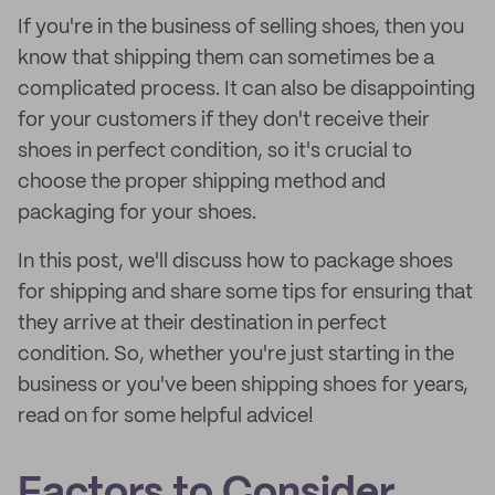
If you're in the business of selling shoes, then you
know that shipping them can sometimes be a
complicated process. It can also be disappointing
for your customers if they don't receive their
shoes in perfect condition, so it's crucial to
choose the proper shipping method and
packaging for your shoes.
In this post, we'll discuss how to package shoes
for shipping and share some tips for ensuring that
they arrive at their destination in perfect
condition. So, whether you're just starting in the
business or you've been shipping shoes for years,
read on for some helpful advice!
Factors to Consider