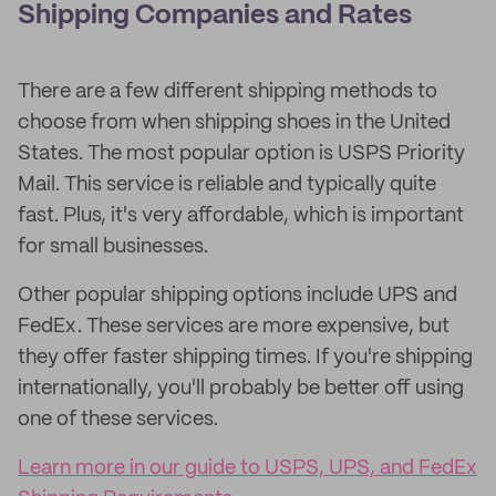
Shipping Companies and Rates
There are a few different shipping methods to
choose from when shipping shoes in the United
States. The most popular option is USPS Priority
Mail. This service is reliable and typically quite
fast. Plus, it's very affordable, which is important
for small businesses.
Other popular shipping options include UPS and
FedEx. These services are more expensive, but
they offer faster shipping times. If you're shipping
internationally, you'll probably be better off using
one of these services.
Learn more in our guide to USPS, UPS, and FedEx