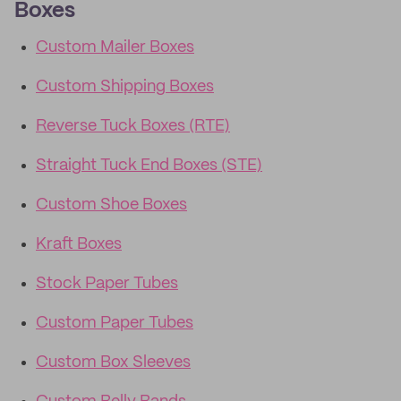
Boxes
Custom Mailer Boxes
Custom Shipping Boxes
Reverse Tuck Boxes (RTE)
Straight Tuck End Boxes (STE)
Custom Shoe Boxes
Kraft Boxes
Stock Paper Tubes
Custom Paper Tubes
Custom Box Sleeves