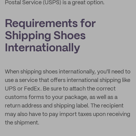
Postal Service (USPS) is a great option.
Requirements for
Shipping Shoes
Internationally
When shipping shoes internationally, you'll need to
use a service that offers international shipping like
UPS or FedEx. Be sure to attach the correct
customs forms to your package, as well as a
return address and shipping label. The recipient
may also have to pay import taxes upon receiving
the shipment.