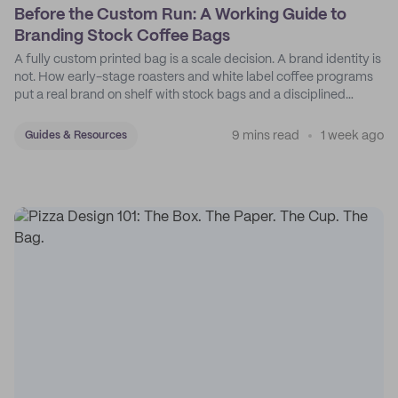
Before the Custom Run: A Working Guide to
Branding Stock Coffee Bags
A fully custom printed bag is a scale decision. A brand identity is
not. How early-stage roasters and white label coffee programs
put a real brand on shelf with stock bags and a disciplined
sticker system.
9 mins read
1 week ago
Guides & Resources