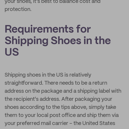
your shoes, it's best to balance cost and
protection.
Requirements for
Shipping Shoes in the
US
Shipping shoes in the US is relatively
straightforward. There needs to be a return
address on the package and a shipping label with
the recipient's address. After packaging your
shoes according to the tips above, simply take
them to your local post office and ship them via
your preferred mail carrier – the United States