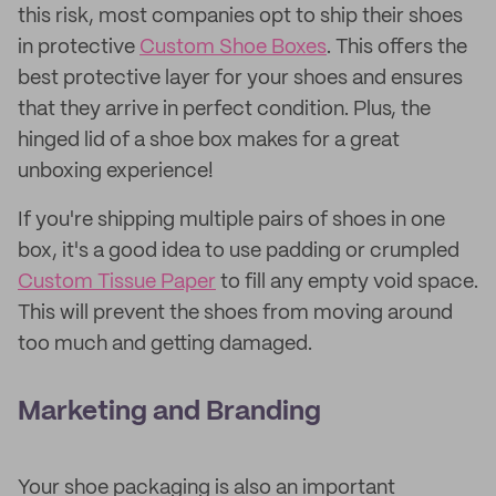
this risk, most companies opt to ship their shoes
in protective
Custom Shoe Boxes
. This offers the
best protective layer for your shoes and ensures
that they arrive in perfect condition. Plus, the
hinged lid of a shoe box makes for a great
unboxing experience!
If you're shipping multiple pairs of shoes in one
box, it's a good idea to use padding or crumpled
Custom Tissue Paper
to fill any empty void space.
This will prevent the shoes from moving around
too much and getting damaged.
Marketing and Branding
Your shoe packaging is also an important