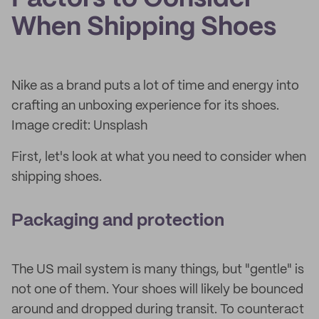
When Shipping Shoes
Nike as a brand puts a lot of time and energy into
crafting an unboxing experience for its shoes.
Image credit: Unsplash
First, let's look at what you need to consider when
shipping shoes.
Packaging and protection
The US mail system is many things, but "gentle" is
not one of them. Your shoes will likely be bounced
around and dropped during transit. To counteract