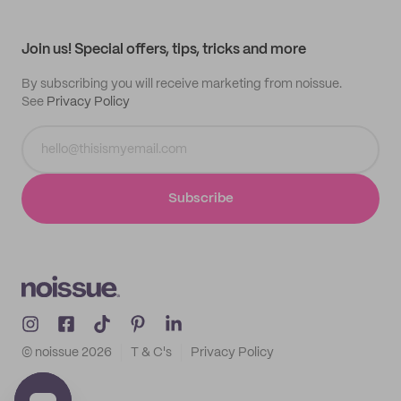
My profile
All products
Contact
Track order
Samples
Join us! Special offers, tips, tricks and more
By subscribing you will receive marketing from noissue.
See
Privacy Policy
Subscribe
© noissue
2026
T & C's
Privacy Policy