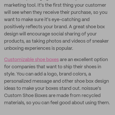
marketing tool. It's the first thing your customer
will see when they receive their purchase, so you
want to make sure it's eye-catching and
positively reflects your brand. A great shoe box
design will encourage social sharing of your
products, as taking photos and videos of sneaker
unboxing experiences is popular.
Customizable shoe boxes
are an excellent option
for companies that want to ship their shoes in
style. You can add a logo, brand colors, a
personalized message and other shoe box design
ideas to make your boxes stand out. noissue's
Custom Shoe Boxes are made from recycled
materials, so you can feel good about using them.