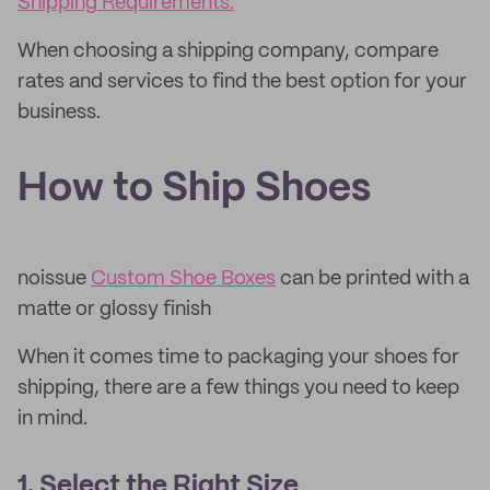
Shipping Requirements.
When choosing a shipping company, compare
rates and services to find the best option for your
business.
How to Ship Shoes
noissue
Custom Shoe Boxes
can be printed with a
matte or glossy finish
When it comes time to packaging your shoes for
shipping, there are a few things you need to keep
in mind.
1. Select the Right Size