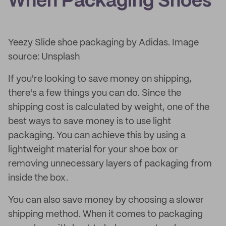
When Packaging Shoes
Yeezy Slide shoe packaging by Adidas. Image
source: Unsplash
If you're looking to save money on shipping,
there's a few things you can do. Since the
shipping cost is calculated by weight, one of the
best ways to save money is to use light
packaging. You can achieve this by using a
lightweight material for your shoe box or
removing unnecessary layers of packaging from
inside the box.
You can also save money by choosing a slower
shipping method. When it comes to packaging