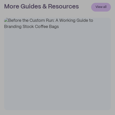
More Guides & Resources
View all