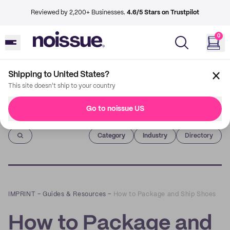
Reviewed by 2,200+ Businesses.
4.6/5 Stars on Trustpilot
0
Shipping to United States?
This site doesn't ship to your country
Go to noissue US
Imprint
Category
Industry
Directory
IMPRINT
–
Guides & Resources
–
How to Package and Ship Shoes
How to Package and