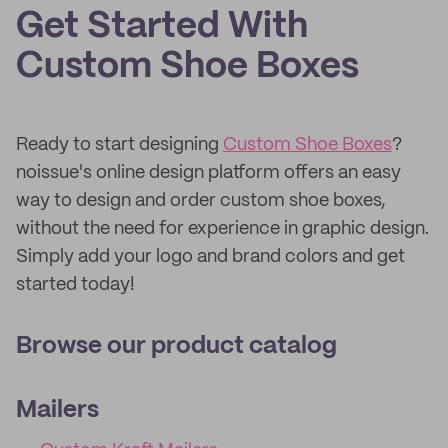
Get Started With
Custom Shoe Boxes
Ready to start designing
Custom Shoe Boxes
?
noissue's online design platform offers an easy
way to design and order custom shoe boxes,
without the need for experience in graphic design.
Simply add your logo and brand colors and get
started today!
Browse our product catalog
Mailers