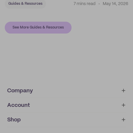
7 mins read
May 14, 2026
Guides & Resources
See More Guides & Resources
Company
Account
About
noissue+
IMPRINT
Shop
My orders
Supplier application
My quotes
Help center