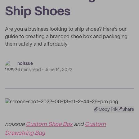
Ship Shoes
Are you a business looking to ship shoes? Here's our
guide to creating a branded shoe box and packaging
them safely and affordably.
noissue
6 mins read
June 14, 2022
Copy link
Share
noissue
Custom Shoe Box
and
Custom
Drawstring Bag