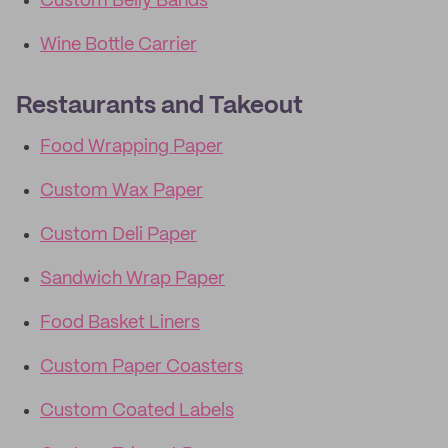
Custom Belly Bands
Wine Bottle Carrier
Restaurants and Takeout
Food Wrapping Paper
Custom Wax Paper
Custom Deli Paper
Sandwich Wrap Paper
Food Basket Liners
Custom Paper Coasters
Custom Coated Labels