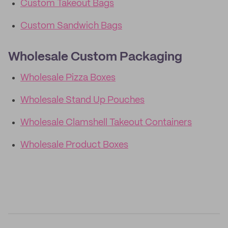
Custom Takeout Bags
Custom Sandwich Bags
Wholesale Custom Packaging
Wholesale Pizza Boxes
Wholesale Stand Up Pouches
Wholesale Clamshell Takeout Containers
Wholesale Product Boxes