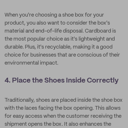
When you're choosing a shoe box for your
product, you also want to consider the box's
material and end-of-life disposal. Cardboard is
the most popular choice as it's lightweight and
durable. Plus, it's recyclable, making it a good
choice for businesses that are conscious of their
environmental impact.
4. Place the Shoes Inside Correctly
Traditionally, shoes are placed inside the shoe box
with the laces facing the box opening. This allows
for easy access when the customer receiving the
shipment opens the box. It also enhances the