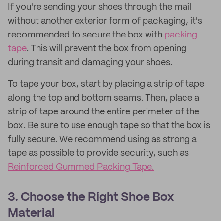
If you're sending your shoes through the mail
without another exterior form of packaging, it's
recommended to secure the box with
packing
tape
. This will prevent the box from opening
during transit and damaging your shoes.
To tape your box, start by placing a strip of tape
along the top and bottom seams. Then, place a
strip of tape around the entire perimeter of the
box. Be sure to use enough tape so that the box is
fully secure. We recommend using as strong a
tape as possible to provide security, such as
Reinforced Gummed Packing Tape.
3. Choose the Right Shoe Box
Material