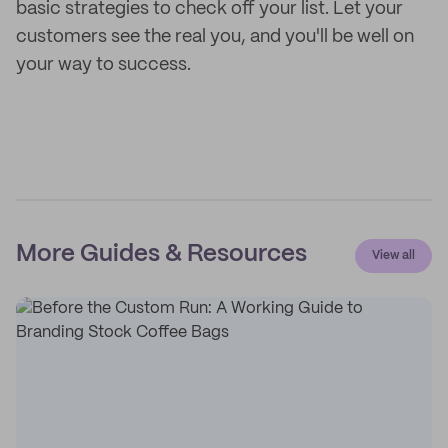
basic strategies to check off your list. Let your
customers see the real you, and you'll be well on
your way to success.
More Guides & Resources
View all