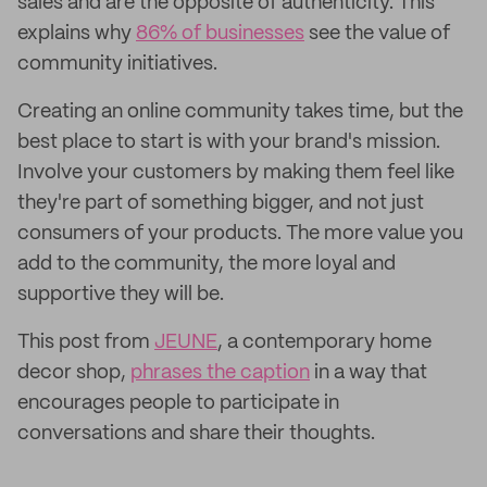
sales and are the opposite of authenticity. This
explains why
86% of businesses
see the value of
community initiatives.
Creating an online community takes time, but the
best place to start is with your brand's mission.
Involve your customers by making them feel like
they're part of something bigger, and not just
consumers of your products. The more value you
add to the community, the more loyal and
supportive they will be.
This post from
JEUNE
, a contemporary home
decor shop,
phrases the caption
in a way that
encourages people to participate in
conversations and share their thoughts.