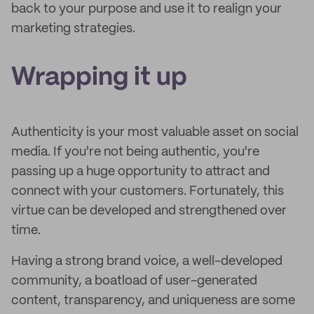
back to your purpose and use it to realign your
marketing strategies.
Wrapping it up
Authenticity is your most valuable asset on social
media. If you're not being authentic, you're
passing up a huge opportunity to attract and
connect with your customers. Fortunately, this
virtue can be developed and strengthened over
time.
Having a strong brand voice, a well-developed
community, a boatload of user-generated
content, transparency, and uniqueness are some