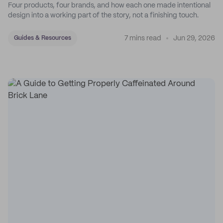
Four products, four brands, and how each one made intentional
design into a working part of the story, not a finishing touch.
7 mins read
Jun 29, 2026
Guides & Resources