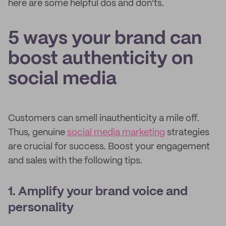
here are some helpful dos and don'ts.
5 ways your brand can
boost authenticity on
social media
Customers can smell inauthenticity a mile off.
Thus, genuine
social media marketing
strategies
are crucial for success. Boost your engagement
and sales with the following tips.
1. Amplify your brand voice and
personality