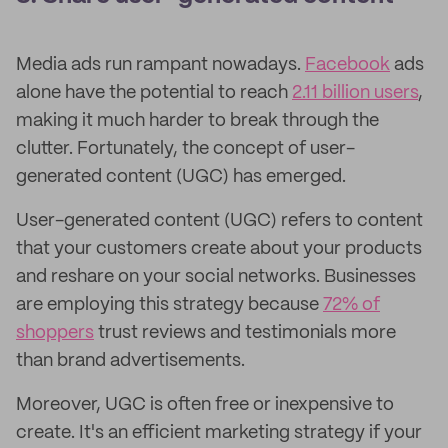
Media ads run rampant nowadays.
Facebook
ads
alone have the potential to reach
2.11 billion users
,
making it much harder to break through the
clutter. Fortunately, the concept of user-
generated content (UGC) has emerged.
User-generated content (UGC) refers to content
that your customers create about your products
and reshare on your social networks. Businesses
are employing this strategy because
72% of
shoppers
trust reviews and testimonials more
than brand advertisements.
Moreover, UGC is often free or inexpensive to
create. It's an efficient marketing strategy if your