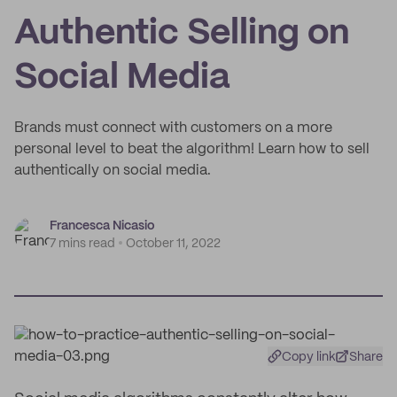
Authentic Selling on
Social Media
Brands must connect with customers on a more
personal level to beat the algorithm! Learn how to sell
authentically on social media.
Francesca Nicasio
7 mins read
October 11, 2022
Copy link
Share