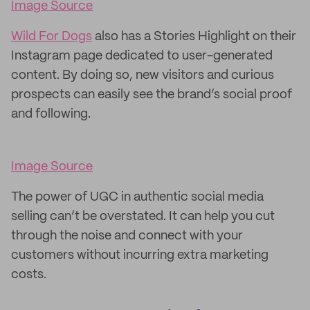
Image Source
Wild For Dogs
also has a Stories Highlight on their
Instagram page dedicated to user-generated
content. By doing so, new visitors and curious
prospects can easily see the brand’s social proof
and following.
Image Source
The power of UGC in authentic social media
selling can’t be overstated. It can help you cut
through the noise and connect with your
customers without incurring extra marketing
costs.