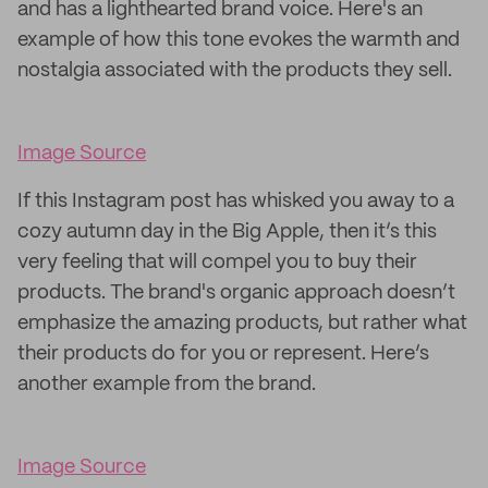
and has a lighthearted brand voice. Here's an
example of how this tone evokes the warmth and
nostalgia associated with the products they sell.
Image Source
If this Instagram post has whisked you away to a
cozy autumn day in the Big Apple, then it’s this
very feeling that will compel you to buy their
products. The brand's organic approach doesn’t
emphasize the amazing products, but rather what
their products do for you or represent. Here’s
another example from the brand.
Image Source