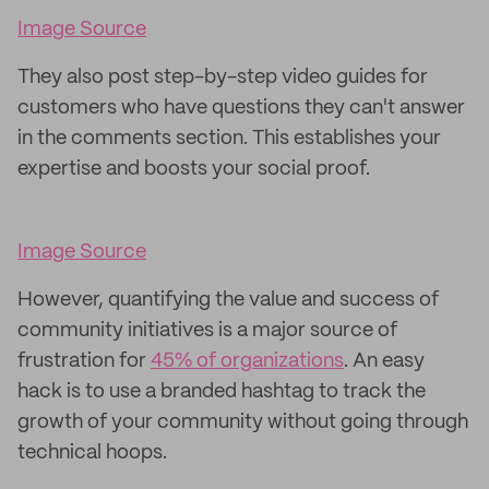
Image Source
They also post step-by-step video guides for
customers who have questions they can't answer
in the comments section. This establishes your
expertise and boosts your social proof.
Image Source
However, quantifying the value and success of
community initiatives is a major source of
frustration for
45% of organizations
. An easy
hack is to use a branded hashtag to track the
growth of your community without going through
technical hoops.