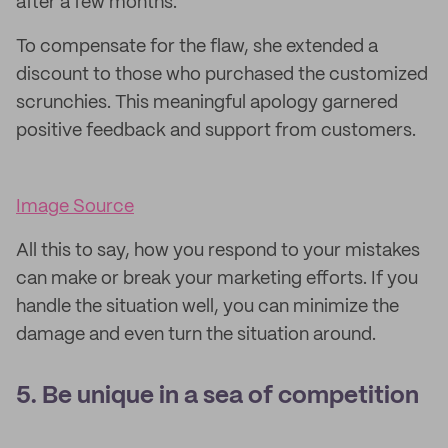
after a few months.
To compensate for the flaw, she extended a
discount to those who purchased the customized
scrunchies. This meaningful apology garnered
positive feedback and support from customers.
Image Source
All this to say, how you respond to your mistakes
can make or break your marketing efforts. If you
handle the situation well, you can minimize the
damage and even turn the situation around.
5. Be unique in a sea of competition