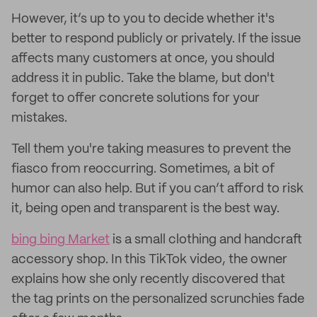
However, it’s up to you to decide whether it's
better to respond publicly or privately. If the issue
affects many customers at once, you should
address it in public. Take the blame, but don't
forget to offer concrete solutions for your
mistakes.
Tell them you're taking measures to prevent the
fiasco from reoccurring. Sometimes, a bit of
humor can also help. But if you can’t afford to risk
it, being open and transparent is the best way.
bing bing Market
is a small clothing and handcraft
accessory shop. In this TikTok video, the owner
explains how she only recently discovered that
the tag prints on the personalized scrunchies fade