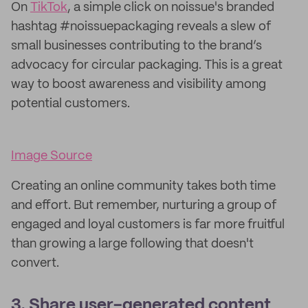
On
TikTok
, a simple click on noissue's branded
hashtag #noissuepackaging reveals a slew of
small businesses contributing to the brand’s
advocacy for circular packaging. This is a great
way to boost awareness and visibility among
potential customers.
Image Source
Creating an online community takes both time
and effort. But remember, nurturing a group of
engaged and loyal customers is far more fruitful
than growing a large following that doesn't
convert.
3. Share user-generated content