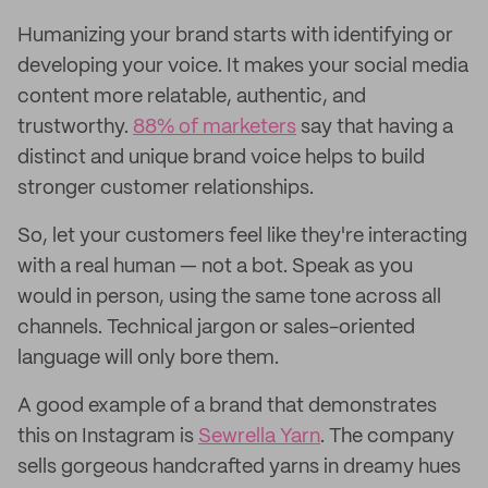
Humanizing your brand starts with identifying or
developing your voice. It makes your social media
content more relatable, authentic, and
trustworthy.
88% of marketers
say that having a
distinct and unique brand voice helps to build
stronger customer relationships.
So, let your customers feel like they're interacting
with a real human — not a bot. Speak as you
would in person, using the same tone across all
channels. Technical jargon or sales-oriented
language will only bore them.
A good example of a brand that demonstrates
this on Instagram is
Sewrella Yarn
. The company
sells gorgeous handcrafted yarns in dreamy hues