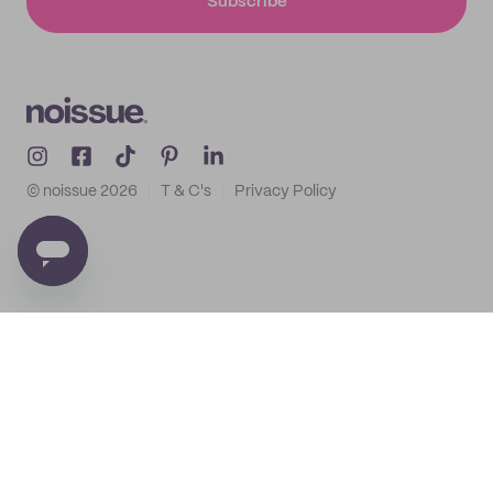
Subscribe
© noissue
2026
T & C's
Privacy Policy