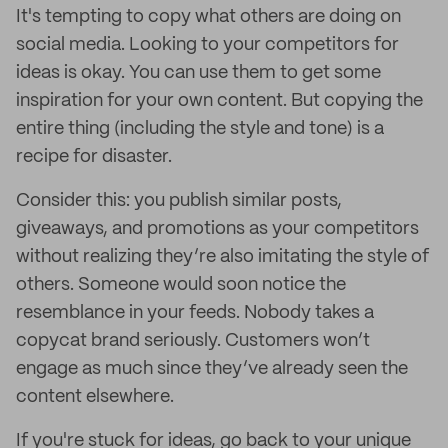
It's tempting to copy what others are doing on
social media. Looking to your competitors for
ideas is okay. You can use them to get some
inspiration for your own content. But copying the
entire thing (including the style and tone) is a
recipe for disaster.
Consider this: you publish similar posts,
giveaways, and promotions as your competitors
without realizing they’re also imitating the style of
others. Someone would soon notice the
resemblance in your feeds. Nobody takes a
copycat brand seriously. Customers won’t
engage as much since they’ve already seen the
content elsewhere.
If you're stuck for ideas, go back to your unique