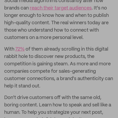
Social media algorithms constantly alter how
brands can
reach their target audiences
. It's no
longer enough to know how and when to publish
high-quality content. The real winners today are
those who understand how to connect with
customers on a more personal level.
With
72%
of them already scrolling in this digital
rabbit hole to discover new products, the
competition is gaining steam. As more and more
companies compete for sales-generating
customer connections, a brand's authenticity can
help it stand out.
Don't drive customers off with the same old,
boring content. Learn how to speak and sell like a
human. To help you strategize your next post,