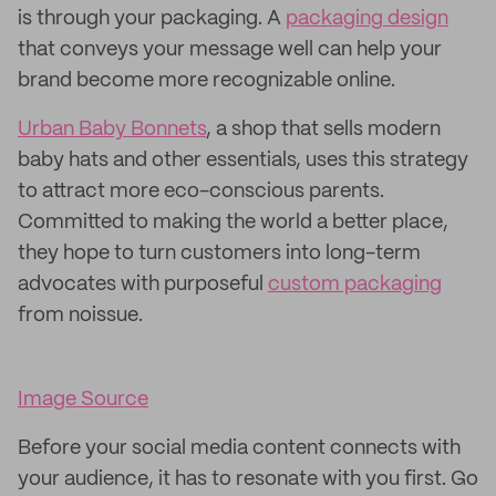
is through your packaging. A
packaging design
that conveys your message well can help your
brand become more recognizable online.
Urban Baby Bonnets
, a shop that sells modern
baby hats and other essentials, uses this strategy
to attract more eco-conscious parents.
Committed to making the world a better place,
they hope to turn customers into long-term
advocates with purposeful
custom packaging
from noissue.
Image Source
Before your social media content connects with
your audience, it has to resonate with you first. Go