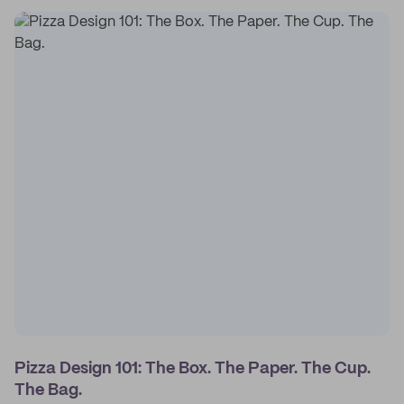
Pizza Design 101: The Box. The Paper. The Cup.
The Bag.