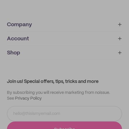
Company
Account
About
noissue+
IMPRINT
Shop
My orders
Supplier application
My quotes
Help center
My profile
All products
Contact
Track order
Samples
Join us! Special offers, tips, tricks and more
By subscribing you will receive marketing from noissue.
See
Privacy Policy