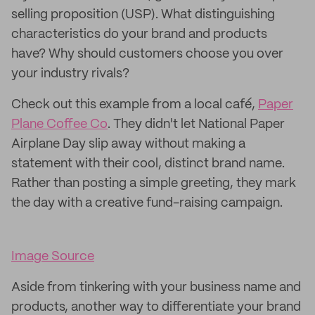
selling proposition (USP). What distinguishing
characteristics do your brand and products
have? Why should customers choose you over
your industry rivals?
Check out this example from a local café,
Paper
Plane Coffee Co
. They didn't let National Paper
Airplane Day slip away without making a
statement with their cool, distinct brand name.
Rather than posting a simple greeting, they mark
the day with a creative fund-raising campaign.
Image Source
Aside from tinkering with your business name and
products, another way to differentiate your brand