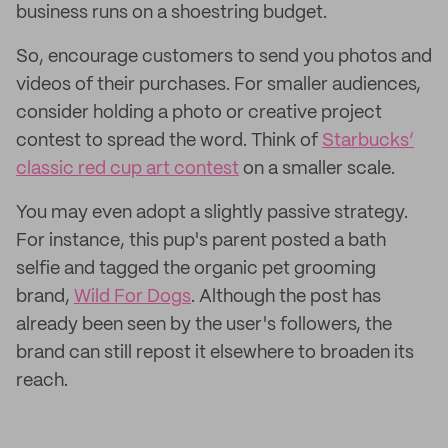
business runs on a shoestring budget.
So, encourage customers to send you photos and
videos of their purchases. For smaller audiences,
consider holding a photo or creative project
contest to spread the word. Think of
Starbucks’
classic red cup art contest
on a smaller scale.
You may even adopt a slightly passive strategy.
For instance, this pup's parent posted a bath
selfie and tagged the organic pet grooming
brand,
Wild For Dogs
. Although the post has
already been seen by the user's followers, the
brand can still repost it elsewhere to broaden its
reach.