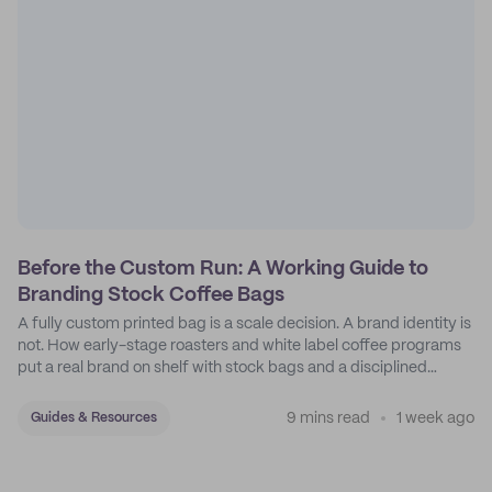
Before the Custom Run: A Working Guide to
Branding Stock Coffee Bags
A fully custom printed bag is a scale decision. A brand identity is
not. How early-stage roasters and white label coffee programs
put a real brand on shelf with stock bags and a disciplined
sticker system.
9 mins read
1 week ago
Guides & Resources