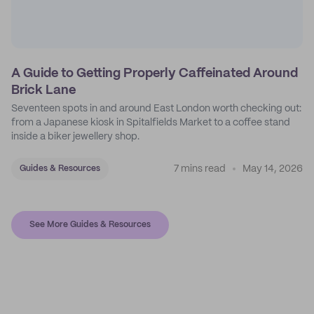
A Guide to Getting Properly Caffeinated Around
Brick Lane
Seventeen spots in and around East London worth checking out:
from a Japanese kiosk in Spitalfields Market to a coffee stand
inside a biker jewellery shop.
7 mins read
May 14, 2026
Guides & Resources
See More Guides & Resources