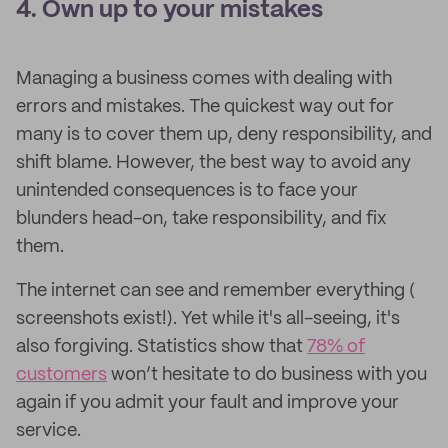
4. Own up to your mistakes
Managing a business comes with dealing with
errors and mistakes. The quickest way out for
many is to cover them up, deny responsibility, and
shift blame. However, the best way to avoid any
unintended consequences is to face your
blunders head-on, take responsibility, and fix
them.
The internet can see and remember everything (​​
screenshots exist!). Yet while it's all-seeing, it's
also forgiving. Statistics show that
78% of
customers
won’t hesitate to do business with you
again if you admit your fault and improve your
service.