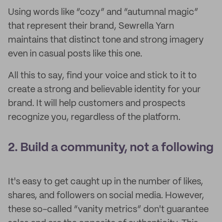
Using words like “cozy” and “autumnal magic”
that represent their brand, Sewrella Yarn
maintains that distinct tone and strong imagery
even in casual posts like this one.
All this to say,
find your voice and stick to it to
create a strong and believable identity for your
brand. It will help customers and prospects
recognize you, regardless of the platform.
2. Build a community, not a following
It's easy to get caught up in the number of likes,
shares, and followers on social media. However,
these so-called “vanity metrics” don't guarantee