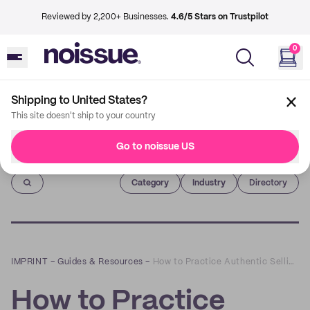
Reviewed by 2,200+ Businesses.
4.6/5 Stars on Trustpilot
0
Shipping to United States?
This site doesn't ship to your country
Go to noissue US
Imprint
Category
Industry
Directory
IMPRINT
–
Guides & Resources
–
How to Practice Authentic Selling on Social Media
How to Practice