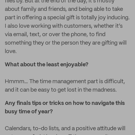
flies by. But at the end of the day, it’s mostly
about family and friends, and being able to take
part in offering a special gift is totally joy inducing.
I also love working with customers, whether it’s
via email, text, or over the phone, to find
something they or the person they are gifting will
love.
What about the least enjoyable?
Hmmm… The time management part is difficult,
and it can be easy to get lost in the madness.
Any finals tips or tricks on how to navigate this
busy time of year?
Calendars, to-do lists, and a positive attitude will