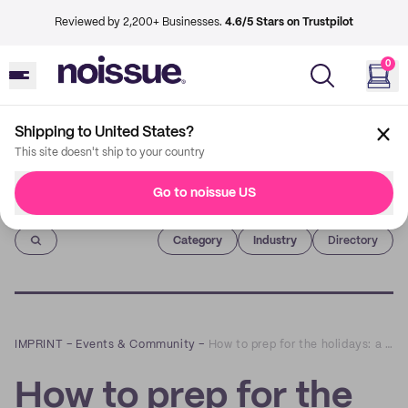
Reviewed by 2,200+ Businesses.
4.6/5 Stars on Trustpilot
0
Shipping to United States?
This site doesn't ship to your country
Go to noissue US
Imprint
Category
Industry
Directory
IMPRINT
–
Events & Community
–
How to prep for the holidays: a Q&A with Amber Fort bedding
How to prep for the