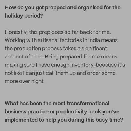
How do you get prepped and organised for the
holiday period?
Honestly, this prep goes so far back for me.
Working with artisanal factories in India means
the production process takes a significant
amount of time. Being prepared for me means
making sure I have enough inventory, because it’s
not like I can just call them up and order some
more over night.
What has been the most transformational
business practice or productivity hack you’ve
implemented to help you during this busy time?