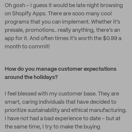
Oh gosh – I guess it would be late night browsing
on Shopify Apps. There are sooo many cool
programs that you can implement. Whether it’s
presale, promotions.. really anything, there’s an
app for it. And often times it’s worth the $0.99 a
month to commit!
How do you manage customer expectations
around the holidays?
I feel blessed with my customer base. They are
smart, caring individuals that have decided to
prioritize sustainability and ethical manufacturing.
I have not had a bad experience to date – but at
the same time, I try to make the buying