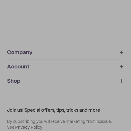
Company
Account
About
noissue+
IMPRINT
Shop
My orders
Supplier application
My quotes
Help center
My profile
All products
Contact
Track order
Samples
Join us! Special offers, tips, tricks and more
By subscribing you will receive marketing from noissue.
See
Privacy Policy