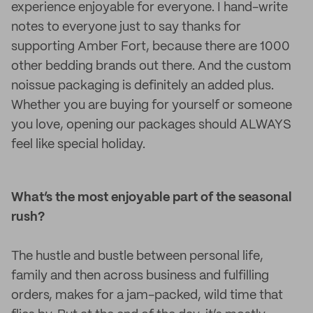
experience enjoyable for everyone. I hand-write
notes to everyone just to say thanks for
supporting Amber Fort, because there are 1000
other bedding brands out there. And the custom
noissue packaging is definitely an added plus.
Whether you are buying for yourself or someone
you love, opening our packages should ALWAYS
feel like special holiday.
What’s the most enjoyable part of the seasonal
rush?
The hustle and bustle between personal life,
family and then across business and fulfilling
orders, makes for a jam-packed, wild time that