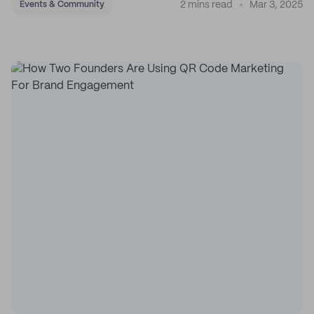
2 mins read
Mar 3, 2025
Events & Community