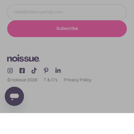
Subscribe
© noissue
2026
T & C's
Privacy Policy