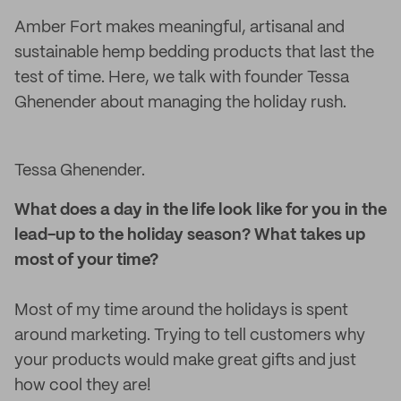
Amber Fort makes meaningful, artisanal and
sustainable hemp bedding products that last the
test of time. Here, we talk with founder Tessa
Ghenender about managing the holiday rush.
Tessa Ghenender.
What does a day in the life look like for you in the
lead-up to the holiday season? What takes up
most of your time?
Most of my time around the holidays is spent
around marketing. Trying to tell customers why
your products would make great gifts and just
how cool they are!