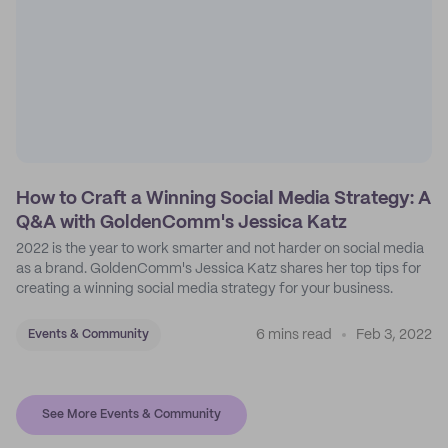
How to Craft a Winning Social Media Strategy: A
Q&A with GoldenComm's Jessica Katz
2022 is the year to work smarter and not harder on social media
as a brand. GoldenComm's Jessica Katz shares her top tips for
creating a winning social media strategy for your business.
6 mins read
Feb 3, 2022
Events & Community
See More Events & Community