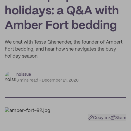
holidays: a Q&A with
Amber Fort bedding
We chat with Tessa Ghenender, the founder of Ambert
Fort bedding, and hear how she navigates the busy
holiday season.
noissue
3 mins read
December 21, 2020
Copy link
Share