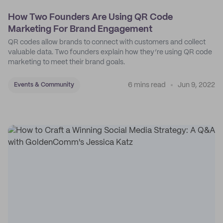
How Two Founders Are Using QR Code
Marketing For Brand Engagement
QR codes allow brands to connect with customers and collect
valuable data. Two founders explain how they’re using QR code
marketing to meet their brand goals.
6 mins read
Jun 9, 2022
Events & Community