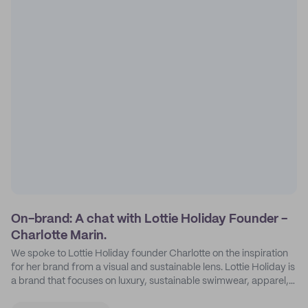
On-brand: A chat with Lottie Holiday Founder -
Charlotte Marin.
We spoke to Lottie Holiday founder Charlotte on the inspiration
for her brand from a visual and sustainable lens. Lottie Holiday is
a brand that focuses on luxury, sustainable swimwear, apparel,
and accessories.