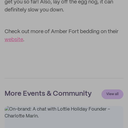
get you so far! Also, lay off the egg nog, it can
definitely slow you down.
Check out more of Amber Fort bedding on their
website
.
More Events & Community
View all