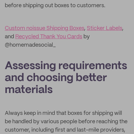
before shipping out boxes to customers.
Custom noissue Shipping Boxes
,
Sticker Labels
,
and
Recycled Thank You Cards
by
@homemadesocial_
Assessing requirements
and choosing better
materials
Always keep in mind that boxes for shipping will
be handled by various people before reaching the
customer, including first and last-mile providers,