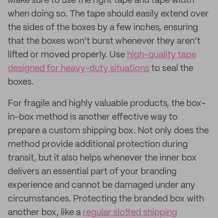
Make sure to use the right tape and tape width
when doing so. The tape should easily extend over
the sides of the boxes by a few inches, ensuring
that the boxes won’t burst whenever they aren’t
lifted or moved properly. Use
high-quality tape
designed for heavy-duty situations
to seal the
boxes.
For fragile and highly valuable products, the box-
in-box method is another effective way to
prepare a custom shipping box. Not only does the
method provide additional protection during
transit, but it also helps whenever the inner box
delivers an essential part of your branding
experience and cannot be damaged under any
circumstances. Protecting the branded box with
another box, like a
regular slotted shipping