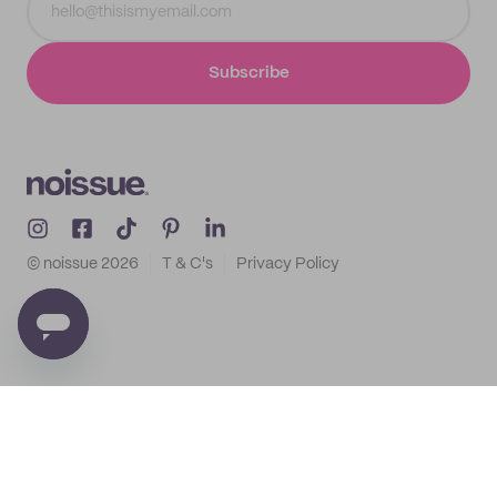
Subscribe
© noissue
2026
T & C's
Privacy Policy