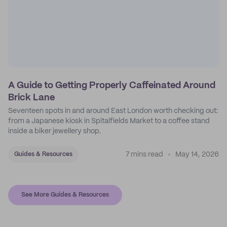
A Guide to Getting Properly Caffeinated Around
Brick Lane
Seventeen spots in and around East London worth checking out:
from a Japanese kiosk in Spitalfields Market to a coffee stand
inside a biker jewellery shop.
7 mins read
May 14, 2026
Guides & Resources
See More Guides & Resources