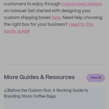
customers to enjoy through
customized options
on noissue! Get started with designing your
custom shipping boxes
here
. Need help choosing
the right box for your business?
Head to this
handy guide
!
More Guides & Resources
View all