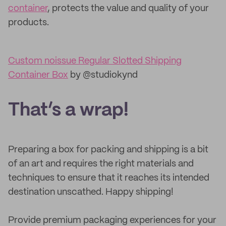
container
, protects the value and quality of your
products.
Custom noissue Regular Slotted Shipping
Container Box
by @studiokynd
That’s a wrap!
Preparing a box for packing and shipping is a bit
of an art and requires the right materials and
techniques to ensure that it reaches its intended
destination unscathed. Happy shipping!
Provide premium packaging experiences for your