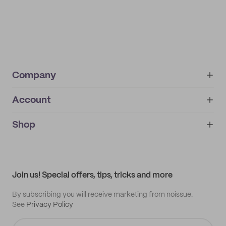
Company
Account
About
noissue+
IMPRINT
Shop
My orders
Supplier application
My quotes
Help center
My profile
All products
Contact
Track order
Samples
Join us! Special offers, tips, tricks and more
By subscribing you will receive marketing from noissue.
See
Privacy Policy