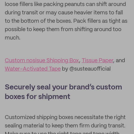
loose fillers like packing peanuts can shift around
during transit or may cause heavier items to fall
to the bottom of the boxes. Pack fillers as tight as
possible to keep them from shifting around too
much.
Custom nosisue Shipping Box
,
Tissue Paper
, and
Water-Activated Tape
by @susteauofficial
Securely seal your brand’s custom
boxes for shipment
Customized shipping boxes necessitate the right
sealing material to keep them firm during transit.