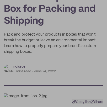
Box for Packing and
Shipping
Pack and protect your products in boxes that won't
break the budget or leave an environmental impact!
Learn how to properly prepare your brand's custom
shipping boxes.
noissue
5 mins read
June 24, 2022
Copy link
Share