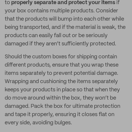
to
properly separate and protect your items
if
your box contains multiple products. Consider
that the products will bump into each other while
being transported, and if the material is weak, the
products can easily fall out or be seriously
damaged if they aren’t sufficiently protected.
Should the custom boxes for shipping contain
different products, ensure that you wrap these
items separately to prevent potential damage.
Wrapping and cushioning the items separately
keeps your products in place so that when they
do move around within the box, they won’t be
damaged. Pack the box for ultimate protection
and tape it properly, ensuring it closes flat on
every side, avoiding bulges.