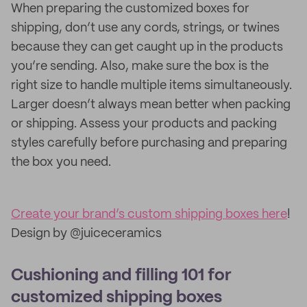
When preparing the customized boxes for
shipping, don’t use any cords, strings, or twines
because they can get caught up in the products
you’re sending. Also, make sure the box is the
right size to handle multiple items simultaneously.
Larger doesn’t always mean better when packing
or shipping. Assess your products and packing
styles carefully before purchasing and preparing
the box you need.
Create your brand’s custom shipping boxes here
!
Design by @juiceceramics
Cushioning and filling 101 for
customized shipping boxes