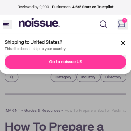
Reviewed by 2,200+ Businesses.
4.6/5 Stars on Trustpilot
0
Shipping to United States?
This site doesn't ship to your country
Go to noissue US
Imprint
Category
Industry
Directory
IMPRINT
–
Guides & Resources
–
How To Prepare a Box for Packing and Shipping
How To Prepare a