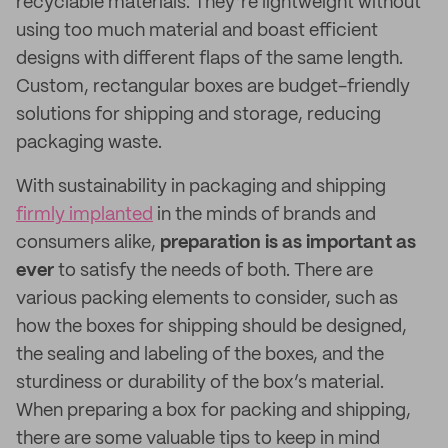
recyclable materials. They’re lightweight without
using too much material and boast efficient
designs with different flaps of the same length.
Custom, rectangular boxes are budget-friendly
solutions for shipping and storage, reducing
packaging waste.
With sustainability in packaging and shipping
firmly implanted
in the minds of brands and
consumers alike,
preparation is as important as
ever
to satisfy the needs of both. There are
various packing elements to consider, such as
how the boxes for shipping should be designed,
the sealing and labeling of the boxes, and the
sturdiness or durability of the box’s material.
When preparing a box for packing and shipping,
there are some valuable tips to keep in mind