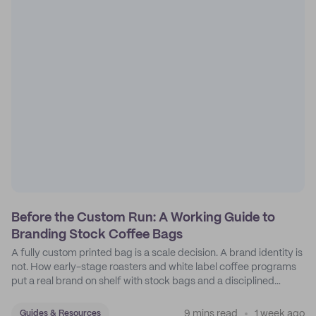
Before the Custom Run: A Working Guide to
Branding Stock Coffee Bags
A fully custom printed bag is a scale decision. A brand identity is
not. How early-stage roasters and white label coffee programs
put a real brand on shelf with stock bags and a disciplined
sticker system.
9 mins read
1 week ago
Guides & Resources