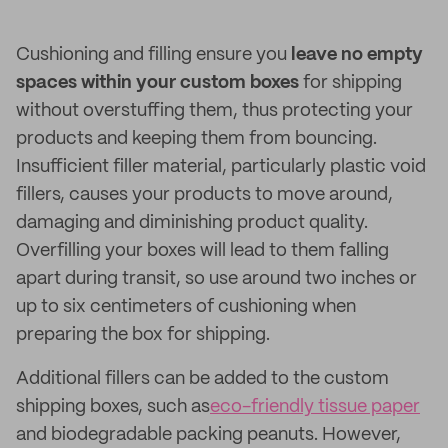
Cushioning and filling ensure you
leave no empty
spaces within your custom boxes
for shipping
without overstuffing them, thus protecting your
products and keeping them from bouncing.
Insufficient filler material, particularly plastic void
fillers, causes your products to move around,
damaging and diminishing product quality.
Overfilling your boxes will lead to them falling
apart during transit, so use around two inches or
up to six centimeters of cushioning when
preparing the box for shipping.
Additional fillers can be added to the custom
shipping boxes, such as
eco-friendly tissue paper
and biodegradable packing peanuts. However,