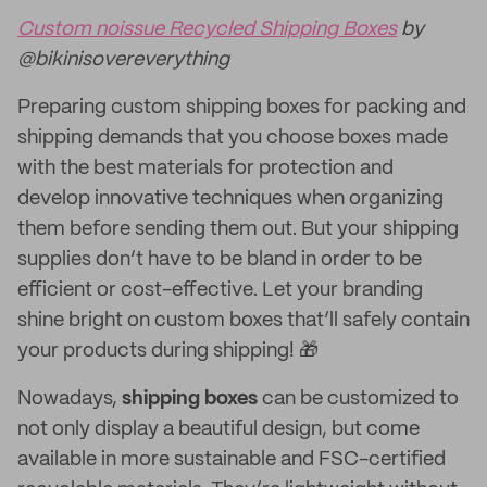
Custom noissue Recycled Shipping Boxes
by
@bikinisovereverything
Preparing custom shipping boxes for packing and
shipping demands that you choose boxes made
with the best materials for protection and
develop innovative techniques when organizing
them before sending them out. But your shipping
supplies don’t have to be bland in order to be
efficient or cost-effective. Let your branding
shine bright on custom boxes that’ll safely contain
your products during shipping! 🎁
Nowadays,
shipping boxes
can be customized to
not only display a beautiful design, but come
available in more sustainable and FSC-certified