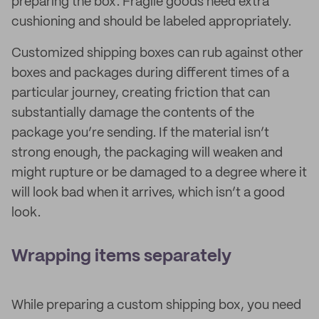
preparing the box. Fragile goods need extra
cushioning and should be labeled appropriately.
Customized shipping boxes can rub against other
boxes and packages during different times of a
particular journey, creating friction that can
substantially damage the contents of the
package you’re sending. If the material isn’t
strong enough, the packaging will weaken and
might rupture or be damaged to a degree where it
will look bad when it arrives, which isn’t a good
look.
Wrapping items separately
While preparing a custom shipping box, you need