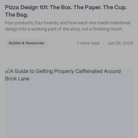
Pizza Design 101: The Box. The Paper. The Cup.
The Bag.
Four products, four brands, and how each one made intentional
design into a working part of the story, not a finishing touch.
7 mins read
Jun 29, 2026
Guides & Resources