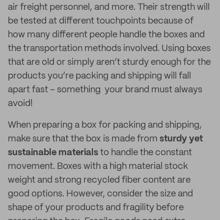
air freight personnel, and more. Their strength will
be tested at different touchpoints because of
how many different people handle the boxes and
the transportation methods involved. Using boxes
that are old or simply aren’t sturdy enough for the
products you’re packing and shipping will fall
apart fast – something your brand must always
avoid!
When preparing a box for packing and shipping,
make sure that the box is made from
sturdy yet
sustainable materials
to handle the constant
movement. Boxes with a high material stock
weight and strong recycled fiber content are
good options. However, consider the size and
shape of your products and fragility before