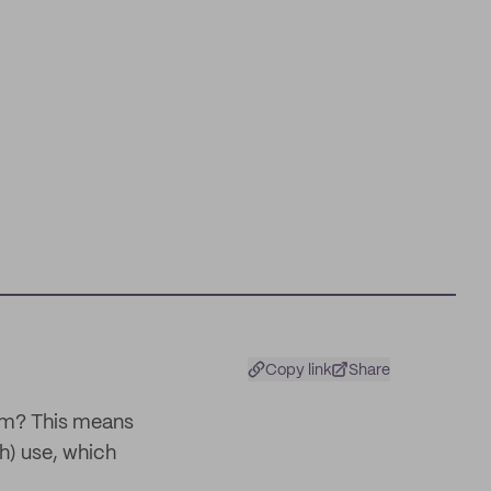
Copy link
Share
hem? This means
h) use, which