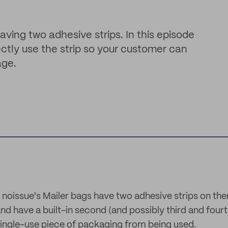
having two adhesive strips. In this episode
ctly use the strip so your customer can
age.
f noissue's Mailer bags have two adhesive strips on t
nd have a built-in second (and possibly third and fourt
ingle-use piece of packaging from being used.