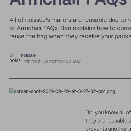
Armchair FAQs
All of noissue's mailers are reusable due to 
of Armchair FAQs, Ben explains how to corre
reuse the bag when they receive your pack
noissue
1 min read
September 29, 2021
Did you know all o
they are reusable a
prevents another s