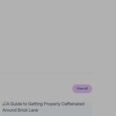
View all