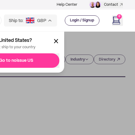
Help Center
Contact
0
Ship to:
GBP
Login / Signup
United States?
t ship to your country
Category
Industry
Directory
Go to noissue US