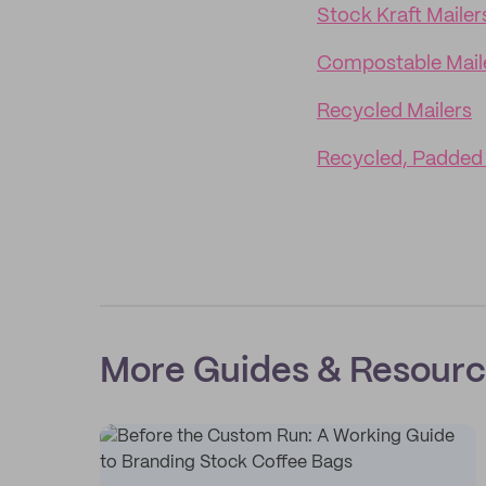
Stock Kraft Mailer
Compostable Mail
Recycled Mailers
Recycled, Padded 
More Guides & Resour