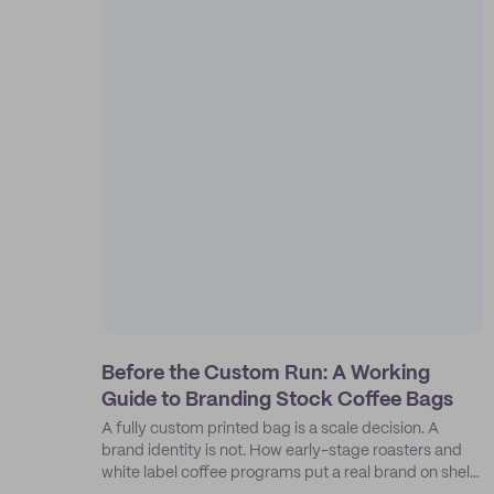
Before the Custom Run: A Working
Guide to Branding Stock Coffee Bags
A fully custom printed bag is a scale decision. A
brand identity is not. How early-stage roasters and
white label coffee programs put a real brand on shelf