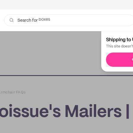
boxes
bags
Search for
Shipping to 
This site doesn'
 Armchair FAQs
issue's Mailers |