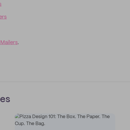
s
ers
Mailers
.
ces