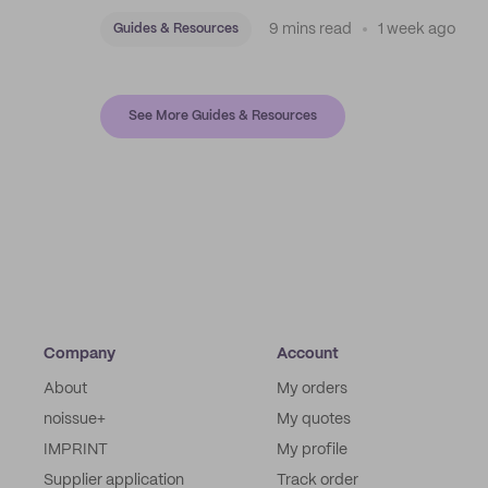
with stock bags and a disciplined sticker system.
9 mins read
1 week ago
Guides & Resources
See More Guides & Resources
Company
Account
About
My orders
noissue+
My quotes
IMPRINT
My profile
Supplier application
Track order