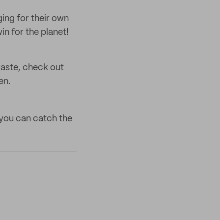
ing for their own
in for the planet!
waste, check out
en.
you can catch the