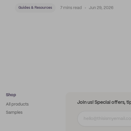
7 mins read
Jun 29, 2026
Guides & Resources
Shop
Join us! Special offers, t
All products
Samples