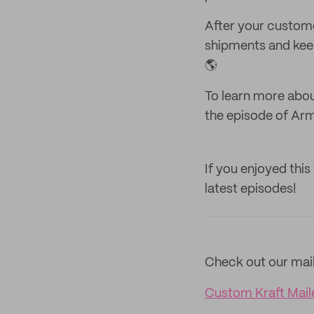
After your custome
shipments and keep 
🌎
To learn more abou
the episode of Arm
If you enjoyed this
latest episodes!
Check out our mail
Custom Kraft Mail