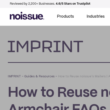
Reviewed by 2,200+ Businesses.
4.6/5 Stars on Trustpilot
Products
Industries
Imprint
IMPRINT
–
Guides & Resources
–
How to Reuse noissue's Mailers |
How to Reuse no