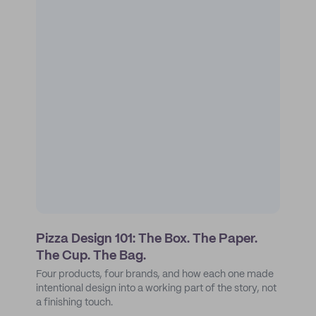
Pizza Design 101: The Box. The Paper.
The Cup. The Bag.
Four products, four brands, and how each one made
intentional design into a working part of the story, not
a finishing touch.