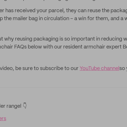
r has received your parcel, they can reuse the packag
the mailer bag in circulation – a win for them, and a w
t why reusing packaging is so important in reducing 
chair FAQs below with our resident armchair expert B
 video, be sure to subscribe to our
YouTube channel
so 
er range! 👇
ers