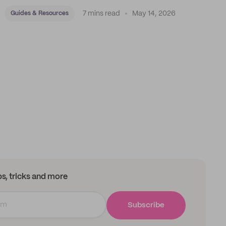
7 mins read
May 14, 2026
Guides & Resources
ips, tricks and more
Subscribe