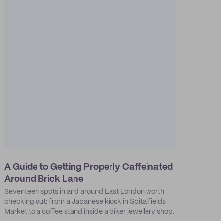
A Guide to Getting Properly Caffeinated
Around Brick Lane
Seventeen spots in and around East London worth
checking out: from a Japanese kiosk in Spitalfields
Market to a coffee stand inside a biker jewellery shop.