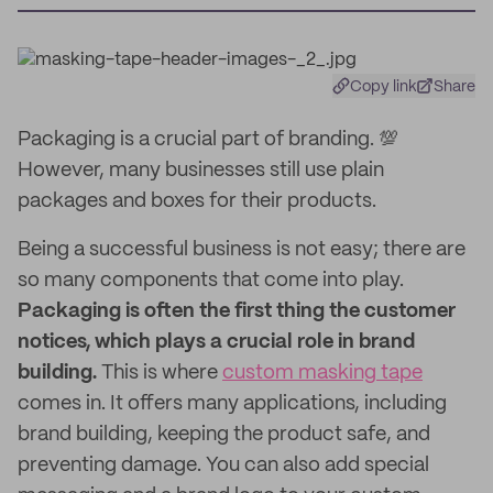
Copy link
Share
Packaging is a crucial part of branding. 💯
However, many businesses still use plain
packages and boxes for their products.
Being a successful business is not easy; there are
so many components that come into play.
Packaging is often the first thing the customer
notices, which plays a crucial role in brand
building.
This is where
custom masking tape
comes in. It offers many applications, including
brand building, keeping the product safe, and
preventing damage. You can also add special