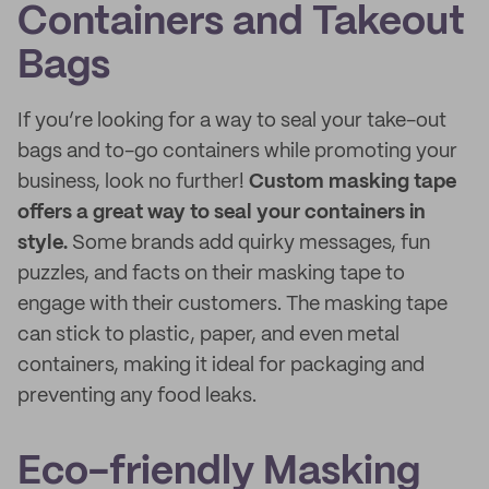
Containers and Takeout
Bags
If you’re looking for a way to seal your take-out
bags and to-go containers while promoting your
business, look no further!
Custom masking tape
offers a great way to seal your containers in
style.
Some brands add quirky messages, fun
puzzles, and facts on their masking tape to
engage with their customers. The masking tape
can stick to plastic, paper, and even metal
containers, making it ideal for packaging and
preventing any food leaks.
Eco-friendly Masking