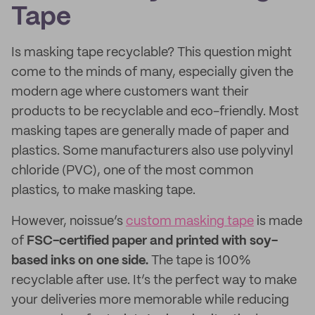
Tape
Is masking tape recyclable? This question might
come to the minds of many, especially given the
modern age where customers want their
products to be recyclable and eco-friendly. Most
masking tapes are generally made of paper and
plastics. Some manufacturers also use polyvinyl
chloride (PVC), one of the most common
plastics, to make masking tape.
However, noissue’s
custom masking tape
is made
of
FSC-certified paper and printed with soy-
based inks on one side.
The tape is 100%
recyclable after use. It’s the perfect way to make
your deliveries more memorable while reducing