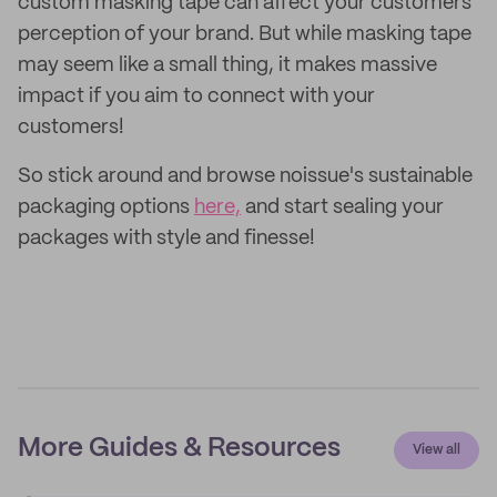
custom masking tape can affect your customers'
perception of your brand. But while masking tape
may seem like a small thing, it makes massive
impact if you aim to connect with your
customers!
So stick around and browse noissue's sustainable
packaging options
here,
and start sealing your
packages with style and finesse!
More Guides & Resources
View all