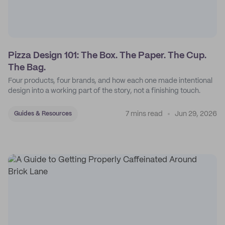
Pizza Design 101: The Box. The Paper. The Cup.
The Bag.
Four products, four brands, and how each one made intentional
design into a working part of the story, not a finishing touch.
7 mins read
Jun 29, 2026
Guides & Resources