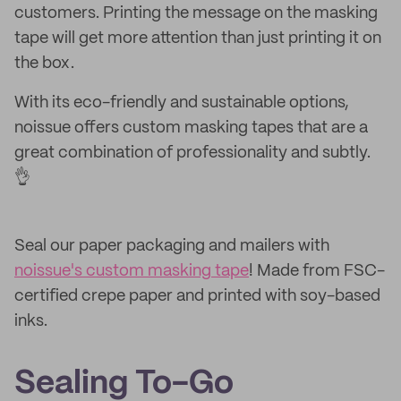
customers. Printing the message on the masking
tape will get more attention than just printing it on
the box.
With its eco-friendly and sustainable options,
noissue offers custom masking tapes that are a
great combination of professionality and subtly.
👌
Seal our paper packaging and mailers with
noissue's custom masking tape
! Made from FSC-
certified crepe paper and printed with soy-based
inks.
Sealing To-Go