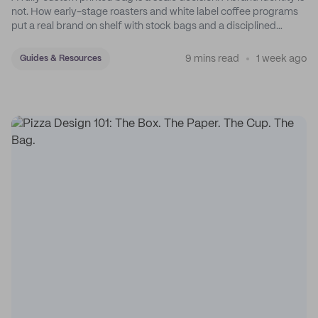
not. How early-stage roasters and white label coffee programs
put a real brand on shelf with stock bags and a disciplined
sticker system.
9 mins read
1 week ago
Guides & Resources