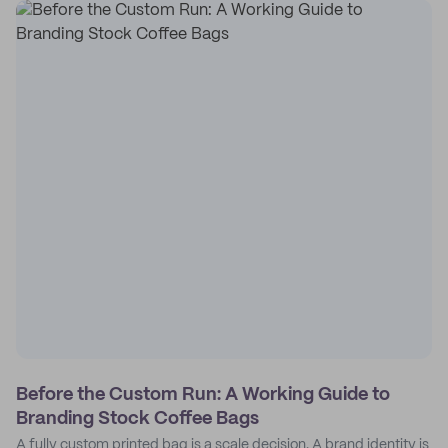
Before the Custom Run: A Working Guide to
Branding Stock Coffee Bags
A fully custom printed bag is a scale decision. A brand identity is