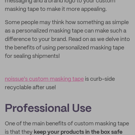
messaging and a brand logo to your custom
masking tape to make it more appealing.
Some people may think how something as simple
as a personalized masking tape can make such a
difference to your brand. Read on as we delve into
the benefits of using personalized masking tape
for sealing shipments!
noissue's custom masking tape
is curb-side
recyclable after use!
Professional Use
One of the main benefits of custom masking tape
is that they
keep your products in the box safe