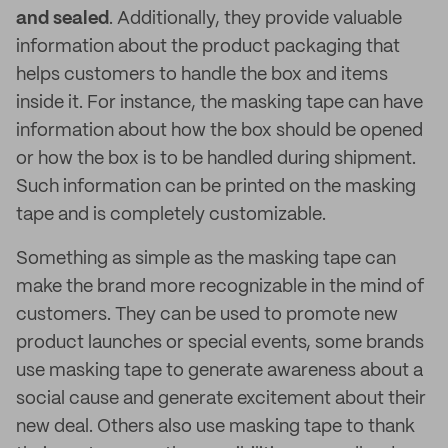
and sealed
. Additionally, they provide valuable
information about the product packaging that
helps customers to handle the box and items
inside it. For instance, the masking tape can have
information about how the box should be opened
or how the box is to be handled during shipment.
Such information can be printed on the masking
tape and is completely customizable.
Something as simple as the masking tape can
make the brand more recognizable in the mind of
customers. They can be used to promote new
product launches or special events, some brands
use masking tape to generate awareness about a
social cause and generate excitement about their
new deal. Others also use masking tape to thank