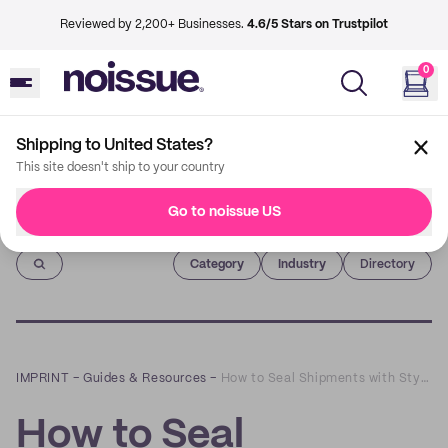
Reviewed by 2,200+ Businesses.
4.6/5 Stars on Trustpilot
0
Shipping to United States?
This site doesn't ship to your country
Go to noissue US
Imprint
Category
Industry
Directory
IMPRINT
–
Guides & Resources
–
How to Seal Shipments with Style Using noissue Custom Masking Tape
How to Seal