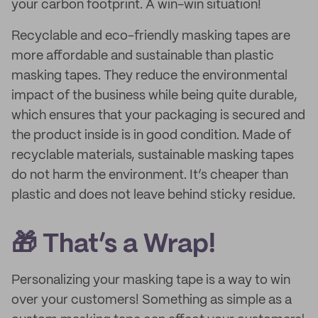
your carbon footprint. A win-win situation!
Recyclable and eco-friendly masking tapes are
more affordable and sustainable than plastic
masking tapes. They reduce the environmental
impact of the business while being quite durable,
which ensures that your packaging is secured and
the product inside is in good condition. Made of
recyclable materials, sustainable masking tapes
do not harm the environment. It’s cheaper than
plastic and does not leave behind sticky residue.
🎁 That’s a Wrap!
Personalizing your masking tape is a way to win
over your customers! Something as simple as a