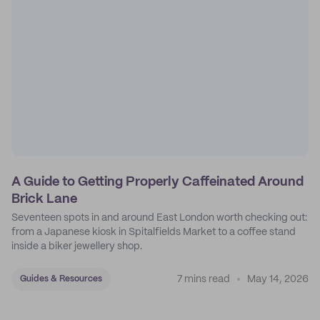
A Guide to Getting Properly Caffeinated Around
Brick Lane
Seventeen spots in and around East London worth checking out:
from a Japanese kiosk in Spitalfields Market to a coffee stand
inside a biker jewellery shop.
7 mins read
May 14, 2026
Guides & Resources