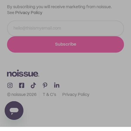
By subscribing you will receive marketing from noissue.
See
Privacy Policy
Subscribe
© noissue
2026
T & C's
Privacy Policy