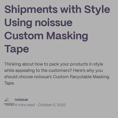
Shipments with Style
Using noissue
Custom Masking
Tape
Thinking about how to pack your products in style
while appealing to the customers? Here’s why you
should choose noissue’s Custom Recyclable Masking
Tape.
noissue
4 mins read
October 5, 2022