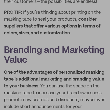
their customers—the possibilities are endless!
PRO TIP: If you’re thinking about printing on the
masking tape to seal your products,
consider
suppliers that offer various options in terms of
colors, sizes, and customization.
Branding and Marketing
Value
One of the advantages of personalized masking
tape is additional marketing and branding value
to your business.
You can use the space on the
masking tape to increase your brand awareness,
promote new promos and discounts, maybe even
include short announcements for your