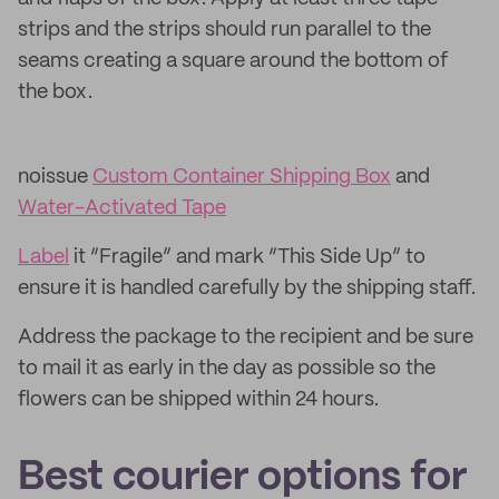
strips and the strips should run parallel to the
seams creating a square around the bottom of
the box.
noissue
Custom Container Shipping Box
and
Water-Activated Tape
Label
it “Fragile” and mark “This Side Up” to
ensure it is handled carefully by the shipping staff.
Address the package to the recipient and be sure
to mail it as early in the day as possible so the
flowers can be shipped within 24 hours.
Best courier options for