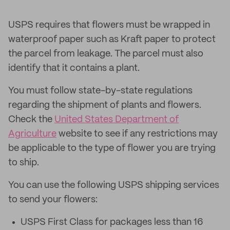
USPS requires that flowers must be wrapped in
waterproof paper such as Kraft paper to protect
the parcel from leakage. The parcel must also
identify that it contains a plant.
You must follow state-by-state regulations
regarding the shipment of plants and flowers.
Check the
United States Department of
Agriculture
website to see if any restrictions may
be applicable to the type of flower you are trying
to ship.
You can use the following USPS shipping services
to send your flowers:
USPS First Class for packages less than 16