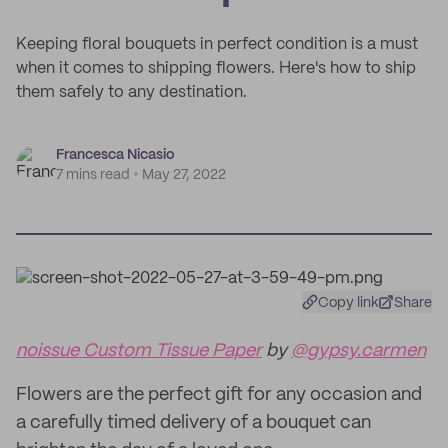
Keeping floral bouquets in perfect condition is a must
when it comes to shipping flowers. Here's how to ship
them safely to any destination.
Francesca Nicasio
7 mins read
May 27, 2022
Copy link
Share
noissue Custom Tissue Paper
by
@gypsy.carmen
Flowers are the perfect gift for any occasion and
a carefully timed delivery of a bouquet can