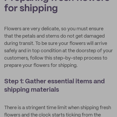
for shipping
Flowers are very delicate, so you must ensure
that the petals and stems do not get damaged
during transit. To be sure your flowers will arrive
safely and in top condition at the doorstep of your
customers, follow this step-by-step process to
prepare your flowers for shipping.
Step 1: Gather essential items and
shipping materials
There is a stringent time limit when shipping fresh
flowers and the clock starts ticking from the