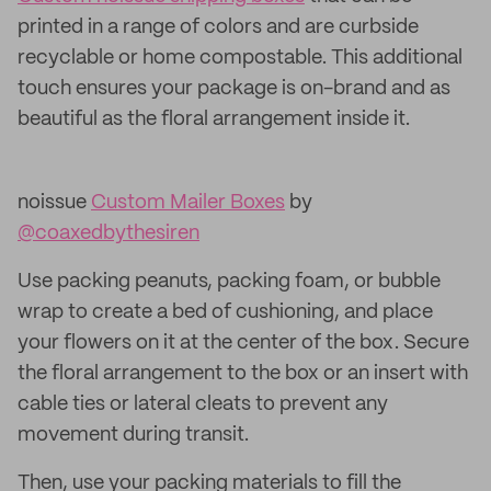
printed in a range of colors and are curbside
recyclable or home compostable. This additional
touch ensures your package is on-brand and as
beautiful as the floral arrangement inside it.
noissue
Custom Mailer Boxes
by
@coaxedbythesiren
Use packing peanuts, packing foam, or bubble
wrap to create a bed of cushioning, and place
your flowers on it at the center of the box. Secure
the floral arrangement to the box or an insert with
cable ties or lateral cleats to prevent any
movement during transit.
Then, use your packing materials to fill the