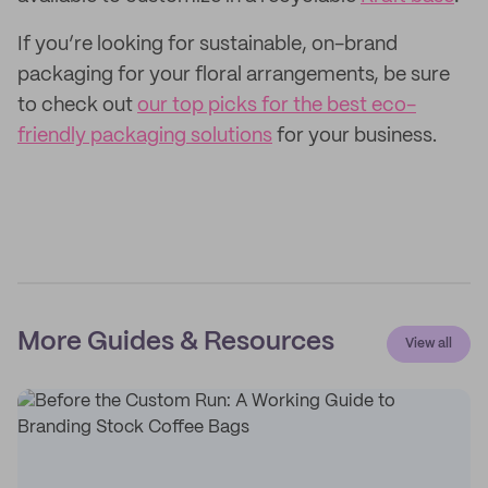
If you’re looking for sustainable, on-brand
packaging for your floral arrangements, be sure
to check out
our top picks for the best eco-
friendly packaging solutions
for your business.
More Guides & Resources
View all