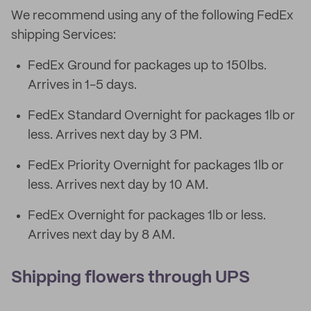
We recommend using any of the following FedEx
shipping Services:
FedEx Ground for packages up to 150lbs.
Arrives in 1-5 days.
FedEx Standard Overnight for packages 1lb or
less. Arrives next day by 3 PM.
FedEx Priority Overnight for packages 1lb or
less. Arrives next day by 10 AM.
FedEx Overnight for packages 1lb or less.
Arrives next day by 8 AM.
Shipping flowers through UPS