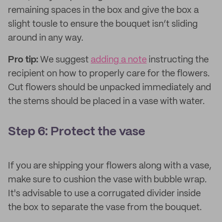
remaining spaces in the box and give the box a
slight tousle to ensure the bouquet isn’t sliding
around in any way.
Pro tip:
We suggest
adding a note
instructing the
recipient on how to properly care for the flowers.
Cut flowers should be unpacked immediately and
the stems should be placed in a vase with water.
Step 6: Protect the vase
If you are shipping your flowers along with a vase,
make sure to cushion the vase with bubble wrap.
It's advisable to use a corrugated divider inside
the box to separate the vase from the bouquet.