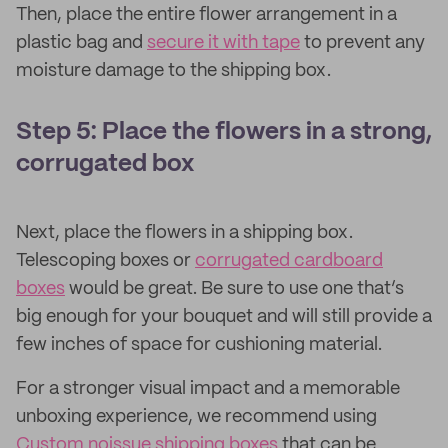
Then, place the entire flower arrangement in a
plastic bag and
secure it with tape
to prevent any
moisture damage to the shipping box.
Step 5: Place the flowers in a strong,
corrugated box
Next, place the flowers in a shipping box.
Telescoping boxes or
corrugated cardboard
boxes
would be great. Be sure to use one that’s
big enough for your bouquet and will still provide a
few inches of space for cushioning material.
For a stronger visual impact and a memorable
unboxing experience, we recommend using
Custom noissue shipping boxes
that can be