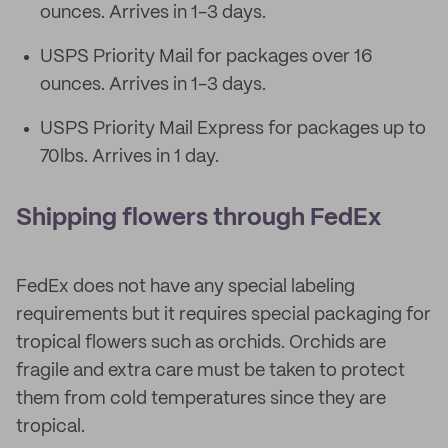
ounces. Arrives in 1-3 days.
USPS Priority Mail for packages over 16
ounces. Arrives in 1-3 days.
USPS Priority Mail Express for packages up to
70lbs. Arrives in 1 day.
Shipping flowers through FedEx
FedEx does not have any special labeling
requirements but it requires special packaging for
tropical flowers such as orchids. Orchids are
fragile and extra care must be taken to protect
them from cold temperatures since they are
tropical.