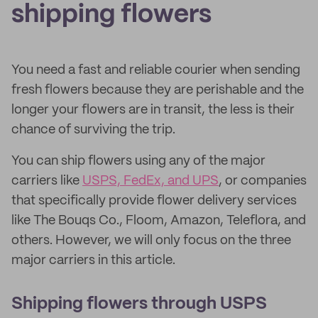
shipping flowers
You need a fast and reliable courier when sending
fresh flowers because they are perishable and the
longer your flowers are in transit, the less is their
chance of surviving the trip.
You can ship flowers using any of the major
carriers like
USPS, FedEx, and UPS
, or companies
that specifically provide flower delivery services
like The Bouqs Co., Floom, Amazon, Teleflora, and
others. However, we will only focus on the three
major carriers in this article.
Shipping flowers through USPS