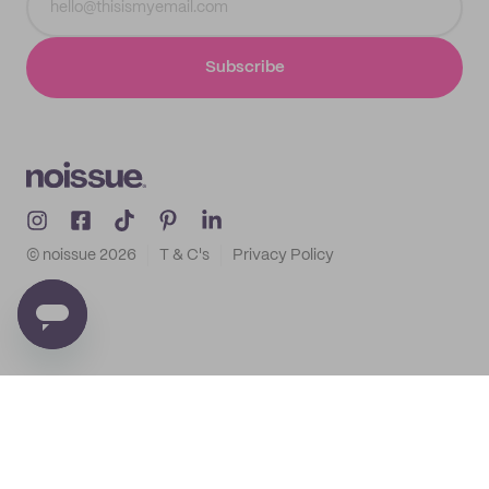
Subscribe
© noissue
2026
T & C's
Privacy Policy