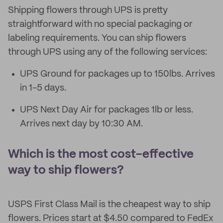
Shipping flowers through UPS is pretty
straightforward with no special packaging or
labeling requirements. You can ship flowers
through UPS using any of the following services:
UPS Ground for packages up to 150lbs. Arrives
in 1-5 days.
UPS Next Day Air for packages 1lb or less.
Arrives next day by 10:30 AM.
Which is the most cost-effective
way to ship flowers?
USPS First Class Mail is the cheapest way to ship
flowers. Prices start at $4.50 compared to FedEx