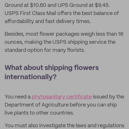
Ground at $10.80 and UPS Ground at $9.45.
USPS First Class Mail offers the best balance of
affordability and fast delivery times.
Besides, most flower packages weigh less than 16
ounces, making the USPS shipping service the
standard option for many florists.
What about shipping flowers
internationally?
You need a
phytosanitary certificate
issued by the
Department of Agriculture before you can ship
live plants to other countries.
You must also investigate the laws and regulations