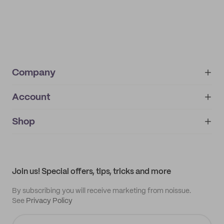
Company
Account
About
noissue+
IMPRINT
Shop
My orders
Supplier application
My quotes
Help center
My profile
All products
Contact
Track order
Samples
Join us! Special offers, tips, tricks and more
By subscribing you will receive marketing from noissue.
See
Privacy Policy