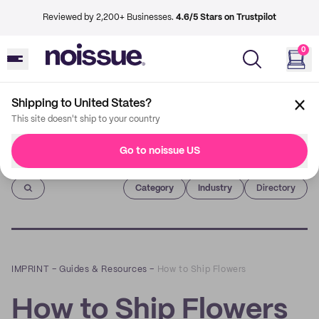
Reviewed by 2,200+ Businesses.
4.6/5 Stars on Trustpilot
0
Shipping to United States?
This site doesn't ship to your country
Go to noissue US
Imprint
Category
Industry
Directory
IMPRINT
–
Guides & Resources
–
How to Ship Flowers
How to Ship Flowers