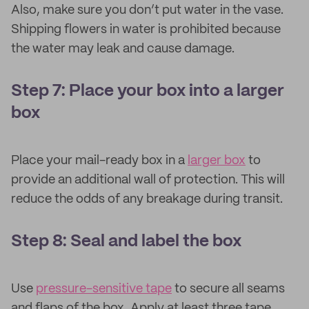
Also, make sure you don’t put water in the vase.
Shipping flowers in water is prohibited because
the water may leak and cause damage.
Step 7: Place your box into a larger
box
Place your mail-ready box in a
larger box
to
provide an additional wall of protection. This will
reduce the odds of any breakage during transit.
Step 8: Seal and label the box
Use
pressure-sensitive tape
to secure all seams
and flaps of the box. Apply at least three tape