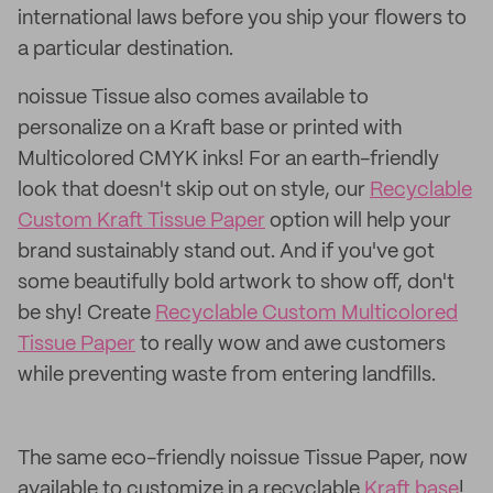
international laws before you ship your flowers to
a particular destination.
noissue Tissue also comes available to
personalize on a Kraft base or printed with
Multicolored CMYK inks! For an earth-friendly
look that doesn't skip out on style, our
Recyclable
Custom Kraft Tissue Paper
option will help your
brand sustainably stand out. And if you've got
some beautifully bold artwork to show off, don't
be shy! Create
Recyclable Custom Multicolored
Tissue Paper
to really wow and awe customers
while preventing waste from entering landfills.
The same eco-friendly noissue Tissue Paper, now
available to customize in a recyclable
Kraft base
!