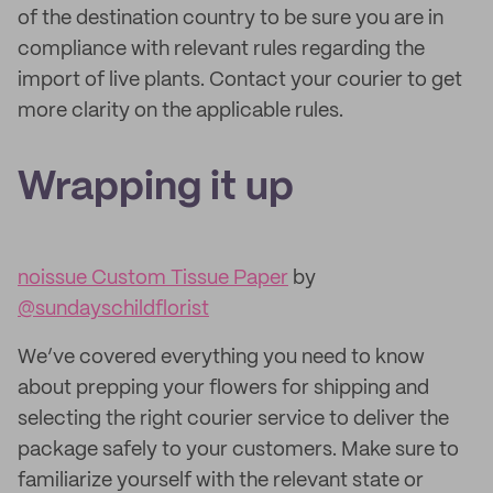
of the destination country to be sure you are in
compliance with relevant rules regarding the
import of live plants. Contact your courier to get
more clarity on the applicable rules.
Wrapping it up
noissue Custom Tissue Paper
by
@sundayschildflorist
We’ve covered everything you need to know
about prepping your flowers for shipping and
selecting the right courier service to deliver the
package safely to your customers. Make sure to
familiarize yourself with the relevant state or