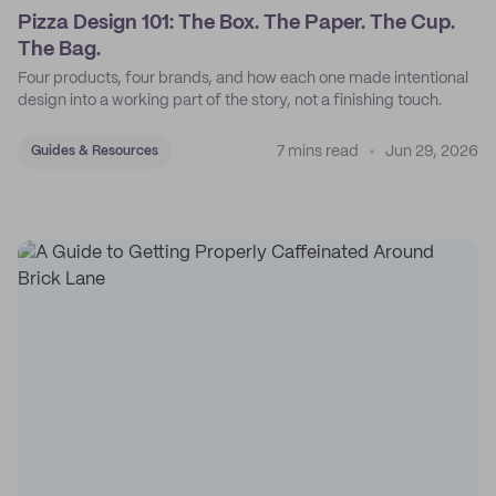
Pizza Design 101: The Box. The Paper. The Cup.
The Bag.
Four products, four brands, and how each one made intentional
design into a working part of the story, not a finishing touch.
7 mins read
Jun 29, 2026
Guides & Resources