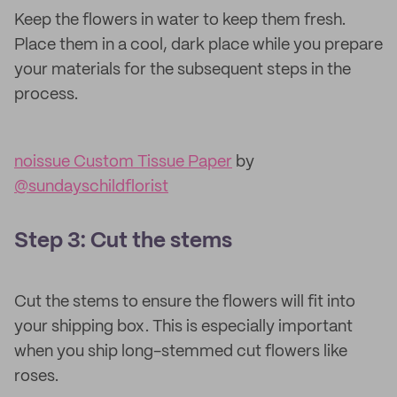
Keep the flowers in water to keep them fresh.
Place them in a cool, dark place while you prepare
your materials for the subsequent steps in the
process.
noissue Custom Tissue Paper
by
@sundayschildflorist
Step 3: Cut the stems
Cut the stems to ensure the flowers will fit into
your shipping box. This is especially important
when you ship long-stemmed cut flowers like
roses.