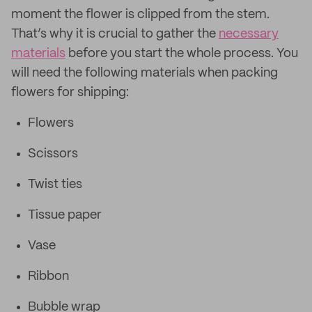
moment the flower is clipped from the stem.
That’s why it is crucial to gather the
necessary
materials
before you start the whole process. You
will need the following materials when packing
flowers for shipping:
Flowers
Scissors
Twist ties
Tissue paper
Vase
Ribbon
Bubble wrap