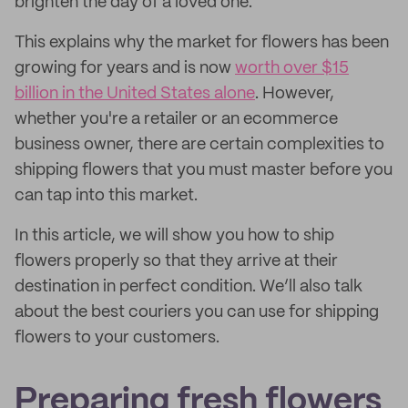
brighten the day of a loved one.
This explains why the market for flowers has been
growing for years and is now
worth over $15
billion in the United States alone
. However,
whether you're a retailer or an ecommerce
business owner, there are certain complexities to
shipping flowers that you must master before you
can tap into this market.
In this article, we will show you how to ship
flowers properly so that they arrive at their
destination in perfect condition. We’ll also talk
about the best couriers you can use for shipping
flowers to your customers.
Preparing fresh flowers