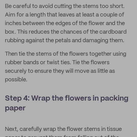
Be careful to avoid cutting the stems too short.
Aim for a length that leaves at least a couple of
inches between the edges of the flower and the
box. This reduces the chances of the cardboard
rubbing against the petals and damaging them.
Then tie the stems of the flowers together using
rubber bands or twist ties. Tie the flowers
securely to ensure they will move as little as
possible.
Step 4: Wrap the flowers in packing
paper
Next, carefully wrap the flower stems in tissue