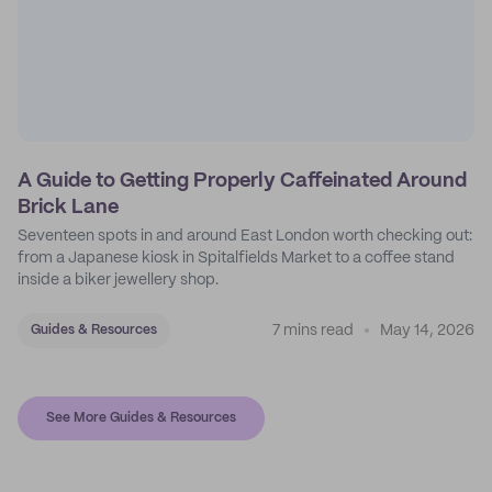
A Guide to Getting Properly Caffeinated Around
Brick Lane
Seventeen spots in and around East London worth checking out:
from a Japanese kiosk in Spitalfields Market to a coffee stand
inside a biker jewellery shop.
7 mins read
May 14, 2026
Guides & Resources
See More Guides & Resources