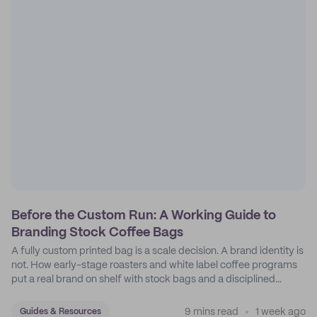
Before the Custom Run: A Working Guide to
Branding Stock Coffee Bags
A fully custom printed bag is a scale decision. A brand identity is
not. How early-stage roasters and white label coffee programs
put a real brand on shelf with stock bags and a disciplined
sticker system.
9 mins read
1 week ago
Guides & Resources