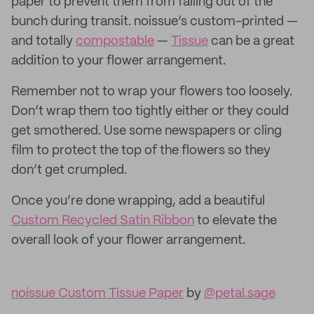
paper to prevent them from falling out of the
bunch during transit. noissue’s custom-printed —
and totally
compostable
—
Tissue
can be a great
addition to your flower arrangement.
Remember not to wrap your flowers too loosely.
Don’t wrap them too tightly either or they could
get smothered. Use some newspapers or cling
film to protect the top of the flowers so they
don’t get crumpled.
Once you’re done wrapping, add a beautiful
Custom Recycled Satin Ribbon
to elevate the
overall look of your flower arrangement.
noissue Custom Tissue Paper
by
@petal.sage