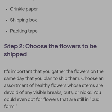
Crinkle paper
Shipping box
Packing tape.
Step 2: Choose the flowers to be
shipped
It's important that you gather the flowers on the
same day that you plan to ship them. Choose an
assortment of healthy flowers whose stems are
devoid of any visible breaks, cuts, or nicks. You
could even opt for flowers that are still in “bud
form.”