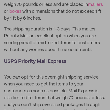
weigh 70 pounds or less and are placed in
mailers
or
boxes
with dimensions that do not exceed 1 ft
by 1 ft by 6 inches.
The shipping duration is 1-3 days. This makes
Priority Mail an excellent option when you are
sending small or mid-sized items to customers
without any worries about time constraints.
USPS Priority Mail Express
You can opt for this overnight shipping service
when you need to get the items to your
customers as soon as possible. Mail Express is
also limited to items that weigh 70 pounds or less,
and you can’t ship oversized packages through