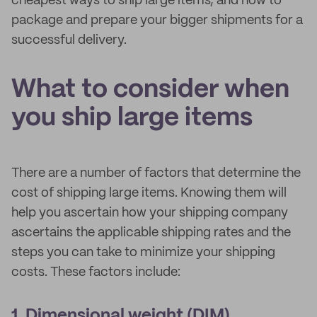
cheapest ways to ship large items, and how to
package and prepare your bigger shipments for a
successful delivery.
What to consider when
you ship large items
There are a number of factors that determine the
cost of shipping large items. Knowing them will
help you ascertain how your shipping company
ascertains the applicable shipping rates and the
steps you can take to minimize your shipping
costs. These factors include:
1. Dimensional weight (DIM)