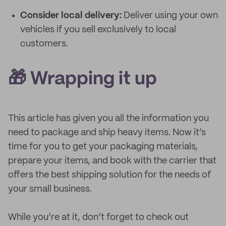
Consider local delivery:
Deliver using your own
vehicles if you sell exclusively to local
customers.
🎁 Wrapping it up
This article has given you all the information you
need to package and ship heavy items. Now it’s
time for you to get your packaging materials,
prepare your items, and book with the carrier that
offers the best shipping solution for the needs of
your small business.
While you’re at it, don’t forget to check out