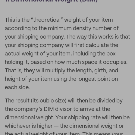
This is the “theoretical” weight of your item
according to the minimum density number of
your shipping company. The way this works is that
your shipping company will first calculate the
actual weight of your item, including the box
holding it, based on how much space it occupies.
That is, they will multiply the length, girth, and
height of your item using the longest point on
each side.
The result (its cubic size) will then be divided by
the company’s DIM divisor to arrive at the
dimensional weight. Your shipping rate will then be
whichever is higher — the dimensional weight or
the actual weight of your item. This means your