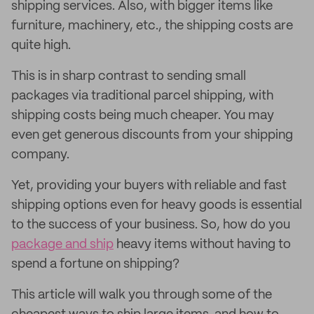
shipping services. Also, with bigger items like
furniture, machinery, etc., the shipping costs are
quite high.
This is in sharp contrast to sending small
packages via traditional parcel shipping, with
shipping costs being much cheaper. You may
even get generous discounts from your shipping
company.
Yet, providing your buyers with reliable and fast
shipping options even for heavy goods is essential
to the success of your business. So, how do you
package and ship
heavy items without having to
spend a fortune on shipping?
This article will walk you through some of the