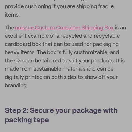
provide cushioning if you are shipping fragile
items.
The
noissue Custom Container Shipping Box
is an
excellent example of a recycled and recyclable
cardboard box that can be used for packaging
heavy items. The box is fully customizable, and
the size can be tailored to suit your products. It is
made from sustainable materials and can be
digitally printed on both sides to show off your
branding.
Step 2: Secure your package with
packing tape