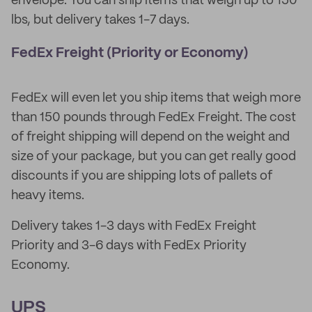
envelope. You can ship items that weigh up to 150
lbs, but delivery takes 1-7 days.
FedEx Freight (Priority or Economy)
FedEx will even let you ship items that weigh more
than 150 pounds through FedEx Freight. The cost
of freight shipping will depend on the weight and
size of your package, but you can get really good
discounts if you are shipping lots of pallets of
heavy items.
Delivery takes 1-3 days with FedEx Freight
Priority and 3-6 days with FedEx Priority
Economy.
UPS