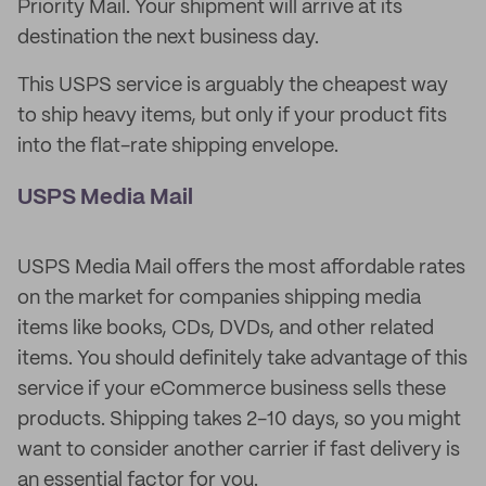
Priority Mail. Your shipment will arrive at its
destination the next business day.
This USPS service is arguably the cheapest way
to ship heavy items, but only if your product fits
into the flat-rate shipping envelope.
USPS Media Mail
USPS Media Mail offers the most affordable rates
on the market for companies shipping media
items like books, CDs, DVDs, and other related
items. You should definitely take advantage of this
service if your eCommerce business sells these
products. Shipping takes 2-10 days, so you might
want to consider another carrier if fast delivery is
an essential factor for you.