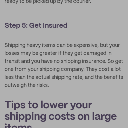
ready to be picked up by the courier.
Step 5: Get Insured
Shipping heavy items can be expensive, but your
losses may be greater if they get damaged in
transit and you have no shipping insurance. So get
one from your shipping company. They cost a lot
less than the actual shipping rate, and the benefits
outweigh the risks.
Tips to lower your
shipping costs on large