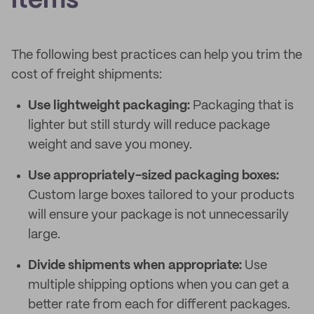
items
The following best practices can help you trim the
cost of freight shipments:
Use lightweight packaging:
Packaging that is
lighter but still sturdy will reduce package
weight and save you money.
Use appropriately-sized packaging boxes:
Custom large boxes tailored to your products
will ensure your package is not unnecessarily
large.
Divide shipments when appropriate:
Use
multiple shipping options when you can get a
better rate from each for different packages.