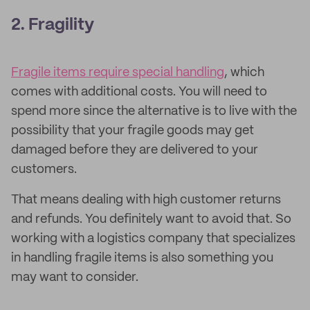
2. Fragility
Fragile items require special handling
, which
comes with additional costs. You will need to
spend more since the alternative is to live with the
possibility that your fragile goods may get
damaged before they are delivered to your
customers.
That means dealing with high customer returns
and refunds. You definitely want to avoid that. So
working with a logistics company that specializes
in handling fragile items is also something you
may want to consider.