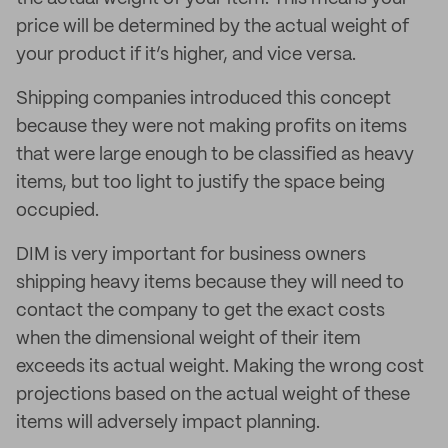
price will be determined by the actual weight of
your product if it’s higher, and vice versa.
Shipping companies introduced this concept
because they were not making profits on items
that were large enough to be classified as heavy
items, but too light to justify the space being
occupied.
DIM is very important for business owners
shipping heavy items because they will need to
contact the company to get the exact costs
when the dimensional weight of their item
exceeds its actual weight. Making the wrong cost
projections based on the actual weight of these
items will adversely impact planning.