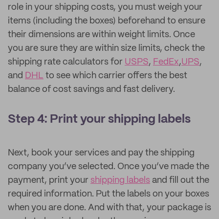
role in your shipping costs, you must weigh your
items (including the boxes) beforehand to ensure
their dimensions are within weight limits. Once
you are sure they are within size limits, check the
shipping rate calculators for
USPS
,
FedEx
,
UPS
,
and
DHL
to see which carrier offers the best
balance of cost savings and fast delivery.
Step 4: Print your shipping labels
Next, book your services and pay the shipping
company you’ve selected. Once you’ve made the
payment, print your
shipping labels
and fill out the
required information. Put the labels on your boxes
when you are done. And with that, your package is