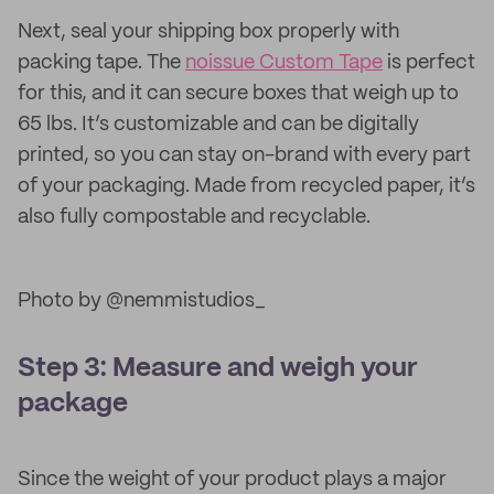
Next, seal your shipping box properly with
packing tape. The
noissue Custom Tape
is perfect
for this, and it can secure boxes that weigh up to
65 lbs. It’s customizable and can be digitally
printed, so you can stay on-brand with every part
of your packaging. Made from recycled paper, it’s
also fully compostable and recyclable.
Photo by @nemmistudios_
Step 3: Measure and weigh your
package
Since the weight of your product plays a major