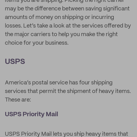
items you are shipping. Picking the right carrier
may be the difference between saving significant
amounts of money on shipping or incurring
losses. Let’s take a look at the services offered by
the major carriers to help you make the right
choice for your business.
USPS
America’s postal service has four shipping
services that permit the shipment of heavy items.
These are:
USPS Priority Mail
USPS Priority Mail lets you ship heavy items that