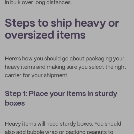
in bulk over long distances.
Steps to ship heavy or
oversized items
Here’s how you should go about packaging your
heavy items and making sure you select the right
carrier for your shipment.
Step 1: Place your items in sturdy
boxes
Heavy items will need sturdy boxes. You should
also add bubble wrap or packing peanuts to