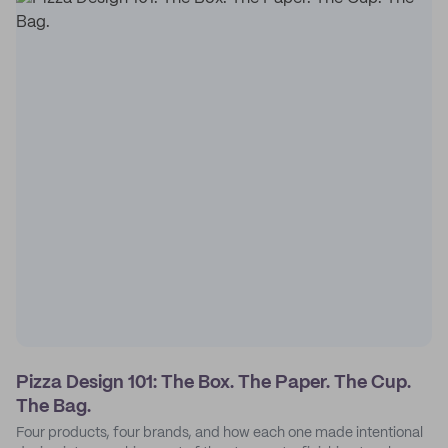
Pizza Design 101: The Box. The Paper. The Cup.
The Bag.
Four products, four brands, and how each one made intentional