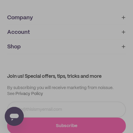
Company
Account
About
noissue+
IMPRINT
Shop
My orders
Supplier application
My quotes
Help center
My profile
All products
Contact
Track order
Samples
Join us! Special offers, tips, tricks and more
By subscribing you will receive marketing from noissue.
See
Privacy Policy
Subscribe