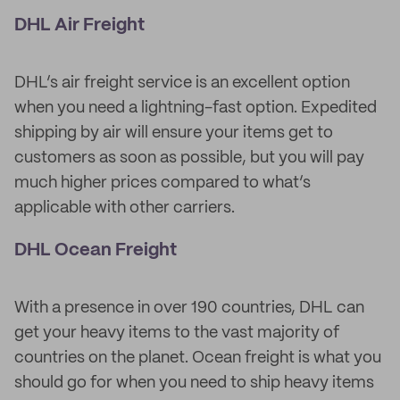
DHL Air Freight
DHL’s air freight service is an excellent option
when you need a lightning-fast option. Expedited
shipping by air will ensure your items get to
customers as soon as possible, but you will pay
much higher prices compared to what’s
applicable with other carriers.
DHL Ocean Freight
With a presence in over 190 countries, DHL can
get your heavy items to the vast majority of
countries on the planet. Ocean freight is what you
should go for when you need to ship heavy items