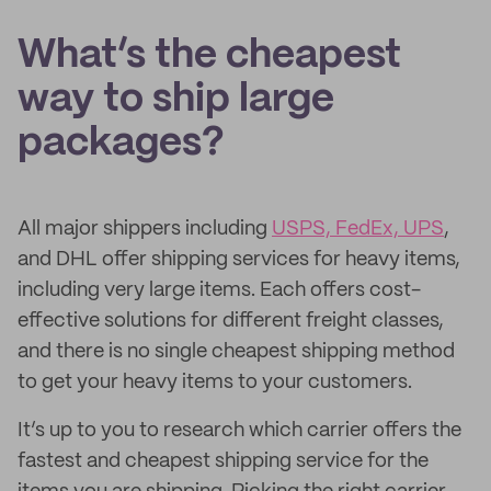
What’s the cheapest
way to ship large
packages?
All major shippers including
USPS, FedEx, UPS
,
and DHL offer shipping services for heavy items,
including very large items. Each offers cost-
effective solutions for different freight classes,
and there is no single cheapest shipping method
to get your heavy items to your customers.
It’s up to you to research which carrier offers the
fastest and cheapest shipping service for the