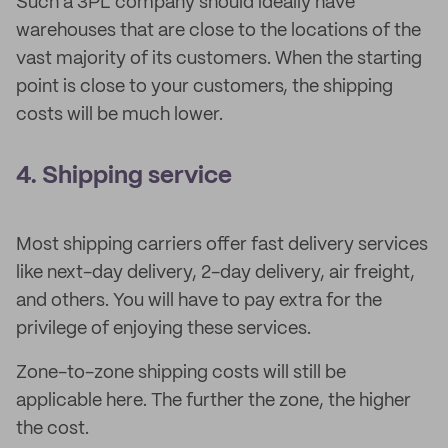
Such a 3PL company should ideally have
warehouses that are close to the locations of the
vast majority of its customers. When the starting
point is close to your customers, the shipping
costs will be much lower.
4. Shipping service
Most shipping carriers offer fast delivery services
like next-day delivery, 2-day delivery, air freight,
and others. You will have to pay extra for the
privilege of enjoying these services.
Zone-to-zone shipping costs will still be
applicable here. The further the zone, the higher
the cost.