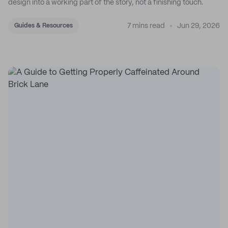
design into a working part of the story, not a finishing touch.
7 mins read
Jun 29, 2026
Guides & Resources