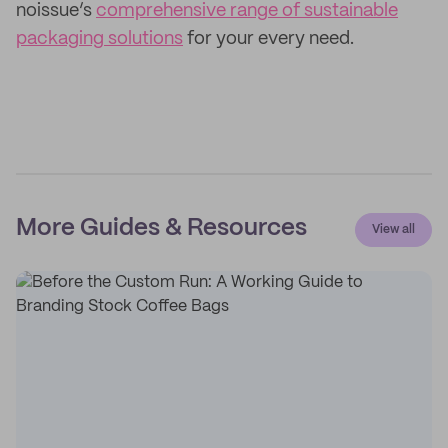
noissue’s
comprehensive range of sustainable
packaging solutions
for your every need.
More Guides & Resources
View all