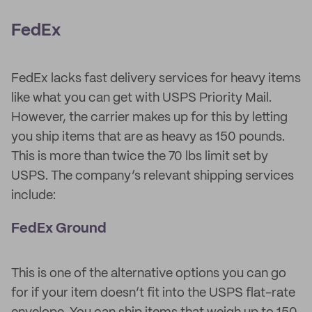
FedEx
FedEx lacks fast delivery services for heavy items
like what you can get with USPS Priority Mail.
However, the carrier makes up for this by letting
you ship items that are as heavy as 150 pounds.
This is more than twice the 70 lbs limit set by
USPS. The company’s relevant shipping services
include:
FedEx Ground
This is one of the alternative options you can go
for if your item doesn’t fit into the USPS flat-rate