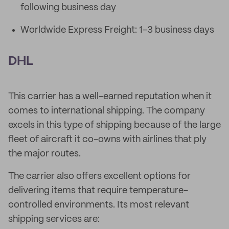
following business day
Worldwide Express Freight: 1-3 business days
DHL
This carrier has a well-earned reputation when it
comes to international shipping. The company
excels in this type of shipping because of the large
fleet of aircraft it co-owns with airlines that ply
the major routes.
The carrier also offers excellent options for
delivering items that require temperature-
controlled environments. Its most relevant
shipping services are: