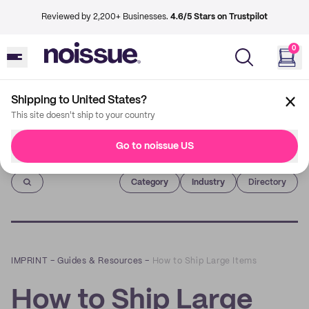
Reviewed by 2,200+ Businesses.
4.6/5 Stars on Trustpilot
0
Shipping to United States?
This site doesn't ship to your country
Go to noissue US
Imprint
Category
Industry
Directory
IMPRINT
–
Guides & Resources
–
How to Ship Large Items
How to Ship Large