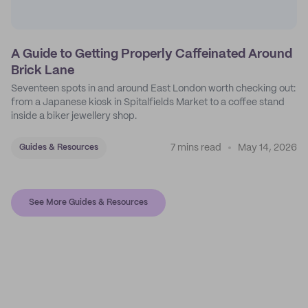
A Guide to Getting Properly Caffeinated Around
Brick Lane
Seventeen spots in and around East London worth checking out:
from a Japanese kiosk in Spitalfields Market to a coffee stand
inside a biker jewellery shop.
7 mins read
May 14, 2026
Guides & Resources
See More Guides & Resources