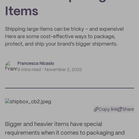
Items
Shipping large items can be tricky – and expensive!
Here are some cost-effective ways to package,
protect, and ship your brand's bigger shipments.
Francesca Nicasio
9 mins read
November 2, 2022
Copy link
Share
Bigger and heavier items have special
requirements when it comes to packaging and