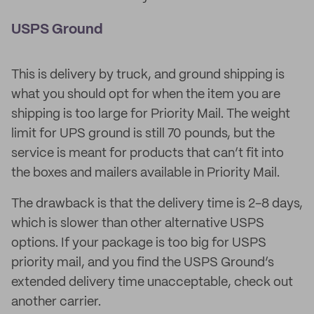
USPS Ground
This is delivery by truck, and ground shipping is
what you should opt for when the item you are
shipping is too large for Priority Mail. The weight
limit for UPS ground is still 70 pounds, but the
service is meant for products that can’t fit into
the boxes and mailers available in Priority Mail.
The drawback is that the delivery time is 2-8 days,
which is slower than other alternative USPS
options. If your package is too big for USPS
priority mail, and you find the USPS Ground’s
extended delivery time unacceptable, check out
another carrier.