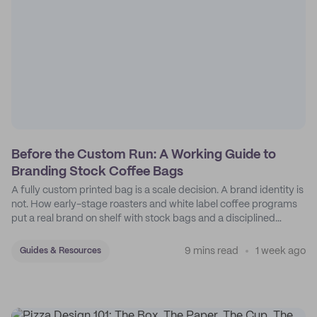
Before the Custom Run: A Working Guide to
Branding Stock Coffee Bags
A fully custom printed bag is a scale decision. A brand identity is
not. How early-stage roasters and white label coffee programs
put a real brand on shelf with stock bags and a disciplined
sticker system.
9 mins read
1 week ago
Guides & Resources