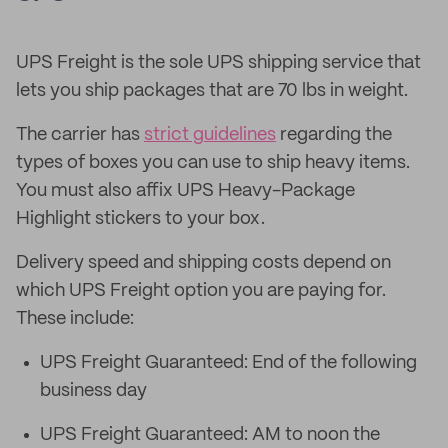
UPS Freight is the sole UPS shipping service that
lets you ship packages that are 70 lbs in weight.
The carrier has
strict guidelines
regarding the
types of boxes you can use to ship heavy items.
You must also affix UPS Heavy-Package
Highlight stickers to your box.
Delivery speed and shipping costs depend on
which UPS Freight option you are paying for.
These include:
UPS Freight Guaranteed: End of the following
business day
UPS Freight Guaranteed: AM to noon the