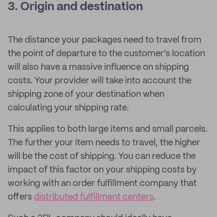
3. Origin and destination
The distance your packages need to travel from
the point of departure to the customer’s location
will also have a massive influence on shipping
costs. Your provider will take into account the
shipping zone of your destination when
calculating your shipping rate.
This applies to both large items and small parcels.
The further your item needs to travel, the higher
will be the cost of shipping. You can reduce the
impact of this factor on your shipping costs by
working with an order fulfillment company that
offers
distributed fulfillment centers
.