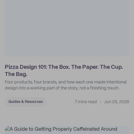
Pizza Design 101: The Box. The Paper. The Cup.
The Bag.
Four products, four brands, and how each one made intentional
design into a working part of the story, not a finishing touch.
7 mins read
Jun 29, 2026
Guides & Resources