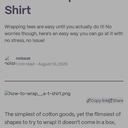
Shirt
Wrapping tees are easy until you actually do it! No
worries though, here's an easy way you can go at it with
no stress, no issue!
noissue
1 min read
August 13, 2020
Copy link
Share
The simplest of cotton goods, yet the flimsiest of
shapes to try to wrap! It doesn't come in a box,