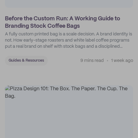
Before the Custom Run: A Working Guide to
Branding Stock Coffee Bags
A fully custom printed bag is a scale decision. A brand identity is
not. How early-stage roasters and white label coffee programs
put a real brand on shelf with stock bags and a disciplined
sticker system.
9 mins read
1 week ago
Guides & Resources