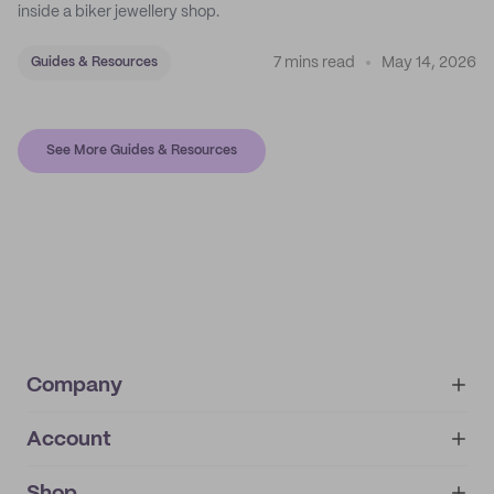
inside a biker jewellery shop.
7 mins read
May 14, 2026
Guides & Resources
See More Guides & Resources
Company
Account
About
noissue+
IMPRINT