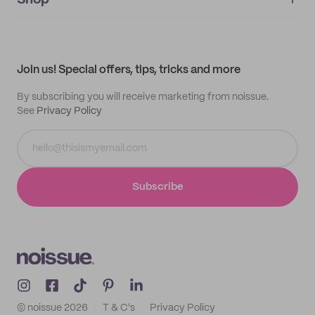
Shop
My orders
Supplier application
My quotes
Help center
My profile
All products
Contact
Track order
Samples
Join us! Special offers, tips, tricks and more
By subscribing you will receive marketing from noissue.
See
Privacy Policy
Subscribe
© noissue
2026
T & C's
Privacy Policy