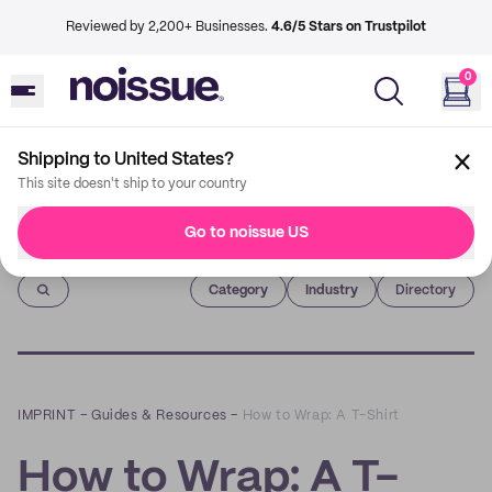
Reviewed by 2,200+ Businesses.
4.6/5 Stars on Trustpilot
0
Shipping to United States?
This site doesn't ship to your country
Go to noissue US
Imprint
Category
Industry
Directory
IMPRINT
–
Guides & Resources
–
How to Wrap: A T-Shirt
How to Wrap: A T-