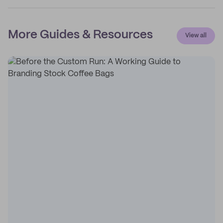
More Guides & Resources
View all