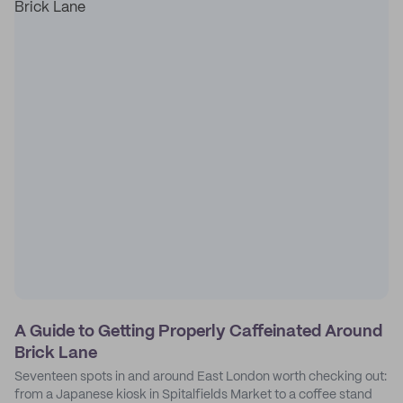
A Guide to Getting Properly Caffeinated Around
Brick Lane
Seventeen spots in and around East London worth checking out:
from a Japanese kiosk in Spitalfields Market to a coffee stand