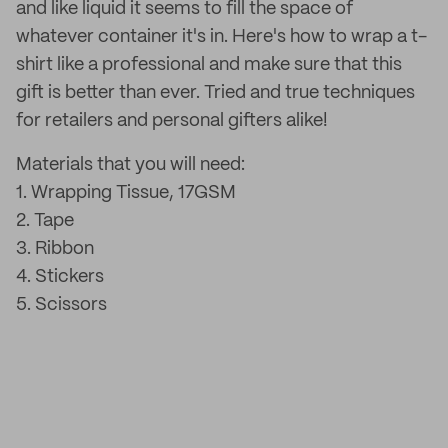
and like liquid it seems to fill the space of
whatever container it's in. Here's how to wrap a t-
shirt like a professional and make sure that this
gift is better than ever. Tried and true techniques
for retailers and personal gifters alike!
Materials that you will need:
1. Wrapping Tissue, 17GSM
2. Tape
3. Ribbon
4. Stickers
5. Scissors