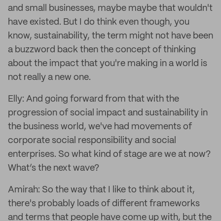
and small businesses, maybe maybe that wouldn't
have existed. But I do think even though, you
know, sustainability, the term might not have been
a buzzword back then the concept of thinking
about the impact that you're making in a world is
not really a new one.
Elly: And going forward from that with the
progression of social impact and sustainability in
the business world, we've had movements of
corporate social responsibility and social
enterprises. So what kind of stage are we at now?
What’s the next wave?
Amirah: So the way that I like to think about it,
there's probably loads of different frameworks
and terms that people have come up with, but the