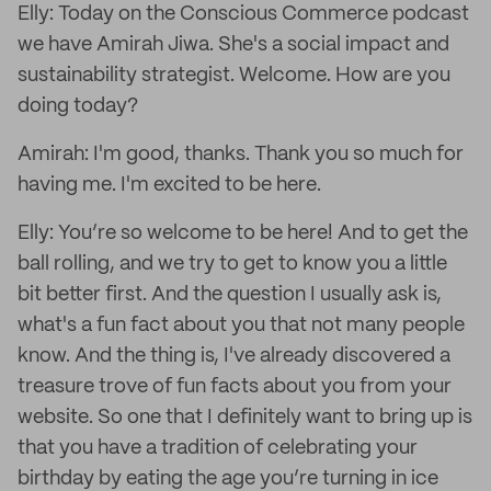
Elly: Today on the Conscious Commerce podcast
we have Amirah Jiwa. She's a social impact and
sustainability strategist. Welcome. How are you
doing today?
Amirah: I'm good, thanks. Thank you so much for
having me. I'm excited to be here.
Elly: You’re so welcome to be here! And to get the
ball rolling, and we try to get to know you a little
bit better first. And the question I usually ask is,
what's a fun fact about you that not many people
know. And the thing is, I've already discovered a
treasure trove of fun facts about you from your
website. So one that I definitely want to bring up is
that you have a tradition of celebrating your
birthday by eating the age you’re turning in ice