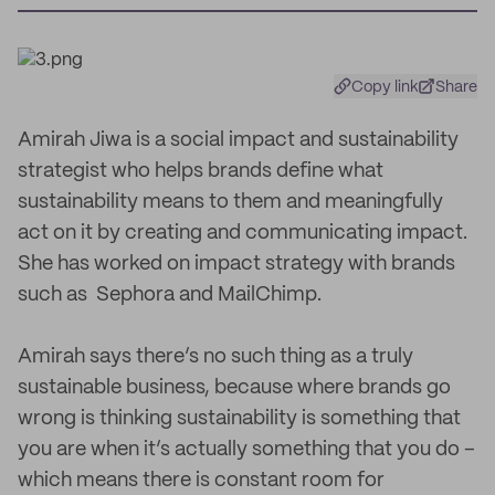
Copy link
Share
Amirah Jiwa is a social impact and sustainability
strategist who helps brands define what
sustainability means to them and meaningfully
act on it by creating and communicating impact.
She has worked on impact strategy with brands
such as Sephora and MailChimp.
Amirah says there’s no such thing as a truly
sustainable business, because where brands go
wrong is thinking sustainability is something that
you are when it’s actually something that you do –
which means there is constant room for