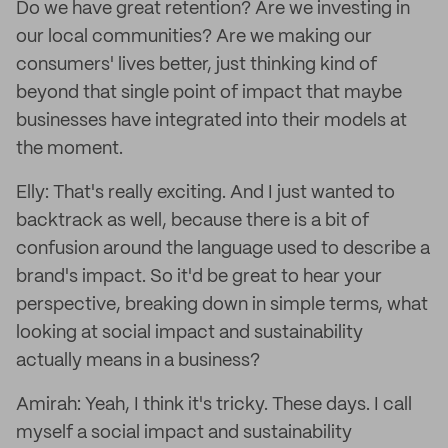
Do we have great retention? Are we investing in
our local communities? Are we making our
consumers' lives better, just thinking kind of
beyond that single point of impact that maybe
businesses have integrated into their models at
the moment.
Elly: That's really exciting. And I just wanted to
backtrack as well, because there is a bit of
confusion around the language used to describe a
brand's impact. So it'd be great to hear your
perspective, breaking down in simple terms, what
looking at social impact and sustainability
actually means in a business?
Amirah: Yeah, I think it's tricky. These days. I call
myself a social impact and sustainability