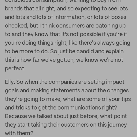
conscious consumption, wanting to buy from
brands that all right, and so expecting to see lots
and lots and lots of information, or lots of boxes
checked, but I think consumers are catching up
to and they know that it's not possible if you're if
you're doing things right, like there's always going
to be more to do. So just be candid and explain
this is how far we've gotten, we know we're not
perfect.
Elly: So when the companies are setting impact
goals and making statements about the changes
they're going to make, what are some of your tips
and tricks to get the communications right?
Because we talked about just before, what point
they start taking their customers on this journey
with them?