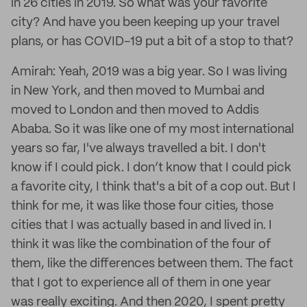
in 26 cities in 2019. So what was your favorite
city? And have you been keeping up your travel
plans, or has COVID-19 put a bit of a stop to that?
Amirah: Yeah, 2019 was a big year. So I was living
in New York, and then moved to Mumbai and
moved to London and then moved to Addis
Ababa. So it was like one of my most international
years so far, I've always travelled a bit. I don't
know if I could pick. I don’t know that I could pick
a favorite city, I think that's a bit of a cop out. But I
think for me, it was like those four cities, those
cities that I was actually based in and lived in. I
think it was like the combination of the four of
them, like the differences between them. The fact
that I got to experience all of them in one year
was really exciting. And then 2020, I spent pretty