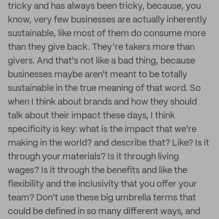
tricky and has always been tricky, because, you
know, very few businesses are actually inherently
sustainable, like most of them do consume more
than they give back. They’re takers more than
givers. And that's not like a bad thing, because
businesses maybe aren't meant to be totally
sustainable in the true meaning of that word. So
when I think about brands and how they should
talk about their impact these days, I think
specificity is key: what is the impact that we're
making in the world? and describe that? Like? Is it
through your materials? Is it through living
wages? Is it through the benefits and like the
flexibility and the inclusivity that you offer your
team? Don't use these big umbrella terms that
could be defined in so many different ways, and