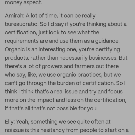
money aspect.
Amirah: A lot of time, it can be really
bureaucratic. So I'd say if you're thinking about a
certification, just look to see what the
requirements are and use them as a guidance.
Organic is an interesting one, you're certifying
products, rather than necessarily businesses. But
there's a lot of growers and farmers out there
who say, like, we use organic practices, but we
can't go through the burden of certification. So I
think I think that's a real issue and try and focus
more on the impact and less on the certification,
if that's all that’s not possible for you.
Elly: Yeah, something we see quite often at
noissue is this hesitancy from people to start on a