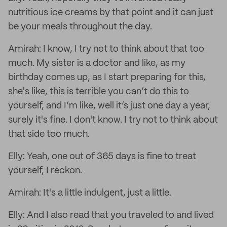
nutritious ice creams by that point and it can just
be your meals throughout the day.
Amirah: I know, I try not to think about that too
much. My sister is a doctor and like, as my
birthday comes up, as I start preparing for this,
she's like, this is terrible you can’t do this to
yourself, and I’m like, well it’s just one day a year,
surely it's fine. I don't know. I try not to think about
that side too much.
Elly: Yeah, one out of 365 days is fine to treat
yourself, I reckon.
Amirah: It's a little indulgent, just a little.
Elly: And I also read that you traveled to and lived