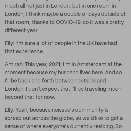
much all not just in London, but in one room in
London, I think maybe a couple of days outside of
that room, thanks to COVID-19, so it was a pretty
different year.
Elly: I’m sure a lot of people in the UK have had
that experience.
Amirah: This year, 2021, I'm in Amsterdam at the
moment because my husband lives here. And so
I'll be back and forth between outside and
London. I don't expect that I'll be traveling much
beyond that for now.
Elly: Yeah, because noissue’s community is
spread out across the globe, so we'd like to get a
sense of where everyone's currently residing. So