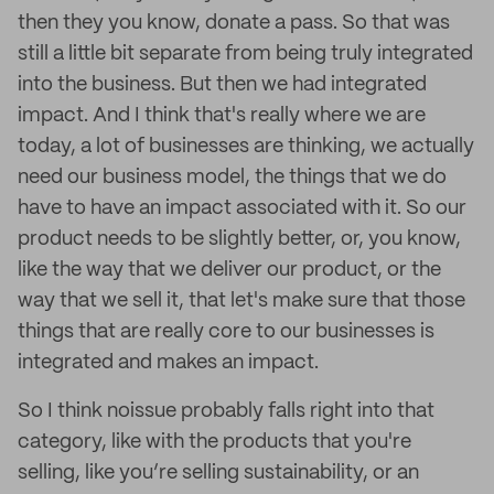
then they you know, donate a pass. So that was
still a little bit separate from being truly integrated
into the business. But then we had integrated
impact. And I think that's really where we are
today, a lot of businesses are thinking, we actually
need our business model, the things that we do
have to have an impact associated with it. So our
product needs to be slightly better, or, you know,
like the way that we deliver our product, or the
way that we sell it, that let's make sure that those
things that are really core to our businesses is
integrated and makes an impact.
So I think noissue probably falls right into that
category, like with the products that you're
selling, like you’re selling sustainability, or an