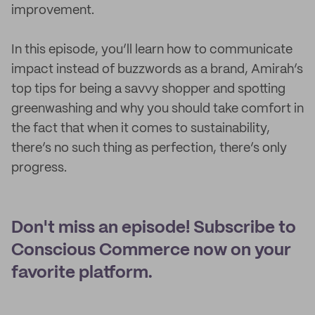
improvement.
In this episode, you’ll learn how to communicate
impact instead of buzzwords as a brand, Amirah’s
top tips for being a savvy shopper and spotting
greenwashing and why you should take comfort in
the fact that when it comes to sustainability,
there’s no such thing as perfection, there’s only
progress.
Don't miss an episode! Subscribe to
Conscious Commerce now on your
favorite platform.