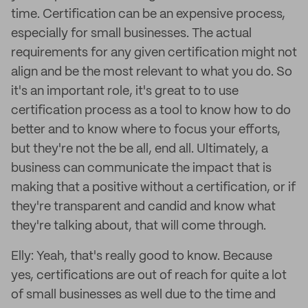
time. Certification can be an expensive process,
especially for small businesses. The actual
requirements for any given certification might not
align and be the most relevant to what you do. So
it's an important role, it's great to to use
certification process as a tool to know how to do
better and to know where to focus your efforts,
but they're not the be all, end all. Ultimately, a
business can communicate the impact that is
making that a positive without a certification, or if
they're transparent and candid and know what
they're talking about, that will come through.
Elly: Yeah, that's really good to know. Because
yes, certifications are out of reach for quite a lot
of small businesses as well due to the time and