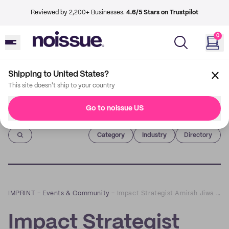
Reviewed by 2,200+ Businesses.
4.6/5 Stars on Trustpilot
0
Shipping to United States?
This site doesn't ship to your country
Go to noissue US
Imprint
Category
Industry
Directory
IMPRINT
–
Events & Community
–
Impact Strategist Amirah Jiwa on Why There's No Such Thing as a Truly Sustainable Business
Impact Strategist