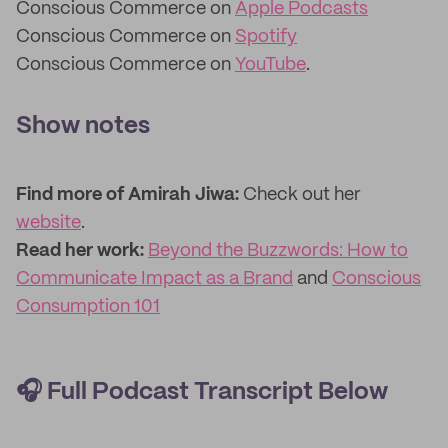
Conscious Commerce on
Apple Podcasts
Conscious Commerce on
Spotify
Conscious Commerce on
YouTube
.
Show notes
Find more of Amirah Jiwa:
Check out her
website
.
Read her work:
Beyond the Buzzwords: How to
Communicate Impact as a Brand
and
Conscious
Consumption 101
🎧
Full Podcast Transcript Below