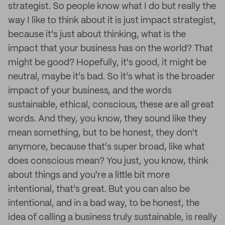
strategist. So people know what I do but really the
way I like to think about it is just impact strategist,
because it's just about thinking, what is the
impact that your business has on the world? That
might be good? Hopefully, it's good, it might be
neutral, maybe it's bad. So it's what is the broader
impact of your business, and the words
sustainable, ethical, conscious, these are all great
words. And they, you know, they sound like they
mean something, but to be honest, they don't
anymore, because that's super broad, like what
does conscious mean? You just, you know, think
about things and you're a little bit more
intentional, that's great. But you can also be
intentional, and in a bad way, to be honest, the
idea of calling a business truly sustainable, is really