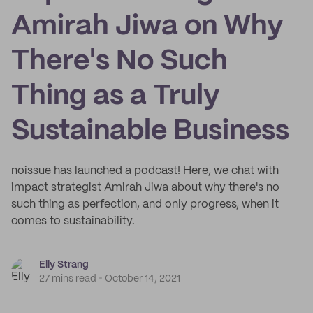
Amirah Jiwa on Why
There's No Such
Thing as a Truly
Sustainable Business
noissue has launched a podcast! Here, we chat with
impact strategist Amirah Jiwa about why there's no
such thing as perfection, and only progress, when it
comes to sustainability.
Elly Strang
27 mins read
October 14, 2021