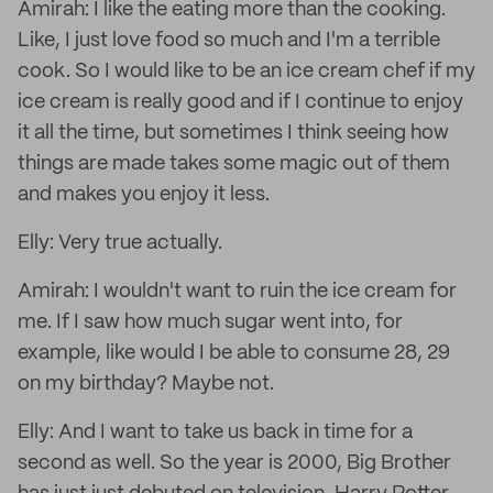
Amirah: I like the eating more than the cooking.
Like, I just love food so much and I'm a terrible
cook. So I would like to be an ice cream chef if my
ice cream is really good and if I continue to enjoy
it all the time, but sometimes I think seeing how
things are made takes some magic out of them
and makes you enjoy it less.
Elly: Very true actually.
Amirah: I wouldn't want to ruin the ice cream for
me. If I saw how much sugar went into, for
example, like would I be able to consume 28, 29
on my birthday? Maybe not.
Elly: And I want to take us back in time for a
second as well. So the year is 2000, Big Brother