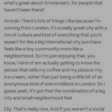
what's great about Amsterdam, for people that
haven't been there?
Amirah: There's lots of things I like because I'm
coming from London. It's a really great city with a
ton of culture and kind of everything that you'd
expect for like a big international city purchase
feels like a tiny community more like a
neighborhood. So I'm just enjoying that, you
know, I kind of am actually getting to know the
person that sells my coffee and my pizza or my
ice cream, rather than just being a little bit of an
anonymous kind of one in millions in London. So I
guess yeah, it's got that the combination of a big
city and small neighborhood feel.
Elly: That's really nice. And if you weren’t a social