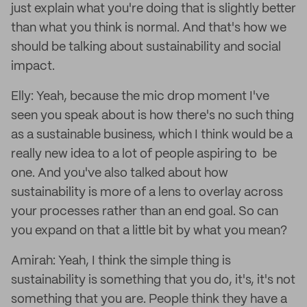
just explain what you're doing that is slightly better
than what you think is normal. And that's how we
should be talking about sustainability and social
impact.
Elly: Yeah, because the mic drop moment I've
seen you speak about is how there's no such thing
as a sustainable business, which I think would be a
really new idea to a lot of people aspiring to be
one. And you've also talked about how
sustainability is more of a lens to overlay across
your processes rather than an end goal. So can
you expand on that a little bit by what you mean?
Amirah: Yeah, I think the simple thing is
sustainability is something that you do, it's, it's not
something that you are. People think they have a