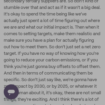
secondary tertiary suppliers are. So don't kind of
stumble over that and act as if it wasn't a big deal.
It's okay to spend the time being like we've
actually just spent a lot of time figuring out where
we are and what our initial impact is. Then when it
comes to setting targets, make them realistic and
make sure you have a plan for actually figuring
out how to meet them. So don't just set a net zero
target. If you have no way of knowing how you're
going to reduce your carbon emissions, or if you
think you're just gonna buy offsets to offset them.
And then in terms of communicating them be
specific. So don't just say like, we're gonna have
zero impact by 2030, or by 2025, or whatever it
is. Be human about it, it's okay, these are not small
things, they're exciting. And I think there's a lot of