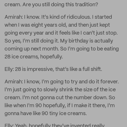
cream. Are you still doing this tradition?
Amirah: I know. It's kind of ridiculous. I started
when I was eight years old, and then just kept
going every year and it feels like I can't just stop.
So yes, I'm still doing it. My birthday is actually
coming up next month. So I'm going to be eating
28 ice creams, hopefully.
Elly: 28 is impressive, that’s like a full shift.
Amirah: I know, I'm going to try and do it forever.
I'm just going to slowly shrink the size of the ice
cream. I'm not gonna cut the number down. So
like when I'm 90 hopefully, if I make it there, I'm
gonna have like 90 tiny ice creams.
Elly: Yeah, hopefully they've invented really