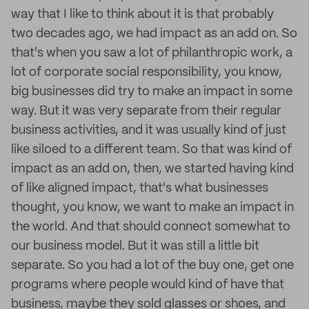
way that I like to think about it is that probably
two decades ago, we had impact as an add on. So
that's when you saw a lot of philanthropic work, a
lot of corporate social responsibility, you know,
big businesses did try to make an impact in some
way. But it was very separate from their regular
business activities, and it was usually kind of just
like siloed to a different team. So that was kind of
impact as an add on, then, we started having kind
of like aligned impact, that's what businesses
thought, you know, we want to make an impact in
the world. And that should connect somewhat to
our business model. But it was still a little bit
separate. So you had a lot of the buy one, get one
programs where people would kind of have that
business, maybe they sold glasses or shoes, and