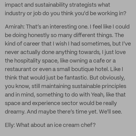
impact and sustainability strategists what
industry or job do you think you'd be working in?
Amirah: That’s an interesting one. I feel like I could
be doing honestly so many different things. The
kind of career that I wish I had sometimes, but I've
never actually done anything towards, I just love
the hospitality space, like owning a cafe or a
restaurant or even a small boutique hotel. Like I
think that would just be fantastic. But obviously,
you know, still maintaining sustainable principles
and in mind, something to do with Yeah, like that
space and experience sector would be really
dreamy. And maybe there’s time yet. We'll see.
Elly: What about an ice cream chef?