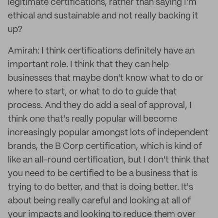
legitimate certifications, rather than saying I'm
ethical and sustainable and not really backing it
up?
Amirah: I think certifications definitely have an
important role. I think that they can help
businesses that maybe don't know what to do or
where to start, or what to do to guide that
process. And they do add a seal of approval, I
think one that's really popular will become
increasingly popular amongst lots of independent
brands, the B Corp certification, which is kind of
like an all-round certification, but I don't think that
you need to be certified to be a business that is
trying to do better, and that is doing better. It's
about being really careful and looking at all of
your impacts and looking to reduce them over