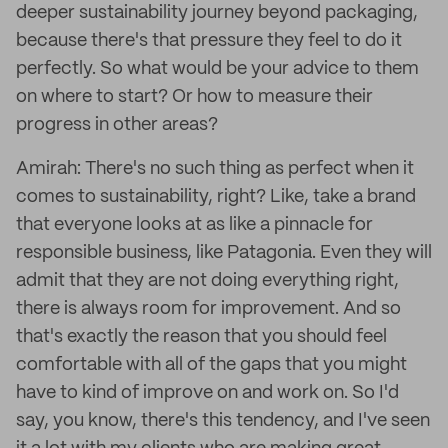
deeper sustainability journey beyond packaging,
because there's that pressure they feel to do it
perfectly. So what would be your advice to them
on where to start? Or how to measure their
progress in other areas?
Amirah: There's no such thing as perfect when it
comes to sustainability, right? Like, take a brand
that everyone looks at as like a pinnacle for
responsible business, like Patagonia. Even they will
admit that they are not doing everything right,
there is always room for improvement. And so
that's exactly the reason that you should feel
comfortable with all of the gaps that you might
have to kind of improve on and work on. So I'd
say, you know, there's this tendency, and I've seen