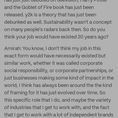
has just just debuted on television, Harry Potter
and the Goblet of Fire book has just been
released. y2k is a theory that has just been
debunked as well. Sustainability wasn't a concept
on many people's radars back then. So do you
think your job would have existed 20 years ago?
Amirah: You know, I don't think my job in this
exact form would have necessarily existed but
similar work, whether it was called corporate
social responsibility, or corporate partnerships, or
just businesses making some kind of impact in the
world, I think has always been around the the kind
of framing for it has just evolved over time. So
this specific role that I do, and maybe the variety
of industries that I get to work with, and the fact
that I get to work with a lot of independent brands