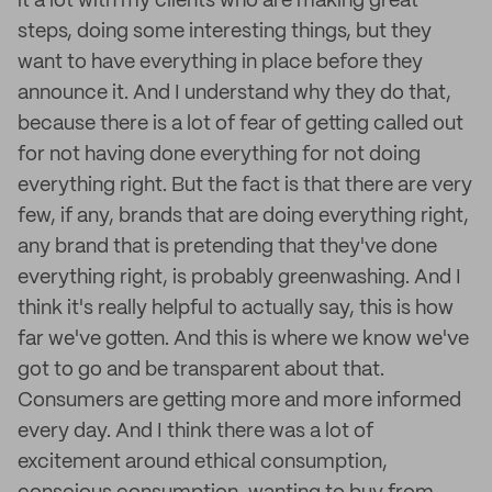
it a lot with my clients who are making great
steps, doing some interesting things, but they
want to have everything in place before they
announce it. And I understand why they do that,
because there is a lot of fear of getting called out
for not having done everything for not doing
everything right. But the fact is that there are very
few, if any, brands that are doing everything right,
any brand that is pretending that they've done
everything right, is probably greenwashing. And I
think it's really helpful to actually say, this is how
far we've gotten. And this is where we know we've
got to go and be transparent about that.
Consumers are getting more and more informed
every day. And I think there was a lot of
excitement around ethical consumption,