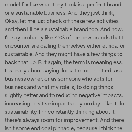
model for like what they think is a perfect brand
or a sustainable business. And they just think,
Okay, let me just check off these few activities
and then I'll be a sustainable brand too. And now,
I'd say probably like 70% of the new brands that I
encounter are calling themselves either ethical or
sustainable. And they might have a few things to
back that up. But again, the term is meaningless.
It's really about saying, look, I'm committed, as a
business owner, or as someone who acts for
business and what my role is, to doing things
slightly better and to reducing negative impacts,
increasing positive impacts day on day. Like, I do
sustainability. I'm constantly thinking about it,
there's always room for improvement. And there
isn't some end goal pinnacle, because I think the