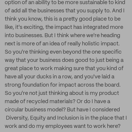
option of an ability to be more sustainable to kind
of add all the businesses that you supply to. And I
think you know, this is a pretty good place to be
like, it's exciting, the impact has integrated more
into businesses. But I think where we're heading
next is more of an idea of really holistic impact.
So you're thinking even beyond the one specific
way that your business does good to just being a
great place to work making sure that you kind of
have all your ducks in a row, and you've laid a
strong foundation for impact across the board.
So you're not just thinking about is my product
made of recycled materials? Or do I have a
circular business model? But have I considered
Diversity, Equity and Inclusion is in the place that I
work and do my employees want to work here?