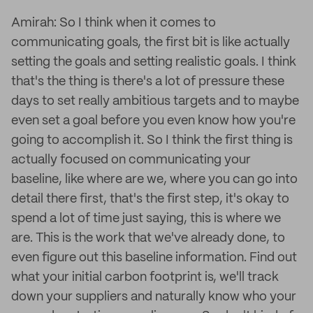
Amirah: So I think when it comes to
communicating goals, the first bit is like actually
setting the goals and setting realistic goals. I think
that's the thing is there's a lot of pressure these
days to set really ambitious targets and to maybe
even set a goal before you even know how you're
going to accomplish it. So I think the first thing is
actually focused on communicating your
baseline, like where are we, where you can go into
detail there first, that's the first step, it's okay to
spend a lot of time just saying, this is where we
are. This is the work that we've already done, to
even figure out this baseline information. Find out
what your initial carbon footprint is, we'll track
down your suppliers and naturally know who your