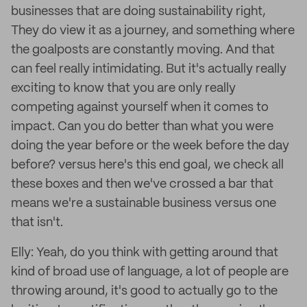
businesses that are doing sustainability right,
They do view it as a journey, and something where
the goalposts are constantly moving. And that
can feel really intimidating. But it's actually really
exciting to know that you are only really
competing against yourself when it comes to
impact. Can you do better than what you were
doing the year before or the week before the day
before? versus here's this end goal, we check all
these boxes and then we've crossed a bar that
means we're a sustainable business versus one
that isn't.
Elly: Yeah, do you think with getting around that
kind of broad use of language, a lot of people are
throwing around, it's good to actually go to the