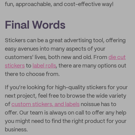
fun, approachable, and cost-effective way!
Final Words
Stickers can be a great advertising tool, offering
easy avenues into many aspects of your
customers' lives, both new and old. From
die cut
stickers
to
label rolls
, there are many options out
there to choose from.
If you’re looking for high-quality stickers for your
next project, feel free to browse the wide variety
of
custom stickers, and labels
noissue has to
offer. Our team is always on call to offer any help
you might need to find the right product for your
business.