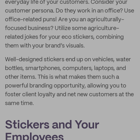
everyday life of your customers. Consider your
customer persona. Do they work in an office? Use
office-related puns! Are you an agriculturally-
focused business? Utilize some agriculture-
related jokes for your eco stickers, combining
them with your brand’s visuals.
Well-designed stickers end up on vehicles, water
bottles, smartphones, computers, laptops, and
other items. This is what makes them such a
powerful branding opportunity, allowing you to
foster client loyalty and net new customers at the
same time.
Stickers and Your
Employees