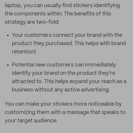
laptop, you can usually find stickers identifying
the components within. The benefits of this
strategy are two-fold:
Your customers connect your brand with the
product they purchased. This helps with brand
retention!
Potential new customers can immediately
identify your brand on the product they're
attracted to. This helps expand your reach as a
business without any active advertising.
You can make your stickers more noticeable by
customizing them with a message that speaks to
your target audience.