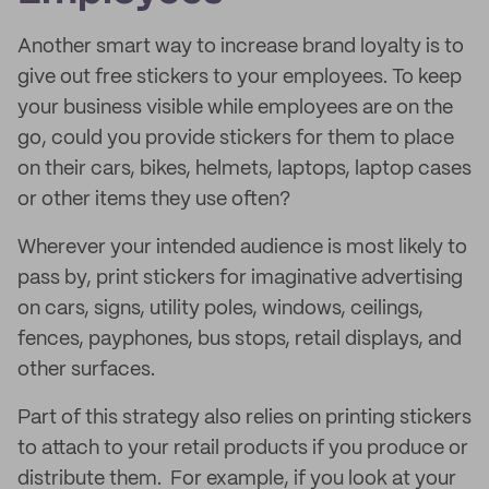
Another smart way to increase brand loyalty is to
give out free stickers to your employees. To keep
your business visible while employees are on the
go, could you provide stickers for them to place
on their cars, bikes, helmets, laptops, laptop cases
or other items they use often?
Wherever your intended audience is most likely to
pass by, print stickers for imaginative advertising
on cars, signs, utility poles, windows, ceilings,
fences, payphones, bus stops, retail displays, and
other surfaces.
Part of this strategy also relies on printing stickers
to attach to your retail products if you produce or
distribute them. For example, if you look at your