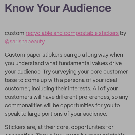
Know Your Audience
custom
recyclable and compostable stickers
by
@sarishabeauty
Custom paper stickers can go a long way when
you understand what fundamental values drive
your audience. Try surveying your core customer
base to come up with a persona of your ideal
customer, including their interests. All of your
customers will have different preferences, so any
commonalities will be opportunities for you to
speak to large portions of your audience.
Stickers are, at their core, opportunities for