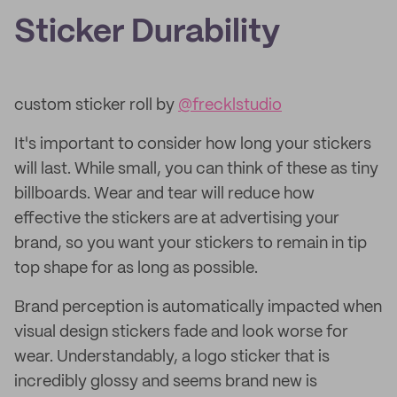
Sticker Durability
custom sticker roll by
@frecklstudio
It's important to consider how long your stickers
will last. While small, you can think of these as tiny
billboards. Wear and tear will reduce how
effective the stickers are at advertising your
brand, so you want your stickers to remain in tip
top shape for as long as possible.
Brand perception is automatically impacted when
visual design stickers fade and look worse for
wear. Understandably, a logo sticker that is
incredibly glossy and seems brand new is