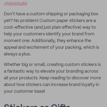
@nioistudio
Don’t have a custom shipping or packaging box
yet? No problem! Custom paper stickers are a
cost-effective (and just plain effective) way to
help your customers identify your brand from
moment one. Additionally, they enhance the
appeal and excitement of your packing, which is
always a plus.
Whether big or small, creating custom stickers is
a fantastic way to elevate your branding across
all your products. Keep reading to discover more
about how stickers can increase brand loyalty in
your customer base!