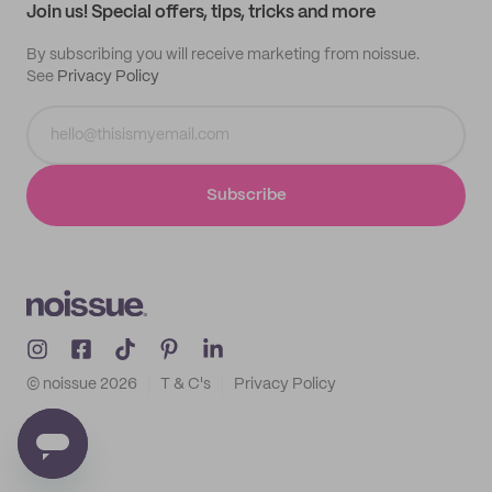
Join us! Special offers, tips, tricks and more
By subscribing you will receive marketing from noissue.
See
Privacy Policy
Subscribe
© noissue
2026
T & C's
Privacy Policy