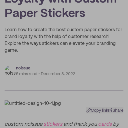
Paper Stickers
Learn how to create the best custom paper stickers for
brand loyalty with the help of customer research!
Explore the ways stickers can elevate your branding
game.
noissue
5 mins read
December 3, 2022
Copy link
Share
custom noissue
stickers
and thank you
cards
by