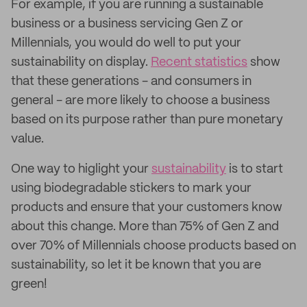
For example, if you are running a sustainable
business or a business servicing Gen Z or
Millennials, you would do well to put your
sustainability on display.
Recent statistics
show
that these generations - and consumers in
general - are more likely to choose a business
based on its purpose rather than pure monetary
value.
One way to higlight your
sustainability
is to start
using biodegradable stickers to mark your
products and ensure that your customers know
about this change. More than 75% of Gen Z and
over 70% of Millennials choose products based on
sustainability, so let it be known that you are
green!