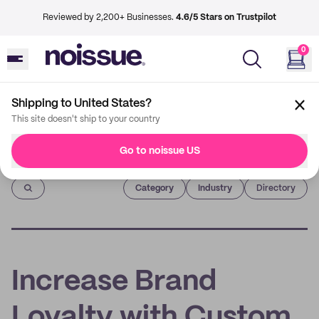
Reviewed by 2,200+ Businesses.
4.6/5 Stars on Trustpilot
0
Shipping to United States?
This site doesn't ship to your country
Go to noissue US
Imprint
Category
Industry
Directory
Increase Brand
Loyalty with Custom