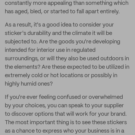
constantly more appealing than something which
has aged, bled, or started to fall apart entirely.
As a result, it's a good idea to consider your
sticker's durability and the climate it will be
subjected to. Are the goods you're developing
intended for interior use in regulated
surroundings, or will they also be used outdoors in
the elements? Are these expected to be utilized in
extremely cold or hot locations or possibly in
highly humid ones?
If you're ever feeling confused or overwhelmed
by your choices, you can speak to your supplier
to discover options that will work for your brand.
The most important thing is to see these stickers
as a chance to express who your business is in a