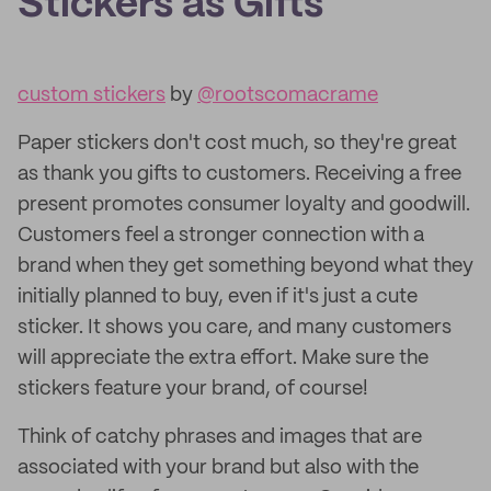
Stickers as Gifts
custom stickers
by
@rootscomacrame
Paper stickers don't cost much, so they're great
as thank you gifts to customers. Receiving a free
present promotes consumer loyalty and goodwill.
Customers feel a stronger connection with a
brand when they get something beyond what they
initially planned to buy, even if it's just a cute
sticker. It shows you care, and many customers
will appreciate the extra effort. Make sure the
stickers feature your brand, of course!
Think of catchy phrases and images that are
associated with your brand but also with the