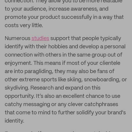
connection. They allow you to be more relatable
to your audience, increase awareness, and
promote your product successfully in a way that
costs very little.
Numerous
studies
support that people typically
identify with their hobbies and develop a personal
connection with others in the same group out of
enjoyment. This means if most of your clientele
are into paragliding, they may also be fans of
other extreme sports like skiing, snowboarding, or
skydiving. Research and expand on this
opportunity. It’s also an excellent chance to use
catchy messaging or any clever catchphrases
that come to mind to further solidify your brand's
identity.