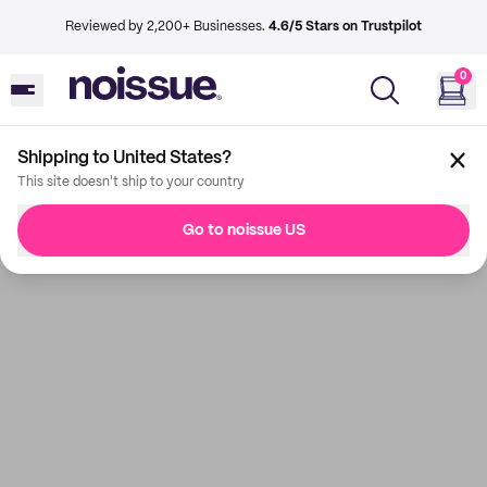
Reviewed by 2,200+ Businesses.
4.6/5 Stars on Trustpilot
0
Shipping to United States?
This site doesn't ship to your country
Go to noissue US