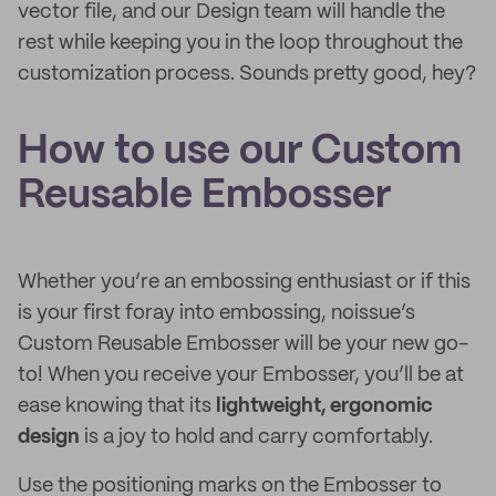
vector file, and our Design team will handle the
rest while keeping you in the loop throughout the
customization process. Sounds pretty good, hey?
How to use our Custom
Reusable Embosser
Whether you’re an embossing enthusiast or if this
is your first foray into embossing, noissue’s
Custom Reusable Embosser will be your new go-
to! When you receive your Embosser, you’ll be at
ease knowing that its
lightweight, ergonomic
design
is a joy to hold and carry comfortably.
Use the positioning marks on the Embosser to