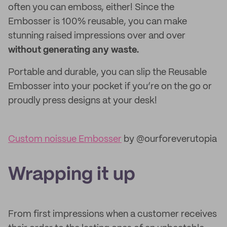
often you can emboss, either! Since the
Embosser is 100% reusable, you can make
stunning raised impressions over and over
without generating any waste.
Portable and durable, you can slip the Reusable
Embosser into your pocket if you’re on the go or
proudly press designs at your desk!
Custom noissue Embosser
by @ourforeverutopia
Wrapping it up
From first impressions when a customer receives