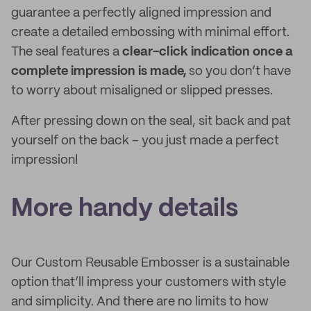
guarantee a perfectly aligned impression and
create a detailed embossing with minimal effort.
The seal features a
clear-click indication once a
complete impression is made,
so you don’t have
to worry about misaligned or slipped presses.
After pressing down on the seal, sit back and pat
yourself on the back – you just made a perfect
impression!
More handy details
Our Custom Reusable Embosser is a sustainable
option that’ll impress your customers with style
and simplicity. And there are no limits to how