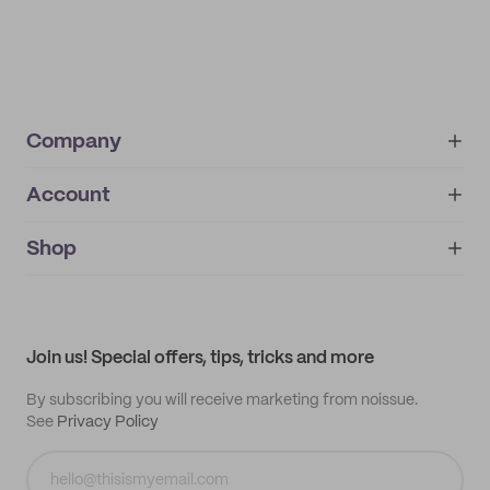
Company
Account
About
noissue+
IMPRINT
Shop
My orders
Supplier application
My quotes
Help center
My profile
All products
Contact
Track order
Samples
Join us! Special offers, tips, tricks and more
By subscribing you will receive marketing from noissue.
See
Privacy Policy