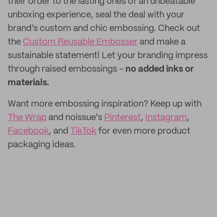
their order to the lasting ones of an unbeatable
unboxing experience, seal the deal with your
brand’s custom and chic embossing. Check out
the
Custom Reusable Embosser
and make a
sustainable statement! Let your branding impress
through raised embossings -
no added inks or
materials.
Want more embossing inspiration? Keep up with
The Wrap
and noissue's
Pinterest
,
Instagram
,
Facebook
, and
TikTok
for even more product
packaging ideas.