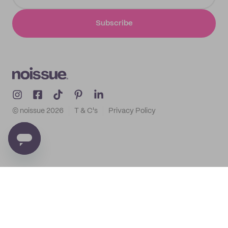
Subscribe
© noissue
2026
T & C's
Privacy Policy