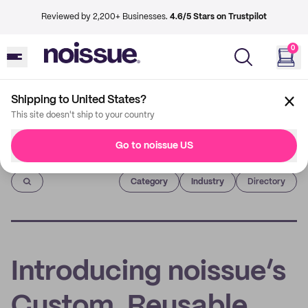
Reviewed by 2,200+ Businesses.
4.6/5 Stars on Trustpilot
0
Shipping to United States?
This site doesn't ship to your country
Go to noissue US
Imprint
Category
Industry
Directory
Introducing noissue’s
Custom, Reusable