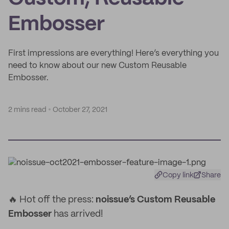
Embosser
First impressions are everything! Here’s everything you
need to know about our new Custom Reusable
Embosser.
2 mins read
October 27, 2021
Copy link
Share
🔥 Hot off the press:
noissue’s Custom Reusable
Embosser
has arrived!