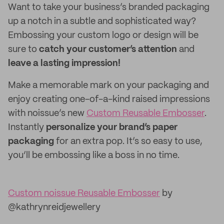
Want to take your business’s branded packaging
up a notch in a subtle and sophisticated way?
Embossing your custom logo or design will be
sure to
catch your customer’s attention
and
leave a lasting impression!
Make a memorable mark on your packaging and
enjoy creating one-of-a-kind raised impressions
with noissue’s new
Custom Reusable Embosser
.
Instantly
personalize your brand’s paper
packaging
for an extra pop. It’s so easy to use,
you’ll be embossing like a boss in no time.
Custom noissue Reusable Embosser
by
@kathrynreidjewellery