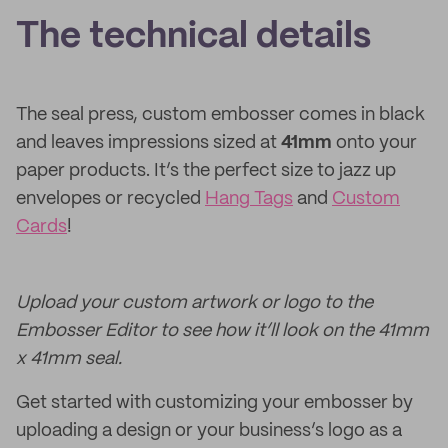
The technical details
The seal press, custom embosser comes in black
and leaves impressions sized at
41mm
onto your
paper products. It’s the perfect size to jazz up
envelopes or recycled
Hang Tags
and
Custom
Cards
!
Upload your custom artwork or logo to the
Embosser Editor to see how it’ll look on the 41mm
x 41mm seal.
Get started with customizing your embosser by
uploading a design or your business’s logo as a