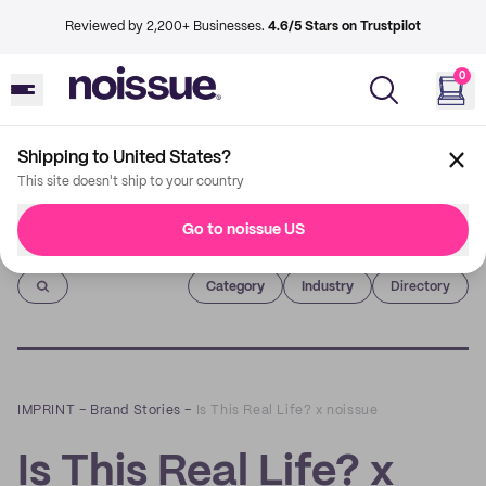
Reviewed by 2,200+ Businesses.
4.6/5 Stars on Trustpilot
0
Shipping to United States?
This site doesn't ship to your country
Go to noissue US
Imprint
Category
Industry
Directory
IMPRINT
–
Brand Stories
–
Is This Real Life? x noissue
Is This Real Life? x