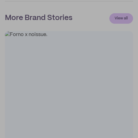
More Brand Stories
View all