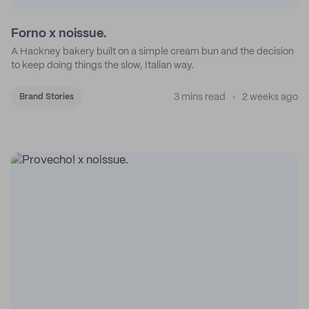
Forno x noissue.
A Hackney bakery built on a simple cream bun and the decision
to keep doing things the slow, Italian way.
3 mins read
2 weeks ago
Brand Stories