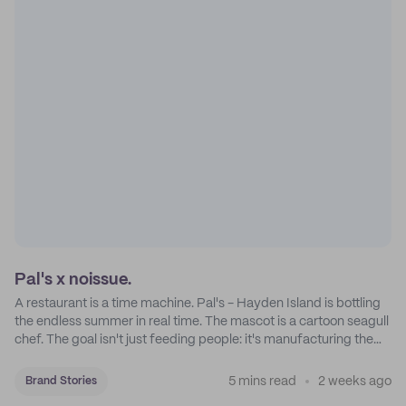
Pal's x noissue.
A restaurant is a time machine. Pal's - Hayden Island is bottling
the endless summer in real time. The mascot is a cartoon seagull
chef. The goal isn't just feeding people: it's manufacturing the
feeling of a childhood escape.
5 mins read
2 weeks ago
Brand Stories