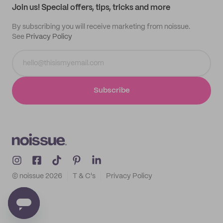
Join us! Special offers, tips, tricks and more
By subscribing you will receive marketing from noissue.
See
Privacy Policy
Subscribe
© noissue
2026
T & C's
Privacy Policy