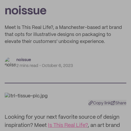
noissue
Meet Is This Real Life?, a Manchester-based art brand
that opts for illustrative designs on packaging to
elevate their customers' unboxing experience.
noissue
2 mins read
October 6, 2023
Copy link
Share
Looking for your next favorite source of design
inspiration? Meet
Is This Real Life?
, an art brand