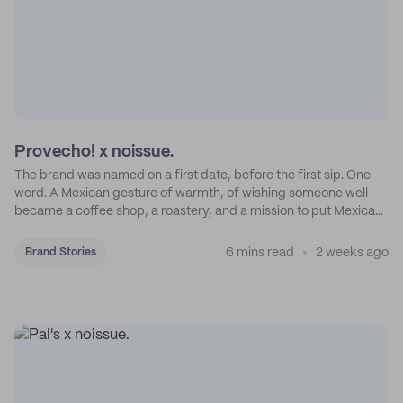
Provecho! x noissue.
The brand was named on a first date, before the first sip. One
word. A Mexican gesture of warmth, of wishing someone well
became a coffee shop, a roastery, and a mission to put Mexican
coffee on the map.
6 mins read
2 weeks ago
Brand Stories