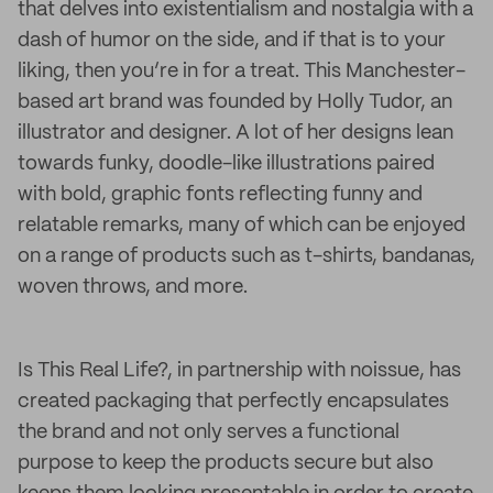
that delves into existentialism and nostalgia with a
dash of humor on the side, and if that is to your
liking, then you’re in for a treat. This Manchester-
based art brand was founded by Holly Tudor, an
illustrator and designer. A lot of her designs lean
towards funky, doodle-like illustrations paired
with bold, graphic fonts reflecting funny and
relatable remarks, many of which can be enjoyed
on a range of products such as t-shirts, bandanas,
woven throws, and more.
Is This Real Life?, in partnership with noissue, has
created packaging that perfectly encapsulates
the brand and not only serves a functional
purpose to keep the products secure but also