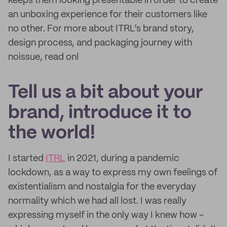
keeps them looking presentable in order to create
an unboxing experience for their customers like
no other. For more about ITRL’s brand story,
design process, and packaging journey with
noissue, read on!
Tell us a bit about your
brand, introduce it to
the world!
I started
ITRL
in 2021, during a pandemic
lockdown, as a way to express my own feelings of
existentialism and nostalgia for the everyday
normality which we had all lost. I was really
expressing myself in the only way I knew how -