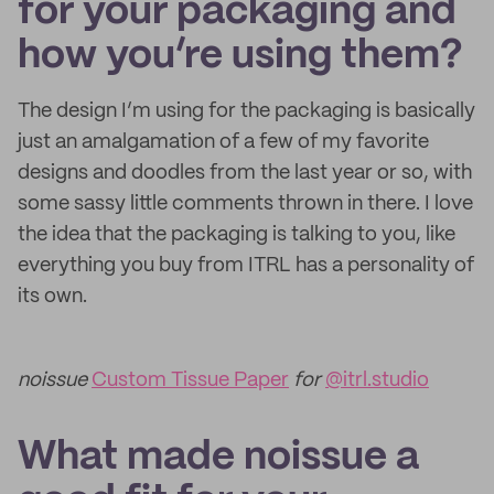
for your packaging and
how you’re using them?
The design I’m using for the packaging is basically
just an amalgamation of a few of my favorite
designs and doodles from the last year or so, with
some sassy little comments thrown in there. I love
the idea that the packaging is talking to you, like
everything you buy from ITRL has a personality of
its own.
noissue
Custom Tissue Paper
for
@itrl.studio
What made noissue a