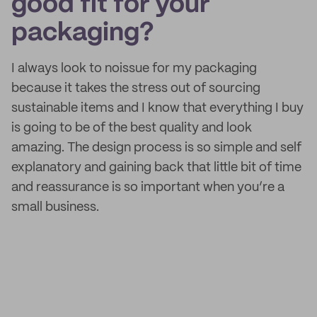
good fit for your
packaging?
I always look to noissue for my packaging
because it takes the stress out of sourcing
sustainable items and I know that everything I buy
is going to be of the best quality and look
amazing. The design process is so simple and self
explanatory and gaining back that little bit of time
and reassurance is so important when you’re a
small business.