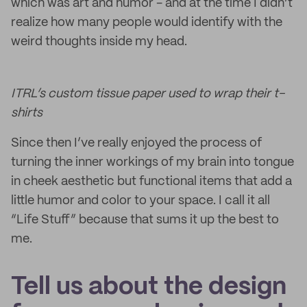
which was art and humor - and at the time I didn’t
realize how many people would identify with the
weird thoughts inside my head.
ITRL’s custom tissue paper used to wrap their t-
shirts
Since then I’ve really enjoyed the process of
turning the inner workings of my brain into tongue
in cheek aesthetic but functional items that add a
little humor and color to your space. I call it all
“Life Stuff” because that sums it up the best to
me.
Tell us about the design