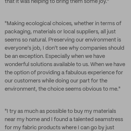
that it was helping to bring them some joy."
"Making ecological choices, whether in terms of
packaging, materials or local suppliers, all just
seems so natural. Preserving our environment is
everyone's job, I don't see why companies should
be an exception. Especially when we have
wonderful solutions available to us. When we have
the option of providing a fabulous experience for
our customers while doing our part for the
environment, the choice seems obvious to me."
"I try as much as possible to buy my materials
near my home and I found a talented seamstress
for my fabric products where I can go by just