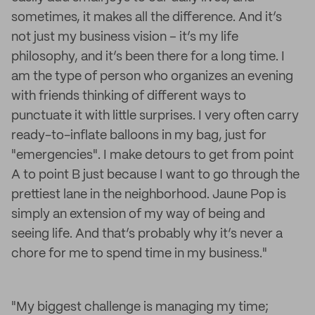
sometimes, it makes all the difference. And it’s
not just my business vision – it’s my life
philosophy, and it’s been there for a long time. I
am the type of person who organizes an evening
with friends thinking of different ways to
punctuate it with little surprises. I very often carry
ready-to-inflate balloons in my bag, just for
"emergencies". I make detours to get from point
A to point B just because I want to go through the
prettiest lane in the neighborhood. Jaune Pop is
simply an extension of my way of being and
seeing life. And that’s probably why it’s never a
chore for me to spend time in my business."
"My biggest challenge is managing my time;