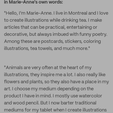
in Marie-Anne's own words:
"Hello, I'm Marie-Anne. I live in Montreal and I love
to create illustrations while drinking tea. I make
articles that can be practical, entertaining or
decorative, but always imbued with funny poetry.
Among these are postcards, stickers, coloring
illustrations, tea towels, and much more."
"Animals are very often at the heart of my
illustrations, they inspire me a lot. I also really like
flowers and plants, so they also have a place in my
art. I choose my medium depending on the
product I have in mind. I mostly use watercolor
and wood pencil. But I now barter traditional
mediums for my tablet when I create illustrations