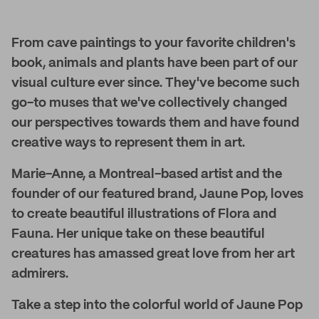
From cave paintings to your favorite children's
book, animals and plants have been part of our
visual culture ever since. They've become such
go-to muses that we've collectively changed
our perspectives towards them and have found
creative ways to represent them in art.
Marie-Anne, a Montreal-based artist and the
founder of our featured brand, Jaune Pop, loves
to create beautiful illustrations of Flora and
Fauna. Her unique take on these beautiful
creatures has amassed great love from her art
admirers.
Take a step into the colorful world of Jaune Pop