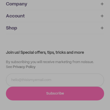
Company
Account
About
noissue+
IMPRINT
Shop
My orders
Supplier application
My quotes
Help center
My profile
All products
Contact
Track order
Samples
Join us! Special offers, tips, tricks and more
By subscribing you will receive marketing from noissue.
See
Privacy Policy
Subscribe