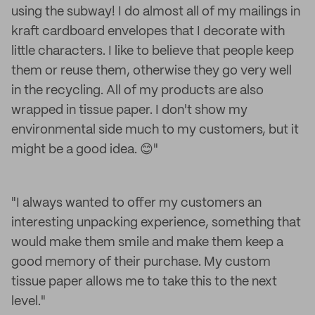
using the subway! I do almost all of my mailings in
kraft cardboard envelopes that I decorate with
little characters. I like to believe that people keep
them or reuse them, otherwise they go very well
in the recycling. All of my products are also
wrapped in tissue paper. I don't show my
environmental side much to my customers, but it
might be a good idea. 😊"
"I always wanted to offer my customers an
interesting unpacking experience, something that
would make them smile and make them keep a
good memory of their purchase. My custom
tissue paper allows me to take this to the next
level."