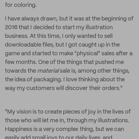
for coloring.
I have always drawn, but it was at the beginning of
2016 that I decided to start my illustration
business. At this time, I only wanted to sell
downloadable files, but I got caught up in the
game and started to make "physical" sales after a
few months. One of the things that pushed me
towards the
material
sale is, among other things,
the idea of packaging. I love thinking about the
way my customers will discover their orders."
"My vision is to create pieces of joy in the lives of
those who will let me in, through my illustrations.
Happiness is a very complex thing, but we can
easily add small joys to our daily lives, and