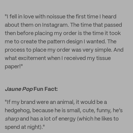
"I fell in love with noissue the first time I heard
about them on Instagram. The time that passed
then before placing my order is the time it took
me to create the pattern design I wanted. The
process to place my order was very simple. And
what excitement when I received my tissue
paper!"
Jaune Pop
Fun Fact:
"If my brand were an animal, it would be a
hedgehog, because he is small, cute, funny, he’s
sharp
and has a lot of energy (which he likes to
spend at night)."