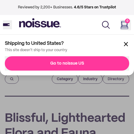
Reviewed by 2,200+ Businesses.
4.6/5 Stars on Trustpilot
0
Shipping to United States?
This site doesn't ship to your country
Go to noissue US
Imprint
Category
Industry
Directory
Blissful, Lighthearted
Flora and Fauna