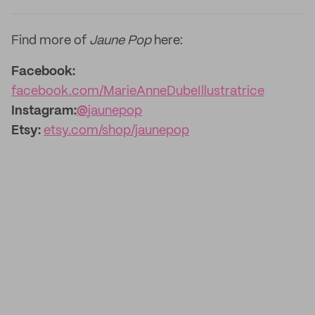
Find more of
Jaune Pop
here:
Facebook:
facebook.com/MarieAnneDubeIllustratrice
Instagram:
@
jaunepop
Etsy:
etsy.com/shop/jaunepop