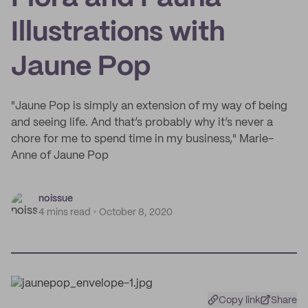
Illustrations with
Jaune Pop
"Jaune Pop is simply an extension of my way of being
and seeing life. And that’s probably why it’s never a
chore for me to spend time in my business," Marie-
Anne of Jaune Pop
noissue
4 mins read
October 8, 2020
Copy link
Share