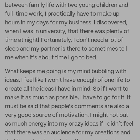
between family life with two young children and
full-time work, I practically have to make up
hours in my days for my business. I discovered,
when I was in university, that there was plenty of
time at night! Fortunately, I don't need a lot of
sleep and my partner is there to sometimes tell
me when it's about time I go to bed.
What keeps me going is my mind bubbling with
ideas. I feel like I won't have enough of one life to
create all the ideas I have in mind. So if I want to
make it as much as possible, I have to go for it. It
must be said that people's comments are also a
very good source of motivation. I might not put
as much energy into my crazy ideas if I didn’t feel
that there was an audience for my creations and