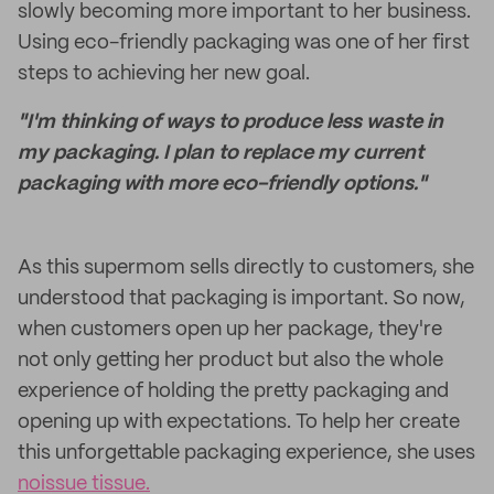
slowly becoming more important to her business.
Using eco-friendly packaging was one of her first
steps to achieving her new goal.
"I'm thinking of ways to produce less waste in
my packaging. I plan to replace my current
packaging with more eco-friendly options."
As this supermom sells directly to customers, she
understood that packaging is important. So now,
when customers open up her package, they're
not only getting her product but also the whole
experience of holding the pretty packaging and
opening up with expectations. To help her create
this unforgettable packaging experience, she uses
noissue tissue.