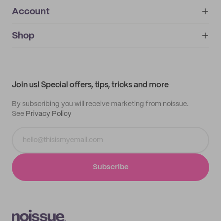
Account
About
noissue+
IMPRINT
Shop
My orders
Supplier application
My quotes
Help center
My profile
All products
Contact
Track order
Samples
Join us! Special offers, tips, tricks and more
By subscribing you will receive marketing from noissue.
See
Privacy Policy
Subscribe