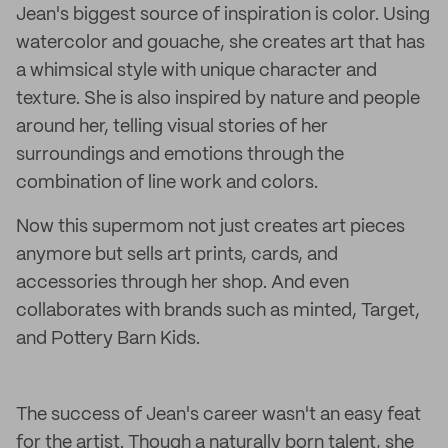
Jean's biggest source of inspiration is color. Using
watercolor and gouache, she creates art that has
a whimsical style with unique character and
texture. She is also inspired by nature and people
around her, telling visual stories of her
surroundings and emotions through the
combination of line work and colors.
Now this supermom not just creates art pieces
anymore but sells art prints, cards, and
accessories through her shop. And even
collaborates with brands such as minted, Target,
and Pottery Barn Kids.
The success of Jean's career wasn't an easy feat
for the artist. Though a naturally born talent, she