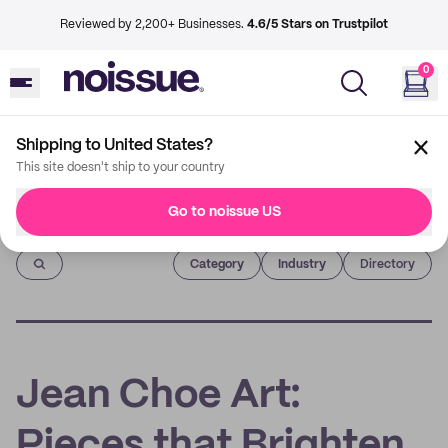
Reviewed by 2,200+ Businesses.
4.6/5 Stars on Trustpilot
0
Shipping to United States?
This site doesn't ship to your country
Go to noissue US
Imprint
Category
Industry
Directory
Jean Choe Art:
Pieces that Brighten