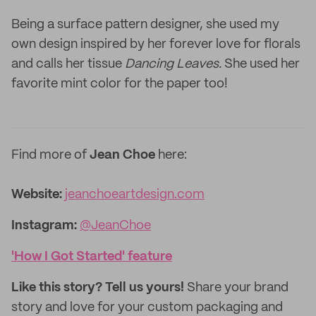
Being a surface pattern designer, she used my
own design inspired by her forever love for florals
and calls her tissue
Dancing Leaves.
She used her
favorite mint color for the paper too!
Find more of
Jean Choe
here:
Website:‌‌‌
jeanchoeartdesign.com
Instagram:
@JeanChoe
'How I Got Started' feature
Like this story? Tell us yours!
Share your brand
story and love for your custom packaging and