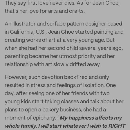
They say first love never dies. As for Jean Choe,
that's her love for arts and crafts.
An illustrator and surface pattern designer based
in California, U.S., Jean Choe started painting and
creating works of art at a very young age. But
when she had her second child several years ago,
parenting became her utmost priority and her
relationship with art slowly drifted away.
However, such devotion backfired and only
resulted in stress and feelings of isolation. One
day, after seeing one of her friends with two
young kids start taking classes and talk about her
plans to open a bakery business, she had a
moment of epiphany: "
My happiness affects my
whole family. I will start whatever I wish to RIGHT