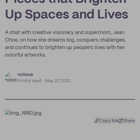
Up Spaces and Lives
A chat with creative visionary and supermom, Jean
Choe, on how she dreams big, conquers challenges,
and continues to brighten up people's lives with her
colorful artworks.
noissue
4 mins read
May 27, 2021
Copy link
Share