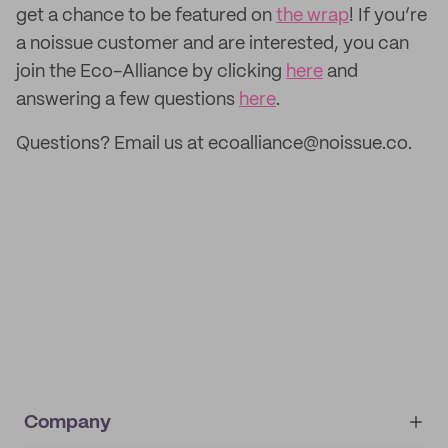
get a chance to be featured on
the wrap
! If you’re
a noissue customer and are interested, you can
join the Eco-Alliance by clicking
here
and
answering a few questions
here
.
Questions? Email us at ecoalliance@noissue.co.
Company