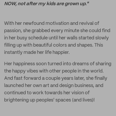
NOW, not after my kids are grown up."
With her newfound motivation and revival of
passion, she grabbed every minute she could find
in her busy schedule until her walls started slowly
filling up with beautiful colors and shapes. This
instantly made her life happier.
Her happiness soon turned into dreams of sharing
the happy vibes with other people in the world.
And fast forward a couple years later, she finally
launched her own art and design business, and
continued to work towards her vision of
brightening up peoples' spaces (and lives)!