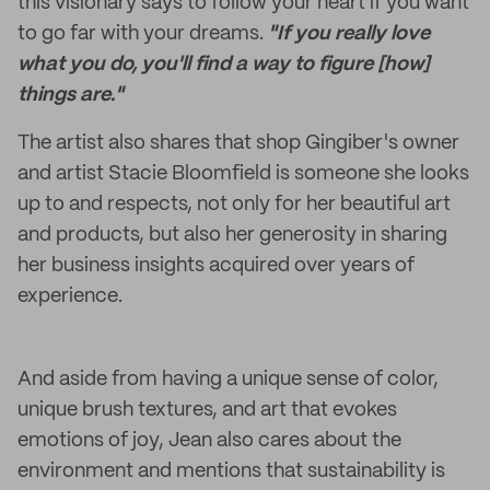
this visionary says to follow your heart if you want
to go far with your dreams.
"If you really love
what you do, you'll find a way to figure [how]
things are."
The artist also shares that shop Gingiber's owner
and artist Stacie Bloomfield is someone she looks
up to and respects, not only for her beautiful art
and products, but also her generosity in sharing
her business insights acquired over years of
experience.
And aside from having a unique sense of color,
unique brush textures, and art that evokes
emotions of joy, Jean also cares about the
environment and mentions that sustainability is