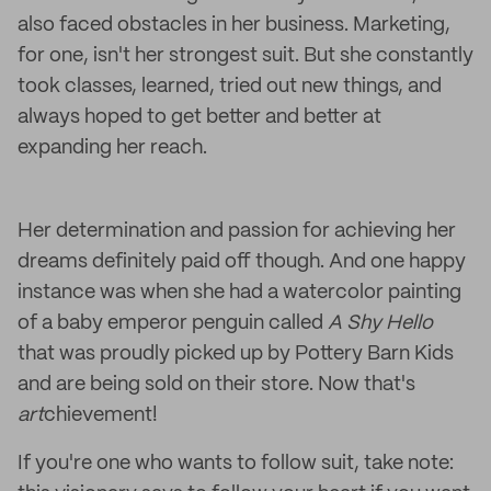
also faced obstacles in her business. Marketing,
for one, isn't her strongest suit. But she constantly
took classes, learned, tried out new things, and
always hoped to get better and better at
expanding her reach.
Her determination and passion for achieving her
dreams definitely paid off though. And one happy
instance was when she had a watercolor painting
of a baby emperor penguin called
A Shy Hello
that was proudly picked up by Pottery Barn Kids
and are being sold on their store. Now that's
art
chievement!
If you're one who wants to follow suit, take note: