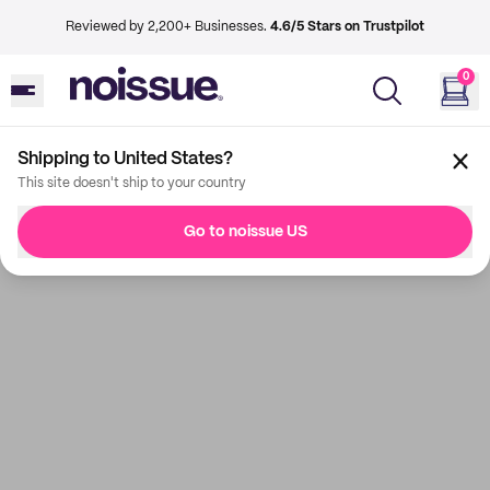
Reviewed by 2,200+ Businesses.
4.6/5 Stars on Trustpilot
0
Shipping to United States?
This site doesn't ship to your country
Go to noissue US