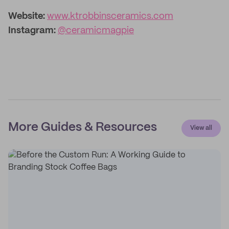
Website:
www.ktrobbinsceramics.com
Instagram:
@ceramicmagpie
More Guides & Resources
View all