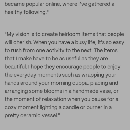
became popular online, where I’ve gathered a
healthy following."
"My vision is to create heirloom items that people
will cherish. When you have a busy life, it's so easy
to rush from one activity to the next. The items
that I make have to be as useful as they are
beautiful. I hope they encourage people to enjoy
the everyday moments such as wrapping your
hands around your morning cuppa, placing and
arranging some blooms in a handmade vase, or
the moment of relaxation when you pause for a
cozy moment lighting a candle or burner in a
pretty ceramic vessel."