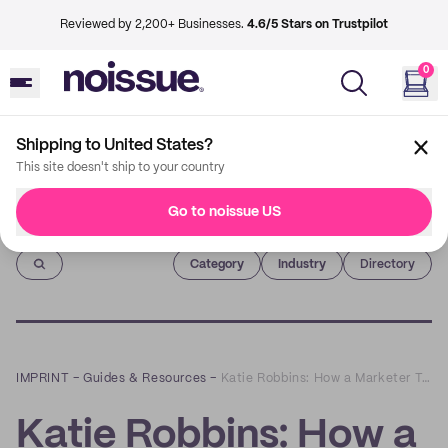
Reviewed by 2,200+ Businesses.
4.6/5 Stars on Trustpilot
0
Shipping to United States?
This site doesn't ship to your country
Go to noissue US
Imprint
Category
Industry
Directory
IMPRINT
–
Guides & Resources
–
Katie Robbins: How a Marketer Turned into a Potter
Katie Robbins: How a