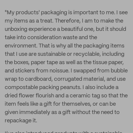
"My products' packaging is important to me. I see
my items as a treat. Therefore, I am to make the
unboxing experience a beautiful one, but it should
take into consideration waste and the
environment. That is why all the packaging items
that I use are sustainable or recyclable, including
the boxes, paper tape as well as the tissue paper,
and stickers from noissue. I swapped from bubble
wrap to cardboard, corrugated material, and use
compostable packing peanuts. I also include a
dried flower flourish and a ceramic tag so that the
item feels like a gift for themselves, or can be
given immediately as a gift without the need to
repackage it.