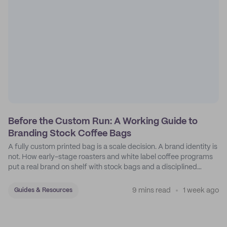
Before the Custom Run: A Working Guide to
Branding Stock Coffee Bags
A fully custom printed bag is a scale decision. A brand identity is
not. How early-stage roasters and white label coffee programs
put a real brand on shelf with stock bags and a disciplined
sticker system.
9 mins read
1 week ago
Guides & Resources