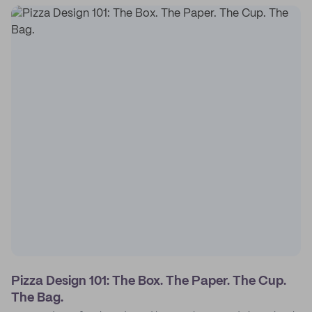
Pizza Design 101: The Box. The Paper. The Cup.
The Bag.