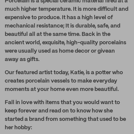
Porcelain is a special ceramic material fired at a
much higher temperature. It is more difficult and
expensive to produce. It has a high level of
mechanical resistance; It is durable, safe, and
beautiful all at the same time. Back in the
ancient world, exquisite, high-quality porcelains
were usually used as home decor or givean
away as gifts.
Our featured artist today, Katie, is a potter who
creates porcelain vessels to make everyday
moments at your home even more beautiful.
Fall in love with items that you would want to
keep forever and read on to know how she
started a brand from something that used to be
her hobby: