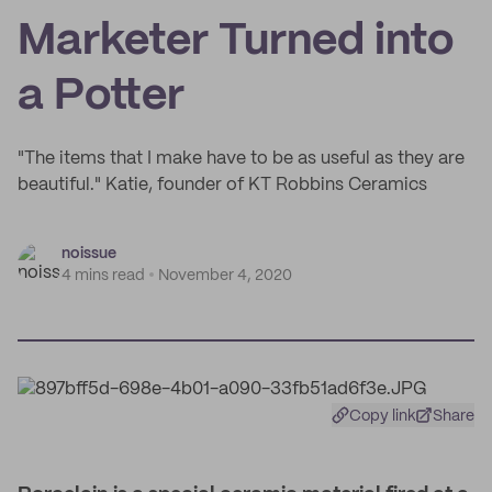
Marketer Turned into
a Potter
"The items that I make have to be as useful as they are
beautiful." Katie, founder of KT Robbins Ceramics
noissue
4 mins read
November 4, 2020
Copy link
Share