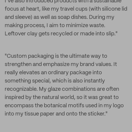
I’ve also introduced products with a sustainable
focus at heart, like my travel cups (with silicone lid
and sleeve) as well as soap dishes. During my
making process, I aim to minimize waste.
Leftover clay gets recycled or made into slip."
"Custom packaging is the ultimate way to
strengthen and emphasize my brand values. It
really elevates an ordinary package into
something special, which is also instantly
recognizable. My glaze combinations are often
inspired by the natural world, so it was great to
encompass the botanical motifs used in my logo
into my tissue paper and onto the sticker."