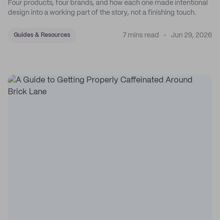
Four products, four brands, and how each one made intentional
design into a working part of the story, not a finishing touch.
7 mins read
Jun 29, 2026
Guides & Resources