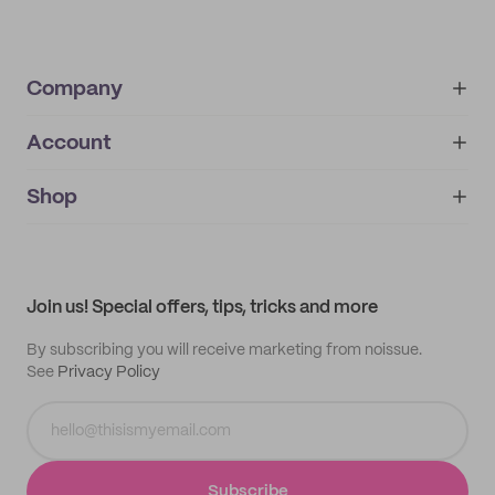
Company
Account
About
noissue+
IMPRINT
Shop
My orders
Supplier application
My quotes
Help center
My profile
All products
Contact
Track order
Samples
Join us! Special offers, tips, tricks and more
By subscribing you will receive marketing from noissue.
See
Privacy Policy
Subscribe