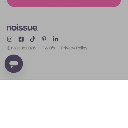
© noissue
2026
T & C's
Privacy Policy