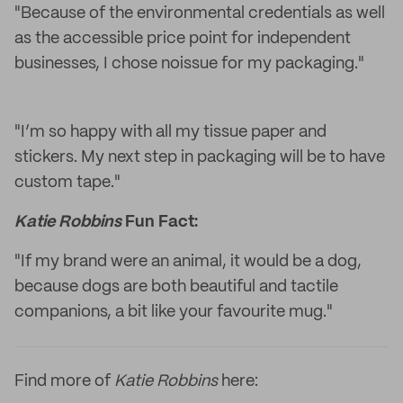
"Because of the environmental credentials as well
as the accessible price point for independent
businesses, I chose noissue for my packaging."
"I’m so happy with all my tissue paper and
stickers. My next step in packaging will be to have
custom tape."
Katie Robbins
Fun Fact:
"If my brand were an animal, it would be a dog,
because dogs are both beautiful and tactile
companions, a bit like your favourite mug."
Find more of
Katie Robbins
here: