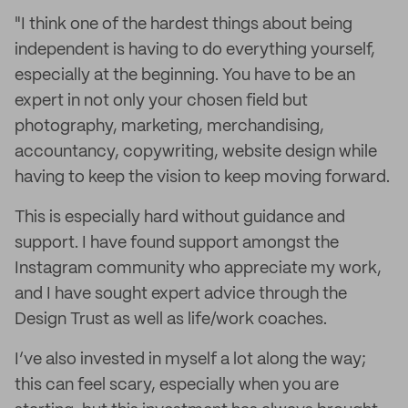
"I think one of the hardest things about being
independent is having to do everything yourself,
especially at the beginning. You have to be an
expert in not only your chosen field but
photography, marketing, merchandising,
accountancy, copywriting, website design while
having to keep the vision to keep moving forward.
This is especially hard without guidance and
support. I have found support amongst the
Instagram community who appreciate my work,
and I have sought expert advice through the
Design Trust as well as life/work coaches.
I’ve also invested in myself a lot along the way;
this can feel scary, especially when you are