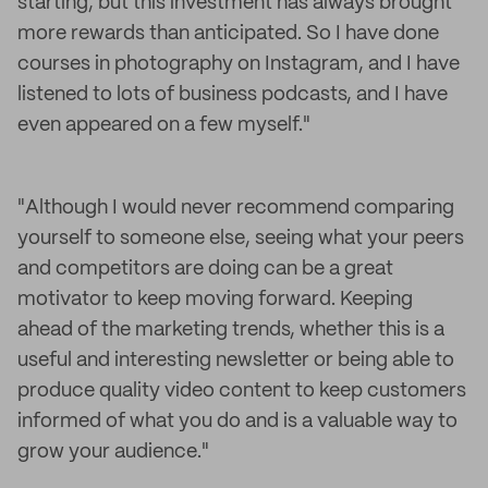
starting, but this investment has always brought
more rewards than anticipated. So I have done
courses in photography on Instagram, and I have
listened to lots of business podcasts, and I have
even appeared on a few myself."
"Although I would never recommend comparing
yourself to someone else, seeing what your peers
and competitors are doing can be a great
motivator to keep moving forward. Keeping
ahead of the marketing trends, whether this is a
useful and interesting newsletter or being able to
produce quality video content to keep customers
informed of what you do and is a valuable way to
grow your audience."