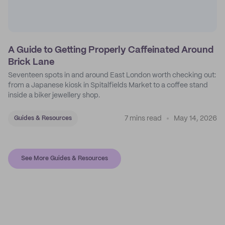
A Guide to Getting Properly Caffeinated Around
Brick Lane
Seventeen spots in and around East London worth checking out:
from a Japanese kiosk in Spitalfields Market to a coffee stand
inside a biker jewellery shop.
7 mins read
May 14, 2026
Guides & Resources
See More Guides & Resources