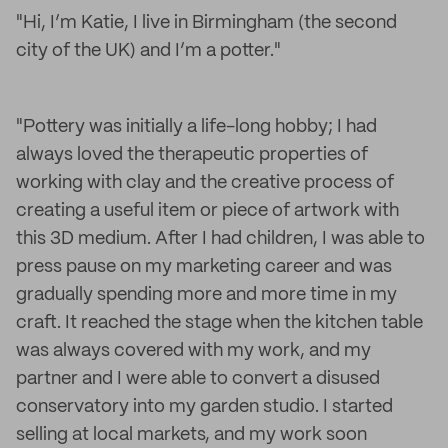
"Hi, I’m Katie, I live in Birmingham (the second
city of the UK) and I’m a potter."
"Pottery was initially a life-long hobby; I had
always loved the therapeutic properties of
working with clay and the creative process of
creating a useful item or piece of artwork with
this 3D medium. After I had children, I was able to
press pause on my marketing career and was
gradually spending more and more time in my
craft. It reached the stage when the kitchen table
was always covered with my work, and my
partner and I were able to convert a disused
conservatory into my garden studio. I started
selling at local markets, and my work soon