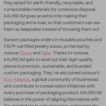
they opted for earth-friendly, recyclable, and
compostable materials for conscious disposal.
KAUREUM goes an extra mile making their
packaging extra-luxe, so that customers can use
them as keepsakes instead of throwing them out.
Kareum packages orders in reusable pouches and
FSC®-certified jewelry boxes, protected by
noissue
Tissue
and
Tape
. Thanks to noissue,
KAUREUM gets to send out their high-quality
pieces in premium, sustainable, and branded
custom packaging. They’ve also joined noissue’s
Eco-Alliance
, a global community of businesses
who contribute to conservation initiatives with
every purchase of packaging product. KAUREUM
believes in the power of aligning themselves with