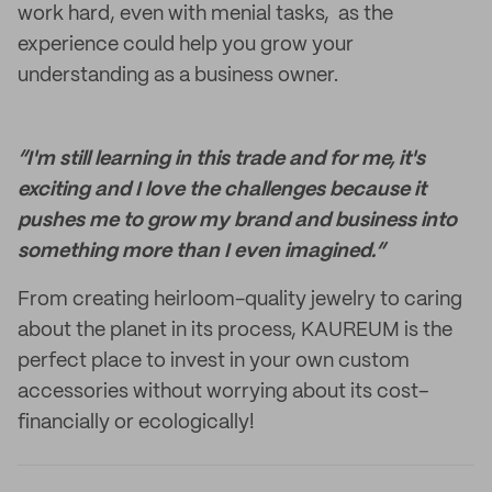
work hard, even with menial tasks, as the
experience could help you grow your
understanding as a business owner.
“I'm still learning in this trade and for me, it's
exciting and I love the challenges because it
pushes me to grow my brand and business into
something more than I even imagined.”
From creating heirloom-quality jewelry to caring
about the planet in its process, KAUREUM is the
perfect place to invest in your own custom
accessories without worrying about its cost–
financially or ecologically!