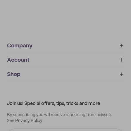
Company
Account
About
noissue+
IMPRINT
Shop
My orders
Supplier application
My quotes
Help center
My profile
All products
Contact
Track order
Samples
Join us! Special offers, tips, tricks and more
By subscribing you will receive marketing from noissue.
See
Privacy Policy