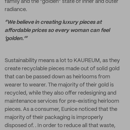
family and the “golden” state of inner and outer
radiance.
“We believe in creating luxury pieces at
affordable prices so every woman can feel
‘golden.’”
Sustainability means a lot to KAUREUM, as they
create recyclable pieces made out of solid gold
that can be passed down as heirlooms from
wearer to wearer. The majority of their gold is
recycled, while they also offer redesigning and
maintenance services for pre-existing heirloom
pieces. As a consumer, Eunice noticed that the
majority of their packaging is improperly
disposed of. . In order to reduce all that waste,