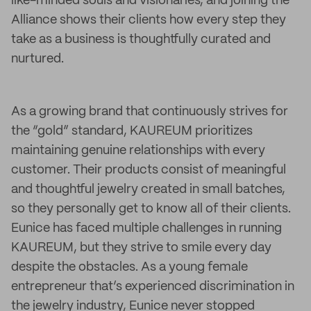
like-minded souls and visionaries, and joining the
Alliance shows their clients how every step they
take as a business is thoughtfully curated and
nurtured.
As a growing brand that continuously strives for
the “gold” standard, KAUREUM prioritizes
maintaining genuine relationships with every
customer. Their products consist of meaningful
and thoughtful jewelry created in small batches,
so they personally get to know all of their clients.
Eunice has faced multiple challenges in running
KAUREUM, but they strive to smile every day
despite the obstacles. As a young female
entrepreneur that’s experienced discrimination in
the jewelry industry, Eunice never stopped