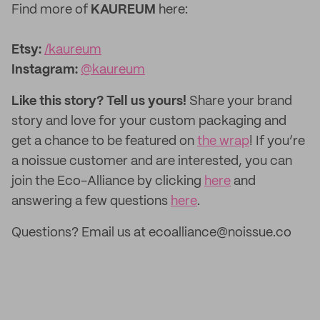
Find more of
KAUREUM
here:
Etsy:
/kaureum
‌Instagram:
@kaureum
Like this story? Tell us yours!
Share your brand
story and love for your custom packaging and
get a chance to be featured on
the wrap
! If you’re
a noissue customer and are interested, you can
join the Eco-Alliance by clicking
here
and
answering a few questions
here
.
Questions? Email us at ecoalliance@noissue.co