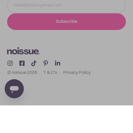
Subscribe
© noissue
2026
T & C's
Privacy Policy