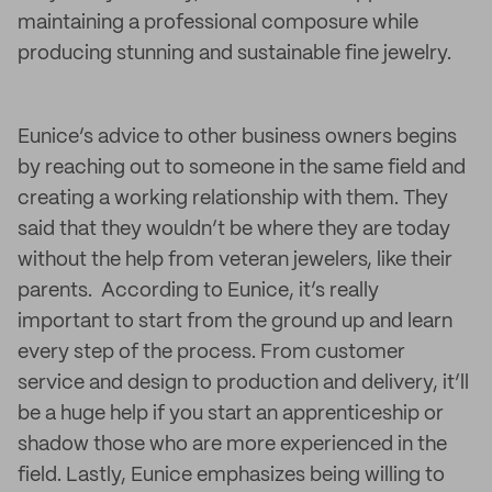
maintaining a professional composure while
producing stunning and sustainable fine jewelry.
Eunice’s advice to other business owners begins
by reaching out to someone in the same field and
creating a working relationship with them. They
said that they wouldn’t be where they are today
without the help from veteran jewelers, like their
parents. According to Eunice, it’s really
important to start from the ground up and learn
every step of the process. From customer
service and design to production and delivery, it’ll
be a huge help if you start an apprenticeship or
shadow those who are more experienced in the
field. Lastly, Eunice emphasizes being willing to