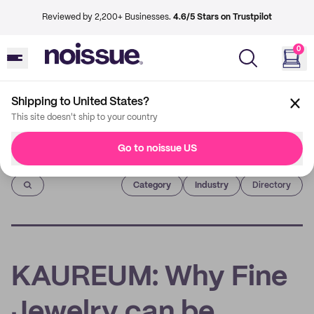
Reviewed by 2,200+ Businesses.
4.6/5 Stars on Trustpilot
0
Shipping to United States?
This site doesn't ship to your country
Go to noissue US
Imprint
Category
Industry
Directory
KAUREUM: Why Fine
Jewelry can be