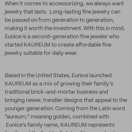
When it comes to accessorizing, we always want
jewelry that lasts. Long-lasting fine jewelry can
be passed on from generation to generation,
making it worth the investment. With this in mind,
Eunice is a second-generation fine jeweler who
started KAUREUM to create affordable fine
jewelry suitable for daily wear.
Based in the United States, Eunice launched
KAUREUM as a mix of growing their family’s
traditional brick-and-mortar business and
bringing newer, trendier designs that appeal to the
younger generation. Coming from the Latin word
“aureum,” meaning golden, combined with
Eunice’s family name, KAUREUM represents