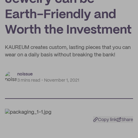
Earth-Friendly and
Worth the Investment
KAUREUM creates custom, lasting pieces that you can
wear on a daily basis without breaking the bank!
noissue
3 mins read
November 1, 2021
Copy link
Share