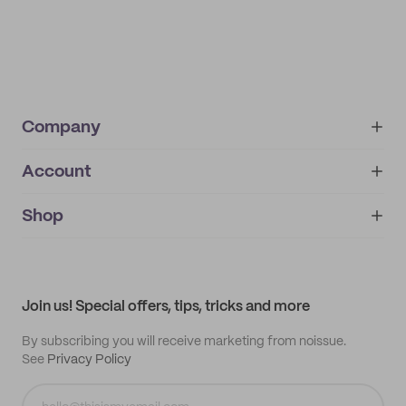
Company
Account
About
noissue+
IMPRINT
Shop
My orders
Supplier application
My quotes
Help center
My profile
All products
Contact
Track order
Samples
Join us! Special offers, tips, tricks and more
By subscribing you will receive marketing from noissue.
See
Privacy Policy