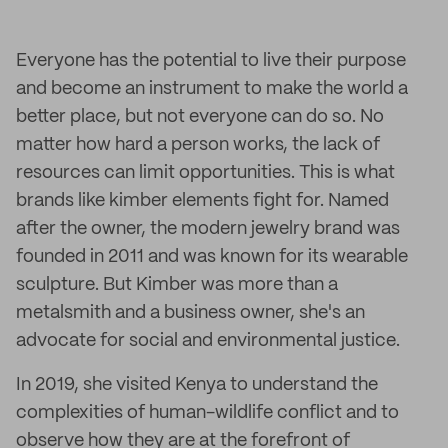
Everyone has the potential to live their purpose
and become an instrument to make the world a
better place, but not everyone can do so. No
matter how hard a person works, the lack of
resources can limit opportunities. This is what
brands like kimber elements fight for. Named
after the owner, the modern jewelry brand was
founded in 2011 and was known for its wearable
sculpture. But Kimber was more than a
metalsmith and a business owner, she's an
advocate for social and environmental justice.
In 2019, she visited Kenya to understand the
complexities of human-wildlife conflict and to
observe how they are at the forefront of