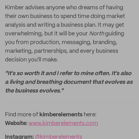
Kimber advises anyone who dreams of having
their own business to spend time doing market
analysis and writing a business plan. It may get
overwhelming, but it will be your
North
guiding
you from production, messaging, branding,
marketing, partnerships, and every business
decision you'll make.
"It's so worth it and I refer to mine often. It's also
a living and breathing document that evolves as
the business evolves."
‌Find more of
kimberelements
here:
‌Website:
www.kimberelements.com
Instagram:
@kimberelements