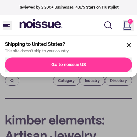
Reviewed by 2,200+ Businesses.
4.6/5 Stars on Trustpilot
0
Shipping to United States?
This site doesn't ship to your country
Go to noissue US
Imprint
Category
Industry
Directory
kimber elements:
Artisan Jewelry