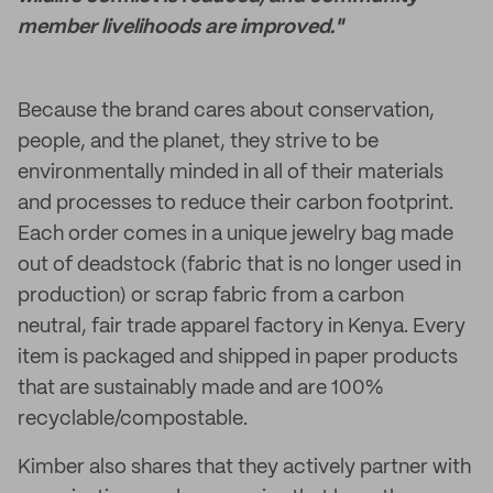
member livelihoods are improved."
Because the brand cares about conservation,
people, and the planet, they strive to be
environmentally minded in all of their materials
and processes to reduce their carbon footprint.
Each order comes in a unique jewelry bag made
out of deadstock (fabric that is no longer used in
production) or scrap fabric from a carbon
neutral, fair trade apparel factory in Kenya. Every
item is packaged and shipped in paper products
that are sustainably made and are 100%
recyclable/compostable.
Kimber also shares that they actively partner with