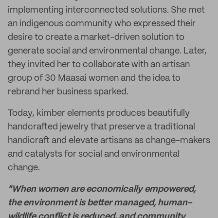
implementing interconnected solutions. She met
an indigenous community who expressed their
desire to create a market-driven solution to
generate social and environmental change. Later,
they invited her to collaborate with an artisan
group of 30 Maasai women and the idea to
rebrand her business sparked.
Today, kimber elements produces beautifully
handcrafted jewelry that preserve a traditional
handicraft and elevate artisans as change-makers
and catalysts for social and environmental
change.
"When women are economically empowered,
the environment is better managed, human-
wildlife conflict is reduced, and community