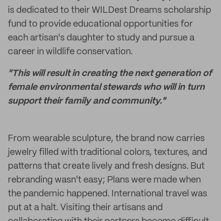
is dedicated to their WILDest Dreams scholarship
fund to provide educational opportunities for
each artisan's daughter to study and pursue a
career in wildlife conservation.
"This will result in creating the next generation of
female environmental stewards who will in turn
support their family and community."
From wearable sculpture, the brand now carries
jewelry filled with traditional colors, textures, and
patterns that create lively and fresh designs. But
rebranding wasn't easy; Plans were made when
the pandemic happened. International travel was
put at a halt. Visiting their artisans and