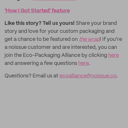
'How I Got Started' feature
Like this story? Tell us yours!
Share your brand
story and love for your custom packaging and
get a chance to be featured on
the wrap
! If you’re
a noissue customer and are interested, you can
join the Eco-Packaging Alliance by clicking
here
and answering a few questions
here
.
Questions? Email us at
ecoalliance@noissue.co
.