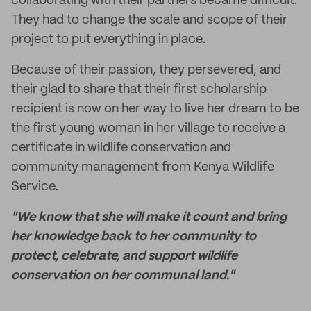
collaborating with their partners became difficult.
They had to change the scale and scope of their
project to put everything in place.
Because of their passion, they persevered, and
their glad to share that their first scholarship
recipient is now on her way to live her dream to be
the first young woman in her village to receive a
certificate in wildlife conservation and
community management from Kenya Wildlife
Service.
"We know that she will make it count and bring
her knowledge back to her community to
protect, celebrate, and support wildlife
conservation on her communal land."