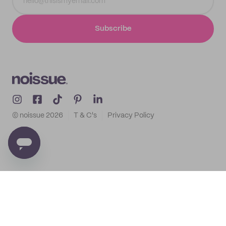
Subscribe
© noissue
2026
T & C's
Privacy Policy