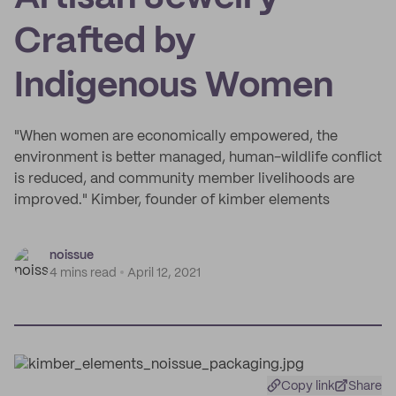
Crafted by
Indigenous Women
"When women are economically empowered, the
environment is better managed, human-wildlife conflict
is reduced, and community member livelihoods are
improved." Kimber, founder of kimber elements
noissue
4 mins read
April 12, 2021
Copy link
Share