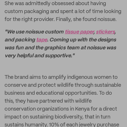
She was admittedly obsessed about having
custom packaging and spent a lot of time looking
for the right provider. Finally, she found noissue.
"We use noissue custom
tissue paper
,
stickers
,
and packing
tape
. Coming up with the designs
was fun and the graphics team at noissue was
very helpful and supportive."
The brand aims to amplify indigenous women to
conserve and protect wildlife through sustainable
business and educational opportunities. To do
this, they have partnered with wildlife
conservation organizations in Kenya for a direct
impact on sustaining biodiversity, that in turn
sustains humanity. 10% of each jewelry purchase