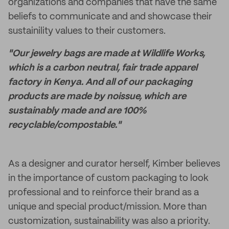
organizations and companies that have the same
beliefs to communicate and and showcase their
sustainility values to their customers.
"Our jewelry bags are made at Wildlife Works,
which is a carbon neutral, fair trade apparel
factory in Kenya. And all of our packaging
products are made by noissue, which are
sustainably made and are 100%
recyclable/compostable."
As a designer and curator herself, Kimber believes
in the importance of custom packaging to look
professional and to reinforce their brand as a
unique and special product/mission. More than
customization, sustainability was also a priority.