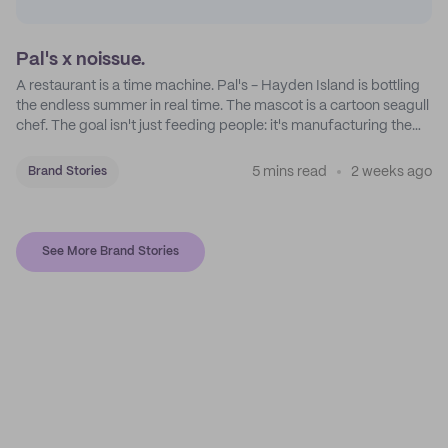
Pal's x noissue.
A restaurant is a time machine. Pal's - Hayden Island is bottling
the endless summer in real time. The mascot is a cartoon seagull
chef. The goal isn't just feeding people: it's manufacturing the
feeling of a childhood escape.
5 mins read
2 weeks ago
Brand Stories
See More Brand Stories