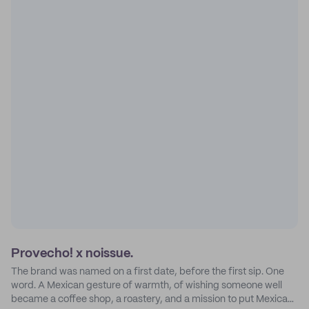
Provecho! x noissue.
The brand was named on a first date, before the first sip. One
word. A Mexican gesture of warmth, of wishing someone well
became a coffee shop, a roastery, and a mission to put Mexican