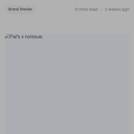
coffee on the map.
6 mins read
2 weeks ago
Brand Stories