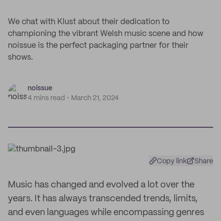
We chat with Klust about their dedication to
championing the vibrant Welsh music scene and how
noissue is the perfect packaging partner for their
shows.
noissue
4 mins read
March 21, 2024
Copy link
Share
Music has changed and evolved a lot over the
years. It has always transcended trends, limits,
and even languages while encompassing genres