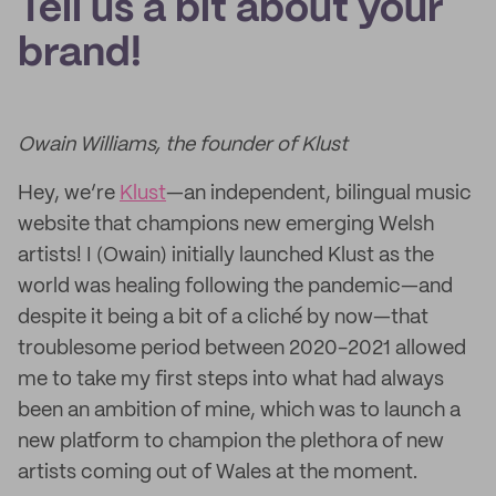
Tell us a bit about your
brand!
Owain Williams, the founder of Klust
Hey, we’re
Klust
—an independent, bilingual music
website that champions new emerging Welsh
artists! I (Owain) initially launched Klust as the
world was healing following the pandemic—and
despite it being a bit of a cliché by now—that
troublesome period between 2020-2021 allowed
me to take my first steps into what had always
been an ambition of mine, which was to launch a
new platform to champion the plethora of new
artists coming out of Wales at the moment.