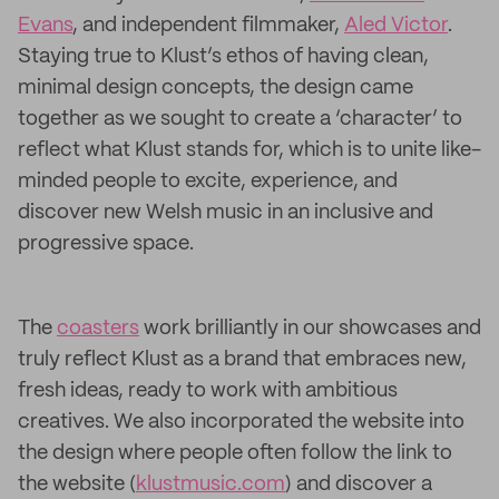
Evans
, and independent filmmaker,
Aled Victor
.
Staying true to Klust’s ethos of having clean,
minimal design concepts, the design came
together as we sought to create a ‘character’ to
reflect what Klust stands for, which is to unite like-
minded people to excite, experience, and
discover new Welsh music in an inclusive and
progressive space.
The
coasters
work brilliantly in our showcases and
truly reflect Klust as a brand that embraces new,
fresh ideas, ready to work with ambitious
creatives. We also incorporated the website into
the design where people often follow the link to
the website (
klustmusic.com
) and discover a