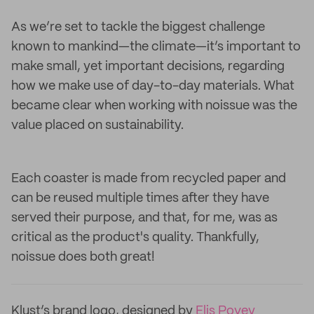
As we’re set to tackle the biggest challenge
known to mankind—the climate—it’s important to
make small, yet important decisions, regarding
how we make use of day-to-day materials. What
became clear when working with noissue was the
value placed on sustainability.
Each coaster is made from recycled paper and
can be reused multiple times after they have
served their purpose, and that, for me, was as
critical as the product's quality. Thankfully,
noissue does both great!
Klust’s brand logo, designed by
Elis Povey