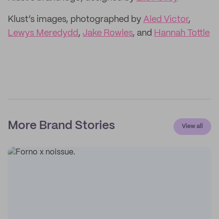
Klust’s images, photographed by
Aled Victor
,
Lewys Meredydd
,
Jake Rowles
, and
Hannah Tottle
More Brand Stories
View all