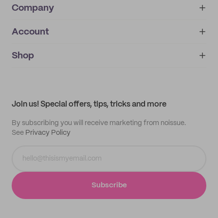
Company
Account
About
noissue+
IMPRINT
Shop
My orders
Supplier application
My quotes
Help center
My profile
All products
Contact
Track order
Samples
Join us! Special offers, tips, tricks and more
By subscribing you will receive marketing from noissue.
See
Privacy Policy
Subscribe