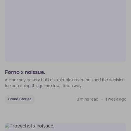
Forno x noissue.
A Hackney bakery built on a simple cream bun and the decision
to keep doing things the slow, Italian way.
3 mins read
1 week ago
Brand Stories