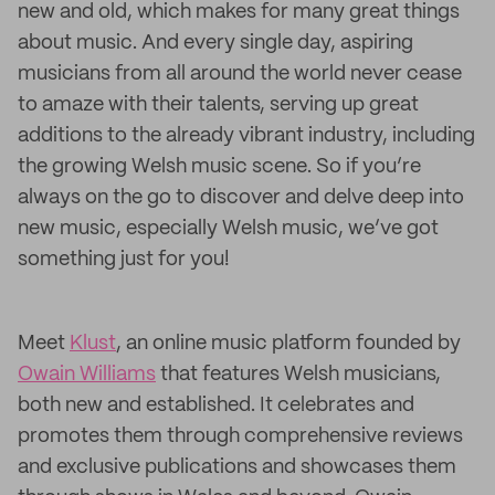
new and old, which makes for many great things
about music. And every single day, aspiring
musicians from all around the world never cease
to amaze with their talents, serving up great
additions to the already vibrant industry, including
the growing Welsh music scene. So if you’re
always on the go to discover and delve deep into
new music, especially Welsh music, we’ve got
something just for you!
Meet
Klust
, an online music platform founded by
Owain Williams
that features Welsh musicians,
both new and established. It celebrates and
promotes them through comprehensive reviews
and exclusive publications and showcases them