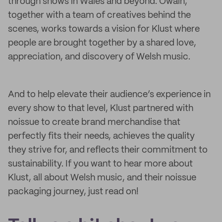
through shows in Wales and beyond. Owain,
together with a team of creatives behind the
scenes, works towards a vision for Klust where
people are brought together by a shared love,
appreciation, and discovery of Welsh music.
And to help elevate their audience’s experience in
every show to that level, Klust partnered with
noissue to create brand merchandise that
perfectly fits their needs, achieves the quality
they strive for, and reflects their commitment to
sustainability. If you want to hear more about
Klust, all about Welsh music, and their noissue
packaging journey, just read on!