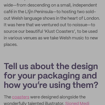
wide—from descending on a small, independent
café in the Llŷn Peninsula—to hosting two sold-
out Welsh language shows in the heart of London.
It was here that we ventured out to noissue—to
source our beautiful ‘Klust Coasters’, to be used
in various venues as we take Welsh music to new
places.
Tell us about the design
for your packaging and
how you’re using them?
The
coasters
were designed alongside the
wonderfully talented illustrator,
Sioned Medi