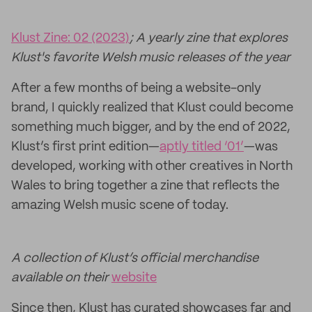
Klust Zine: 02 (2023)
; A yearly zine that explores
Klust's favorite Welsh music releases of the year
After a few months of being a website-only
brand, I quickly realized that Klust could become
something much bigger, and by the end of 2022,
Klust’s first print edition—
aptly titled ‘01’
—was
developed, working with other creatives in North
Wales to bring together a zine that reflects the
amazing Welsh music scene of today.
A collection of Klust’s official merchandise
available on their
website
Since then, Klust has curated showcases far and