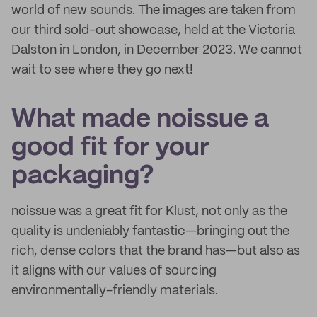
world of new sounds. The images are taken from
our third sold-out showcase, held at the Victoria
Dalston in London, in December 2023. We cannot
wait to see where they go next!
What made noissue a
good fit for your
packaging?
noissue was a great fit for Klust, not only as the
quality is undeniably fantastic—bringing out the
rich, dense colors that the brand has—but also as
it aligns with our values of sourcing
environmentally-friendly materials.