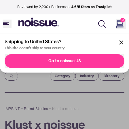
Reviewed by 2,200+ Businesses.
4.6/5 Stars on Trustpilot
0
Shipping to United States?
This site doesn't ship to your country
Go to noissue US
Imprint
Category
Industry
Directory
IMPRINT
–
Brand Stories
–
Klust x noissue
Klust x noissue