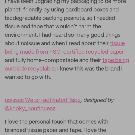
I have been upgrading my packaging to be more
planet-friendly by using cardboard boxes and
biodegradable packing peanuts, so I needed
tissue and tape that wouldn’t harm the
environment. I had heard so many good things
about noissue and when I read about their
tissue
being made from FSC-certified recycled paper
and fully home-compostable and their
tape being
curbside recyclable
, I knew this was the brand I
wanted to go with.
noissue Water-activated Tape
, designed by
@kooky_boutiquenz
I love the personal touch that comes with
branded tissue paper and tape. I love the