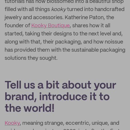
tutorials has now blossomed into a beautiful shop
filled with all things
kooky
turned into handcrafted
jewelry and accessories. Katherine Paton, the
founder of
Kooky Boutique
, shares how it all
started, taking their designs to the next level and,
along with that, their packaging, and how noissue
has provided them with the sustainable packaging
solutions they sought.
Tell us a bit about your
brand, introduce it to
the world!
Kooky
, meaning strange, eccentric, unique, and