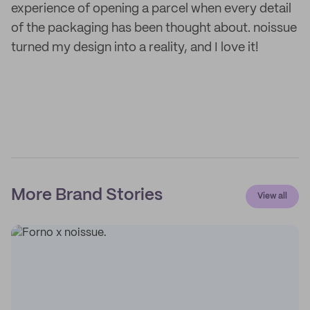
experience of opening a parcel when every detail
of the packaging has been thought about. noissue
turned my design into a reality, and I love it!
More Brand Stories
View all