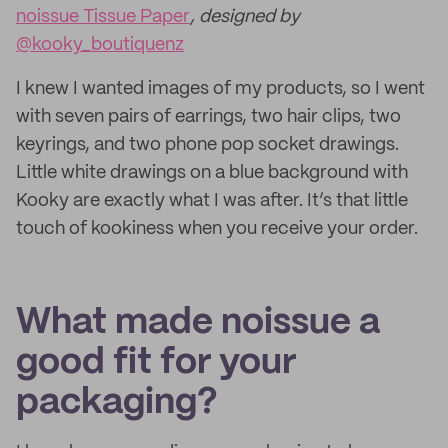
noissue Tissue Paper
, designed by
@kooky_boutiquenz
I knew I wanted images of my products, so I went
with seven pairs of earrings, two hair clips, two
keyrings, and two phone pop socket drawings.
Little white drawings on a blue background with
Kooky are exactly what I was after. It’s that little
touch of kookiness when you receive your order.
What made noissue a
good fit for your
packaging?