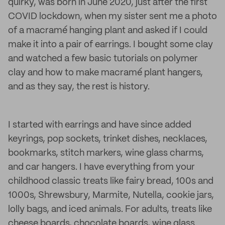
quirky, was born in June 2020, just after the first
COVID lockdown, when my sister sent me a photo
of a macramé hanging plant and asked if I could
make it into a pair of earrings. I bought some clay
and watched a few basic tutorials on polymer
clay and how to make macramé plant hangers,
and as they say, the rest is history.
I started with earrings and have since added
keyrings, pop sockets, trinket dishes, necklaces,
bookmarks, stitch markers, wine glass charms,
and car hangers. I have everything from your
childhood classic treats like fairy bread, 100s and
1000s, Shrewsbury, Marmite, Nutella, cookie jars,
lolly bags, and iced animals. For adults, treats like
cheese boards, chocolate boards, wine glass