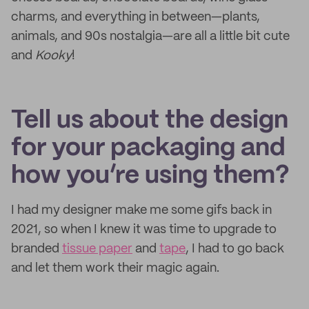
charms, and everything in between—plants,
animals, and 90s nostalgia—are all a little bit cute
and
Kooky
!
Tell us about the design
for your packaging and
how you’re using them?
I had my designer make me some gifs back in
2021, so when I knew it was time to upgrade to
branded
tissue paper
and
tape
, I had to go back
and let them work their magic again.