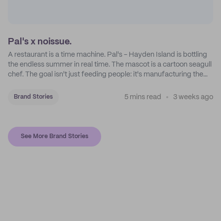
Pal's x noissue.
A restaurant is a time machine. Pal's - Hayden Island is bottling
the endless summer in real time. The mascot is a cartoon seagull
chef. The goal isn't just feeding people: it's manufacturing the
feeling of a childhood escape.
5 mins read
3 weeks ago
Brand Stories
See More Brand Stories