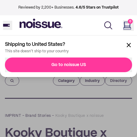
Reviewed by 2,200+ Businesses.
4.6/5 Stars on Trustpilot
0
Shipping to United States?
This site doesn't ship to your country
Go to noissue US
Imprint
Category
Industry
Directory
IMPRINT
–
Brand Stories
–
Kooky Boutique x noissue
Kooky Boutique x