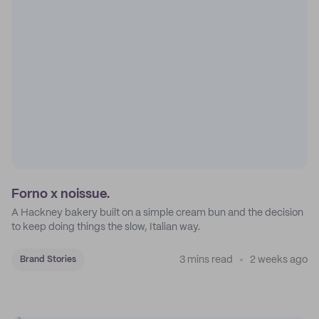
Forno x noissue.
A Hackney bakery built on a simple cream bun and the decision
to keep doing things the slow, Italian way.
3 mins read
2 weeks ago
Brand Stories