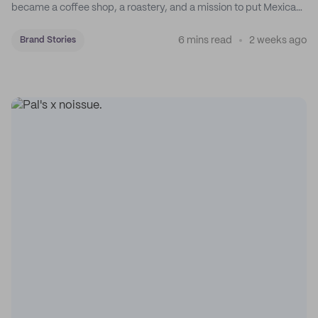
became a coffee shop, a roastery, and a mission to put Mexican
coffee on the map.
6 mins read
2 weeks ago
Brand Stories