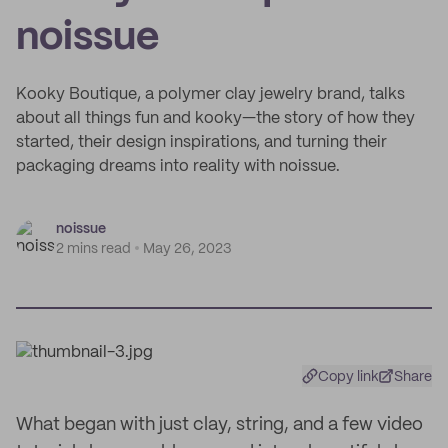
noissue
Kooky Boutique, a polymer clay jewelry brand, talks
about all things fun and kooky—the story of how they
started, their design inspirations, and turning their
packaging dreams into reality with noissue.
noissue
2 mins read
May 26, 2023
Copy link
Share
What began with just clay, string, and a few video