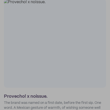
Provecho! x noissue.
The brand was named on a first date, before the first sip. One
word. A Mexican gesture of warmth, of wishing someone well