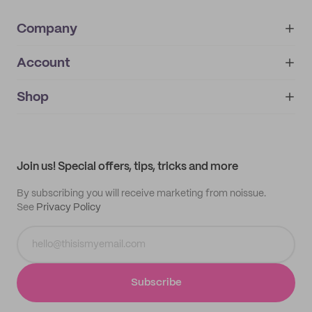
Company
Account
About
noissue+
IMPRINT
Shop
My orders
Supplier application
My quotes
Help center
My profile
All products
Contact
Track order
Samples
Join us! Special offers, tips, tricks and more
By subscribing you will receive marketing from noissue.
See
Privacy Policy
Subscribe