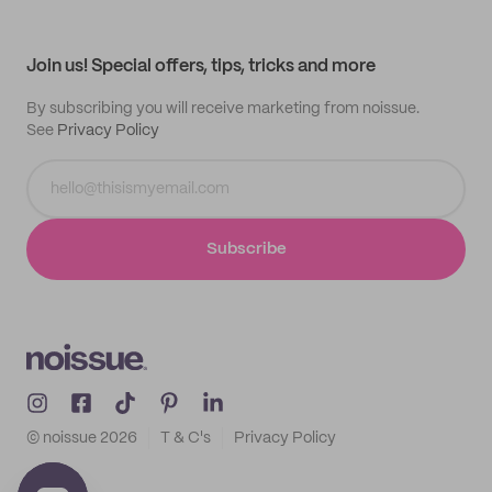
Help center
My profile
All products
Contact
Track order
Samples
Join us! Special offers, tips, tricks and more
By subscribing you will receive marketing from noissue.
See
Privacy Policy
Subscribe
© noissue
2026
T & C's
Privacy Policy