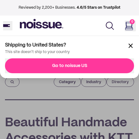
Reviewed by 2,200+ Businesses.
4.6/5 Stars on Trustpilot
0
Shipping to United States?
This site doesn't ship to your country
Go to noissue US
Imprint
Category
Industry
Directory
Beautiful Handmade
Accessories with KTT