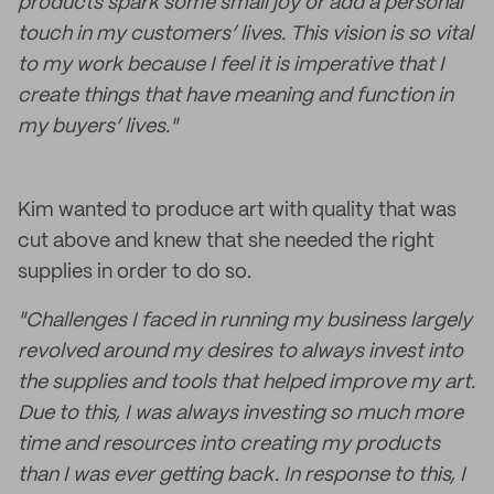
products spark some small joy or add a personal
touch in my customers’ lives. This vision is so vital
to my work because I feel it is imperative that I
create things that have meaning and function in
my buyers’ lives."
Kim wanted to produce art with quality that was
cut above and knew that she needed the right
supplies in order to do so.
"Challenges I faced in running my business largely
revolved around my desires to always invest into
the supplies and tools that helped improve my art.
Due to this, I was always investing so much more
time and resources into creating my products
than I was ever getting back. In response to this, I