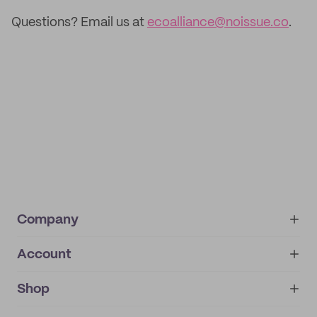
Questions? Email us at
ecoalliance@noissue.co
.
Company
Account
About
noissue+
IMPRINT
Shop
My orders
Supplier application
My quotes