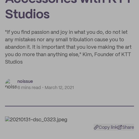
Studios
"If you find passion and joy in what you do, do not let
any mistakes nor any small tribulation cause you to
abandon it. It is important that you love making the art
you do more than anything else," Kim, Founder of KTT
Studios
noissue
6 mins read
March 12, 2021
Copy link
Share