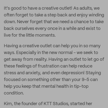
It's good to have a creative outlet! As adults, we
often forget to take a step back and enjoy winding
down. Never forget that we need a chance to take
back ourselves every once in a while and exist to
live for the little moments.
Having a creative outlet can help you in so many
ways. Especially in the new normal - we seek to
get away from reality. Having an outlet to let go of
these feelings of frustration can help reduce
stress and anxiety, and even depression! Staying
focused on something other than your 9-5 can
help you keep that mental health in tip-top
condition.
Kim, the founder of KTT Studios, started her