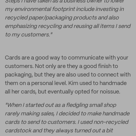
Steps I have taken as a business owner to lower
my environmental footprint include investing in
recycled paper/packaging products and also
emphasizing recycling and reusing all items I send
to my customers."
Cards are a good way to communicate with your
customers. Not only are they a good finish to
packaging, but they are also used to connect with
them on a personal level. Kim used to handmade
all her cards, but eventually opted for noissue.
"When I started out as a fledgling small shop
rarely making sales, I decided to make handmade
cards to send to customers. I used non-recycled
cardstock and they always turned out a bit