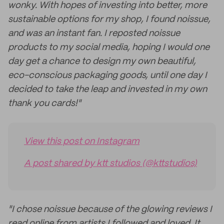
wonky. With hopes of investing into better, more
sustainable options for my shop, I found noissue,
and was an instant fan. I reposted noissue
products to my social media, hoping I would one
day get a chance to design my own beautiful,
eco-conscious packaging goods, until one day I
decided to take the leap and invested in my own
thank you cards!"
View this post on Instagram
A post shared by ktt studios (@kttstudios)
"I chose noissue because of the glowing reviews I
read online from artists I followed and loved. It