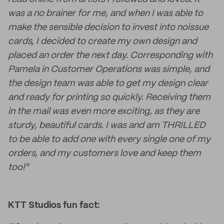
was a no brainer for me, and when I was able to
make the sensible decision to invest into noissue
cards, I decided to create my own design and
placed an order the next day. Corresponding with
Pamela in Customer Operations was simple, and
the design team was able to get my design clear
and ready for printing so quickly. Receiving them
in the mail was even more exciting, as they are
sturdy, beautiful cards. I was and am THRILLED
to be able to add one with every single one of my
orders, and my customers love and keep them
too!"
KTT Studios fun fact: