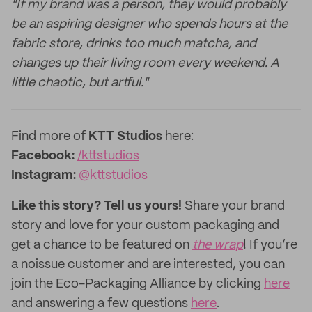
"If my brand was a person, they would probably
be an aspiring designer who spends hours at the
fabric store, drinks too much matcha, and
changes up their living room every weekend. A
little chaotic, but artful."
Find more of
KTT
Studios
here:
Facebook:
/kttstudios
Instagram:
@
kttstudios
Like this story? Tell us yours!
Share your brand
story and love for your custom packaging and
get a chance to be featured on
the wrap
! If you’re
a noissue customer and are interested, you can
join the Eco-Packaging Alliance by clicking
here
and answering a few questions
here
.