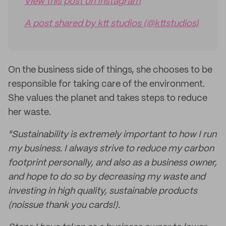
View this post on Instagram
A post shared by ktt studios (@kttstudios)
On the business side of things, she chooses to be
responsible for taking care of the environment.
She values the planet and takes steps to reduce
her waste.
"Sustainability is extremely important to how I run
my business. I always strive to reduce my carbon
footprint personally, and also as a business owner,
and hope to do so by decreasing my waste and
investing in high quality, sustainable products
(noissue thank you cards!).