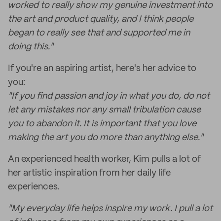
worked to really show my genuine investment into
the art and product quality, and I think people
began to really see that and supported me in
doing this."
If you're an aspiring artist, here's her advice to
you:
"If you find passion and joy in what you do, do not
let any mistakes nor any small tribulation cause
you to abandon it. It is important that you love
making the art you do more than anything else."
An experienced health worker, Kim pulls a lot of
her artistic inspiration from her daily life
experiences.
"My everyday life helps inspire my work. I pull a lot