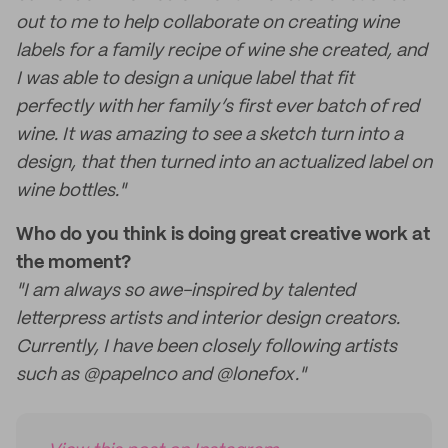
out to me to help collaborate on creating wine
labels for a family recipe of wine she created, and
I was able to design a unique label that fit
perfectly with her family’s first ever batch of red
wine. It was amazing to see a sketch turn into a
design, that then turned into an actualized label on
wine bottles."
Who do you think is doing great creative work at
the moment?
"I am always so awe-inspired by talented
letterpress artists and interior design creators.
Currently, I have been closely following artists
such as @papelnco and @lonefox."