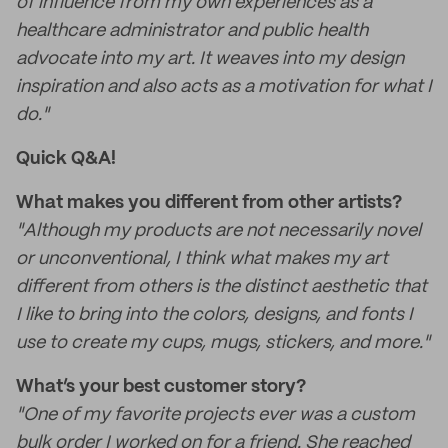
of influence from my own experiences as a
healthcare administrator and public health
advocate into my art. It weaves into my design
inspiration and also acts as a motivation for what I
do."
Quick Q&A!
What makes you different from other artists?
"Although my products are not necessarily novel
or unconventional, I think what makes my art
different from others is the distinct aesthetic that
I like to bring into the colors, designs, and fonts I
use to create my cups, mugs, stickers, and more."
What’s your best customer story?
"One of my favorite projects ever was a custom
bulk order I worked on for a friend. She reached