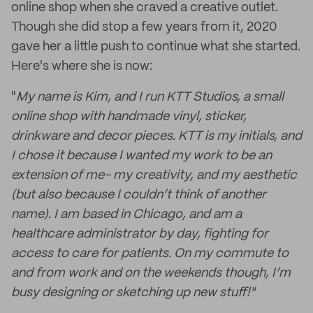
online shop when she craved a creative outlet.
Though she did stop a few years from it, 2020
gave her a little push to continue what she started.
Here's where she is now:
"
My name is Kim, and I run KTT Studios, a small
online shop with handmade vinyl, sticker,
drinkware and decor pieces. KTT is my initials, and
I chose it because I wanted my work to be an
extension of me- my creativity, and my aesthetic
(but also because I couldn’t think of another
name). I am based in Chicago, and am a
healthcare administrator by day, fighting for
access to care for patients. On my commute to
and from work and on the weekends though, I’m
busy designing or sketching up new stuff!"