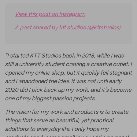
View this post on Instagram
A post shared by ktt studios (@kttstudios)
"I started KTT Studios back in 2018, while I was
still a university student craving a creative outlet. I
opened my online shop, but it quickly fell stagnant
and I abandoned the idea. It was not until early
2020 did I pick back up my work, and it’s become
one of my biggest passion projects.
The vision for my work and products is to create
things that serve as beautiful, yet practical
additions to everyday life. I only hope my