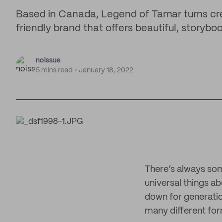
Based in Canada, Legend of Tamar turns crea
friendly brand that offers beautiful, storyboo
noissue
5 mins read
January 18, 2022
There’s always som
universal things ab
down for generation
many different form