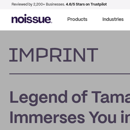
Reviewed by 2,200+ Businesses.
4.6/5 Stars on Trustpilot
Products
Industries
Imprint
Legend of Tamar
Immerses You i