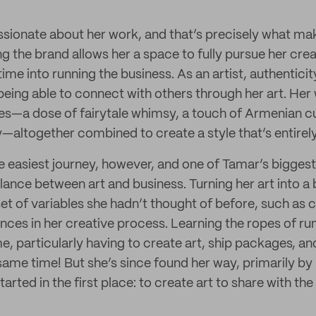
ssionate about her work, and that’s precisely what ma
g the brand allows her a space to fully pursue her crea
 time into running the business. As an artist, authentici
s being able to connect with others through her art. Her
ces—a dose of fairytale whimsy, a touch of Armenian c
py—altogether combined to create a style that’s entirel
he easiest journey, however, and one of Tamar’s bigges
alance between art and business. Turning her art into a
et of variables she hadn’t thought of before, such as 
nces in her creative process. Learning the ropes of ru
e, particularly having to create art, ship packages, a
 same time! But she’s since found her way, primarily by
arted in the first place: to create art to share with the