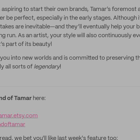
s aspiring to start their own brands, Tamar’s foremost 
ver be perfect, especially in the early stages. Although 
takes are inevitable—and they’ll eventually help your 
ong run. As an artist, your style will also continuously 
’s part of its beauty!
you into new worlds and is committed to preserving t
y all sorts of
legendary
!
nd of Tamar
here:
amar.etsy.com
ndoftamar
read, we bet you'll like last week's feature too: