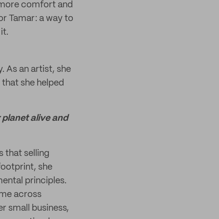
e more comfort and
 for Tamar: a way to
it.
. As an artist, she
l that she helped
 planet alive and
 that selling
footprint, she
ental principles.
ome across
er small business,