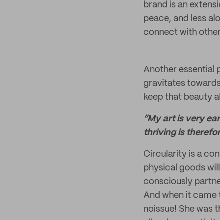
brand is an extens
peace, and less alo
connect with other
Another essential p
gravitates towards 
keep that beauty al
“My art is very ea
thriving is therefo
Circularity is a co
physical goods will
consciously partne
And when it came 
noissue! She was th