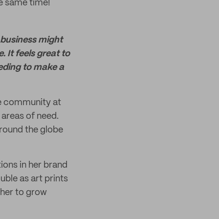
he same time!
a business might
 It feels great to
eding to make a
ce community at
 areas of need.
around the globe
ions in her brand
ble as art prints
 her to grow