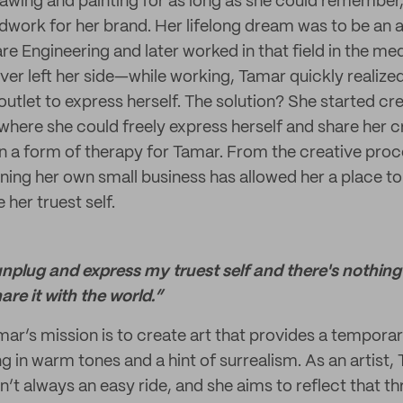
wing and painting for as long as she could remember,
ndwork for her brand. Her lifelong dream was to be an a
e Engineering and later worked in that field in the med
ver left her side—while working, Tamar quickly realized
outlet to express herself. The solution? She started cr
 where she could freely express herself and share her c
een a form of therapy for Tamar. From the creative pro
ning her own small business has allowed her a place t
her truest self.
unplug and express my truest self and there's nothing
re it with the world.”
mar’s mission is to create art that provides a tempora
ng in warm tones and a hint of surrealism. As an artist,
isn’t always an easy ride, and she aims to reflect that t