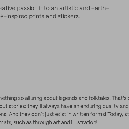
tive passion into an artistic and earth-
k-inspired prints and stickers.
ething so alluring about legends and folktales. That’s
out stories: they’ll always have an enduring quality a
s. And they don’t just exist in written forms! Today, sto
ats, such as through art and illustration!