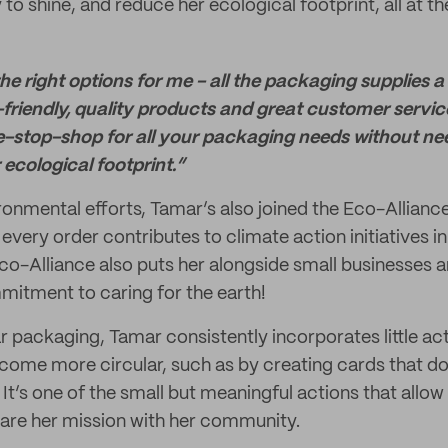
y to shine, and reduce her ecological footprint, all at t
 the right options for me - all the packaging supplies 
friendly, quality products and great customer service.
e-stop-shop for all your packaging needs without ne
ecological footprint.”
ironmental efforts, Tamar’s also joined the Eco-Allian
every order contributes to climate action initiatives in
Eco-Alliance also puts her alongside small businesses 
mitment to caring for the earth!
r packaging, Tamar consistently incorporates little act
come more circular, such as by creating cards that dou
It’s one of the small but meaningful actions that allow
hare her mission with her community.