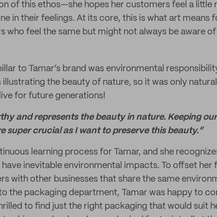
ion of this ethos—she hopes her customers feel a littl
ne in their feelings. At its core, this is what art means
s who feel the same but might not always be aware of 
illar to Tamar’s brand was environmental responsibility
illustrating the beauty of nature, so it was only natura
ive for future generations!
rthy and represents the beauty in nature. Keeping our
re super crucial as I want to preserve this beauty.”
ntinuous learning process for Tamar, and she recognizes
 have inevitable environmental impacts. To offset her 
rs with other businesses that share the same environm
to the packaging department, Tamar was happy to c
rilled to find just the right packaging that would suit h