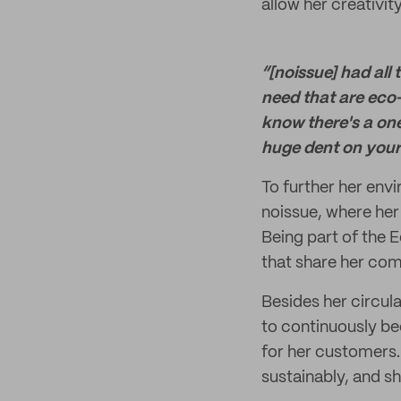
allow her creativit
“[noissue] had all
need that are eco-
know there's a on
huge dent on your 
To further her env
noissue, where her 
Being part of the 
that share her com
Besides her circula
to continuously be
for her customers. 
sustainably, and s