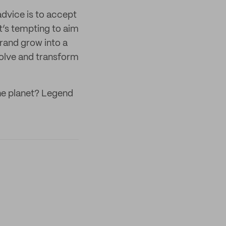
advice is to accept
it’s tempting to aim
brand grow into a
evolve and transform
he planet? Legend