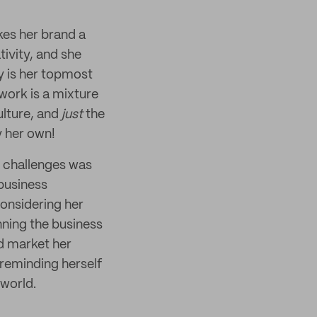
kes her brand a
tivity, and she
ty is her topmost
 work is a mixture
ulture, and
just
the
y her own!
t challenges was
 business
considering her
nning the business
nd market her
 reminding herself
 world.