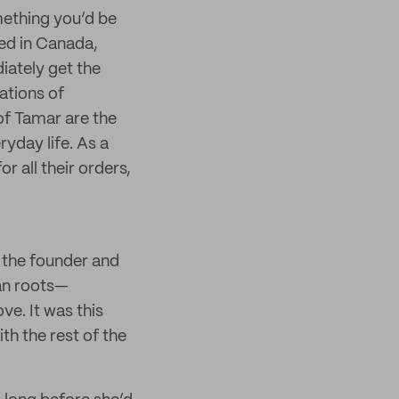
mething you’d be
sed in Canada,
iately get the
rations of
of Tamar are the
yday life. As a
r all their orders,
 the founder and
an roots—
ve. It was this
th the rest of the