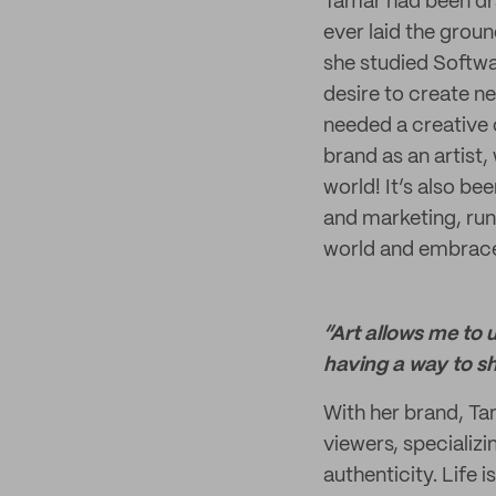
Tamar had been dra
ever laid the grou
she studied Softwar
desire to create ne
needed a creative 
brand as an artist,
world! It’s also b
and marketing, run
world and embrace 
“Art allows me to 
having a way to sha
With her brand, Ta
viewers, specializi
authenticity. Life 