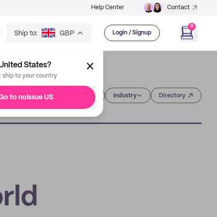
Help Center
Contact
0
Ship to:
GBP
Login / Signup
United States?
t ship to your country
Category
Industry
Directory
Go to noissue US
rld