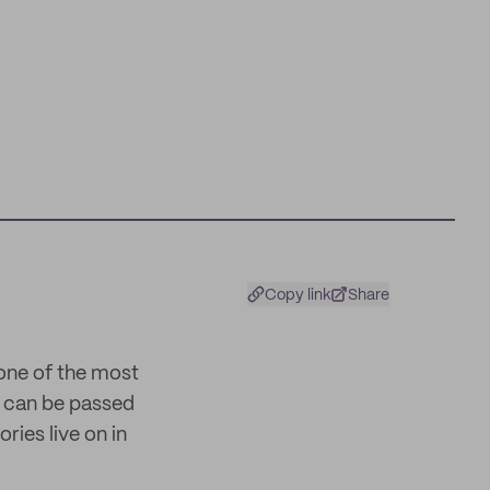
Copy link
Share
 one of the most
nd can be passed
ries live on in