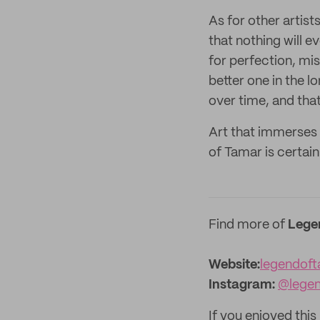
As for other artist
that nothing will e
for perfection, mis
better one in the l
over time, and that
Art that immerses 
of Tamar is certainl
Find more of
Lege
Website:‌
legendoft
Instagram:
@lege
If you enjoyed this 