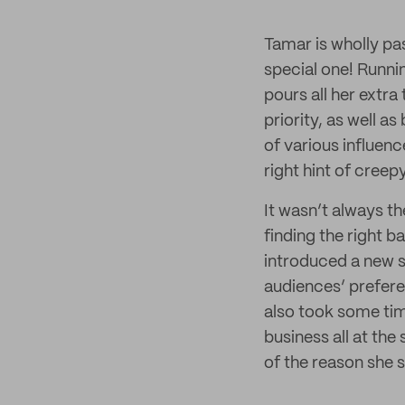
Tamar is wholly pa
special one! Runnin
pours all her extra
priority, as well a
of various influen
right hint of cree
It wasn’t always t
finding the right b
introduced a new s
audiences’ prefere
also took some tim
business all at the
of the reason she st