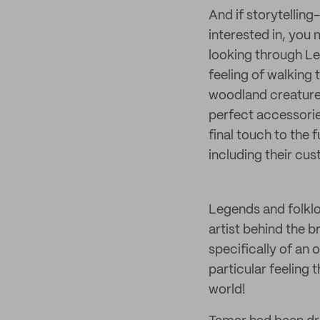
And if storytellin
interested in, you
looking through Le
feeling of walking 
woodland creatures
perfect accessorie
final touch to the 
including their cu
Legends and folklo
artist behind the
specifically of an 
particular feeling 
world!