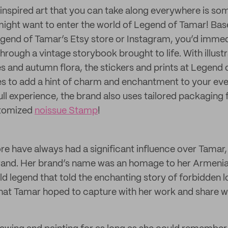
g-inspired art that you can take along everywhere is so
 might want to enter the world of Legend of Tamar! Ba
gend of Tamar’s Etsy store or Instagram, you’d immed
through a vintage storybook brought to life. With illust
 and autumn flora, the stickers and prints at Legend 
s to add a hint of charm and enchantment to your ever
full experience, the brand also uses tailored packaging fo
stomized
noissue Stamp
!
re have always had a significant influence over Tamar,
 brand. Her brand’s name was an homage to her Armeni
old legend that told the enchanting story of forbidden lo
that Tamar hoped to capture with her work and share wi