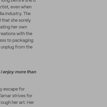
 long before she’d
rtist, even when
ia industry. The
 that she sorely
eating her own
reations with the
cess to packaging
o unplug from the
 I enjoy more than
ry escape for
 Tamar strives for
hrough her art. Her