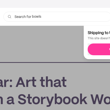
bowls
Search for
tissue
Shipping to 
This site doesn'
: Art that
n a Storybook Wo