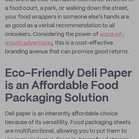
a food court, a park, or walking down the street,
your food wrappers in someone else’s hands are
as good as a verbal recommendation to all
onlookers. Considering the power of
word-of-
mouth advertising
, this is a cost-effective
branding avenue that can promise good returns.
Eco-Friendly Deli Paper
is an Affordable Food
Packaging Solution
Deli paper is an inherently affordable choice
because of its versatility. Food packaging sheets
are multifunctional, allowing you to put them to