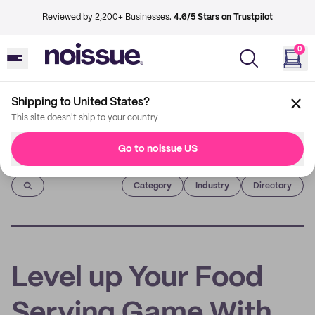
Reviewed by 2,200+ Businesses.
4.6/5 Stars on Trustpilot
0
Shipping to United States?
This site doesn't ship to your country
Go to noissue US
Imprint
Category
Industry
Directory
Level up Your Food
Serving Game With