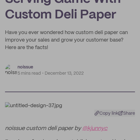
Custom Deli Paper
Have you ever wondered how custom deli paper can
improve your sales and grow your customer base?
Here are the facts!
noissue
5 mins read
December 13, 2022
Copy link
Share
noissue custom deli paper by
@kjunnyc