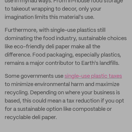
use in myriad ways. From in-house food storage
to takeout wrapping to decor, only your
imagination limits this material's use.
Furthermore, with single-use plastics still
dominating the food industry, sustainable choices
like eco-friendly deli paper make all the
difference. Food packaging, especially plastics,
remains a major contributor to Earth's landfills.
Some governments use
single-use plastic taxes
to minimize environmental harm and maximize
recycling. Depending on where your business is
based, this could mean a tax reduction if you opt
for a sustainable option like compostable or
recyclable deli paper.