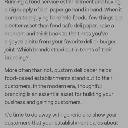
Running a food service establishment and having
a big supply of deli paper go hand in hand. When it
comes to enjoying handheld foods, few things are
a better asset than food safe deli paper. Take a
moment and think back to the times you've
enjoyed a bite from your favorite deli or burger
joint. Which brands stand out in terms of their
branding?
More often than not, custom deli paper helps
food-based establishments stand out to their
customers. In the modern era, thoughtful
branding is an essential asset for building your
business and gaining customers.
It’s time to do away with generic and show your
customers that your establishment cares about