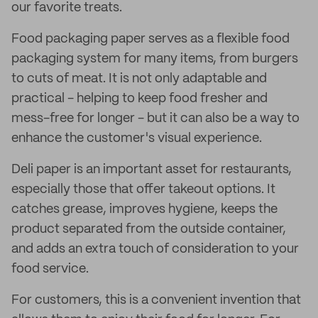
our favorite treats.
Food packaging paper serves as a flexible food
packaging system for many items, from burgers
to cuts of meat. It is not only adaptable and
practical - helping to keep food fresher and
mess-free for longer - but it can also be a way to
enhance the customer's visual experience.
Deli paper is an important asset for restaurants,
especially those that offer takeout options. It
catches grease, improves hygiene, keeps the
product separated from the outside container,
and adds an extra touch of consideration to your
food service.
For customers, this is a convenient invention that