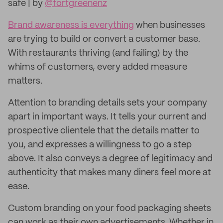
safe | by
@fortgreenenz
Brand awareness is everything
when businesses
are trying to build or convert a customer base.
With restaurants thriving (and failing) by the
whims of customers, every added measure
matters.
Attention to branding details sets your company
apart in important ways. It tells your current and
prospective clientele that the details matter to
you, and expresses a willingness to go a step
above. It also conveys a degree of legitimacy and
authenticity that makes many diners feel more at
ease.
Custom branding on your food packaging sheets
can work as their own advertisements. Whether in