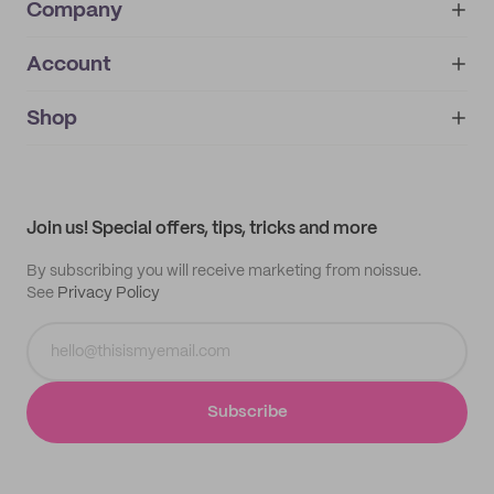
Company
Account
About
noissue+
IMPRINT
Shop
My orders
Supplier application
My quotes
Help center
My profile
All products
Contact
Track order
Samples
Join us! Special offers, tips, tricks and more
By subscribing you will receive marketing from noissue.
See
Privacy Policy
Subscribe