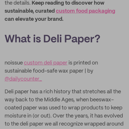
the details.
Keep reading to discover how
sustainable, curated
custom food packaging
can elevate your brand.
What is Deli Paper?
noissue
custom deli paper
is printed on
sustainable food-safe wax paper | by
@dailycounter_
Deli paper has a rich history that stretches all the
way back to the Middle Ages, when beeswax-
coated paper was used to wrap products to keep
moisture in (or out). Over the years, it has evolved
to the deli paper we all recognize wrapped around