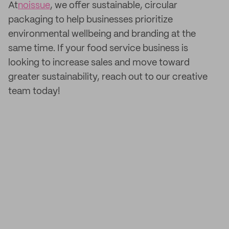
At
noissue
, we offer sustainable, circular
packaging to help businesses prioritize
environmental wellbeing and branding at the
same time. If your food service business is
looking to increase sales and move toward
greater sustainability, reach out to our creative
team today!