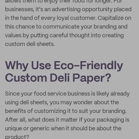
allows them to enjoy their food for longer. For
businesses, it's an advertising opportunity placed
in the hand of every loyal customer. Capitalize on
this chance to communicate your branding and
values by putting careful thought into creating
custom deli sheets.
Why Use Eco-Friendly
Custom Deli Paper?
Since your food service business is likely already
using deli sheets, you may wonder about the
benefits of customizing it to suit your branding.
After all, what does it matter if your packaging is
unique or generic when it should be about the
product?