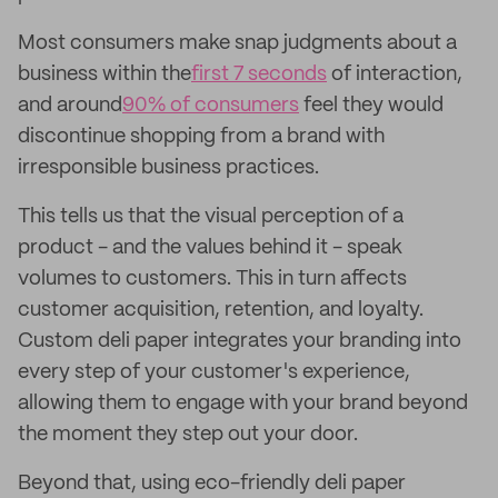
Most consumers make snap judgments about a
business within the
first 7 seconds
of interaction,
and around
90% of consumers
feel they would
discontinue shopping from a brand with
irresponsible business practices.
This tells us that the visual perception of a
product - and the values behind it - speak
volumes to customers. This in turn affects
customer acquisition, retention, and loyalty.
Custom deli paper integrates your branding into
every step of your customer's experience,
allowing them to engage with your brand beyond
the moment they step out your door.
Beyond that, using eco-friendly deli paper