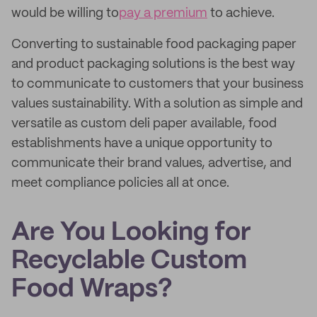
would be willing to
pay a premium
to achieve.
Converting to sustainable food packaging paper
and product packaging solutions is the best way
to communicate to customers that your business
values sustainability. With a solution as simple and
versatile as custom deli paper available, food
establishments have a unique opportunity to
communicate their brand values, advertise, and
meet compliance policies all at once.
Are You Looking for
Recyclable Custom
Food Wraps?