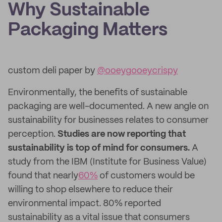
Why Sustainable
Packaging Matters
custom deli paper by
@ooeygooeycrispy
Environmentally, the benefits of sustainable
packaging are well-documented. A new angle on
sustainability for businesses relates to consumer
perception.
Studies are now reporting that
sustainability is top of mind for consumers.
A
study from the IBM (Institute for Business Value)
found that nearly
60%
of customers would be
willing to shop elsewhere to reduce their
environmental impact. 80% reported
sustainability as a vital issue that consumers