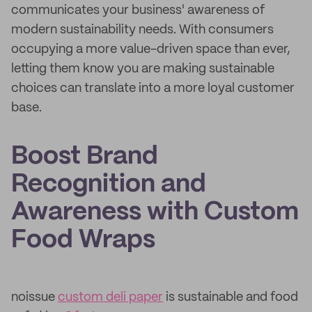
communicates your business' awareness of
modern sustainability needs. With consumers
occupying a more value-driven space than ever,
letting them know you are making sustainable
choices can translate into a more loyal customer
base.
Boost Brand
Recognition and
Awareness with Custom
Food Wraps
noissue
custom deli paper
is sustainable and food