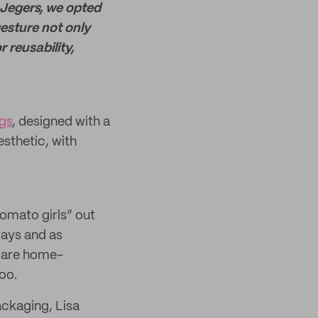
 Jegers, we opted
esture not only
 reusability,
gs
, designed with a
esthetic, with
tomato girls” out
ways and as
d are home-
oo.
ackaging, Lisa