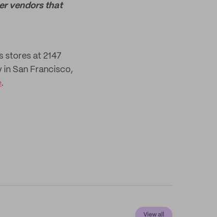
her vendors that
s stores at 2147
y in San Francisco,
e
.
View all