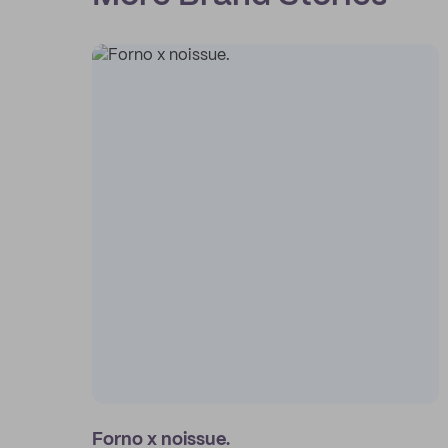
Forno x noissue.