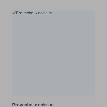
Provecho! x noissue.