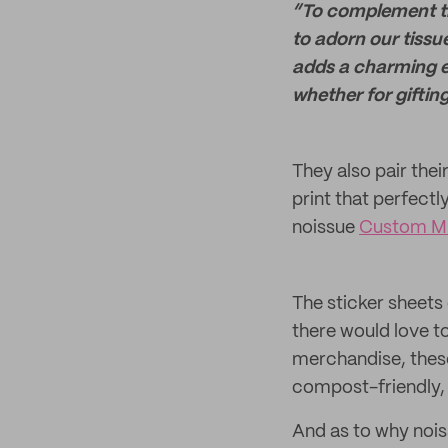
“To complement the
to adorn our tissu
adds a charming el
whether for giftin
They also pair the
print that perfectl
noissue
Custom Mu
The sticker sheets 
there would love to
merchandise, thes
compost-friendly, 
And as to why noiss