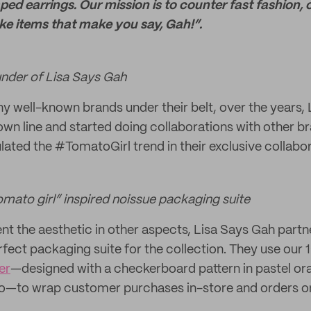
ped earrings. Our mission is to counter fast fashion,
ke items that make you say, Gah!”.
ounder of Lisa Says Gah
y well-known brands under their belt, over the years,
own line and started doing collaborations with other b
ated the #TomatoGirl trend in their exclusive collabor
omato girl” inspired noissue packaging suite
nt the aesthetic in other aspects, Lisa Says Gah partn
rfect packaging suite for the collection. They use o
er
—designed with a checkerboard pattern in pastel o
go—to wrap customer purchases in-store and orders on