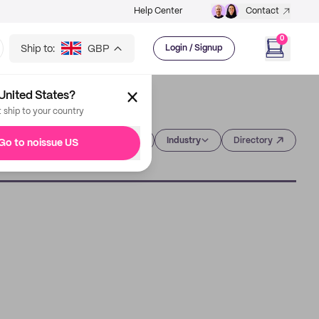
Help Center
Contact
0
Ship to:
GBP
Login / Signup
United States?
t ship to your country
Category
Industry
Directory
Go to noissue US