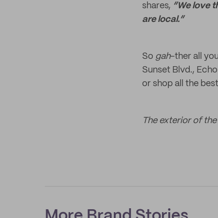
shares,
“We love th
are local.”
So
gah
-ther all yo
Sunset Blvd., Echo
or shop all the bes
The exterior of th
More Brand Stories