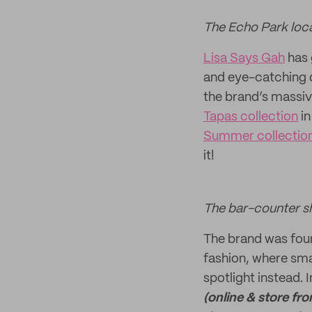
The Echo Park loca
Lisa Says Gah
has 
and eye-catching d
the brand’s massiv
Tapas collection
in
Summer collectio
it!
The bar-counter sh
The brand was foun
fashion, where smal
spotlight instead. 
(online & store fro