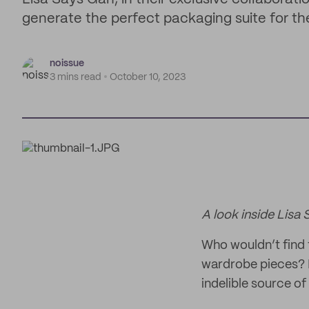
generate the perfect packaging suite for the
noissue
3 mins read
October 10, 2023
A look inside Lisa 
Who wouldn’t find
wardrobe pieces? L
indelible source of