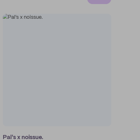
Pal's x noissue.