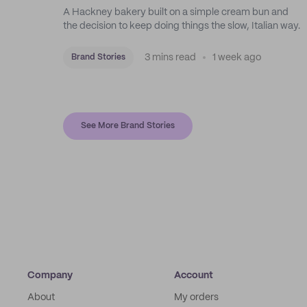
A Hackney bakery built on a simple cream bun and
the decision to keep doing things the slow, Italian way.
3 mins read
1 week ago
Brand Stories
See More Brand Stories
Company
Account
About
My orders