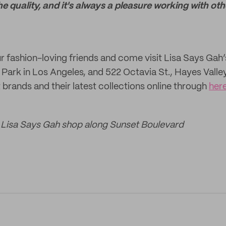
e quality, and it's always a pleasure working with ot
ur fashion-loving friends and come visit Lisa Says Gah’
 Park in Los Angeles, and 522 Octavia St., Hayes Valle
t brands and their latest collections online through
her
e Lisa Says Gah shop along Sunset Boulevard