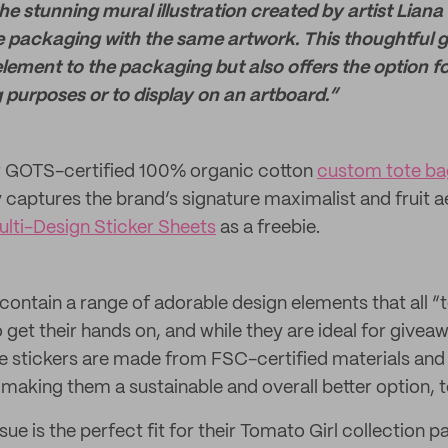
 stunning mural illustration created by artist Liana
e packaging with the same artwork. This thoughtful g
ement to the packaging but also offers the option for
g purposes or to display on an artboard.”
ir GOTS-certified 100% organic cotton
custom tote ba
y captures the brand’s signature maximalist and fruit a
lti-Design Sticker Sheets
as a freebie.
contain a range of adorable design elements that all “
 get their hands on, and while they are ideal for givea
e stickers are made from FSC-certified materials an
making them a sustainable and overall better option, t
ue is the perfect fit for their Tomato Girl collection p