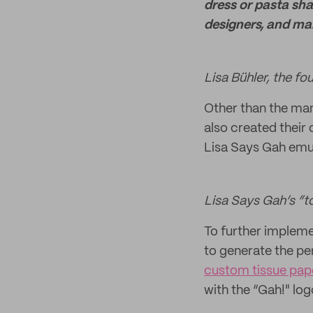
dress or pasta sha
designers, and ma
Lisa Bühler, the f
Other than the man
also created their 
Lisa Says Gah emul
Lisa Says Gah’s “t
To further impleme
to generate the pe
custom tissue pap
with the “Gah!" lo