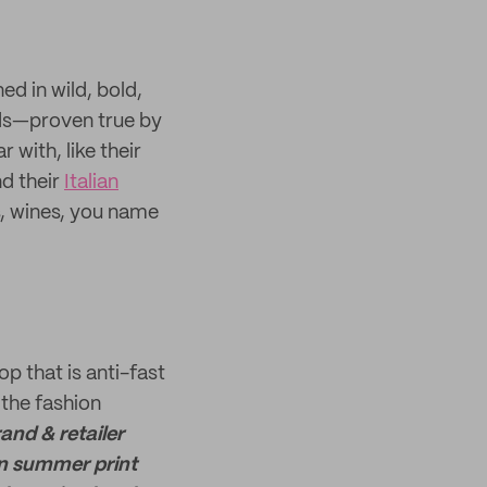
ed in wild, bold,
nds—proven true by
with, like their
nd their
Italian
ts, wines, you name
p that is anti-fast
 the fashion
and & retailer
ian summer print