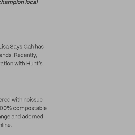
 champion local
 Lisa Says Gah has
rands. Recently,
ation with Hunt’s.
ered with noissue
ur 100% compostable
range and adorned
line.