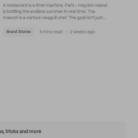
A restaurant is a time machine. Pal's - Hayden Island
is bottling the endless summer in real time. The
mascot is a cartoon seagull chef. The goal isn't just
feeding people: it's manufacturing the feeling of a
childhood escape.
5 mins read
2 weeks ago
Brand Stories
ips, tricks and more