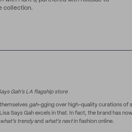
 collection.
Says Gah’s LA flagship store
 themselves
gah
-gging over high-quality curations of 
isa Says Gah excels in that. In fact, the brand has now
what’s trendy
and
what’s next
in fashion online.