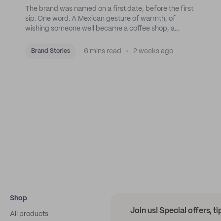
The brand was named on a first date, before the first
sip. One word. A Mexican gesture of warmth, of
wishing someone well became a coffee shop, a
roastery, and a mission to put Mexican coffee on the
map.
6 mins read
2 weeks ago
Brand Stories
Shop
Join us! Special offers, t
All products