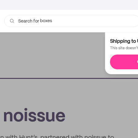
boxes
bags
Search for
Shipping to 
This site doesn'
 noissue
on with Hunt’s, partnered with noissue to