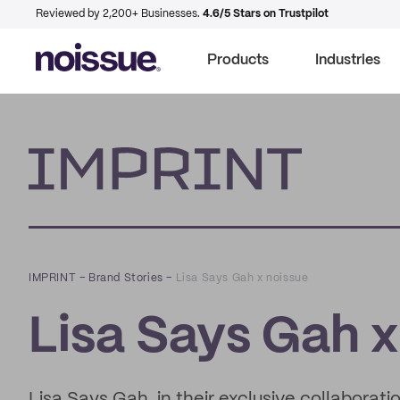
Reviewed by 2,200+ Businesses.
4.6/5 Stars on Trustpilot
Products
Industries
Imprint
IMPRINT
–
Brand Stories
–
Lisa Says Gah x noissue
Lisa Says Gah x
Lisa Says Gah, in their exclusive collaborati