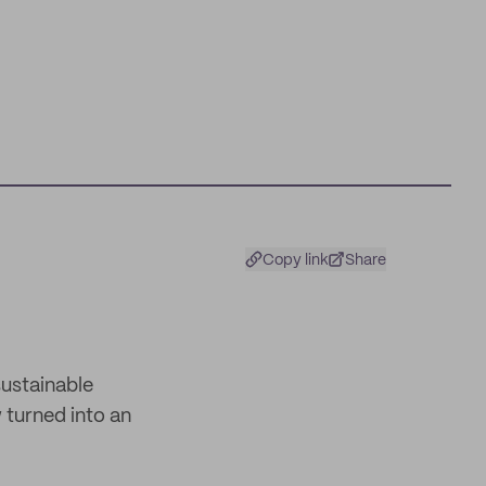
Copy link
Share
sustainable
 turned into an