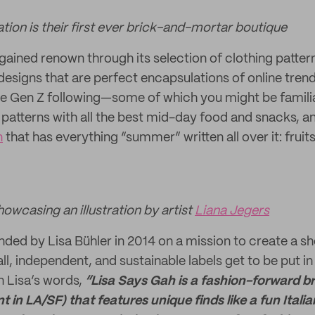
tion is their first ever brick-and-mortar boutique
gained renown through its selection of clothing pattern
esigns that are perfect encapsulations of online tre
e Gen Z following—some of which you might be familiar 
 patterns with all the best mid-day food and snacks, a
n
that has everything “summer” written all over it: frui
owcasing an illustration by artist
Liana Jegers
ded by Lisa Bühler in 2014 on a mission to create a sho
l, independent, and sustainable labels get to be put in
In Lisa’s words,
“Lisa Says Gah is a fashion-forward br
nt in LA/SF) that features unique finds like a fun Ital