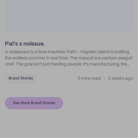
Pal's x noissue.
A restaurant is a time machine. Pal's - Hayden Island is bottling
the endless summer in real time. The mascot is a cartoon seagull
chef. The goal isn't just feeding people: it's manufacturing the
feeling of a childhood escape.
5 mins read
2 weeks ago
Brand Stories
See More Brand Stories