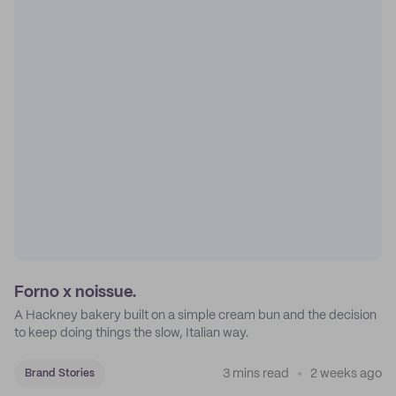
Forno x noissue.
A Hackney bakery built on a simple cream bun and the decision
to keep doing things the slow, Italian way.
3 mins read
2 weeks ago
Brand Stories