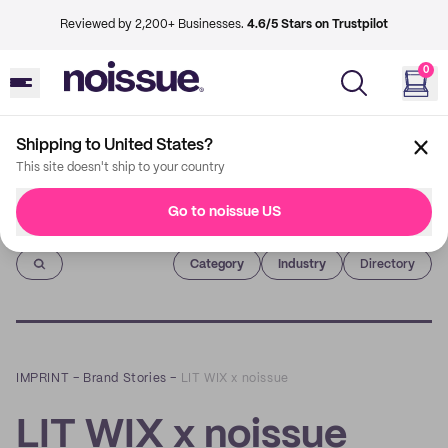
Reviewed by 2,200+ Businesses.
4.6/5 Stars on Trustpilot
0
Shipping to United States?
This site doesn't ship to your country
Go to noissue US
Imprint
Category
Industry
Directory
IMPRINT
–
Brand Stories
–
LIT WIX x noissue
LIT WIX x noissue