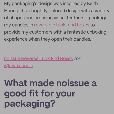
My packaging's design was inspired by Keith
Haring. It's a brightly colored design with a variety
of shapes and amusing visual features. I package
my candles in
reversible tuck-end boxes
to
provide my customers with a fantastic unboxing
experience when they open their candles.
noissue Reverse Tuck End Boxes
for
@litwixcandle
What made noissue a
good fit for your
packaging?