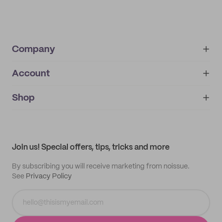
Company
Account
About
noissue+
IMPRINT
Shop
My orders
Supplier application
My quotes
Help center
My profile
All products
Contact
Track order
Samples
Join us! Special offers, tips, tricks and more
By subscribing you will receive marketing from noissue.
See
Privacy Policy