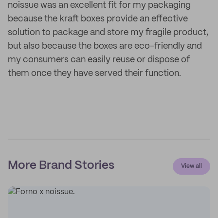
noissue was an excellent fit for my packaging
because the kraft boxes provide an effective
solution to package and store my fragile product,
but also because the boxes are eco-friendly and
my consumers can easily reuse or dispose of
them once they have served their function.
More Brand Stories
View all