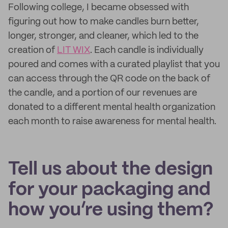
Following college, I became obsessed with
figuring out how to make candles burn better,
longer, stronger, and cleaner, which led to the
creation of
LIT WIX
. Each candle is individually
poured and comes with a curated playlist that you
can access through the QR code on the back of
the candle, and a portion of our revenues are
donated to a different mental health organization
each month to raise awareness for mental health.
Tell us about the design
for your packaging and
how you’re using them?