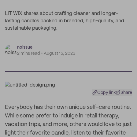
LIT WIX shares about crafting cleaner and longer-
lasting candles packed in branded, high-quality, and
sustainable packaging.
noissue
2 mins read
August 15, 2023
Copy link
Share
Everybody has their own unique self-care routine.
While some prefer to indulge in retail therapy,
vacation trips, and more, others would love to just
light their favorite candle, listen to their favorite