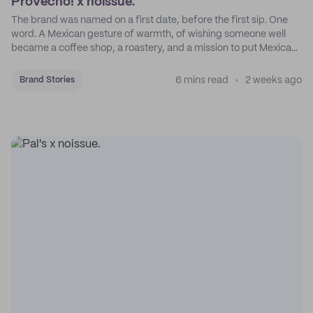
Provecho! x noissue.
The brand was named on a first date, before the first sip. One
word. A Mexican gesture of warmth, of wishing someone well
became a coffee shop, a roastery, and a mission to put Mexican
coffee on the map.
6 mins read
2 weeks ago
Brand Stories