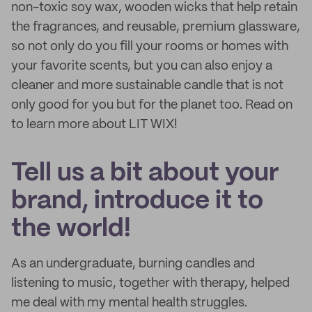
non-toxic soy wax, wooden wicks that help retain
the fragrances, and reusable, premium glassware,
so not only do you fill your rooms or homes with
your favorite scents, but you can also enjoy a
cleaner and more sustainable candle that is not
only good for you but for the planet too. Read on
to learn more about LIT WIX!
Tell us a bit about your
brand, introduce it to
the world!
As an undergraduate, burning candles and
listening to music, together with therapy, helped
me deal with my mental health struggles.