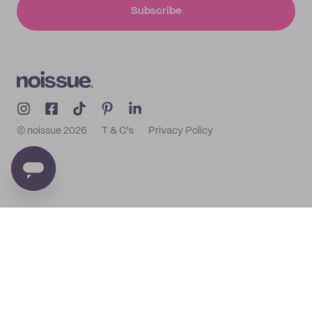
Subscribe
© noissue
2026
T & C's
Privacy Policy