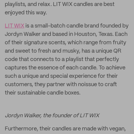
playlists, and relax. LIT WIX candles are best
enjoyed this way.
LIT WIX
is a small-batch candle brand founded by
Jordyn Walker and based in Houston, Texas. Each
of their signature scents, which range from fruity
and sweet to fresh and musky, has a unique QR
code that connects to a playlist that perfectly
captures the essence of each candle. To achieve
such a unique and special experience for their
customers, they partner with noissue to craft
their sustainable candle boxes.
Jordyn Walker, the founder of LIT WIX
Furthermore, their candles are made with vegan,