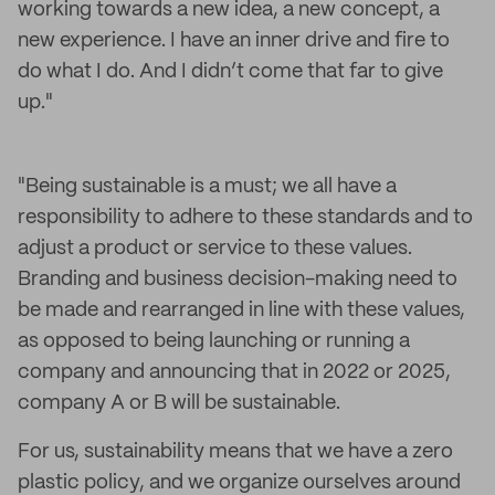
working towards a new idea, a new concept, a
new experience. I have an inner drive and fire to
do what I do. And I didn’t come that far to give
up."
"Being sustainable is a must; we all have a
responsibility to adhere to these standards and to
adjust a product or service to these values.
Branding and business decision-making need to
be made and rearranged in line with these values,
as opposed to being launching or running a
company and announcing that in 2022 or 2025,
company A or B will be sustainable.
For us, sustainability means that we have a zero
plastic policy, and we organize ourselves around