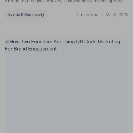
a brand that focuses on luxury, sustainable swimwear, apparel,
and accessories.
2 mins read
Mar 3, 2025
Events & Community