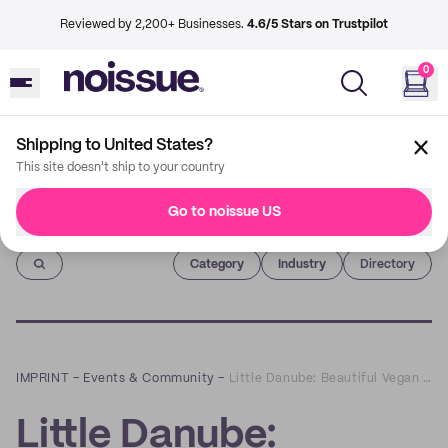
Reviewed by 2,200+ Businesses.
4.6/5 Stars on Trustpilot
0
Shipping to United States?
This site doesn't ship to your country
Go to noissue US
Imprint
Category
Industry
Directory
IMPRINT
–
Events & Community
–
Little Danube: Beautiful Vegan Soap Bars that Heighten Your Senses
Little Danube: