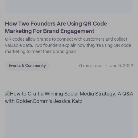
How Two Founders Are Using QR Code
Marketing For Brand Engagement
QR codes allow brands to connect with customers and collect
valuable data. Two founders explain how they’re using QR code
marketing to meet their brand goals.
6 mins read
Jun 9, 2022
Events & Community