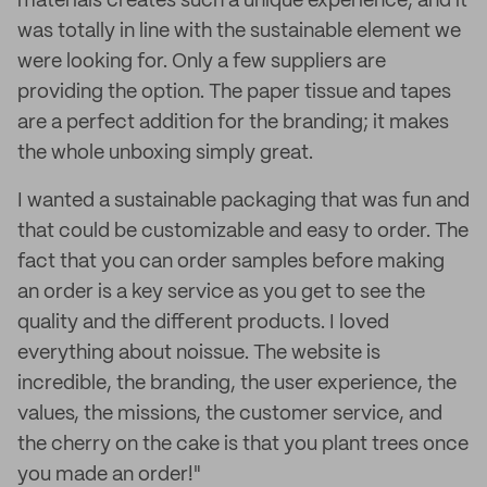
materials creates such a unique experience, and it
was totally in line with the sustainable element we
were looking for. Only a few suppliers are
providing the option. The paper tissue and tapes
are a perfect addition for the branding; it makes
the whole unboxing simply great.
I wanted a sustainable packaging that was fun and
that could be customizable and easy to order. The
fact that you can order samples before making
an order is a key service as you get to see the
quality and the different products. I loved
everything about noissue. The website is
incredible, the branding, the user experience, the
values, the missions, the customer service, and
the cherry on the cake is that you plant trees once
you made an order!"