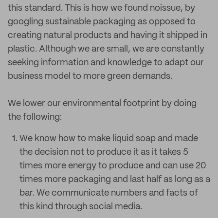
this standard. This is how we found noissue, by
googling sustainable packaging as opposed to
creating natural products and having it shipped in
plastic. Although we are small, we are constantly
seeking information and knowledge to adapt our
business model to more green demands.
We lower our environmental footprint by doing
the following:
We know how to make liquid soap and made
the decision not to produce it as it takes 5
times more energy to produce and can use 20
times more packaging and last half as long as a
bar. We communicate numbers and facts of
this kind through social media.