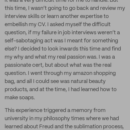
it was a very difficult time for me to handle. But
this time, I wasn’t going to go back and review my
interview skills or learn another expertise to
embellish my CV. I asked myself the difficult
question, if my failure in job interviews weren’t a
self-sabotaging act was I meant for something
else? I decided to look inwards this time and find
my why and what my real passion was. I was a
passionate cert, but about what was the real
question. I went through my amazon shopping
bag, and all I could see was natural beauty
products, and at the time, I had learned how to
make soaps.
This experience triggered a memory from
university in my philosophy times where we had
learned about Freud and the sublimation process,