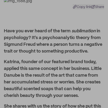
Copy link
Share
Have you ever heard of the term
sublimation
in
psychology? It's a psychoanalytic theory from
Sigmund Freud where a person turns a negative
trait or thought to something productive.
Katrina, founder of our featured brand today,
applied this same concept in her business. Little
Danube is the result of the art that came from
her accumulated stress or worries. She creates
beautiful scented soaps that can help you
cherish beauty through your senses.
She shares with us the story of how she put this