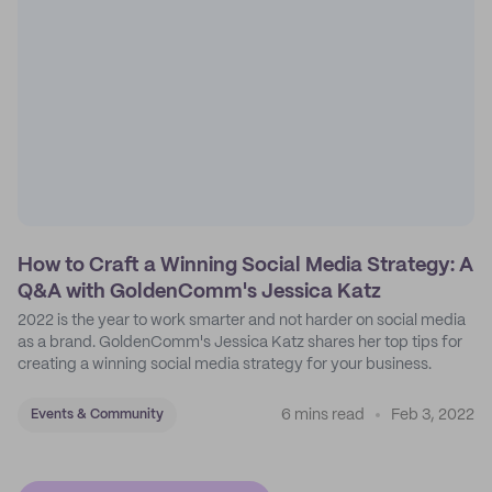
How to Craft a Winning Social Media Strategy: A
Q&A with GoldenComm's Jessica Katz
2022 is the year to work smarter and not harder on social media
as a brand. GoldenComm's Jessica Katz shares her top tips for
creating a winning social media strategy for your business.
6 mins read
Feb 3, 2022
Events & Community