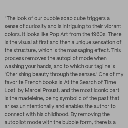
"The look of our bubble soap cube triggers a
sense of curiosity and is intriguing to their vibrant
colors. It looks like Pop Art from the 1960s. There
is the visual at first and then a unique sensation of
the structure, which is the massaging effect. This
process removes the autopilot mode when
washing your hands, and to which our tagline is
'Cherishing beauty through the senses.' One of my
favorite French books is 'At the Search of Time
Lost' by Marcel Proust, and the most iconic part
is the madeleine, being symbolic of the past that
arises unintentionally and enables the author to
connect with his childhood. By removing the
autopilot mode with the bubble form, there is a