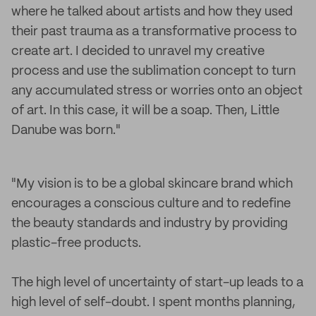
where he talked about artists and how they used
their past trauma as a transformative process to
create art. I decided to unravel my creative
process and use the sublimation concept to turn
any accumulated stress or worries onto an object
of art. In this case, it will be a soap. Then, Little
Danube was born."
"My vision is to be a global skincare brand which
encourages a conscious culture and to redefine
the beauty standards and industry by providing
plastic-free products.
The high level of uncertainty of start-up leads to a
high level of self-doubt. I spent months planning,