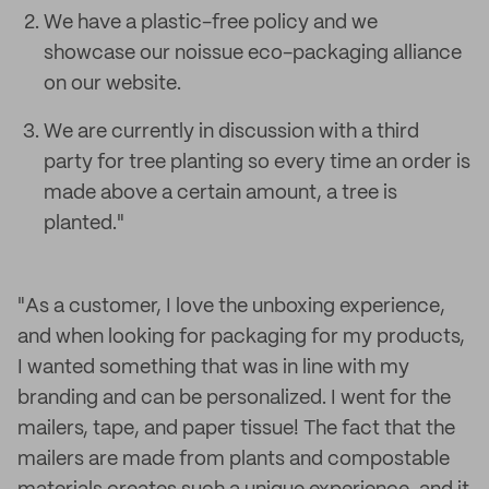
We have a plastic-free policy and we
showcase our noissue eco-packaging alliance
on our website.
We are currently in discussion with a third
party for tree planting so every time an order is
made above a certain amount, a tree is
planted."
"As a customer, I love the unboxing experience,
and when looking for packaging for my products,
I wanted something that was in line with my
branding and can be personalized. I went for the
mailers, tape, and paper tissue! The fact that the
mailers are made from plants and compostable