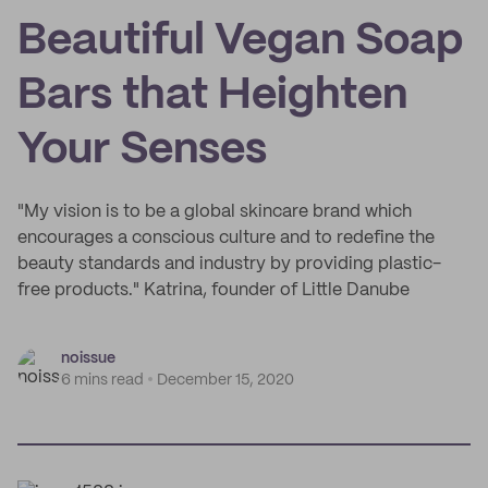
Beautiful Vegan Soap
Bars that Heighten
Your Senses
"My vision is to be a global skincare brand which
encourages a conscious culture and to redefine the
beauty standards and industry by providing plastic-
free products." Katrina, founder of Little Danube
noissue
6 mins read
December 15, 2020