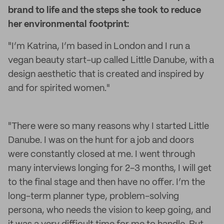
brand to life and the steps she took to reduce
her environmental footprint:
"I’m Katrina, I’m based in London and I run a
vegan beauty start-up called Little Danube, with a
design aesthetic that is created and inspired by
and for spirited women."
"There were so many reasons why I started Little
Danube. I was on the hunt for a job and doors
were constantly closed at me. I went through
many interviews longing for 2-3 months, I will get
to the final stage and then have no offer. I’m the
long-term planner type, problem-solving
persona, who needs the vision to keep going, and