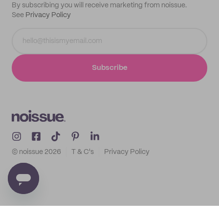
By subscribing you will receive marketing from noissue.
See
Privacy Policy
Subscribe
© noissue
2026
T & C's
Privacy Policy