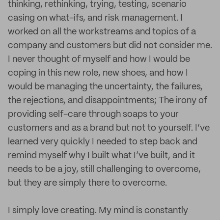
thinking, rethinking, trying, testing, scenario
casing on what-ifs, and risk management. I
worked on all the workstreams and topics of a
company and customers but did not consider me.
I never thought of myself and how I would be
coping in this new role, new shoes, and how I
would be managing the uncertainty, the failures,
the rejections, and disappointments; The irony of
providing self-care through soaps to your
customers and as a brand but not to yourself. I’ve
learned very quickly I needed to step back and
remind myself why I built what I’ve built, and it
needs to be a joy, still challenging to overcome,
but they are simply there to overcome.
I simply love creating. My mind is constantly