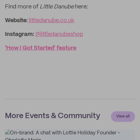
Find more of
Little Danube
here:
Website:
littledanube.co.uk
Instagram:
@littledanubeshop
'How I Got Started' feature
More Events & Community
View all