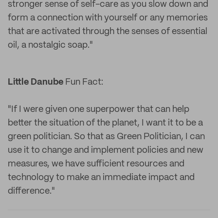
stronger sense of self-care as you slow down and
form a connection with yourself or any memories
that are activated through the senses of essential
oil, a nostalgic soap."
Little Danube
Fun Fact:
"If I were given one superpower that can help
better the situation of the planet, I want it to be a
green politician. So that as Green Politician, I can
use it to change and implement policies and new
measures, we have sufficient resources and
technology to make an immediate impact and
difference."