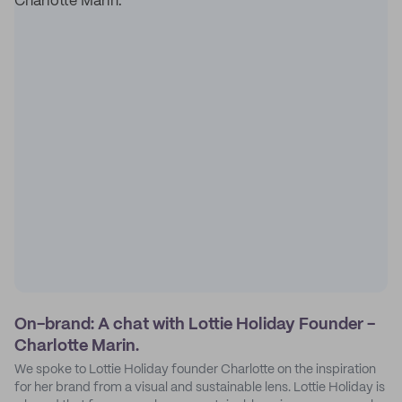
On-brand: A chat with Lottie Holiday Founder -
Charlotte Marin.
We spoke to Lottie Holiday founder Charlotte on the inspiration
for her brand from a visual and sustainable lens. Lottie Holiday is