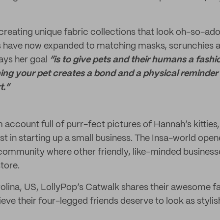
creating unique fabric collections that look oh-so-ador
 have now expanded to matching masks, scrunchies an
ays her goal
“is to give pets and their humans a fashi
ng your pet creates a bond and a physical reminder 
t.”
account full of purr-fect pictures of Hannah’s kitties,
t in starting up a small business. The Insa-world ope
 community where other friendly, like-minded businesse
tore.
olina, US, LollyPop’s Catwalk shares their awesome f
eve their four-legged friends deserve to look as styli