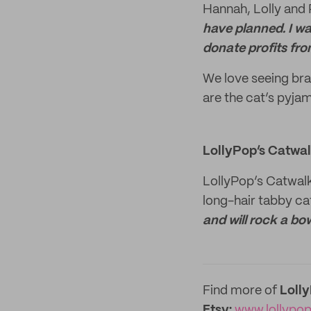
Hannah, Lolly and
have planned. I wa
donate profits fro
We love seeing bra
are the cat’s pyja
LollyPop’s Catwa
LollyPop’s Catwal
long-hair tabby ca
and will rock a bo
Find more of
Loll
Etsy:
www.lollypo