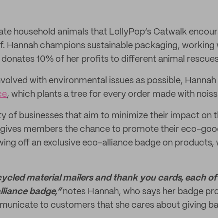
private household animals that LollyPop’s Catwalk enco
of. Hannah champions sustainable packaging, working
o donates 10% of her profits to different animal rescue
nvolved with environmental issues as possible, Hannah
ce
, which plants a tree for every order made with noiss
 of businesses that aim to minimize their impact on 
ce gives members the chance to promote their eco-goo
ng off an exclusive eco-alliance badge on products, 
ecycled material mailers and thank you cards, each o
lliance badge,”
notes Hannah, who says her badge pro
municate to customers that she cares about giving ba