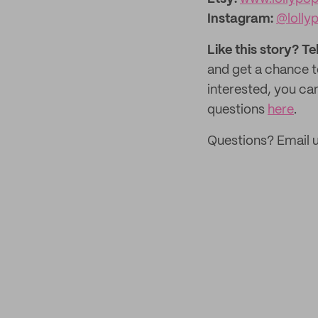
Instagram:
@lolly
Like this story? Te
and get a chance 
interested, you ca
questions
here
.
Questions? Email 