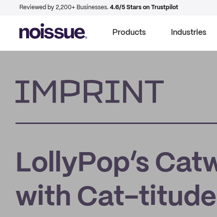
Reviewed by 2,200+ Businesses.
4.6/5 Stars on Trustpilot
Products
Industries
Imprint
LollyPop’s Catw
with Cat-titude