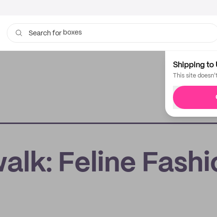
bags
Search for
Shipping to 
This site doesn'
alk: Feline Fashi