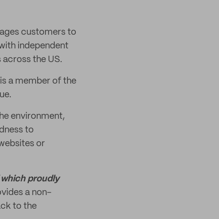
urages customers to
 with independent
s across the US.
 is a member of the
ue.
the environment,
dness to
websites or
f which proudly
vides a non-
ck to the