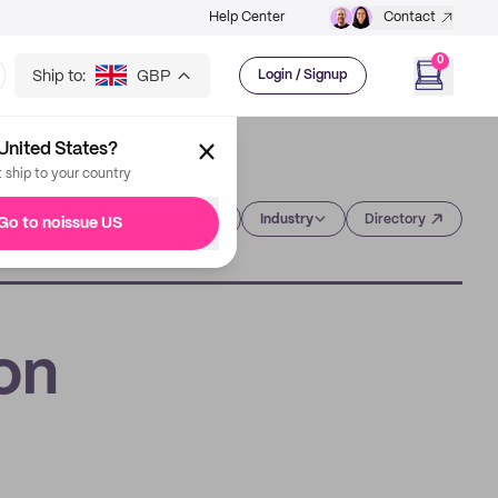
Help Center
Contact
0
Ship to:
GBP
Login / Signup
United States?
t ship to your country
Category
Industry
Directory
Go to noissue US
on