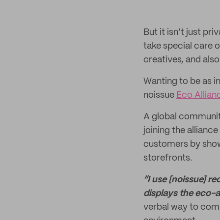
But it isn’t just 
take special care 
creatives, and als
Wanting to be as i
noissue
Eco Allian
A global community
joining the allian
customers by showi
storefronts.
“I use [noissue] r
displays the eco-a
verbal way to com