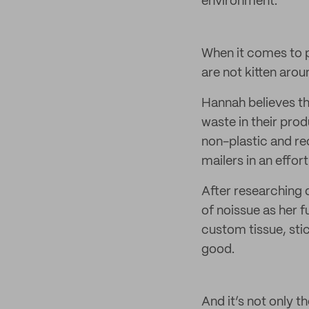
environment.
When it comes to p
are not kitten arou
Hannah believes tha
waste in their pro
non-plastic and re
mailers in an effo
After researching 
of noissue as her 
custom tissue, sti
good.
And it’s not only 