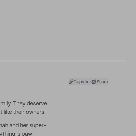
Copy link
Share
amily. They deserve
 like their owners!
nnah and her super-
ything is paw-