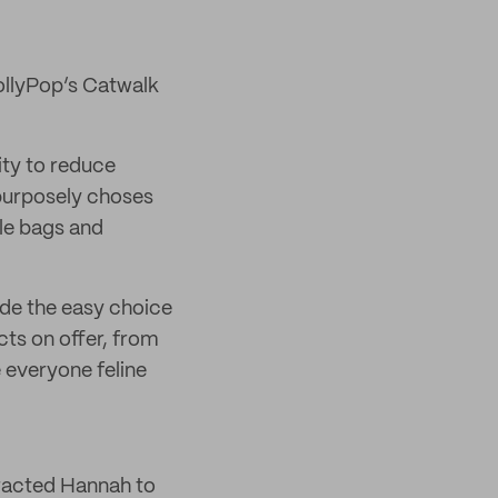
ollyPop’s Catwalk
ity to reduce
 purposely choses
ble bags and
de the easy choice
cts on offer, from
 everyone feline
tracted Hannah to