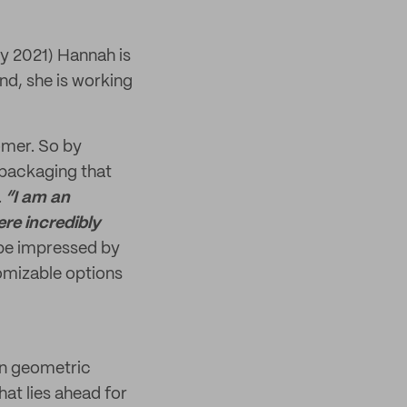
ry 2021) Hannah is
nd, she is working
omer. So by
 packaging that
.
“I am an
re incredibly
be impressed by
tomizable options
 in geometric
hat lies ahead for