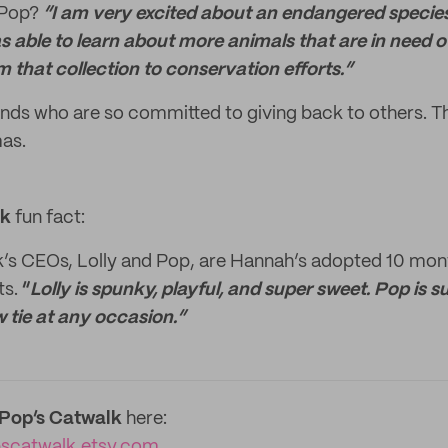
 Pop?
“I am very excited about an endangered species 
s able to learn about more animals that are in need of
m that collection to conservation efforts.”
nds who are so committed to giving back to others. Th
mas.
lk
fun fact:
k’s CEOs, Lolly and Pop, are Hannah’s adopted 10 mon
ts.
“
Lolly is spunky, playful, and super sweet. Pop is su
w tie at any occasion.”
yPop’s Catwalk
here:
pscatwalk.etsy.com