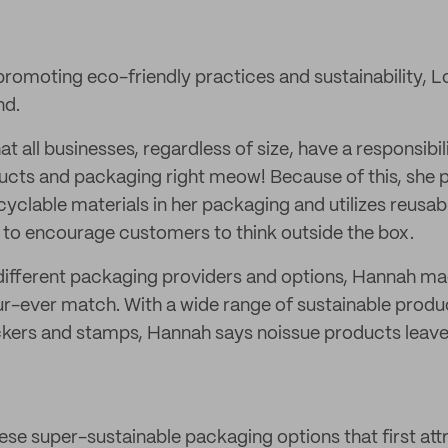
romoting eco-friendly practices and sustainability, L
nd.
t all businesses, regardless of size, have a responsibil
ducts and packaging right meow! Because of this, she
cyclable materials in her packaging and utilizes reusa
rt to encourage customers to think outside the box.
different packaging providers and options, Hannah ma
fur-ever match. With a wide range of sustainable produ
ckers and stamps, Hannah says noissue products leave
these super-sustainable packaging options that first at