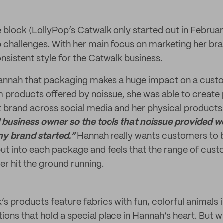
e block (LollyPop’s Catwalk only started out in Februa
up challenges. With her main focus on marketing her bra
nsistent style for the Catwalk business.
 Hannah that packaging makes a huge impact on a cust
om products offered by noissue, she was able to create
 brand across social media and her physical products
business owner so the tools that noissue provided we
 my brand started.”
Hannah really wants customers to 
put into each package and feels that the range of cus
er hit the ground running.
’s products feature fabrics with fun, colorful animals
ions that hold a special place in Hannah’s heart. But w