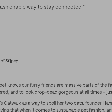
 fashionable way to stay connected.” –
et knows our furry friends are massive parts of the f
ed, and to look drop-dead gorgeous at all times – just
’s Catwalk as a way to spoil her two cats, founder Ha
ving that when it comes to sustainable pet fashion, an