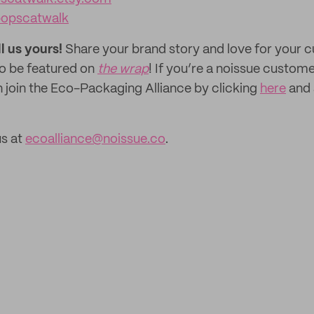
popscatwalk
ll us yours!
Share your brand story and love for your
to be featured on
the wrap
! If you’re a noissue custom
n join the Eco-Packaging Alliance by clicking
here
and 
us at
ecoalliance@noissue.co
.