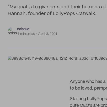
“My goal is to give pets and their humans a
Hannah, founder of LollyPops Catwalk.
noissue
4 mins read
April 3, 2021
Anyone who has a p
to be loved, pamper
Starting LollyPops
cute CEO’s are pro