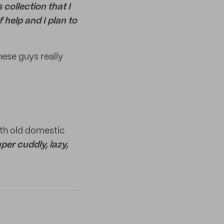
collection that I
 help and I plan to
ese guys really
th old domestic
per cuddly, lazy,