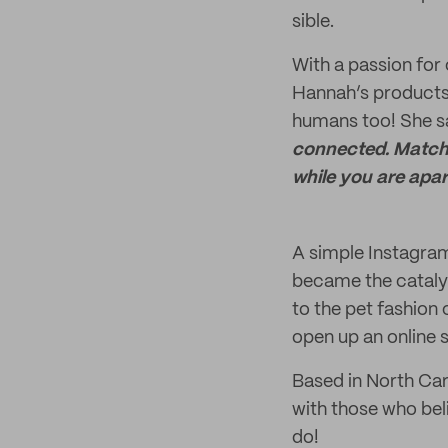
sible.
With a passion for 
Hannah’s products
humans too! She s
connected. Matchi
while you are apar
A simple Instagram 
became the catalys
to the pet fashion
open up an online s
Based in North Car
with those who beli
do!