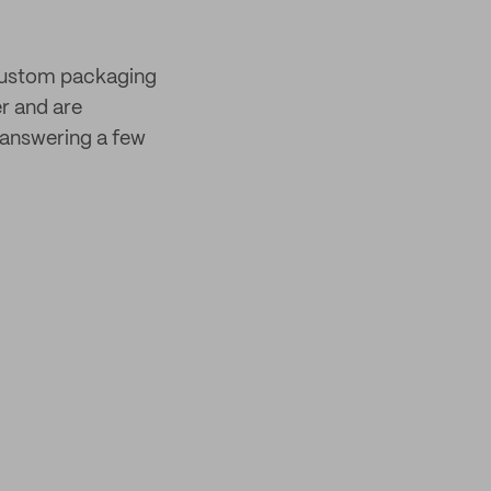
 custom packaging
er and are
answering a few