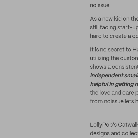
noissue.
As a new kid on th
still facing start-
hard to create a co
It is no secret to
utilizing the cust
shows a consistent
independent small 
helpful in getting
the love and care 
from noissue lets h
LollyPop’s Catwalk
designs and collect