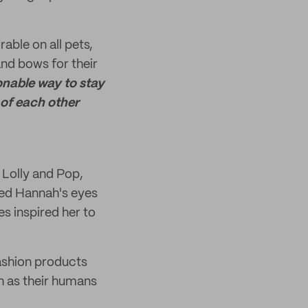
able on all pets,
d bows for their
onable way to stay
of each other
 Lolly and Pop,
ned Hannah's eyes
s inspired her to
ashion products
sh as their humans