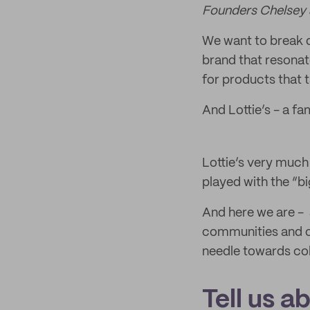
Founders Chelsey 
We want to break d
brand that resona
for products that
And Lottie’s - a fam
Lottie’s very muc
played with the “b
And here we are - 
communities and ou
needle towards col
Tell us a