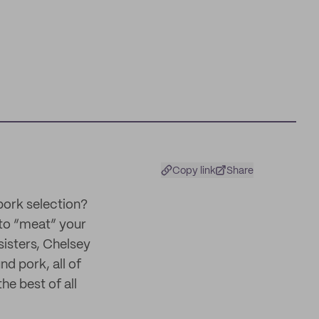
Copy link
Share
pork selection?
to “meat” your
isters, Chelsey
d pork, all of
he best of all