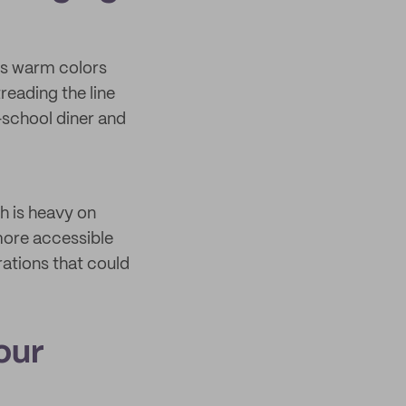
ds warm colors
reading the line
-school diner and
h is heavy on
 more accessible
rations that could
our