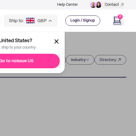
Help Center
Contact
0
Ship to:
GBP
Login / Signup
United States?
t ship to your country
Category
Industry
Directory
Go to noissue US