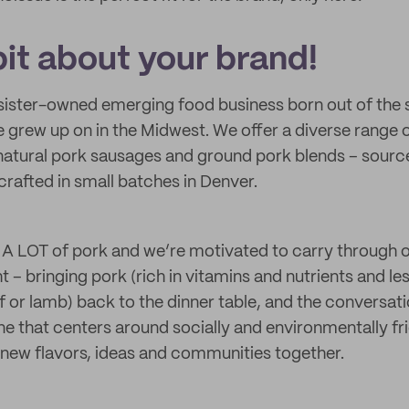
 bit about your brand!
 sister-owned emerging food business born out of the 
 grew up on in the Midwest. We offer a diverse range 
l natural pork sausages and ground pork blends – sourc
rafted in small batches in Denver.
A LOT of pork and we’re motivated to carry through o
ht – bringing pork (rich in vitamins and nutrients and l
f or lamb) back to the dinner table, and the conversati
e that centers around socially and environmentally fr
g new flavors, ideas and communities together.