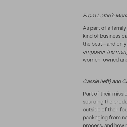
From Lottie’s Meat
As part of a famil
kind of business ca
the best—and only 
empower the many
women-owned and
Cassie (left) and C
Part of their missi
sourcing the produc
outside of their f
packaging from noi
process, and how no