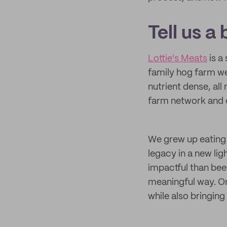
Tell us a
Lottie's Meats
is a
family hog farm we
nutrient dense, al
farm network and c
We grew up eating 
legacy in a new lig
impactful than bee
meaningful way. On
while also bringin