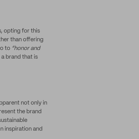
 opting for this
ther than offering
so to
“honor and
 a brand that is
pparent not only in
present the brand
sustainable
n inspiration and