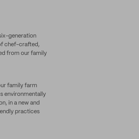
six-generation
of chef-crafted,
ed from our family
ur family farm
ess environmentally
on, in a new and
iendly practices