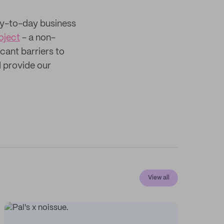
ay-to-day business
oject
- a non-
cant barriers to
 provide our
View all