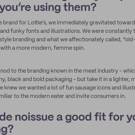
you’re using them?
 brand for Lottie’s, we immediately gravitated towar
and funky fonts and illustrations. We were constantly t
tyle branding and what we affectionately called, “old
” with a more modern, femme spin.
nod to the branding known in the meat industry - whic
ny, black and bold packaging - but take it in a lighter,
we knew we wanted a lot of fun sausage icons and illust
miliar to the modern eater and invite consumers in.
e noissue a good fit for y
ng?