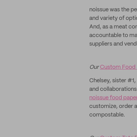
noissue was the p
and variety of opt
And, as a meat co
accountable to mak
suppliers and vend
Our
Custom Food 
Chelsey, sister #1,
and collaborations
noissue food pape
customize, order a
compostable.