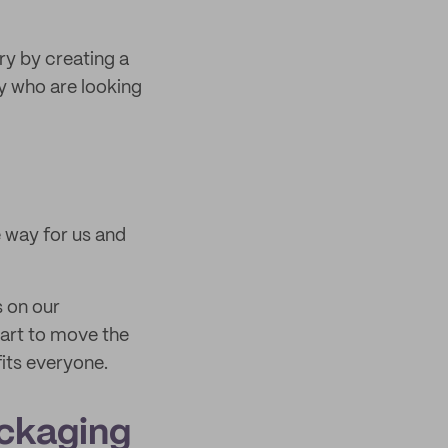
ry by creating a
y who are looking
 way for us and
s on our
tart to move the
its everyone.
ackaging