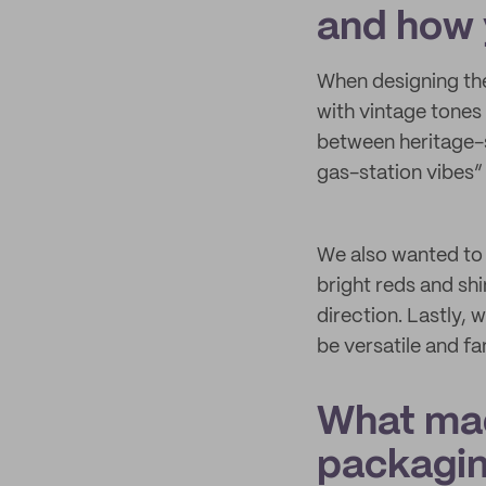
and how 
When designing the
with vintage tones 
between heritage-s
gas-station vibes
We also wanted to 
bright reds and shi
direction. Lastly, 
be versatile and fa
What mad
packagi