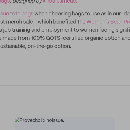
Bags
, designed by
@lottiesmeats
ssue tote bags
when choosing bags to use as in our-d
irst merch sale - which benefited the
Women’s Bean Pr
s job training and employment to women facing signifi
re made from 100% GOTS-certified organic cotton and
ustainable, on-the-go option.