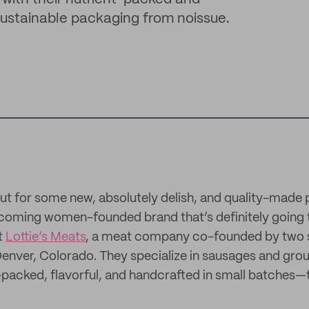
 sustainable packaging from noissue.
t for some new, absolutely delish, and quality-made 
coming women-founded brand that’s definitely going 
t
Lottie’s Meats
, a meat company co-founded by two s
enver, Colorado. They specialize in sausages and groun
-packed, flavorful, and handcrafted in small batches—t