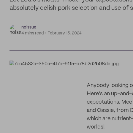
absolutely delish pork selection and use of
noissue
4 mins read
February 15, 2024
Anybody looking ou
Here’s an up-and-
expectations. Mee
and Cassie, from D
which are nutrient
worlds!