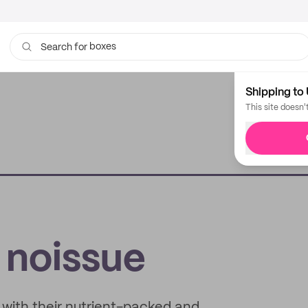
boxes
bags
Search for
Shipping to 
This site doesn'
x noissue
 with their nutrient-packed and