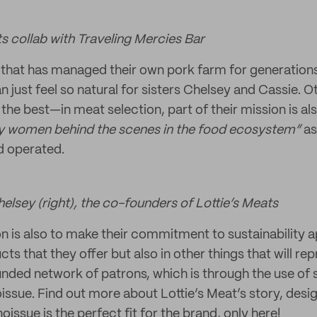
s collab with Traveling Mercies Bar
y that has managed their own pork farm for generations,
n just feel so natural for sisters Chelsey and Cassie. O
the best—in meat selection, part of their mission is al
 women behind the scenes in the food ecosystem”
as
 operated.
helsey (right), the co-founders of Lottie’s Meats
on is also to make their commitment to sustainability a
ts that they offer but also in other things that will re
ounded network of patrons, which is through the use of 
ssue. Find out more about Lottie’s Meat’s story, desig
issue is the perfect fit for the brand, only here!