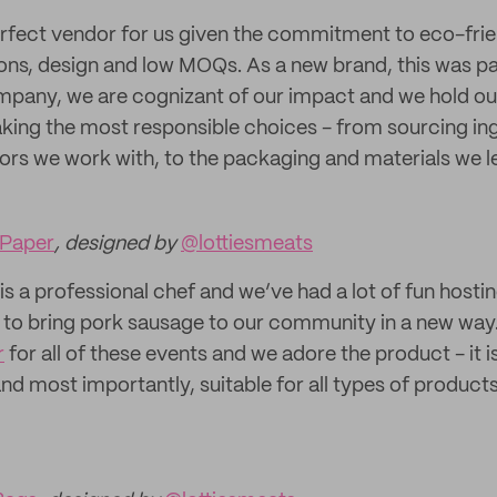
erfect vendor for us given the commitment to eco-fri
ions, design and low MOQs. As a new brand, this was p
mpany, we are cognizant of our impact and we hold ou
ing the most responsible choices - from sourcing ing
ors we work with, to the packaging and materials we l
Paper
, designed by
@lottiesmeats
 is a professional chef and we’ve had a lot of fun host
 to bring pork sausage to our community in a new way
r
for all of these events and we adore the product - it i
nd most importantly, suitable for all types of product