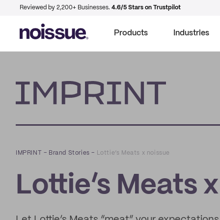
Reviewed by 2,200+ Businesses.
4.6/5 Stars on Trustpilot
Products
Industries
Imprint
IMPRINT
–
Brand Stories
–
Lottie’s Meats x noissue
Lottie’s Meats 
Let Lottie’s Meats “meat” your expectations