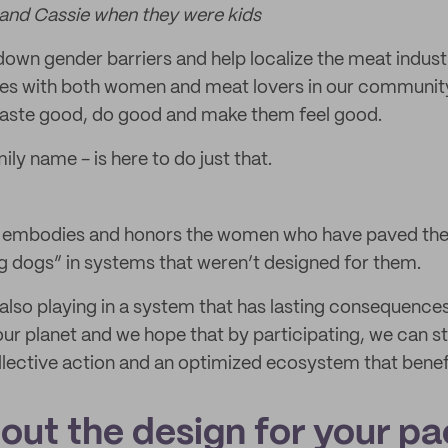
and Cassie when they were kids
own gender barriers and help localize the meat indust
tes with both women and meat lovers in our communit
 taste good, do good and make them feel good.
ily name - is here to do just that.
h embodies and honors the women who have paved the
ig dogs” in systems that weren’t designed for them.
also playing in a system that has lasting consequence
r planet and we hope that by participating, we can s
lective action and an optimized ecosystem that benef
bout the design for your p