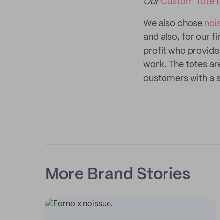
Our
Custom Tote 
We also chose
noi
and also, for our f
profit who provide
work. The totes a
customers with a s
More Brand Stories