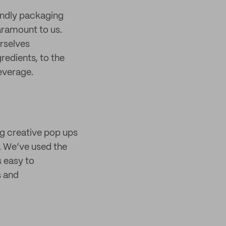
endly packaging
aramount to us.
rselves
redients, to the
everage.
ing creative pop ups
. We’ve used the
s easy to
s and