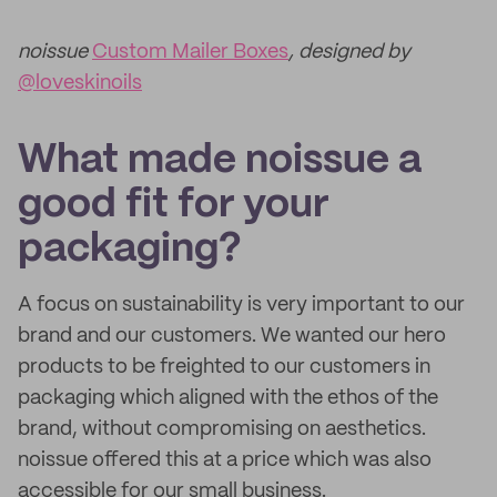
noissue
Custom Mailer Boxes
, designed by
@loveskinoils
What made noissue a
good fit for your
packaging?
A focus on sustainability is very important to our
brand and our customers. We wanted our hero
products to be freighted to our customers in
packaging which aligned with the ethos of the
brand, without compromising on aesthetics.
noissue offered this at a price which was also
accessible for our small business.