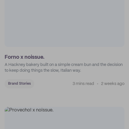
Forno x noissue.
A Hackney bakery built on a simple cream bun and the decision
to keep doing things the slow, Italian way.
3 mins read
2 weeks ago
Brand Stories