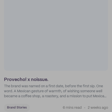
Provecho! x noissue.
The brand was named on a first date, before the first sip. One
word. A Mexican gesture of warmth, of wishing someone well
became a coffee shop, a roastery, and a mission to put Mexican
coffee on the map.
6 mins read
2 weeks ago
Brand Stories