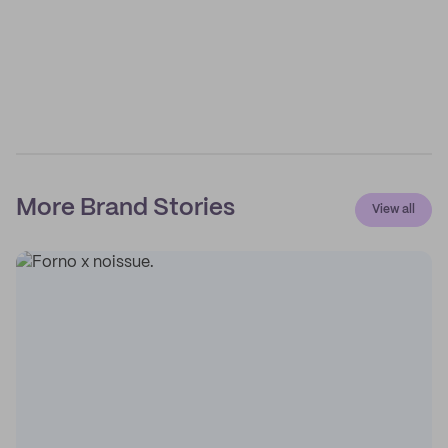
More Brand Stories
View all