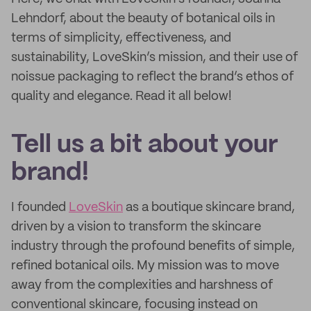
Lehndorf, about the beauty of botanical oils in
terms of simplicity, effectiveness, and
sustainability, LoveSkin’s mission, and their use of
noissue packaging to reflect the brand’s ethos of
quality and elegance. Read it all below!
Tell us a bit about your
brand!
I founded
LoveSkin
as a boutique skincare brand,
driven by a vision to transform the skincare
industry through the profound benefits of simple,
refined botanical oils. My mission was to move
away from the complexities and harshness of
conventional skincare, focusing instead on