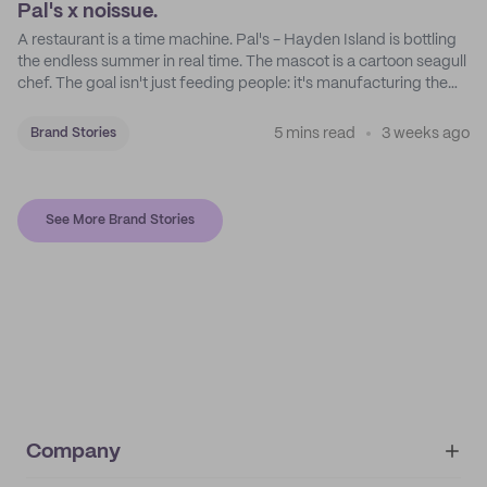
Pal's x noissue.
A restaurant is a time machine. Pal's - Hayden Island is bottling
the endless summer in real time. The mascot is a cartoon seagull
chef. The goal isn't just feeding people: it's manufacturing the
feeling of a childhood escape.
5 mins read
3 weeks ago
Brand Stories
See More Brand Stories
Company