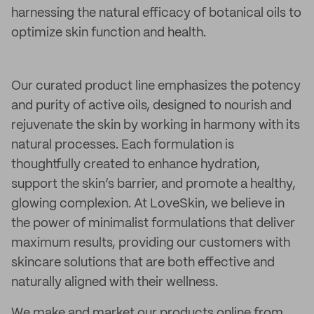
harnessing the natural efficacy of botanical oils to
optimize skin function and health.
Our curated product line emphasizes the potency
and purity of active oils, designed to nourish and
rejuvenate the skin by working in harmony with its
natural processes. Each formulation is
thoughtfully created to enhance hydration,
support the skin’s barrier, and promote a healthy,
glowing complexion. At LoveSkin, we believe in
the power of minimalist formulations that deliver
maximum results, providing our customers with
skincare solutions that are both effective and
naturally aligned with their wellness.
We make and market our products online from