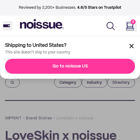
Reviewed by 2,200+ Businesses.
4.6/5 Stars on Trustpilot
0
Shipping to United States?
This site doesn't ship to your country
Go to noissue US
Imprint
Category
Industry
Directory
IMPRINT
–
Brand Stories
–
LoveSkin x noissue
LoveSkin x noissue