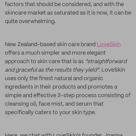
factors that should be considered, and with the
skincare market as saturated as it is now, it can be
quite overwhelming.
New Zealand-based skin care brand
LoveSkin
offers a much simpler and more elegant
approach to skin care that is as
“straightforward
and graceful as the results they yield".
LoveSkin
uses only the finest natural and organic
ingredients in their products and promotes a
simple and effective 3-step process consisting of
cleansing oil, face mist, and serum that
specifically caters to your skin type.
Here, we chat with LoveSkin’s founder, Joanna