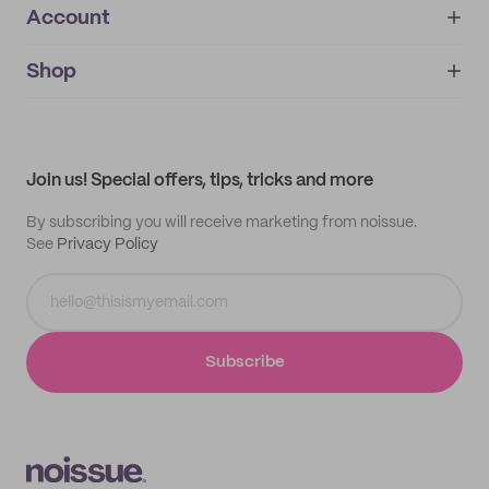
Account
About
noissue+
IMPRINT
Shop
My orders
Supplier application
My quotes
Help center
My profile
All products
Contact
Track order
Samples
Join us! Special offers, tips, tricks and more
By subscribing you will receive marketing from noissue.
See
Privacy Policy
Subscribe