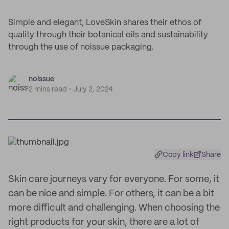
Simple and elegant, LoveSkin shares their ethos of
quality through their botanical oils and sustainability
through the use of noissue packaging.
noissue
2 mins read
July 2, 2024
Copy link
Share
Skin care journeys vary for everyone. For some, it
can be nice and simple. For others, it can be a bit
more difficult and challenging. When choosing the
right products for your skin, there are a lot of