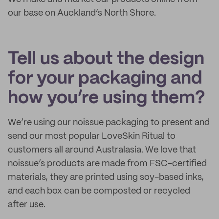
our base on Auckland’s North Shore.
Tell us about the design
for your packaging and
how you’re using them?
We’re using our noissue packaging to present and
send our most popular LoveSkin Ritual to
customers all around Australasia. We love that
noissue’s products are made from FSC-certified
materials, they are printed using soy-based inks,
and each box can be composted or recycled
after use.