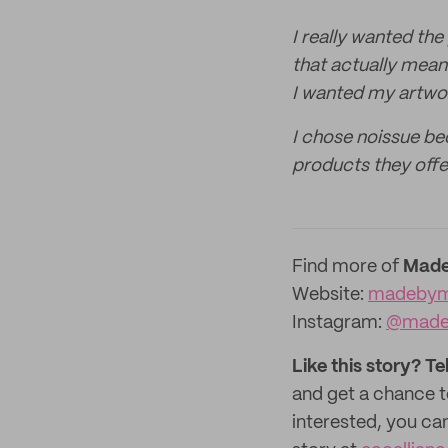
I really wanted the
that actually mean
I wanted my artwo
I chose noissue bec
products they offe
Find more of
Made
Website:
madebym
Instagram:
@made
Like this story? Te
and get a chance 
interested, you ca