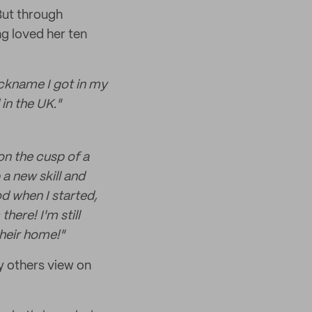
But through
ng loved her ten
ickname I got in my
 in the UK."
on the cusp of a
a new skill and
d when I started,
here! I'm still
their home!"
y others view on