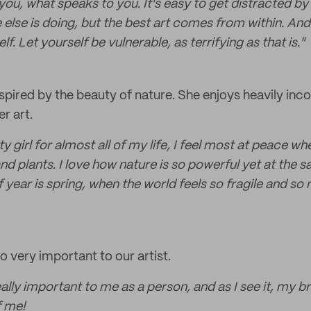
ou, what speaks to you. It's easy to get distracted by 
lse is doing, but the best art comes from within. And 
lf. Let yourself be vulnerable, as terrifying as that is."
nspired by the beauty of nature. She enjoys heavily inco
er art.
ty girl for almost all of my life, I feel most at peace 
and plants. I love how nature is so powerful yet at the s
 year is spring, when the world feels so fragile and so 
so very important to our artist.
really important to me as a person, and as I see it, my 
f me!