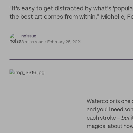
"It's easy to get distracted by what's 'popul
the best art comes from within," Michelle,
noissue
3 mins read
February 25, 2021
Watercolor is one o
and you'll need so
each stroke –
but
i
magical about how 