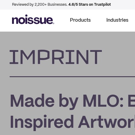
Reviewed by 2,200+ Businesses.
4.6/5 Stars on Trustpilot
Products
Industries
Imprint
Made by MLO: Bl
Inspired Artwo