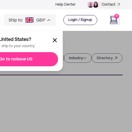
Help Center
Contact
0
Ship to:
GBP
Login / Signup
United States?
t ship to your country
Category
Industry
Directory
Go to noissue US