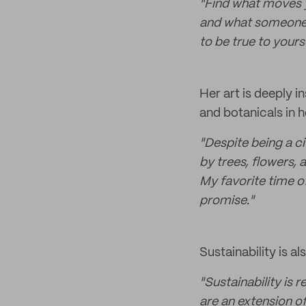
"Find what moves y
and what someone e
to be true to yourse
Her art is deeply i
and botanicals in h
"Despite being a ci
by trees, flowers, 
My favorite time of
promise."
Sustainability is al
"Sustainability is 
are an extension o