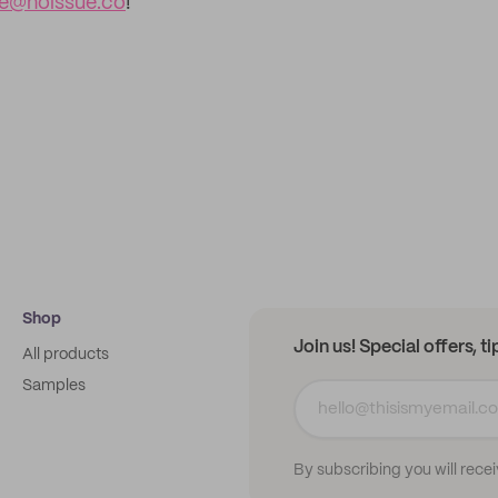
ce@noissue.co
!
Shop
Join us! Special offers, t
All products
Samples
By subscribing you will rece