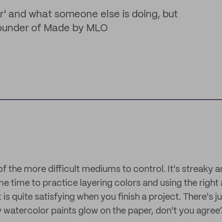
ar' and what someone else is doing, but
 Founder of Made by MLO
f the more difficult mediums to control. It's streaky 
me time to practice layering colors and using the right
t is quite satisfying when you finish a project. There's 
watercolor paints glow on the paper, don't you agree