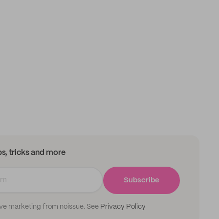
ips, tricks and more
Subscribe
ive marketing from noissue. See
Privacy Policy