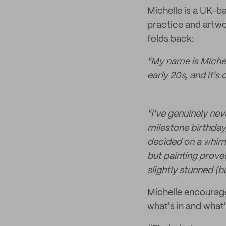
Michelle is a UK-b
practice and artwor
folds back:
"My name is Michel
early 20s, and it's 
"I've genuinely nev
milestone birthday
decided on a whim 
but painting proved
slightly stunned (
Michelle encourage
what's in and what'