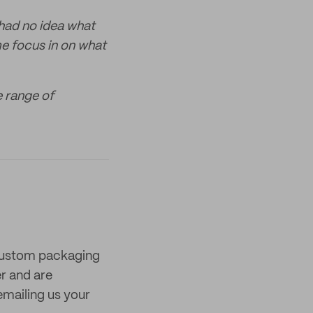
 had no idea what
me focus in on what
e range of
 custom packaging
er and are
mailing us your