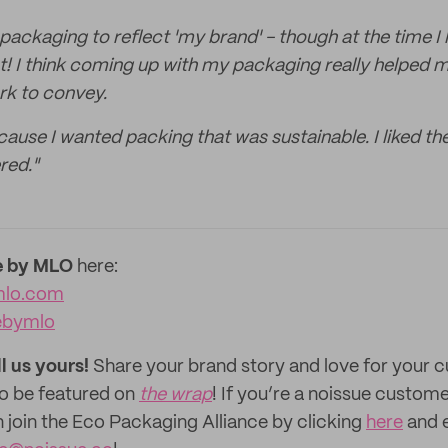
 packaging to reflect 'my brand' - though at the time I
t! I think coming up with my packaging really helped 
rk to convey.
ause I wanted packing that was sustainable. I liked th
red."
 by MLO
here:
lo.com
bymlo
ll us yours!
Share your brand story and love for your
to be featured on
the wrap
! If you’re a noissue custom
n join the Eco Packaging Alliance by clicking
here
and e