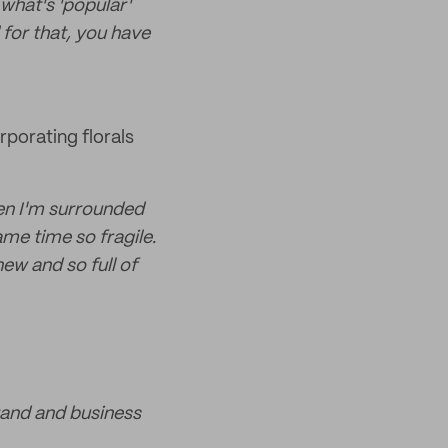
what's 'popular'
for that, you have
rporating florals
when I'm surrounded
ame time so fragile.
new and so full of
brand and business