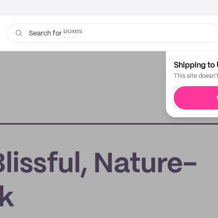
boxes
bags
Search for
Shipping to 
This site doesn'
issful, Nature-
rk