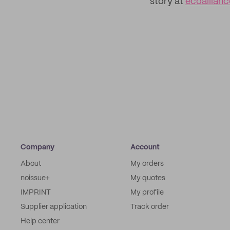
story at
ecoallian
Company
Account
About
My orders
noissue+
My quotes
IMPRINT
My profile
Supplier application
Track order
Help center