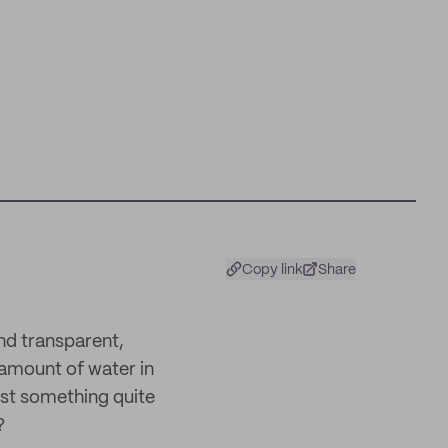
Copy link
Share
and transparent,
 amount of water in
just something quite
?