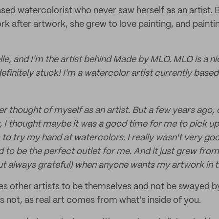
ased watercolorist who never saw herself as an artist. 
k after artwork, she grew to love painting, and painti
le, and I'm the artist behind Made by MLO. MLO is a n
definitely stuck! I'm a watercolor artist currently based
er thought of myself as an artist. But a few years ago, 
, I thought maybe it was a good time for me to pick up 
to try my hand at watercolors. I really wasn't very goo
 to be the perfect outlet for me. And it just grew from t
but always grateful) when anyone wants my artwork in 
s other artists to be themselves and not be swayed b
s not, as real art comes from what's inside of you.