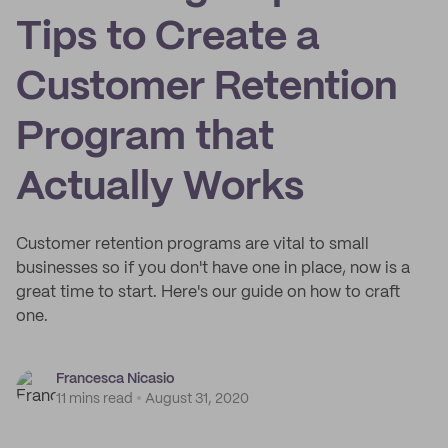
Tips to Create a
Customer Retention
Program that
Actually Works
Customer retention programs are vital to small
businesses so if you don't have one in place, now is a
great time to start. Here's our guide on how to craft
one.
Francesca Nicasio
11 mins read
August 31, 2020