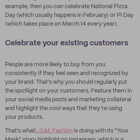
example, then you can celebrate National Pizza
Day (which usually happens in February) or Pi Day
(which takes place on March 14 every year).
Celebrate your existing customers
People are more likely to buy from you
consistently if they feel seen and recognized by
your brand. That’s why you should regularly put
the spotlight on your customers. Feature them in
your social media posts and marketing collateral
and highlight the cool ways that they’re using
your products.
That’s what
L.O.M. Fashion
is doing with its "Your
Mask" story highlight on Instagram, which is a