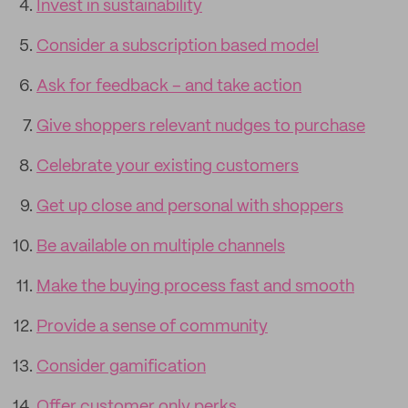
Invest in sustainability
Consider a subscription based model
Ask for feedback – and take action
Give shoppers relevant nudges to purchase
Celebrate your existing customers
Get up close and personal with shoppers
Be available on multiple channels
Make the buying process fast and smooth
Provide a sense of community
Consider gamification
Offer customer only perks