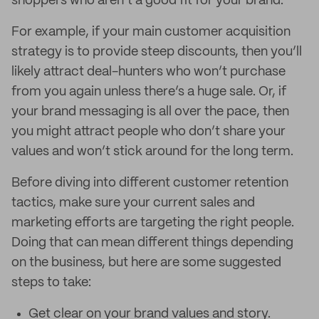
shoppers who aren’t a good fit for your brand.
For example, if your main customer acquisition
strategy is to provide steep discounts, then you’ll
likely attract deal-hunters who won’t purchase
from you again unless there’s a huge sale. Or, if
your brand messaging is all over the pace, then
you might attract people who don’t share your
values and won’t stick around for the long term.
Before diving into different customer retention
tactics, make sure your current sales and
marketing efforts are targeting the right people.
Doing that can mean different things depending
on the business, but here are some suggested
steps to take:
Get clear on your brand values and story.