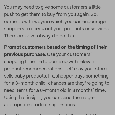
You may need to give some customers a little
push to get them to buy from you again. So,
come up with ways in which you can encourage
shoppers to check out your products or services.
There are several ways to do this:
Prompt customers based on the timing of their
previous purchase.
Use your customers’
shopping timeline to come up with relevant
product recommendations. Let’s say your store
sells baby products. If a shopper buys something
for a 3-month child, chances are they’re going to
need items for a 6-month old in 3 months’ time.
Using that insight, you can send them age-
appropriate product suggestions.