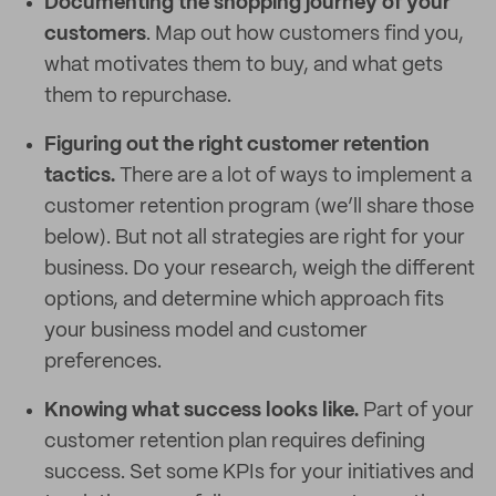
Documenting the shopping journey of your
customers
. Map out how customers find you,
what motivates them to buy, and what gets
them to repurchase.
Figuring out the right customer retention
tactics.
There are a lot of ways to implement a
customer retention program (we’ll share those
below). But not all strategies are right for your
business. Do your research, weigh the different
options, and determine which approach fits
your business model and customer
preferences.
Knowing what success looks like.
Part of your
customer retention plan requires defining
success. Set some KPIs for your initiatives and