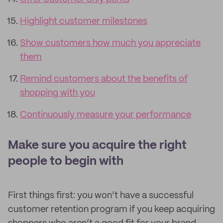
Highlight customer milestones
Show customers how much you appreciate
them
Remind customers about the benefits of
shopping with you
Continuously measure your performance
Make sure you acquire the right
people to begin with
First things first: you won’t have a successful
customer retention program if you keep acquiring