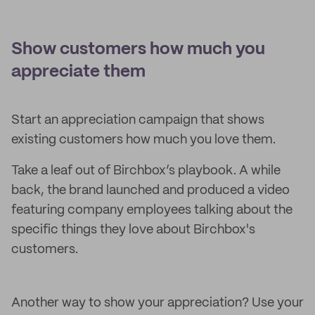
Show customers how much you
appreciate them
Start an appreciation campaign that shows
existing customers how much you love them.
Take a leaf out of Birchbox’s playbook. A while
back, the brand launched and produced a video
featuring company employees talking about the
specific things they love about Birchbox's
customers.
Another way to show your appreciation? Use your