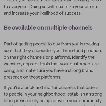
10% of your customers rather than sending cards
to everyone. Doing so will maximize your efforts
and increase your likelihood of success.
Be available on multiple channels
Part of getting people to buy from you is making
sure that they encounter your brand and products
on the right channels or platforms. Identify the
websites, apps, or tools that your customers are
using, and make sure you have a strong brand
presence on those platforms.
If you’re a brick and mortar business that caters
to people in your neighborhood, establish a strong
local presence by being active in your community