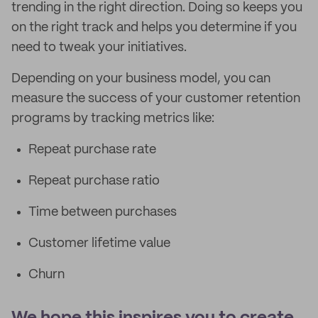
trending in the right direction. Doing so keeps you
on the right track and helps you determine if you
need to tweak your initiatives.
Depending on your business model, you can
measure the success of your customer retention
programs by tracking metrics like:
Repeat purchase rate
Repeat purchase ratio
Time between purchases
Customer lifetime value
Churn