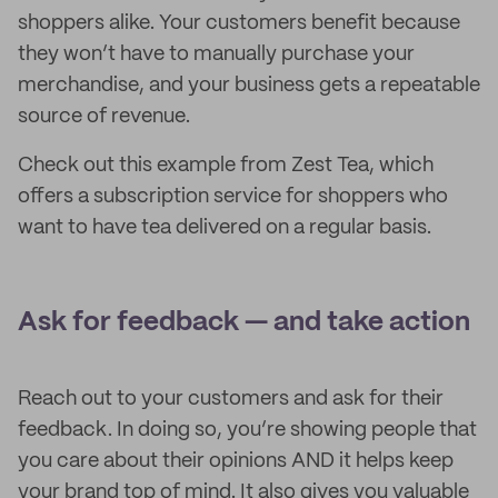
shoppers alike. Your customers benefit because
they won’t have to manually purchase your
merchandise, and your business gets a repeatable
source of revenue.
Check out this example from Zest Tea, which
offers a subscription service for shoppers who
want to have tea delivered on a regular basis.
Ask for feedback — and take action
Reach out to your customers and ask for their
feedback. In doing so, you’re showing people that
you care about their opinions AND it helps keep
your brand top of mind. It also gives you valuable