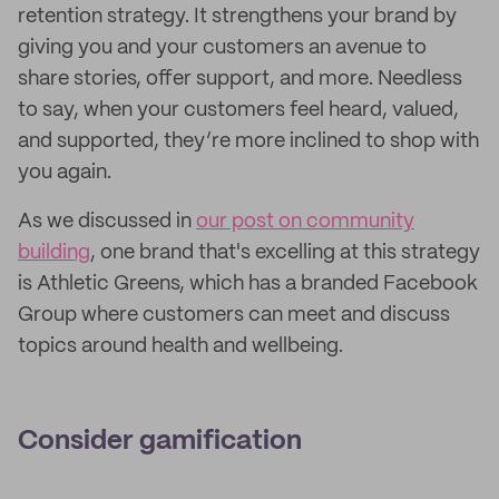
retention strategy. It strengthens your brand by
giving you and your customers an avenue to
share stories, offer support, and more. Needless
to say, when your customers feel heard, valued,
and supported, they’re more inclined to shop with
you again.
As we discussed in
our post on community
building
, one brand that's excelling at this strategy
is Athletic Greens, which has a branded Facebook
Group where customers can meet and discuss
topics around health and wellbeing.
Consider gamification