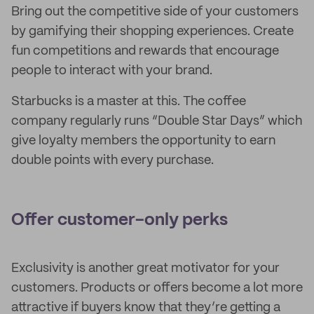
Bring out the competitive side of your customers
by gamifying their shopping experiences. Create
fun competitions and rewards that encourage
people to interact with your brand.
Starbucks is a master at this. The coffee
company regularly runs “Double Star Days” which
give loyalty members the opportunity to earn
double points with every purchase.
Offer customer-only perks
Exclusivity is another great motivator for your
customers. Products or offers become a lot more
attractive if buyers know that they’re getting a