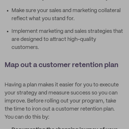
Make sure your sales and marketing collateral
reflect what you stand for.
Implement marketing and sales strategies that
are designed to attract high-quality
customers.
Map out a customer retention plan
Having a plan makes it easier for you to execute
your strategy and measure success so you can
improve. Before rolling out your program, take
the time to iron out a customer retention plan.
You can do this by: