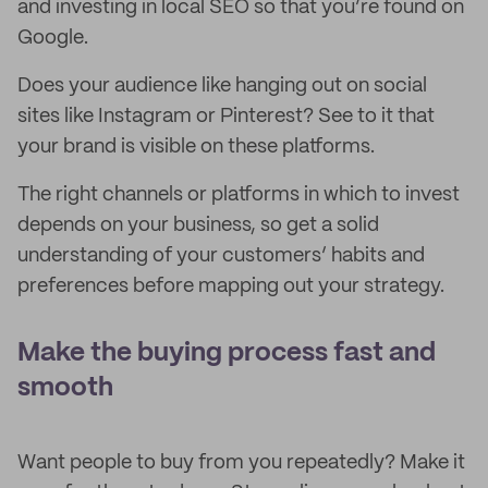
and investing in local SEO so that you’re found on
Google.
Does your audience like hanging out on social
sites like Instagram or Pinterest? See to it that
your brand is visible on these platforms.
The right channels or platforms in which to invest
depends on your business, so get a solid
understanding of your customers’ habits and
preferences before mapping out your strategy.
Make the buying process fast and
smooth
Want people to buy from you repeatedly? Make it