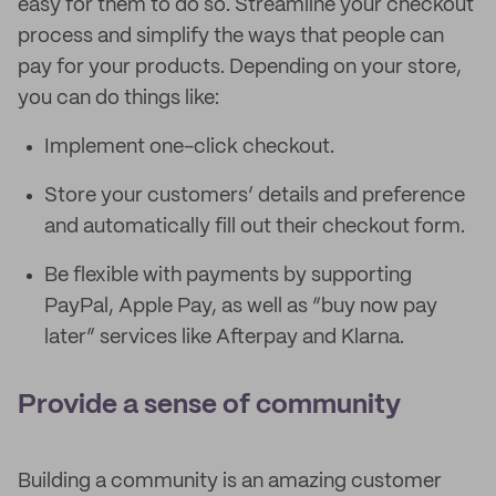
easy for them to do so. Streamline your checkout
process and simplify the ways that people can
pay for your products. Depending on your store,
you can do things like:
Implement one-click checkout.
Store your customers’ details and preference
and automatically fill out their checkout form.
Be flexible with payments by supporting
PayPal, Apple Pay, as well as “buy now pay
later” services like Afterpay and Klarna.
Provide a sense of community
Building a community is an amazing customer