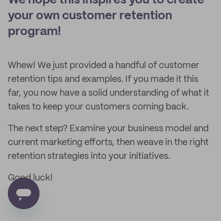
We hope this inspires you to create
your own customer retention
program!
Whew! We just provided a handful of customer
retention tips and examples. If you made it this
far, you now have a solid understanding of what it
takes to keep your customers coming back.
The next step? Examine your business model and
current marketing efforts, then weave in the right
retention strategies into your initiatives.
Good luck!