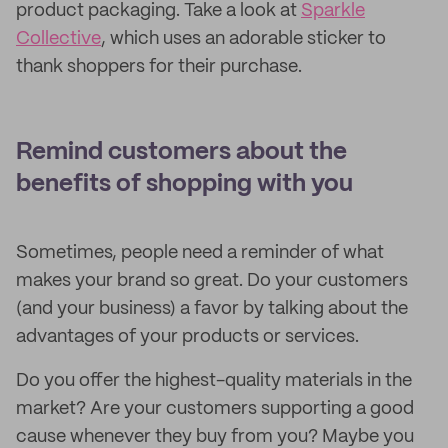
product packaging. Take a look at
Sparkle
Collective
, which uses an adorable sticker to
thank shoppers for their purchase.
Remind customers about the
benefits of shopping with you
Sometimes, people need a reminder of what
makes your brand so great. Do your customers
(and your business) a favor by talking about the
advantages of your products or services.
Do you offer the highest-quality materials in the
market? Are your customers supporting a good
cause whenever they buy from you? Maybe you