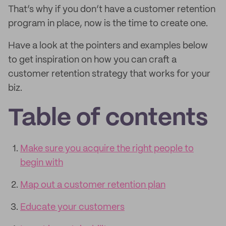
That’s why if you don’t have a customer retention
program in place, now is the time to create one.
Have a look at the pointers and examples below
to get inspiration on how you can craft a
customer retention strategy that works for your
biz.
Table of contents
Make sure you acquire the right people to
begin with
Map out a customer retention plan
Educate your customers