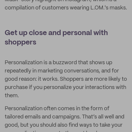
compilation of customers wearing L.OM.'s masks.
Get up close and personal with
shoppers
Personalization is a buzzword that shows up
repeatedly in marketing conversations, and for
good reason: it works. Shoppers are more likely to
purchase if you personalize your interactions with
them.
Personalization often comes in the form of
tailored emails and campaigns. That’s all well and
good, but you should also find ways to take your