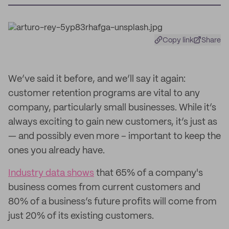
Copy link
Share
We’ve said it before, and we’ll say it again:
customer retention programs are vital to any
company, particularly small businesses. While it’s
always exciting to gain new customers, it’s just as
— and possibly even more – important to keep the
ones you already have.
Industry data shows
that 65% of a company's
business comes from current customers and
80% of a business’s future profits will come from
just 20% of its existing customers.