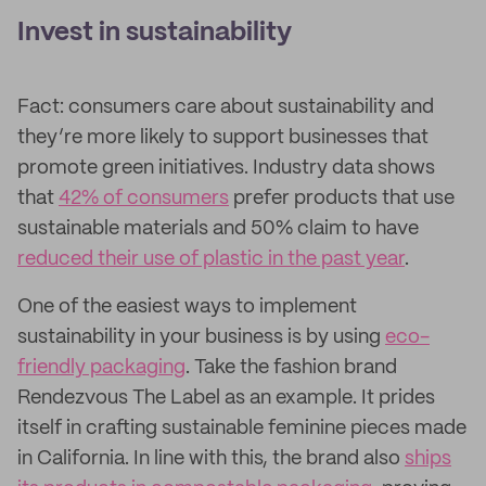
Invest in sustainability
Fact: consumers care about sustainability and
they’re more likely to support businesses that
promote green initiatives. Industry data shows
that
42% of consumers
prefer products that use
sustainable materials and 50% claim to have
reduced their use of plastic in the past year
.
One of the easiest ways to implement
sustainability in your business is by using
eco-
friendly packaging
. Take the fashion brand
Rendezvous The Label as an example. It prides
itself in crafting sustainable feminine pieces made
in California. In line with this, the brand also
ships