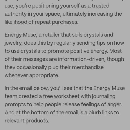
use, you’re positioning yourself as a trusted
authority in your space, ultimately increasing the
likelihood of repeat purchases.
Energy Muse, a retailer that sells crystals and
jewelry, does this by regularly sending tips on how
to use crystals to promote positive energy. Most
of their messages are information-driven, though
they occasionally plug their merchandise
whenever appropriate.
In the email below, you'll see that the Energy Muse
team created a free worksheet with journaling
prompts to help people release feelings of anger.
And at the bottom of the email is a blurb links to
relevant products.