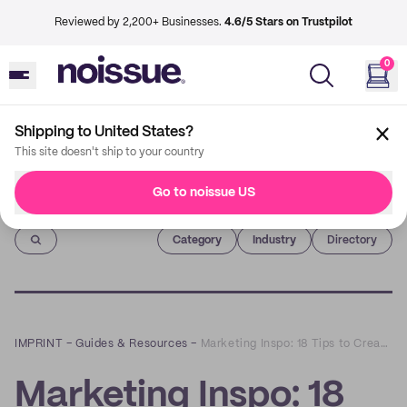
Reviewed by 2,200+ Businesses.
4.6/5 Stars on Trustpilot
0
Shipping to United States?
This site doesn't ship to your country
Go to noissue US
Imprint
Category
Industry
Directory
IMPRINT
–
Guides & Resources
–
Marketing Inspo: 18 Tips to Create a Customer Retention Program that Actually Works
Marketing Inspo: 18