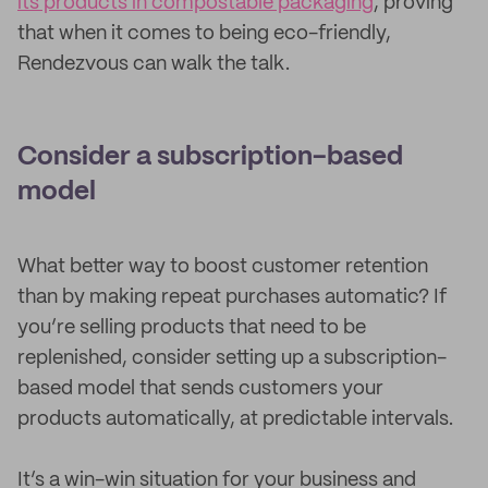
its products in compostable packaging
, proving
that when it comes to being eco-friendly,
Rendezvous can walk the talk.
Consider a subscription-based
model
What better way to boost customer retention
than by making repeat purchases automatic? If
you’re selling products that need to be
replenished, consider setting up a subscription-
based model that sends customers your
products automatically, at predictable intervals.
It’s a win-win situation for your business and