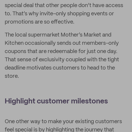
special deal that other people don’t have access
to. That’s why invite-only shopping events or
promotions are so effective.
The local supermarket Mother’s Market and
Kitchen occasionally sends out members-only
coupons that are redeemable for just one day.
That sense of exclusivity coupled with the tight
deadline motivates customers to head to the
store.
Highlight customer milestones
One other way to make your existing customers
feel special is by highlighting the journey that