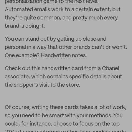
personalization game to the next level.
Automated emails work to a certain extent, but
they’re quite common, and pretty much every
brand is doing it.
You can stand out by getting up close and
personal in a way that other brands can’t or won’t.
One example? Handwritten notes.
Check out this handwritten card from a Chanel
associate, which contains specific details about
the shopper’s visit to the store.
Of course, writing these cards takes a lot of work,
so you need to be smart with your methods. You
could, for instance, choose to focus on the top