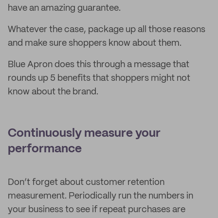
have an amazing guarantee.
Whatever the case, package up all those reasons
and make sure shoppers know about them.
Blue Apron does this through a message that
rounds up 5 benefits that shoppers might not
know about the brand.
Continuously measure your
performance
Don’t forget about customer retention
measurement. Periodically run the numbers in
your business to see if repeat purchases are