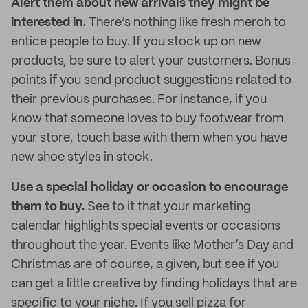
Alert them about new arrivals they might be
interested in.
There’s nothing like fresh merch to
entice people to buy.
If you stock up on new
products, be sure to alert your customers. Bonus
points if you send product suggestions related to
their previous purchases. For instance, if you
know that someone loves to buy footwear from
your store, touch base with them when you have
new shoe styles in stock.
Use a special holiday or occasion to encourage
them to buy.
See to it that your marketing
calendar highlights special events or occasions
throughout the year. Events like Mother’s Day and
Christmas are of course, a given, but see if you
can get a little creative by finding holidays that are
specific to your niche. If you sell pizza for