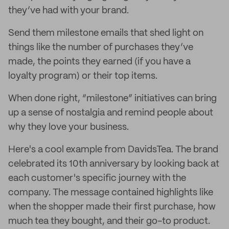
they’ve had with your brand.
Send them milestone emails that shed light on
things like the number of purchases they’ve
made, the points they earned (if you have a
loyalty program) or their top items.
When done right, “milestone” initiatives can bring
up a sense of nostalgia and remind people about
why they love your business.
Here's a cool example from DavidsTea. The brand
celebrated its 10th anniversary by looking back at
each customer's specific journey with the
company. The message contained highlights like
when the shopper made their first purchase, how
much tea they bought, and their go-to product.