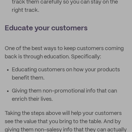
track them carefully so you can stay on the
right track.
Educate your customers
One of the best ways to keep customers coming
back is through education. Specifically:
Educating customers on how your products
benefit them.
Giving them non-promotional info that can
enrich their lives.
Taking the steps above will help your customers
see the value that you bring to the table. And by
giving them non-salesy info that they can actually