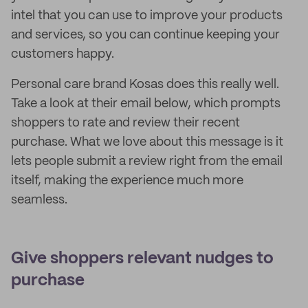
intel that you can use to improve your products
and services, so you can continue keeping your
customers happy.
Personal care brand Kosas does this really well.
Take a look at their email below, which prompts
shoppers to rate and review their recent
purchase. What we love about this message is it
lets people submit a review right from the email
itself, making the experience much more
seamless.
Give shoppers relevant nudges to
purchase