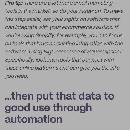
Pro tip:
There are a lot more email marketing
tools in the market, so do your research. To make
this step easier, set your sights on software that
can integrate with your ecommerce solution. If
you’re using Shopify, for example, you can focus
on tools that have an existing integration with the
software. Using BigCommerce of Squarespace?
Specifically, look into tools that connect with
these online platforms and can give you the info
you need.
...then put that data to
good use through
automation