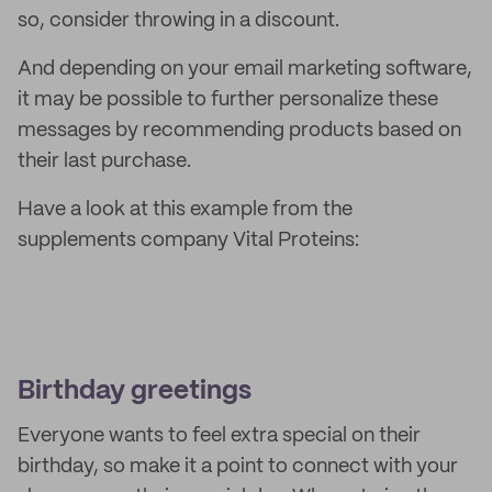
so, consider throwing in a discount.
And depending on your email marketing software,
it may be possible to further personalize these
messages by recommending products based on
their last purchase.
Have a look at this example from the
supplements company Vital Proteins:
Birthday greetings
Everyone wants to feel extra special on their
birthday, so make it a point to connect with your