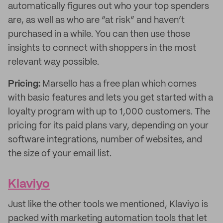
automatically figures out who your top spenders
are, as well as who are “at risk” and haven’t
purchased in a while. You can then use those
insights to connect with shoppers in the most
relevant way possible.
Pricing:
Marsello has a free plan which comes
with basic features and lets you get started with a
loyalty program with up to 1,000 customers. The
pricing for its paid plans vary, depending on your
software integrations, number of websites, and
the size of your email list.
Klaviyo
Just like the other tools we mentioned, Klaviyo is
packed with marketing automation tools that let