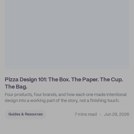
Pizza Design 101: The Box. The Paper. The Cup.
The Bag.
Four products, four brands, and how each one made intentional
design into a working part of the story, not a finishing touch.
7 mins read
Jun 29, 2026
Guides & Resources