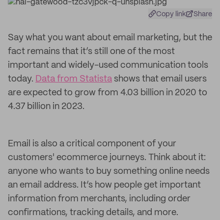
Copy link
Share
Say what you want about email marketing, but the
fact remains that it’s still one of the most
important and widely-used communication tools
today.
Data from Statista
shows that email users
are expected to grow from 4.03 billion in 2020 to
4.37 billion in 2023.
Email is also a critical component of your
customers' ecommerce journeys. Think about it:
anyone who wants to buy something online needs
an email address. It’s how people get important
information from merchants, including order
confirmations, tracking details, and more.