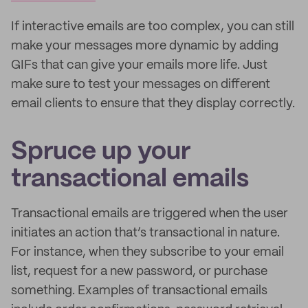
If interactive emails are too complex, you can still
make your messages more dynamic by adding
GIFs that can give your emails more life. Just
make sure to test your messages on different
email clients to ensure that they display correctly.
Spruce up your
transactional emails
Transactional emails are triggered when the user
initiates an action that’s transactional in nature.
For instance, when they subscribe to your email
list, request for a new password, or purchase
something. Examples of transactional emails