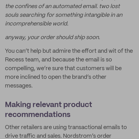
the confines of an automated email. two lost
souls searching for something intangible in an
incomprehensible world.
anyway, your order should ship soon.
You can’t help but admire the effort and wit of the
Recess team, and because the email is so
compelling, we’re sure that customers will be
more inclined to open the brand’s other
messages.
Making relevant product
recommendations
Other retailers are using transactional emails to
drive traffic and sales. Nordstrom’s order