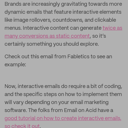
Brands are increasingly gravitating towards more
dynamic emails that feature interactive elements
like image rollovers, countdowns, and clickable
menus. Interactive content can generate
twice as
many conversions as static content
, so it’s
certainly something you should explore.
Check out this email from Fabletics to see an
example:
Now, interactive emails do require a bit of coding,
and the specific steps on how to implement them
will vary depending on your email marketing
software. The folks from Email on Acid have a
good tutorial on how to create interactive emails,
so check it out
.