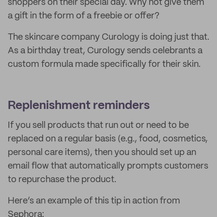
shoppers on their special day. Why not give them
a gift in the form of a freebie or offer?
The skincare company Curology is doing just that.
As a birthday treat, Curology sends celebrants a
custom formula made specifically for their skin.
Replenishment reminders
If you sell products that run out or need to be
replaced on a regular basis (e.g., food, cosmetics,
personal care items), then you should set up an
email flow that automatically prompts customers
to repurchase the product.
Here’s an example of this tip in action from
Sephora: