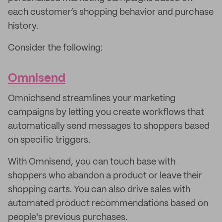
each customer’s shopping behavior and purchase
history.
Consider the following:
Omnisend
Omnichsend streamlines your marketing
campaigns by letting you create workflows that
automatically send messages to shoppers based
on specific triggers.
With Omnisend, you can touch base with
shoppers who abandon a product or leave their
shopping carts. You can also drive sales with
automated product recommendations based on
people's previous purchases.