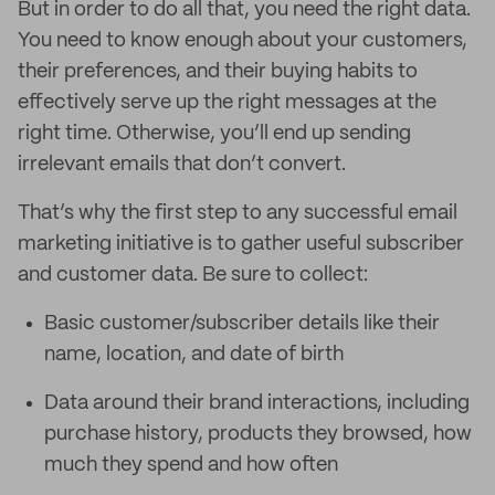
But in order to do all that, you need the right data.
You need to know enough about your customers,
their preferences, and their buying habits to
effectively serve up the right messages at the
right time. Otherwise, you’ll end up sending
irrelevant emails that don’t convert.
That’s why the first step to any successful email
marketing initiative is to gather useful subscriber
and customer data. Be sure to collect:
Basic customer/subscriber details like their
name, location, and date of birth
Data around their brand interactions, including
purchase history, products they browsed, how
much they spend and how often