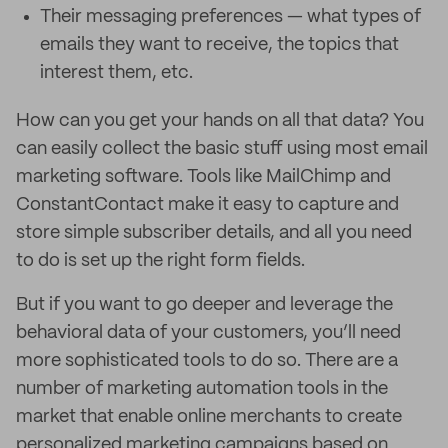
Their messaging preferences — what types of
emails they want to receive, the topics that
interest them, etc.
How can you get your hands on all that data? You
can easily collect the basic stuff using most email
marketing software. Tools like MailChimp and
ConstantContact make it easy to capture and
store simple subscriber details, and all you need
to do is set up the right form fields.
But if you want to go deeper and leverage the
behavioral data of your customers, you’ll need
more sophisticated tools to do so. There are a
number of marketing automation tools in the
market that enable online merchants to create
personalized marketing campaigns based on