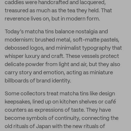
caddies were handcrafted and lacquered,
treasured as much as the tea they held. That
reverence lives on, but in modern form.
Today’s matcha tins balance nostalgia and
modernism: brushed metal, soft-matte pastels,
debossed logos, and minimalist typography that
whisper luxury and craft. These vessels protect
delicate powder from light and air, but they also
carry story and emotion, acting as miniature
billboards of brand identity.
Some collectors treat matcha tins like design
keepsakes, lined up on kitchen shelves or café
counters as expressions of taste. They have
become symbols of continuity, connecting the
old rituals of Japan with the new rituals of