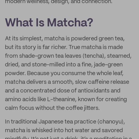
modern wellness, design, and connection.
What Is Matcha?
At its simplest, matcha is powdered green tea,
but its story is far richer. True matcha is made
from shade-grown tea leaves (tencha), steamed,
dried, and stone-milled into a fine, jade-green
powder. Because you consume the whole leaf,
matcha delivers a smooth, slow caffeine release
and a concentrated dose of antioxidants and
amino acids like L-theanine, known for creating
calm focus without the coffee jitters.
In traditional Japanese tea practice (chanoyu),
matcha is whisked into hot water and savored