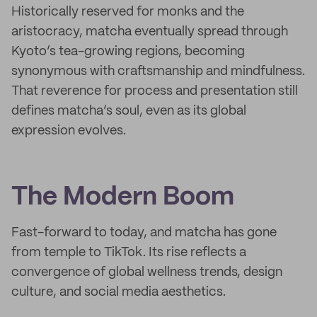
Historically reserved for monks and the
aristocracy, matcha eventually spread through
Kyoto’s tea-growing regions, becoming
synonymous with craftsmanship and mindfulness.
That reverence for process and presentation still
defines matcha’s soul, even as its global
expression evolves.
The Modern Boom
Fast-forward to today, and matcha has gone
from temple to TikTok. Its rise reflects a
convergence of global wellness trends, design
culture, and social media aesthetics.