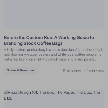
Before the Custom Run: A Working Guide to
Branding Stock Coffee Bags
A fully custom printed bag is a scale decision. A brand identity is
not. How early-stage roasters and white label coffee programs
put a real brand on shelf with stock bags and a disciplined
sticker system.
9 mins read
1 week ago
Guides & Resources