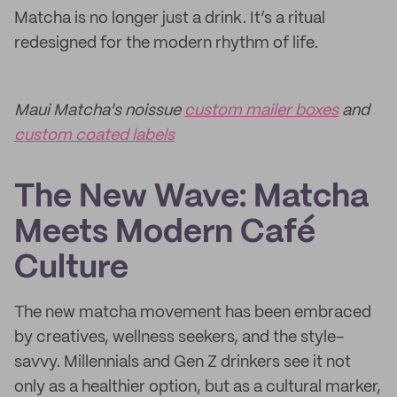
Matcha is no longer just a drink. It’s a ritual
redesigned for the modern rhythm of life.
Maui Matcha's noissue
custom mailer boxes
and
custom coated labels
The New Wave: Matcha
Meets Modern Café
Culture
The new matcha movement has been embraced
by creatives, wellness seekers, and the style-
savvy. Millennials and Gen Z drinkers see it not
only as a healthier option, but as a cultural marker,