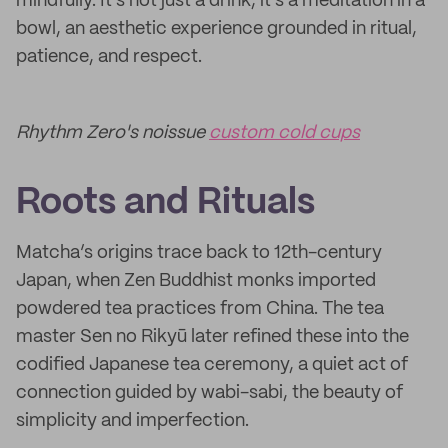
mindfully. It’s not just a drink, it’s a meditation in a
bowl, an aesthetic experience grounded in ritual,
patience, and respect.
Rhythm Zero's noissue
custom cold cups
Roots and Rituals
Matcha’s origins trace back to 12th-century
Japan, when Zen Buddhist monks imported
powdered tea practices from China. The tea
master Sen no Rikyū later refined these into the
codified Japanese tea ceremony, a quiet act of
connection guided by wabi-sabi, the beauty of
simplicity and imperfection.