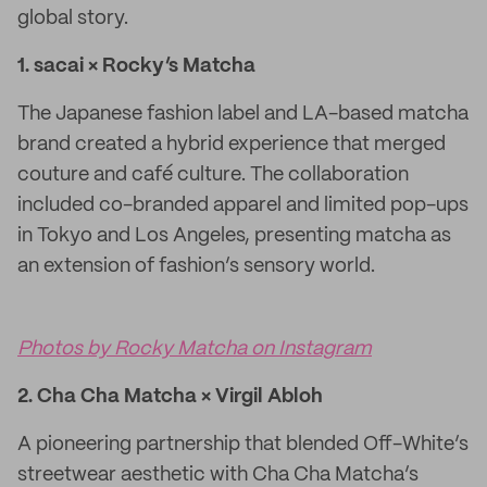
global story.
1. sacai × Rocky’s Matcha
The Japanese fashion label and LA-based matcha
brand created a hybrid experience that merged
couture and café culture. The collaboration
included co-branded apparel and limited pop-ups
in Tokyo and Los Angeles, presenting matcha as
an extension of fashion’s sensory world.
Photos by Rocky Matcha on Instagram
2. Cha Cha Matcha × Virgil Abloh
A pioneering partnership that blended Off-White’s
streetwear aesthetic with Cha Cha Matcha’s