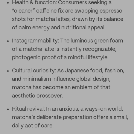
Health & function: Consumers seeking a
“cleaner” caffeine fix are swapping espresso
shots for matcha lattes, drawn by its balance
of calm energy and nutritional appeal.
Instagrammability: The luminous green foam
of a matcha latte is instantly recognizable,
photogenic proof of a mindful lifestyle.
Cultural curiosity: As Japanese food, fashion,
and minimalism influence global design,
matcha has become an emblem of that
aesthetic crossover.
Ritual revival: In an anxious, always-on world,
matcha’s deliberate preparation offers a small,
daily act of care.