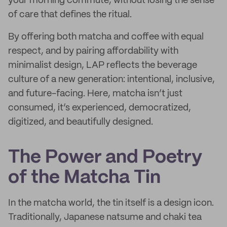
your morning commute, without losing the sense
of care that defines the ritual.
By offering both matcha and coffee with equal
respect, and by pairing affordability with
minimalist design, LAP reflects the beverage
culture of a new generation: intentional, inclusive,
and future-facing. Here, matcha isn’t just
consumed, it’s experienced, democratized,
digitized, and beautifully designed.
The Power and Poetry
of the Matcha Tin
In the matcha world, the tin itself is a design icon.
Traditionally, Japanese natsume and chaki tea