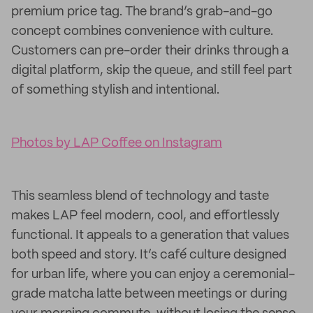
premium price tag. The brand’s grab-and-go
concept combines convenience with culture.
Customers can pre-order their drinks through a
digital platform, skip the queue, and still feel part
of something stylish and intentional.
Photos by LAP Coffee on Instagram
This seamless blend of technology and taste
makes LAP feel modern, cool, and effortlessly
functional. It appeals to a generation that values
both speed and story. It’s café culture designed
for urban life, where you can enjoy a ceremonial-
grade matcha latte between meetings or during