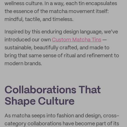
wellness culture. In a way, each tin encapsulates
the essence of the matcha movement itself:
mindful, tactile, and timeless.
Inspired by this enduring design language, we’ve
introduced our own
Custom Matcha Tins
—
sustainable, beautifully crafted, and made to
bring that same sense of ritual and refinement to
modern brands.
Collaborations That
Shape Culture
As matcha seeps into fashion and design, cross-
category collaborations have become part of its