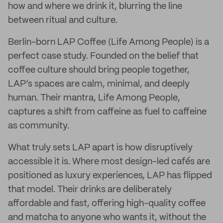
how and where we drink it, blurring the line
between ritual and culture.
Berlin-born LAP Coffee (Life Among People) is a
perfect case study. Founded on the belief that
coffee culture should bring people together,
LAP’s spaces are calm, minimal, and deeply
human. Their mantra, Life Among People,
captures a shift from caffeine as fuel to caffeine
as community.
What truly sets LAP apart is how disruptively
accessible it is. Where most design-led cafés are
positioned as luxury experiences, LAP has flipped
that model. Their drinks are deliberately
affordable and fast, offering high-quality coffee
and matcha to anyone who wants it, without the