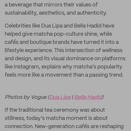
a beverage that mirrors their values of
sustainability, aesthetics, and authenticity.
Celebrities like Dua Lipa and Bella Hadid have
helped give matcha pop-culture shine, while
cafés and boutique brands have turned it into a
lifestyle experience. This intersection of wellness
and design, and its visual dominance on platforms
like Instagram, explains why matcha’s popularity
feels more like a movement than a passing trend.
Photos by Vogue (
Dua Lipa
|
Bella Hadid
)
If the traditional tea ceremony was about
stillness, today’s matcha moment is about
connection. New-generation cafés are reshaping