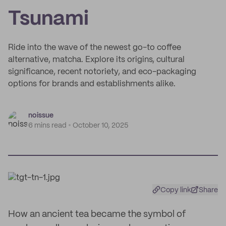
Tsunami
Ride into the wave of the newest go-to coffee
alternative, matcha. Explore its origins, cultural
significance, recent notoriety, and eco-packaging
options for brands and establishments alike.
noissue
6 mins read
October 10, 2025
Copy link
Share
How an ancient tea became the symbol of