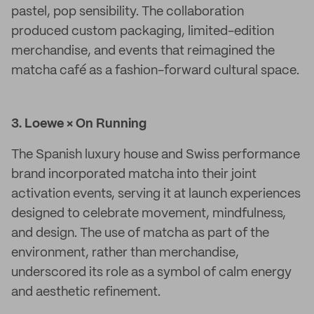
pastel, pop sensibility. The collaboration
produced custom packaging, limited-edition
merchandise, and events that reimagined the
matcha café as a fashion-forward cultural space.
3. Loewe × On Running
The Spanish luxury house and Swiss performance
brand incorporated matcha into their joint
activation events, serving it at launch experiences
designed to celebrate movement, mindfulness,
and design. The use of matcha as part of the
environment, rather than merchandise,
underscored its role as a symbol of calm energy
and aesthetic refinement.