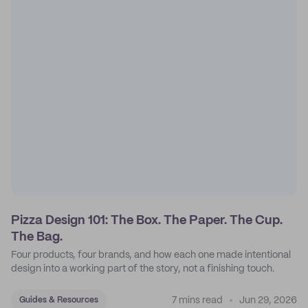
Pizza Design 101: The Box. The Paper. The Cup.
The Bag.
Four products, four brands, and how each one made intentional
design into a working part of the story, not a finishing touch.
7 mins read
Jun 29, 2026
Guides & Resources