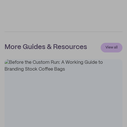
More Guides & Resources
View all