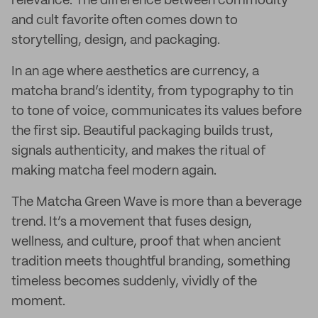
relevance. The difference between commodity
and cult favorite often comes down to
storytelling, design, and packaging.
In an age where aesthetics are currency, a
matcha brand’s identity, from typography to tin
to tone of voice, communicates its values before
the first sip. Beautiful packaging builds trust,
signals authenticity, and makes the ritual of
making matcha feel modern again.
The Matcha Green Wave is more than a beverage
trend. It’s a movement that fuses design,
wellness, and culture, proof that when ancient
tradition meets thoughtful branding, something
timeless becomes suddenly, vividly of the
moment.