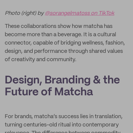
Photo (right) by
@sorangelmatoss on TikTok
These collaborations show how matcha has
become more than a beverage. It is a cultural
connector, capable of bridging wellness, fashion,
design, and performance through shared values
of creativity and community.
Design, Branding & the
Future of Matcha
For brands, matcha’s success lies in translation,
turning centuries-old ritual into contemporary