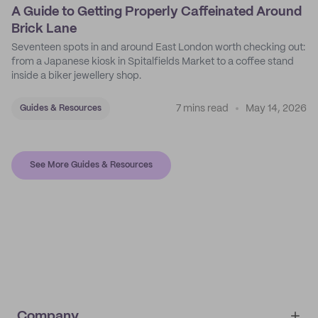
A Guide to Getting Properly Caffeinated Around
Brick Lane
Seventeen spots in and around East London worth checking out:
from a Japanese kiosk in Spitalfields Market to a coffee stand
inside a biker jewellery shop.
7 mins read
May 14, 2026
Guides & Resources
See More Guides & Resources
Company