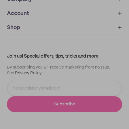
Account
About
noissue+
IMPRINT
Shop
My orders
Supplier application
My quotes
Help center
My profile
All products
Contact
Track order
Samples
Join us! Special offers, tips, tricks and more
By subscribing you will receive marketing from noissue.
See
Privacy Policy
Subscribe