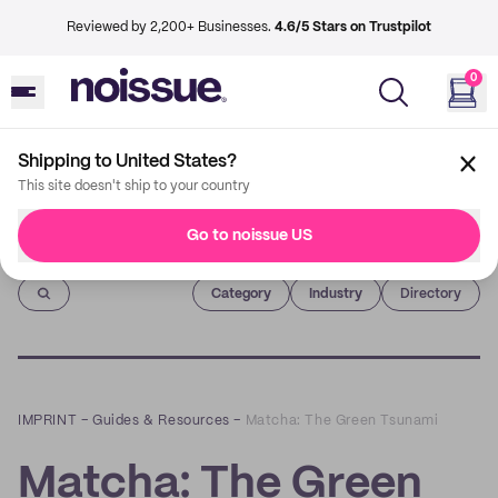
Reviewed by 2,200+ Businesses.
4.6/5 Stars on Trustpilot
0
Shipping to United States?
This site doesn't ship to your country
Go to noissue US
Imprint
Category
Industry
Directory
IMPRINT
–
Guides & Resources
–
Matcha: The Green Tsunami
Matcha: The Green