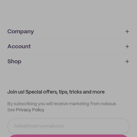
Company
Account
About
noissue+
IMPRINT
Shop
My orders
Supplier application
My quotes
Help center
My profile
All products
Contact
Track order
Samples
Join us! Special offers, tips, tricks and more
By subscribing you will receive marketing from noissue.
See
Privacy Policy