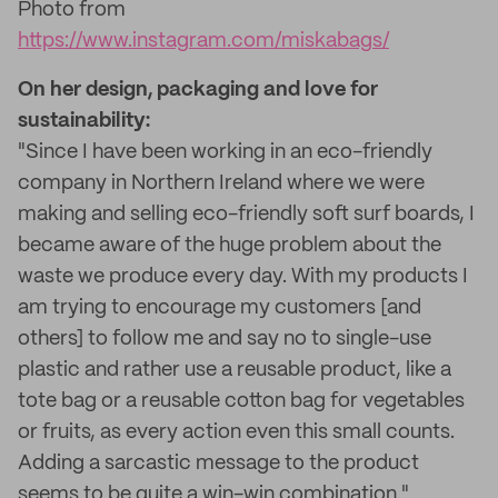
Photo from
https://www.instagram.com/miskabags/
On her design, packaging and love for
sustainability:
"Since I have been working in an eco-friendly
company in Northern Ireland where we were
making and selling eco-friendly soft surf boards, I
became aware of the huge problem about the
waste we produce every day. With my products I
am trying to encourage my customers [and
others] to follow me and say no to single-use
plastic and rather use a reusable product, like a
tote bag or a reusable cotton bag for vegetables
or fruits, as every action even this small counts.
Adding a sarcastic message to the product
seems to be quite a win-win combination."