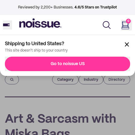
Reviewed by 2,200+ Businesses.
4.6/5 Stars on Trustpilot
0
Shipping to United States?
This site doesn't ship to your country
Go to noissue US
Imprint
Category
Industry
Directory
Art & Sarcasm with
Miska Bags