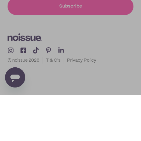
Subscribe
© noissue
2026
T & C's
Privacy Policy