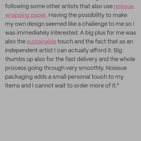
following some other artists that also use
noissue
wrapping paper
. Having the possibility to make
my own design seemed like a challenge to me so I
was immediately interested. A big plus for me was
also the
sustainable
touch and the fact that as an
independent artist I can actually afford it. Big
thumbs up also for the fast delivery and the whole
process going through very smoothly. Noissue
packaging adds a small personal touch to my
items and I cannot wait to order more of it."