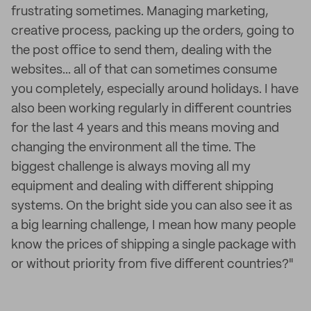
frustrating sometimes. Managing marketing,
creative process, packing up the orders, going to
the post office to send them, dealing with the
websites... all of that can sometimes consume
you completely, especially around holidays. I have
also been working regularly in different countries
for the last 4 years and this means moving and
changing the environment all the time. The
biggest challenge is always moving all my
equipment and dealing with different shipping
systems. On the bright side you can also see it as
a big learning challenge, I mean how many people
know the prices of shipping a single package with
or without priority from five different countries?"