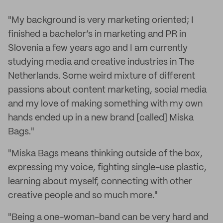
"My background is very marketing oriented; I
finished a bachelor’s in marketing and PR in
Slovenia a few years ago and I am currently
studying media and creative industries in The
Netherlands. Some weird mixture of different
passions about content marketing, social media
and my love of making something with my own
hands ended up in a new brand [called] Miska
Bags."
"Miska Bags means thinking outside of the box,
expressing my voice, fighting single-use plastic,
learning about myself, connecting with other
creative people and so much more."
"Being a one-woman-band can be very hard and