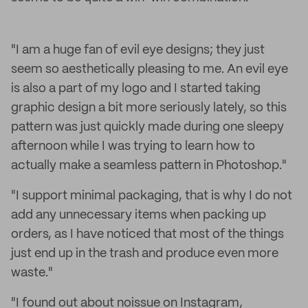
"I am a huge fan of evil eye designs; they just
seem so aesthetically pleasing to me. An evil eye
is also a part of my logo and I started taking
graphic design a bit more seriously lately, so this
pattern was just quickly made during one sleepy
afternoon while I was trying to learn how to
actually make a seamless pattern in Photoshop."
"I support minimal packaging, that is why I do not
add any unnecessary items when packing up
orders, as I have noticed that most of the things
just end up in the trash and produce even more
waste."
"I found out about noissue on Instagram,