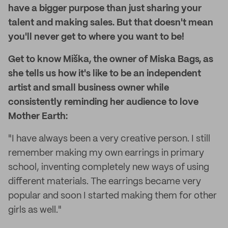
have a bigger purpose than just sharing your
talent and making sales. But that doesn't mean
you'll never get to where you want to be!
Get to know Miška, the owner of Miska Bags, as
she tells us how it's like to be an independent
artist and small business owner while
consistently reminding her audience to love
Mother Earth:
"I have always been a very creative person. I still
remember making my own earrings in primary
school, inventing completely new ways of using
different materials. The earrings became very
popular and soon I started making them for other
girls as well."