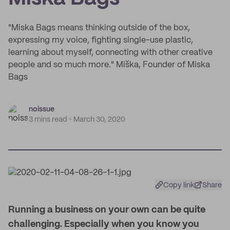
"Miska Bags means thinking outside of the box,
expressing my voice, fighting single-use plastic,
learning about myself, connecting with other creative
people and so much more." Miška, Founder of Miska
Bags
noissue
3 mins read
March 30, 2020
Copy link
Share
Running a business on your own can be quite
challenging. Especially when you know you